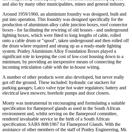
and also by many other municipalities, mines and general industry.
Around 1959/1960, an aluminium foundry was designed, built and
put into operation. This foundry was designed specifically for the
production of aluminium alloy cable junction boxes, roof connector
boxes - for facilitating the rewiring of old houses - and underground
lighting boxes, which were fitted to long lengths of cable, rolled
onto a cable drum or "spool", taken underground and then rolled off
the drum where required and strung up as a ready-made lighting
system. Pratley Aluminium Alloy Foundation Boxes played a
significant role in keeping the cost of low-cost housing down to a
minimum, by providing an inexpensive means of connecting the
incoming reticulation cable with the in-house wiring.
A number of other products were also developed, but never really
got off the ground. These included: hydraulic car stackers for
parking garages; Latco valve type hot water regulators; battery and
electrical lawn mowers; borehole pumps and door closers.
Monty was instrumental in encouraging and formulating a suitable
specification for flameproof glands as used in the South African
environment and, whilst serving on the flameproof committee,
rendered invaluable service in the birth of a South African
specification: SABS 808/1967 for Flameproof Glands. With the
assistance of other members of the staff of Pratley Engineering, Mr.