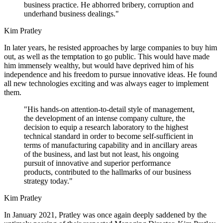
business practice. He abhorred bribery, corruption and
underhand business dealings."
Kim Pratley
In later years, he resisted approaches by large companies to buy him
out, as well as the temptation to go public. This would have made
him immensely wealthy, but would have deprived him of his
independence and his freedom to pursue innovative ideas. He found
all new technologies exciting and was always eager to implement
them.
"His hands-on attention-to-detail style of management,
the development of an intense company culture, the
decision to equip a research laboratory to the highest
technical standard in order to become self-sufficient in
terms of manufacturing capability and in ancillary areas
of the business, and last but not least, his ongoing
pursuit of innovative and superior performance
products, contributed to the hallmarks of our business
strategy today."
Kim Pratley
In January 2021, Pratley was once again deeply saddened by the