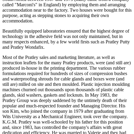
called "Marconi's" in England) by employing them and arranging
accommodation near to the factory. Two houses were bought for this
purpose, acting as stepping stones to acquiring their own
accommodation.
Beautifully equipped laboratories ensured that the highest degree of
technology in the adhesive field was not only maintained, but in
many respects enhanced, by a few world firsts such as Pratley Putty
and Pratley Wondafix.
Most of the Pratley sales and marketing literature, as well as
instruction leaflets for the many Pratley products, were (and still are)
produced in-house in the printing department. The various rubber
formulations required for hundreds of sizes of compression bushes
and waterproofing shrouds for cable glands and boxes were (and
still are) milled on site and then moulded. Plastic injection moulding
machines churned out thousands upon thousands of plastic cable
glands, skid washers, gaskets and locknuts. In May 1983, the
Pratley Group was deeply saddened by the untimely death of their
popular and much-respected founder and Managing Director. His
son Kim, who joined the company in 1979 after graduating from
Wits University as a Mechanical Engineer, took over the company.
K.G.M. Pratley was well-schooled by his father for this position
and, since 1983, has controlled the company's affairs with great
dedication and efficiency. He was married to Valerie and they had