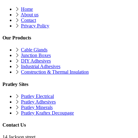
Home
About us
Contact
Privacy Policy
Our Products
Cable Glands
Junction Boxes
DIY Adhesives
Industrial Adhesives
Construction & Thermal Insulation
Pratley Sites
Pratley Electrical
Pratley Adhesives
Pratley Minerals
Pratley Kraftex Decoupage
Contact Us
14 Jackson street,