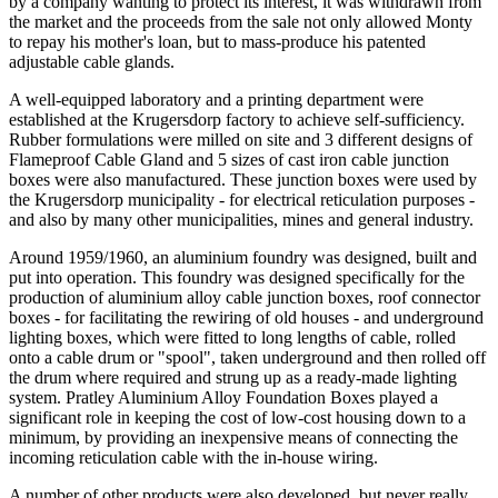
by a company wanting to protect its interest, it was withdrawn from
the market and the proceeds from the sale not only allowed Monty
to repay his mother's loan, but to mass-produce his patented
adjustable cable glands.
A well-equipped laboratory and a printing department were
established at the Krugersdorp factory to achieve self-sufficiency.
Rubber formulations were milled on site and 3 different designs of
Flameproof Cable Gland and 5 sizes of cast iron cable junction
boxes were also manufactured. These junction boxes were used by
the Krugersdorp municipality - for electrical reticulation purposes -
and also by many other municipalities, mines and general industry.
Around 1959/1960, an aluminium foundry was designed, built and
put into operation. This foundry was designed specifically for the
production of aluminium alloy cable junction boxes, roof connector
boxes - for facilitating the rewiring of old houses - and underground
lighting boxes, which were fitted to long lengths of cable, rolled
onto a cable drum or "spool", taken underground and then rolled off
the drum where required and strung up as a ready-made lighting
system. Pratley Aluminium Alloy Foundation Boxes played a
significant role in keeping the cost of low-cost housing down to a
minimum, by providing an inexpensive means of connecting the
incoming reticulation cable with the in-house wiring.
A number of other products were also developed, but never really