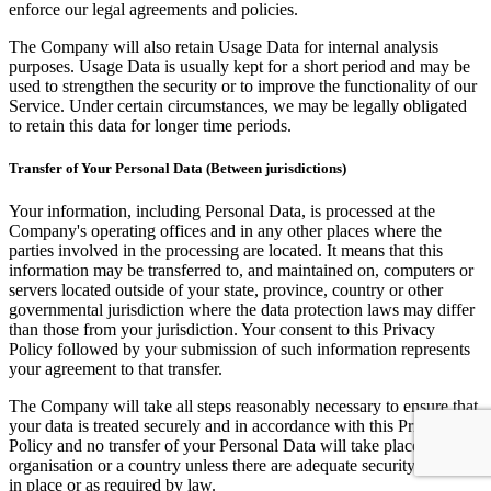
enforce our legal agreements and policies.
The Company will also retain Usage Data for internal analysis
purposes. Usage Data is usually kept for a short period and may be
used to strengthen the security or to improve the functionality of our
Service. Under certain circumstances, we may be legally obligated
to retain this data for longer time periods.
Transfer of Your Personal Data (Between jurisdictions)
Your information, including Personal Data, is processed at the
Company's operating offices and in any other places where the
parties involved in the processing are located. It means that this
information may be transferred to, and maintained on, computers or
servers located outside of your state, province, country or other
governmental jurisdiction where the data protection laws may differ
than those from your jurisdiction. Your consent to this Privacy
Policy followed by your submission of such information represents
your agreement to that transfer.
The Company will take all steps reasonably necessary to ensure that
your data is treated securely and in accordance with this Privacy
Policy and no transfer of your Personal Data will take place to an
organisation or a country unless there are adequate security controls
in place or as required by law.