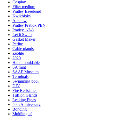
Cosplay
Filter medium
Pratley Ezeebond
Kwikbloks
Airshow
Pratley Pratlok PEN
Pratley 1-2-3
Let it Swim
Gasket Maker
Perlite
Cable glands
Zeolite
2020
Hand mouldable
SA mint
SAAF Museum
Terminals
Swimming pool
DIY
Fire Resistance
Tufflon Glands
Leaking Pipes
50th Anniversary
Bonding
Multilingual