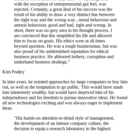
with the exception of entrepreneurial gut feel, was
rejected. Certainly, a great deal of his success was the
result of his ability to draw a very distinct line between
the right way and the wrong way , moral behaviour and
amoral behaviour, good and bad, right and wrong. In
short, there was no grey area in his thought process. I
am convinced that this simplified his life and allowed
him to focus on goals. His ethics were at all times
beyond question. He was a tough businessman, but was
also proud of his unblemished reputation for ethical
business practice. He abhorred bribery, corruption and
underhand business dealings."
Kim Pratley
In later years, he resisted approaches by large companies to buy him
out, as well as the temptation to go public. This would have made
him immensely wealthy, but would have deprived him of his
independence and his freedom to pursue innovative ideas. He found
all new technologies exciting and was always eager to implement
them.
"His hands-on attention-to-detail style of management,
the development of an intense company culture, the
decision to equip a research laboratory to the highest