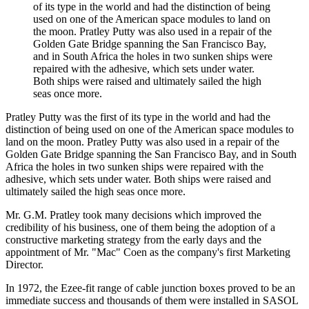
of its type in the world and had the distinction of being
used on one of the American space modules to land on
the moon. Pratley Putty was also used in a repair of the
Golden Gate Bridge spanning the San Francisco Bay,
and in South Africa the holes in two sunken ships were
repaired with the adhesive, which sets under water.
Both ships were raised and ultimately sailed the high
seas once more.
Pratley Putty was the first of its type in the world and had the
distinction of being used on one of the American space modules to
land on the moon. Pratley Putty was also used in a repair of the
Golden Gate Bridge spanning the San Francisco Bay, and in South
Africa the holes in two sunken ships were repaired with the
adhesive, which sets under water. Both ships were raised and
ultimately sailed the high seas once more.
Mr. G.M. Pratley took many decisions which improved the
credibility of his business, one of them being the adoption of a
constructive marketing strategy from the early days and the
appointment of Mr. "Mac" Coen as the company's first Marketing
Director.
In 1972, the Ezee-fit range of cable junction boxes proved to be an
immediate success and thousands of them were installed in SASOL