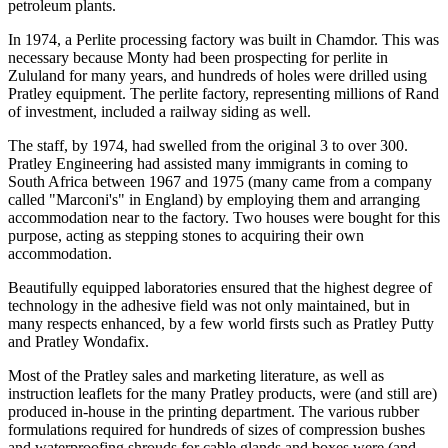
petroleum plants.
In 1974, a Perlite processing factory was built in Chamdor. This was
necessary because Monty had been prospecting for perlite in
Zululand for many years, and hundreds of holes were drilled using
Pratley equipment. The perlite factory, representing millions of Rand
of investment, included a railway siding as well.
The staff, by 1974, had swelled from the original 3 to over 300.
Pratley Engineering had assisted many immigrants in coming to
South Africa between 1967 and 1975 (many came from a company
called "Marconi's" in England) by employing them and arranging
accommodation near to the factory. Two houses were bought for this
purpose, acting as stepping stones to acquiring their own
accommodation.
Beautifully equipped laboratories ensured that the highest degree of
technology in the adhesive field was not only maintained, but in
many respects enhanced, by a few world firsts such as Pratley Putty
and Pratley Wondafix.
Most of the Pratley sales and marketing literature, as well as
instruction leaflets for the many Pratley products, were (and still are)
produced in-house in the printing department. The various rubber
formulations required for hundreds of sizes of compression bushes
and waterproofing shrouds for cable glands and boxes were (and