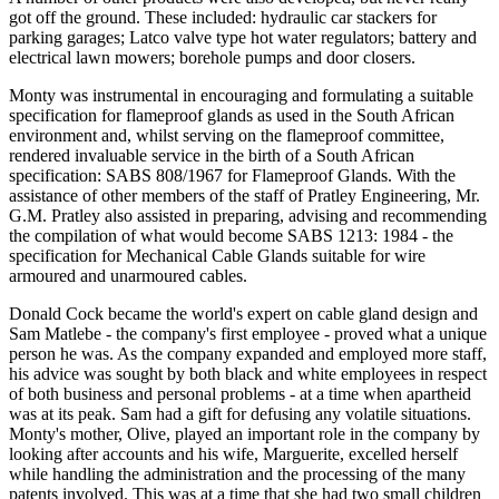
got off the ground. These included: hydraulic car stackers for
parking garages; Latco valve type hot water regulators; battery and
electrical lawn mowers; borehole pumps and door closers.
Monty was instrumental in encouraging and formulating a suitable
specification for flameproof glands as used in the South African
environment and, whilst serving on the flameproof committee,
rendered invaluable service in the birth of a South African
specification: SABS 808/1967 for Flameproof Glands. With the
assistance of other members of the staff of Pratley Engineering, Mr.
G.M. Pratley also assisted in preparing, advising and recommending
the compilation of what would become SABS 1213: 1984 - the
specification for Mechanical Cable Glands suitable for wire
armoured and unarmoured cables.
Donald Cock became the world's expert on cable gland design and
Sam Matlebe - the company's first employee - proved what a unique
person he was. As the company expanded and employed more staff,
his advice was sought by both black and white employees in respect
of both business and personal problems - at a time when apartheid
was at its peak. Sam had a gift for defusing any volatile situations.
Monty's mother, Olive, played an important role in the company by
looking after accounts and his wife, Marguerite, excelled herself
while handling the administration and the processing of the many
patents involved. This was at a time that she had two small children