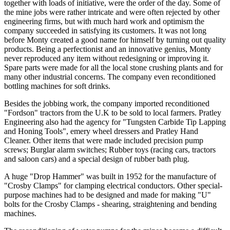
together with loads of initiative, were the order of the day. Some of
the mine jobs were rather intricate and were often rejected by other
engineering firms, but with much hard work and optimism the
company succeeded in satisfying its customers. It was not long
before Monty created a good name for himself by turning out quality
products. Being a perfectionist and an innovative genius, Monty
never reproduced any item without redesigning or improving it.
Spare parts were made for all the local stone crushing plants and for
many other industrial concerns. The company even reconditioned
bottling machines for soft drinks.
Besides the jobbing work, the company imported reconditioned
"Fordson" tractors from the U.K to be sold to local farmers. Pratley
Engineering also had the agency for "Tungsten Carbide Tip Lapping
and Honing Tools", emery wheel dressers and Pratley Hand
Cleaner. Other items that were made included precision pump
screws; Burglar alarm switches; Rubber toys (racing cars, tractors
and saloon cars) and a special design of rubber bath plug.
A huge "Drop Hammer" was built in 1952 for the manufacture of
"Crosby Clamps" for clamping electrical conductors. Other special-
purpose machines had to be designed and made for making "U"
bolts for the Crosby Clamps - shearing, straightening and bending
machines.