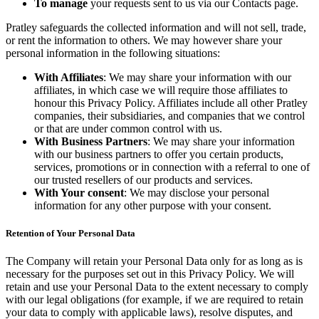
To manage
your requests sent to us via our Contacts page.
Pratley safeguards the collected information and will not sell, trade,
or rent the information to others. We may however share your
personal information in the following situations:
With Affiliates
: We may share your information with our
affiliates, in which case we will require those affiliates to
honour this Privacy Policy. Affiliates include all other Pratley
companies, their subsidiaries, and companies that we control
or that are under common control with us.
With Business Partners
: We may share your information
with our business partners to offer you certain products,
services, promotions or in connection with a referral to one of
our trusted resellers of our products and services.
With Your consent
: We may disclose your personal
information for any other purpose with your consent.
Retention of Your Personal Data
The Company will retain your Personal Data only for as long as is
necessary for the purposes set out in this Privacy Policy. We will
retain and use your Personal Data to the extent necessary to comply
with our legal obligations (for example, if we are required to retain
your data to comply with applicable laws), resolve disputes, and