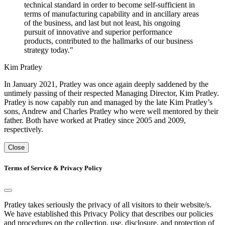
technical standard in order to become self-sufficient in
terms of manufacturing capability and in ancillary areas
of the business, and last but not least, his ongoing
pursuit of innovative and superior performance
products, contributed to the hallmarks of our business
strategy today."
Kim Pratley
In January 2021, Pratley was once again deeply saddened by the
untimely passing of their respected Managing Director, Kim Pratley.
Pratley is now capably run and managed by the late Kim Pratley’s
sons, Andrew and Charles Pratley who were well mentored by their
father. Both have worked at Pratley since 2005 and 2009,
respectively.
Close
Terms of Service & Privacy Policy
Pratley takes seriously the privacy of all visitors to their website/s.
We have established this Privacy Policy that describes our policies
and procedures on the collection, use, disclosure, and protection of