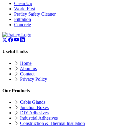
Clean Up
World First
Pratley Safety Cleaner
Filtration
Concrete
Useful Links
Home
About us
Contact
Privacy Policy
Our Products
Cable Glands
Junction Boxes
DIY Adhesives
Industrial Adhesives
Construction & Thermal Insulation