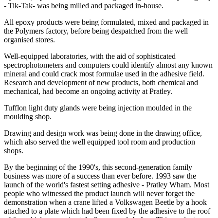
- Tik-Tak- was being milled and packaged in-house.
All epoxy products were being formulated, mixed and packaged in
the Polymers factory, before being despatched from the well
organised stores.
Well-equipped laboratories, with the aid of sophisticated
spectrophotometers and computers could identify almost any known
mineral and could crack most formulae used in the adhesive field.
Research and development of new products, both chemical and
mechanical, had become an ongoing activity at Pratley.
Tufflon light duty glands were being injection moulded in the
moulding shop.
Drawing and design work was being done in the drawing office,
which also served the well equipped tool room and production
shops.
By the beginning of the 1990's, this second-generation family
business was more of a success than ever before. 1993 saw the
launch of the world's fastest setting adhesive - Pratley Wham. Most
people who witnessed the product launch will never forget the
demonstration when a crane lifted a Volkswagen Beetle by a hook
attached to a plate which had been fixed by the adhesive to the roof