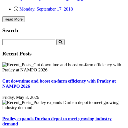
Monday, September 17, 2018
Read More
Search
Recent Posts
Cut downtime and boost on-farm efficiency with Pratley at
NAMPO 2026
Friday, May 8, 2026
Pratley expands Durban depot to meet growing industry
demand