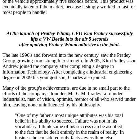
of the vehicle approximately five seconds before. This product was
eventually taken off the market, because it simply worked to fast for
most people to handle!
At the launch of Pratley Wham, CEO Kim Pratley successfully
lifts a VW Beetle into the air 5 seconds
after applying Pratley Wham adhesive to the joint.
The late 1990's and forward into the new century, saw the Pratley
Group growing from strength to strength. In 2005, Kim Pratley's son
Andrew joined the company after completing a degree in
Information Technology. After completing a industrial engineering
degree in 2009 his youngest son, Charles also joined.
Many of the group's achievements, are due in no small part to the
efforts of the company's founder, Mr. G.M. Pratley: a founder
industrialist, man of vision, optimist, mentor of all who served under
him, leaving none uninfluenced by his philosophy.
"One of my father's most unique attributes was his total
belief in his ability to succeed. Failure was not in his
vocabulary. I think some of his success can be ascribed
to the fact that he dealt entirely in the realm of reality. In
business he considered only facts - everything else,