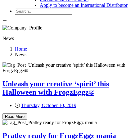
Apply to become an International Distributor
News
Home
News
Unleash your creative ‘spirit’ this
Halloween with FrogzEggz®
Thursday, October 10, 2019
Read More
Pratley ready for FrogzEggz mania