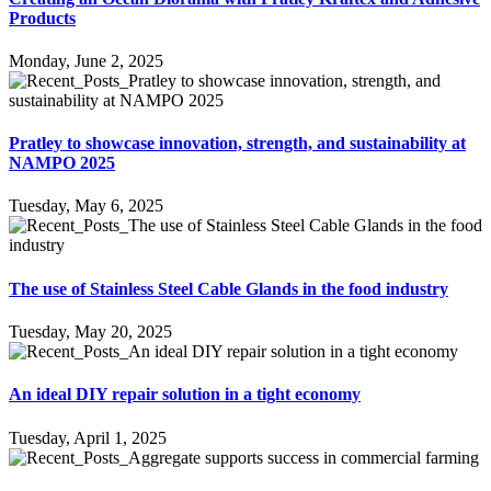
Products
Monday, June 2, 2025
Pratley to showcase innovation, strength, and sustainability at
NAMPO 2025
Tuesday, May 6, 2025
The use of Stainless Steel Cable Glands in the food industry
Tuesday, May 20, 2025
An ideal DIY repair solution in a tight economy
Tuesday, April 1, 2025