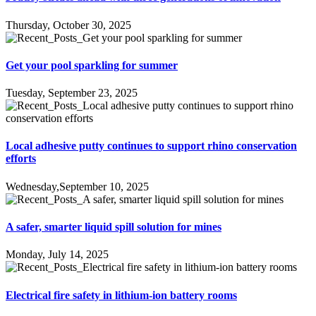
Thursday, October 30, 2025
Get your pool sparkling for summer
Tuesday, September 23, 2025
Local adhesive putty continues to support rhino conservation
efforts
Wednesday,September 10, 2025
A safer, smarter liquid spill solution for mines
Monday, July 14, 2025
Electrical fire safety in lithium-ion battery rooms