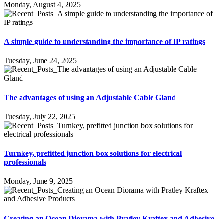
Monday, August 4, 2025
A simple guide to understanding the importance of IP ratings
Tuesday, June 24, 2025
The advantages of using an Adjustable Cable Gland
Tuesday, July 22, 2025
Turnkey, prefitted junction box solutions for electrical
professionals
Monday, June 9, 2025
Creating an Ocean Diorama with Pratley Kraftex and Adhesive