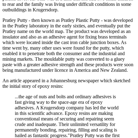
to rear and the family was living under difficult conditions in some
outbuildings in Krugersdorp.
Pratley Putty - then known as Pratley Plastic Putty - was developed
in the Pratley laboratory in the early sixties, and eventually put the
Pratley name on the world map. The product was developed as an
insulator and also as an adhesive agent for fixing brass terminals
which were located inside the cast iron cable junction boxes. As
time went by, many other uses were found for the putty, which
enabled it to penetrate both the consumer and the industrial and
mining markets. The mouldable putty was converted to a gluey
paste with a greater adhesive strength and these products were soon
being manufactured under licence in America and New Zealand.
An article appeared in a Johannesburg newspaper which sketched
the initial story of epoxy resins:
...the age of nuts and bolts and ordinary adhesives is
fast giving way to the space-age era of epoxy
adhesives. A Krugersdorp company has led the world
in this scientific advance. Epoxy resins are making
conventional means of securing and repairing seem
crude and inadequate. Their unlimited versatility for
permanently bonding, repairing, filling and scaling is
hailed as fantastic progress."Pratley Putty was the first