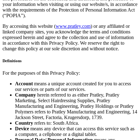
your information when visiting or using our website/s, in accordance
with the requirements of the Protection of Personal Information Act
(“POPIA”).
By accessing this website (
www.pratley.com
) or any affiliated or
linked company sites, you acknowledge the terms and conditions
expressed herein and agree to the collection and use of information
in accordance with this Privacy Policy. We reserve the right to
change this policy at our sole discretion and without notice.
Definitions
For the purposes of this Privacy Policy:
Account
means a unique account created for you to access
our services or parts of our services.
Company
herein referred to as either Pratley, Pratley
Marketing, Select Hairdressing Supplies, Pratley
Manufacturing and Engineering, Pratley Holdings or Pratley
Polymers refers to Pratley Manufacturing and Engineering, 14
Jackson Street, Factoria, Krugersdorp, 1739.
Country
refers to: South Africa.
Device
means any device that can access this service such as
a computer, a cellphone or a digital tablet.
Personal Data/ Personal Information
means any