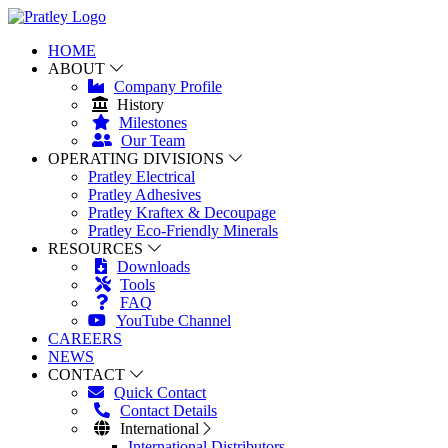
HOME
ABOUT
Company Profile
History
Milestones
Our Team
OPERATING DIVISIONS
Pratley Electrical
Pratley Adhesives
Pratley Kraftex & Decoupage
Pratley Eco-Friendly Minerals
RESOURCES
Downloads
Tools
FAQ
YouTube Channel
CAREERS
NEWS
CONTACT
Quick Contact
Contact Details
International
International Distributors