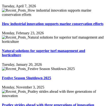
Tuesday, April 7, 2026
How industrial innovation supports marine conservation efforts
Monday, February 23, 2026
Natural solutions for superior turf management and
horticulture
Tuesday, January 20, 2026
Festive Season Shutdown 2025
Monday, November 3, 2025
Pratley strides ahead with three generations of innovation