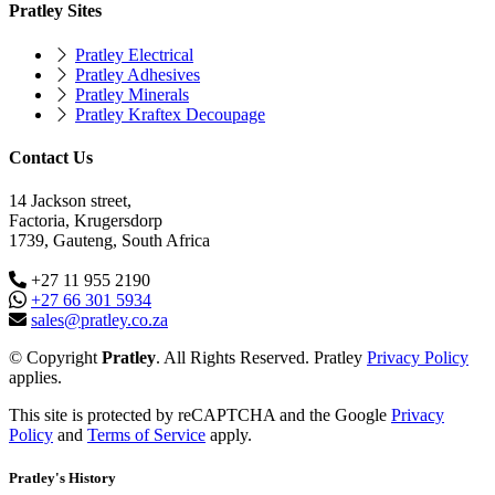
Pratley Sites
Pratley Electrical
Pratley Adhesives
Pratley Minerals
Pratley Kraftex Decoupage
Contact Us
14 Jackson street,
Factoria, Krugersdorp
1739, Gauteng, South Africa
+27 11 955 2190
+27 66 301 5934
sales@pratley.co.za
© Copyright
Pratley
. All Rights Reserved. Pratley
Privacy Policy
applies.
This site is protected by reCAPTCHA and the Google
Privacy
Policy
and
Terms of Service
apply.
Pratley's History