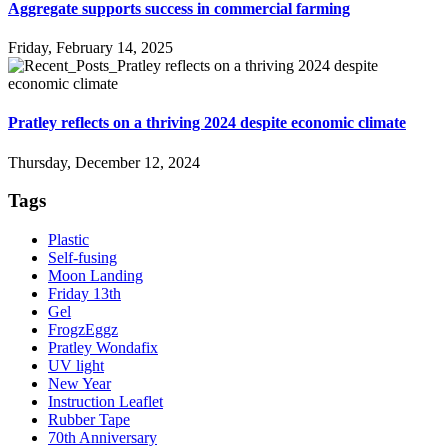
Aggregate supports success in commercial farming
Friday, February 14, 2025
Pratley reflects on a thriving 2024 despite economic climate
Thursday, December 12, 2024
Tags
Plastic
Self-fusing
Moon Landing
Friday 13th
Gel
FrogzEggz
Pratley Wondafix
UV light
New Year
Instruction Leaflet
Rubber Tape
70th Anniversary