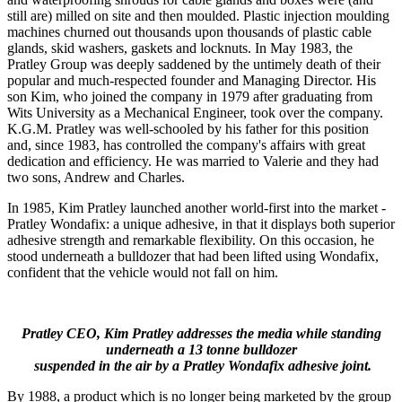
still are) milled on site and then moulded. Plastic injection moulding
machines churned out thousands upon thousands of plastic cable
glands, skid washers, gaskets and locknuts. In May 1983, the
Pratley Group was deeply saddened by the untimely death of their
popular and much-respected founder and Managing Director. His
son Kim, who joined the company in 1979 after graduating from
Wits University as a Mechanical Engineer, took over the company.
K.G.M. Pratley was well-schooled by his father for this position
and, since 1983, has controlled the company's affairs with great
dedication and efficiency. He was married to Valerie and they had
two sons, Andrew and Charles.
In 1985, Kim Pratley launched another world-first into the market -
Pratley Wondafix: a unique adhesive, in that it displays both superior
adhesive strength and remarkable flexibility. On this occasion, he
stood underneath a bulldozer that had been lifted using Wondafix,
confident that the vehicle would not fall on him.
Pratley CEO, Kim Pratley addresses the media while standing
underneath a 13 tonne bulldozer
suspended in the air by a Pratley Wondafix adhesive joint.
By 1988, a product which is no longer being marketed by the group