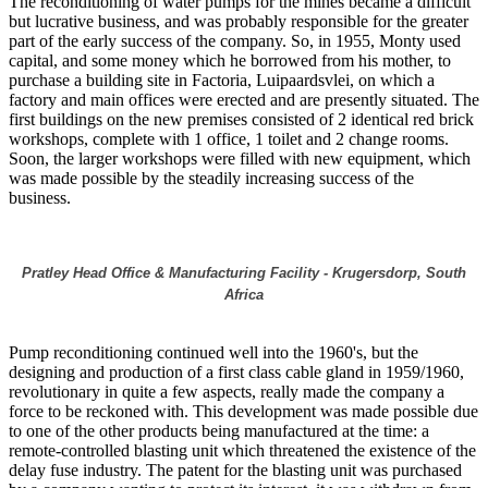
The reconditioning of water pumps for the mines became a difficult
but lucrative business, and was probably responsible for the greater
part of the early success of the company. So, in 1955, Monty used
capital, and some money which he borrowed from his mother, to
purchase a building site in Factoria, Luipaardsvlei, on which a
factory and main offices were erected and are presently situated. The
first buildings on the new premises consisted of 2 identical red brick
workshops, complete with 1 office, 1 toilet and 2 change rooms.
Soon, the larger workshops were filled with new equipment, which
was made possible by the steadily increasing success of the
business.
Pratley Head Office & Manufacturing Facility - Krugersdorp, South
Africa
Pump reconditioning continued well into the 1960's, but the
designing and production of a first class cable gland in 1959/1960,
revolutionary in quite a few aspects, really made the company a
force to be reckoned with. This development was made possible due
to one of the other products being manufactured at the time: a
remote-controlled blasting unit which threatened the existence of the
delay fuse industry. The patent for the blasting unit was purchased