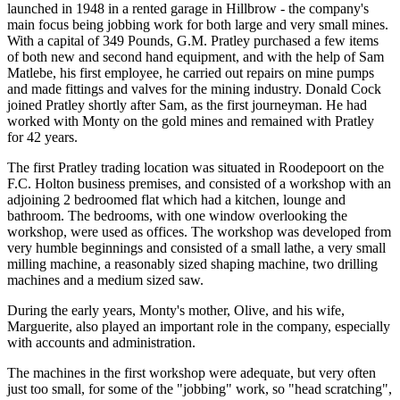
launched in 1948 in a rented garage in Hillbrow - the company's
main focus being jobbing work for both large and very small mines.
With a capital of 349 Pounds, G.M. Pratley purchased a few items
of both new and second hand equipment, and with the help of Sam
Matlebe, his first employee, he carried out repairs on mine pumps
and made fittings and valves for the mining industry. Donald Cock
joined Pratley shortly after Sam, as the first journeyman. He had
worked with Monty on the gold mines and remained with Pratley
for 42 years.
The first Pratley trading location was situated in Roodepoort on the
F.C. Holton business premises, and consisted of a workshop with an
adjoining 2 bedroomed flat which had a kitchen, lounge and
bathroom. The bedrooms, with one window overlooking the
workshop, were used as offices. The workshop was developed from
very humble beginnings and consisted of a small lathe, a very small
milling machine, a reasonably sized shaping machine, two drilling
machines and a medium sized saw.
During the early years, Monty's mother, Olive, and his wife,
Marguerite, also played an important role in the company, especially
with accounts and administration.
The machines in the first workshop were adequate, but very often
just too small, for some of the "jobbing" work, so "head scratching",