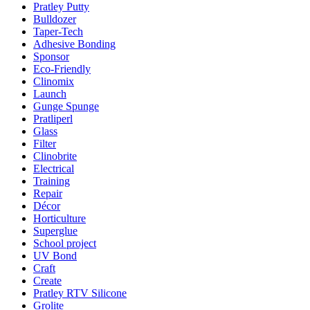
Pratley Putty
Bulldozer
Taper-Tech
Adhesive Bonding
Sponsor
Eco-Friendly
Clinomix
Launch
Gunge Spunge
Pratliperl
Glass
Filter
Clinobrite
Electrical
Training
Repair
Décor
Horticulture
Superglue
School project
UV Bond
Craft
Create
Pratley RTV Silicone
Grolite