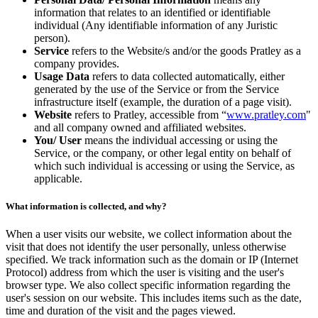
information that relates to an identified or identifiable
individual (Any identifiable information of any Juristic
person).
Service
refers to the Website/s and/or the goods Pratley as a
company provides.
Usage Data
refers to data collected automatically, either
generated by the use of the Service or from the Service
infrastructure itself (example, the duration of a page visit).
Website
refers to Pratley, accessible from “
www.pratley.com
"
and all company owned and affiliated websites.
You/ User
means the individual accessing or using the
Service, or the company, or other legal entity on behalf of
which such individual is accessing or using the Service, as
applicable.
What information is collected, and why?
When a user visits our website, we collect information about the
visit that does not identify the user personally, unless otherwise
specified. We track information such as the domain or IP (Internet
Protocol) address from which the user is visiting and the user's
browser type. We also collect specific information regarding the
user's session on our website. This includes items such as the date,
time and duration of the visit and the pages viewed.