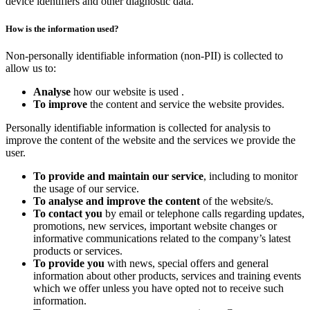
device identifiers and other diagnostic data.
How is the information used?
Non-personally identifiable information (non-PII) is collected to
allow us to:
Analyse
how our website is used .
To improve
the content and service the website provides.
Personally identifiable information is collected for analysis to
improve the content of the website and the services we provide the
user.
To provide and maintain our service
, including to monitor
the usage of our service.
To analyse and improve the content
of the website/s.
To contact you
by email or telephone calls regarding updates,
promotions, new services, important website changes or
informative communications related to the company’s latest
products or services.
To provide you
with news, special offers and general
information about other products, services and training events
which we offer unless you have opted not to receive such
information.