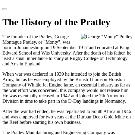
The History of the Pratley
The founder of the Pratley, George
Montague Pratley, or "Monty", was
born in Johannesburg on 19 September 1917 and educated at King
Edward School and Wits University. After the death of his father, he
used a small inheritance to study at Rugby College of Technology
and Arts in England.
When war was declared in 1939 he intended to join the British
Army, but as he was employed by the British Thomson Houston
Company of Whittle Jet Engine fame, an essential industry as far as
the war effort was concerned, this company would not release him.
He was eventually released in 1942 and joined the 7th Armoured
Division in time to take part in the D-Day landings in Normandy.
After the war had ended, he was repatriated to South Africa in 1946
and was employed for two years at the Durban Deep Gold Mine on
the Reef before starting his own business.
The Pratley Manufacturing and Engineering Company was