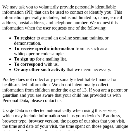
We may ask you to voluntarily provide personally identifiable
information (PII) that can be used to contact or identify you. This
information generally includes, but is not limited to, name, e-mail
address, postal address, and telephone number. We request this
information when the user requests one of the following:
To register
to attend an on-line seminar, training or
demonstration.
To receive specific information
from us such as a
whitepaper or code sample.
To sign up
for a mailing list.
To correspond
with us.
Or any other such activity
that we deem necessary.
Pratley does not collect any personally identifiable financial or
health-related information. We do not intentionally collect
information from children under the age of 13. If you are a parent or
guardian and you are aware that your child has provided us with
Personal Data, please contact us.
Usage Data is collected automatically when using this service,
which may include information such as your device's IP address,
browser type, browser version, the pages of our sites that you visit,
the time and date of your visit, the time spent on those pages, unique