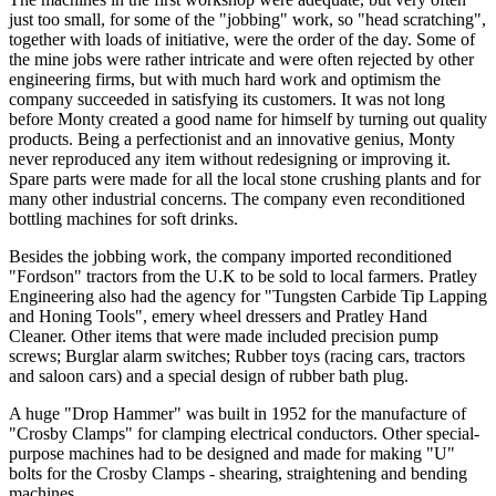
just too small, for some of the "jobbing" work, so "head scratching",
together with loads of initiative, were the order of the day. Some of
the mine jobs were rather intricate and were often rejected by other
engineering firms, but with much hard work and optimism the
company succeeded in satisfying its customers. It was not long
before Monty created a good name for himself by turning out quality
products. Being a perfectionist and an innovative genius, Monty
never reproduced any item without redesigning or improving it.
Spare parts were made for all the local stone crushing plants and for
many other industrial concerns. The company even reconditioned
bottling machines for soft drinks.
Besides the jobbing work, the company imported reconditioned
"Fordson" tractors from the U.K to be sold to local farmers. Pratley
Engineering also had the agency for "Tungsten Carbide Tip Lapping
and Honing Tools", emery wheel dressers and Pratley Hand
Cleaner. Other items that were made included precision pump
screws; Burglar alarm switches; Rubber toys (racing cars, tractors
and saloon cars) and a special design of rubber bath plug.
A huge "Drop Hammer" was built in 1952 for the manufacture of
"Crosby Clamps" for clamping electrical conductors. Other special-
purpose machines had to be designed and made for making "U"
bolts for the Crosby Clamps - shearing, straightening and bending
machines.