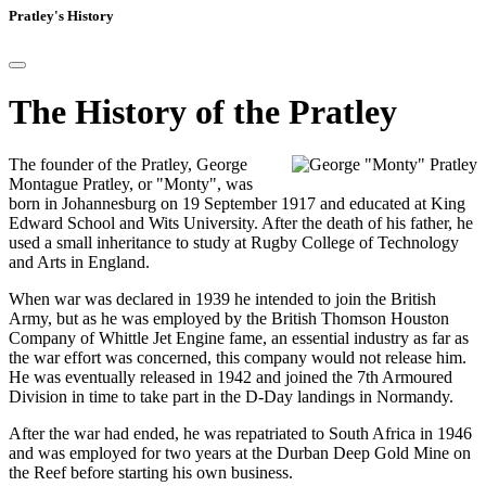
Pratley's History
The History of the Pratley
The founder of the Pratley, George
Montague Pratley, or "Monty", was
born in Johannesburg on 19 September 1917 and educated at King
Edward School and Wits University. After the death of his father, he
used a small inheritance to study at Rugby College of Technology
and Arts in England.
When war was declared in 1939 he intended to join the British
Army, but as he was employed by the British Thomson Houston
Company of Whittle Jet Engine fame, an essential industry as far as
the war effort was concerned, this company would not release him.
He was eventually released in 1942 and joined the 7th Armoured
Division in time to take part in the D-Day landings in Normandy.
After the war had ended, he was repatriated to South Africa in 1946
and was employed for two years at the Durban Deep Gold Mine on
the Reef before starting his own business.