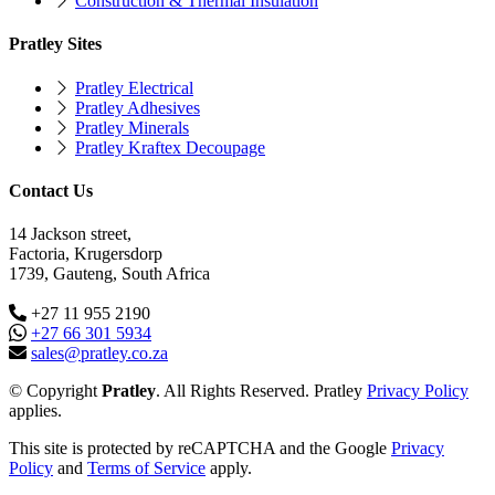
Construction & Thermal Insulation
Pratley Sites
Pratley Electrical
Pratley Adhesives
Pratley Minerals
Pratley Kraftex Decoupage
Contact Us
14 Jackson street,
Factoria, Krugersdorp
1739, Gauteng, South Africa
+27 11 955 2190
+27 66 301 5934
sales@pratley.co.za
© Copyright
Pratley
. All Rights Reserved. Pratley
Privacy Policy
applies.
This site is protected by reCAPTCHA and the Google
Privacy
Policy
and
Terms of Service
apply.