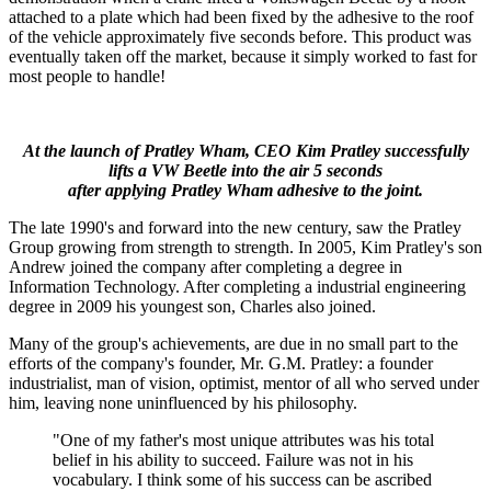
attached to a plate which had been fixed by the adhesive to the roof
of the vehicle approximately five seconds before. This product was
eventually taken off the market, because it simply worked to fast for
most people to handle!
At the launch of Pratley Wham, CEO Kim Pratley successfully
lifts a VW Beetle into the air 5 seconds
after applying Pratley Wham adhesive to the joint.
The late 1990's and forward into the new century, saw the Pratley
Group growing from strength to strength. In 2005, Kim Pratley's son
Andrew joined the company after completing a degree in
Information Technology. After completing a industrial engineering
degree in 2009 his youngest son, Charles also joined.
Many of the group's achievements, are due in no small part to the
efforts of the company's founder, Mr. G.M. Pratley: a founder
industrialist, man of vision, optimist, mentor of all who served under
him, leaving none uninfluenced by his philosophy.
"One of my father's most unique attributes was his total
belief in his ability to succeed. Failure was not in his
vocabulary. I think some of his success can be ascribed