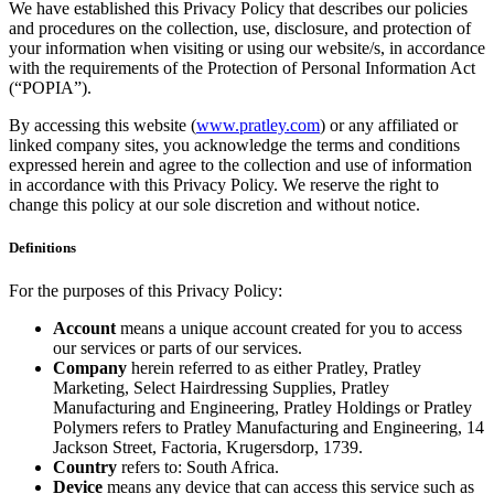
We have established this Privacy Policy that describes our policies
and procedures on the collection, use, disclosure, and protection of
your information when visiting or using our website/s, in accordance
with the requirements of the Protection of Personal Information Act
(“POPIA”).
By accessing this website (
www.pratley.com
) or any affiliated or
linked company sites, you acknowledge the terms and conditions
expressed herein and agree to the collection and use of information
in accordance with this Privacy Policy. We reserve the right to
change this policy at our sole discretion and without notice.
Definitions
For the purposes of this Privacy Policy:
Account
means a unique account created for you to access
our services or parts of our services.
Company
herein referred to as either Pratley, Pratley
Marketing, Select Hairdressing Supplies, Pratley
Manufacturing and Engineering, Pratley Holdings or Pratley
Polymers refers to Pratley Manufacturing and Engineering, 14
Jackson Street, Factoria, Krugersdorp, 1739.
Country
refers to: South Africa.
Device
means any device that can access this service such as