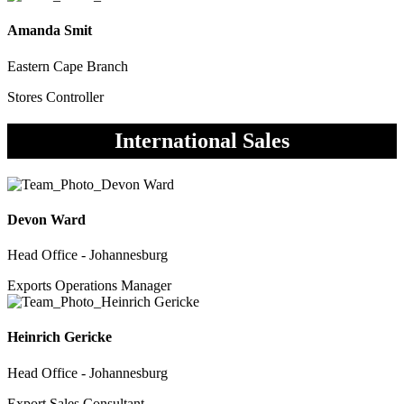
Amanda Smit
Eastern Cape Branch
Stores Controller
International Sales
Devon Ward
Head Office - Johannesburg
Exports Operations Manager
Heinrich Gericke
Head Office - Johannesburg
Export Sales Consultant