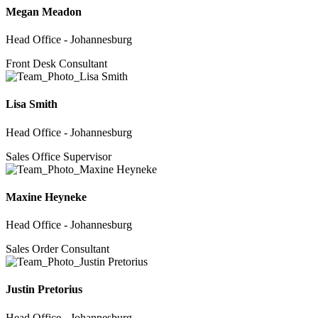
Megan Meadon
Head Office - Johannesburg
Front Desk Consultant
Lisa Smith
Head Office - Johannesburg
Sales Office Supervisor
Maxine Heyneke
Head Office - Johannesburg
Sales Order Consultant
Justin Pretorius
Head Office - Johannesburg