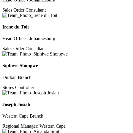
Sales Order Consultant
Irene du Toit
Head Office - Johannesburg
Sales Order Consultant
Siphiwe Shongwe
Durban Branch
Stores Controller
Joseph Josiah
Western Cape Branch
Regional Manager: Western Cape