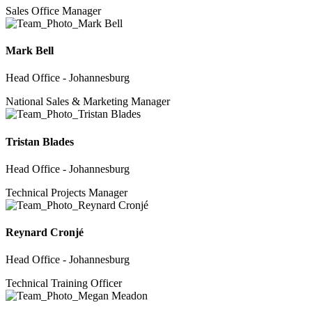
Sales Office Manager
Mark Bell
Head Office - Johannesburg
National Sales & Marketing Manager
Tristan Blades
Head Office - Johannesburg
Technical Projects Manager
Reynard Cronjé
Head Office - Johannesburg
Technical Training Officer