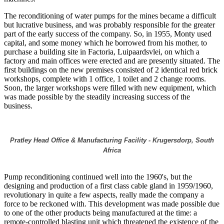
The reconditioning of water pumps for the mines became a difficult
but lucrative business, and was probably responsible for the greater
part of the early success of the company. So, in 1955, Monty used
capital, and some money which he borrowed from his mother, to
purchase a building site in Factoria, Luipaardsvlei, on which a
factory and main offices were erected and are presently situated. The
first buildings on the new premises consisted of 2 identical red brick
workshops, complete with 1 office, 1 toilet and 2 change rooms.
Soon, the larger workshops were filled with new equipment, which
was made possible by the steadily increasing success of the
business.
Pratley Head Office & Manufacturing Facility - Krugersdorp, South
Africa
Pump reconditioning continued well into the 1960's, but the
designing and production of a first class cable gland in 1959/1960,
revolutionary in quite a few aspects, really made the company a
force to be reckoned with. This development was made possible due
to one of the other products being manufactured at the time: a
remote-controlled blasting unit which threatened the existence of the