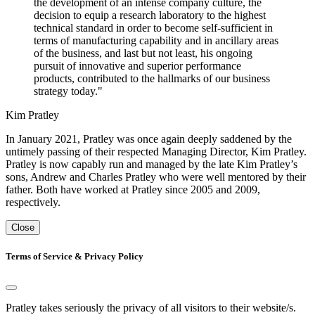
the development of an intense company culture, the
decision to equip a research laboratory to the highest
technical standard in order to become self-sufficient in
terms of manufacturing capability and in ancillary areas
of the business, and last but not least, his ongoing
pursuit of innovative and superior performance
products, contributed to the hallmarks of our business
strategy today."
Kim Pratley
In January 2021, Pratley was once again deeply saddened by the
untimely passing of their respected Managing Director, Kim Pratley.
Pratley is now capably run and managed by the late Kim Pratley’s
sons, Andrew and Charles Pratley who were well mentored by their
father. Both have worked at Pratley since 2005 and 2009,
respectively.
Close
Terms of Service & Privacy Policy
Pratley takes seriously the privacy of all visitors to their website/s.