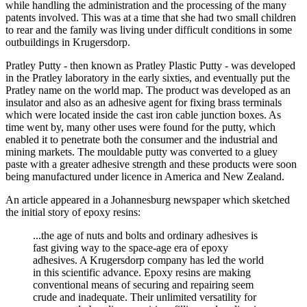
while handling the administration and the processing of the many
patents involved. This was at a time that she had two small children
to rear and the family was living under difficult conditions in some
outbuildings in Krugersdorp.
Pratley Putty - then known as Pratley Plastic Putty - was developed
in the Pratley laboratory in the early sixties, and eventually put the
Pratley name on the world map. The product was developed as an
insulator and also as an adhesive agent for fixing brass terminals
which were located inside the cast iron cable junction boxes. As
time went by, many other uses were found for the putty, which
enabled it to penetrate both the consumer and the industrial and
mining markets. The mouldable putty was converted to a gluey
paste with a greater adhesive strength and these products were soon
being manufactured under licence in America and New Zealand.
An article appeared in a Johannesburg newspaper which sketched
the initial story of epoxy resins:
...the age of nuts and bolts and ordinary adhesives is
fast giving way to the space-age era of epoxy
adhesives. A Krugersdorp company has led the world
in this scientific advance. Epoxy resins are making
conventional means of securing and repairing seem
crude and inadequate. Their unlimited versatility for