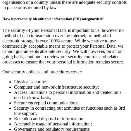
organisation or a country unless there are adequate security controls
in place or as required by law.
How is personally identifiable information (PII) safeguarded?
The security of your Personal Data is important to us, however no
method of data transmission over the Internet, or method of
electronic storage is ever 100% secure. While we strive to use
commercially acceptable means to protect your Personal Data, we
cannot guarantee its absolute security. We will however, on an on-
going basis, continue to review our security controls and related
processes to ensure that your personal information remains secure.
Our security policies and procedures cover:
Physical security;
Computer and network infrastructure security;
Access limitations to personal information and treated on a
need-to-know basis;
Secure encrypted communications;
Security in contracting out activities or functions such as 3rd
line support;
Retention and disposal of information;
Acceptable usage of personal information;
Governance and regulatory requirements;