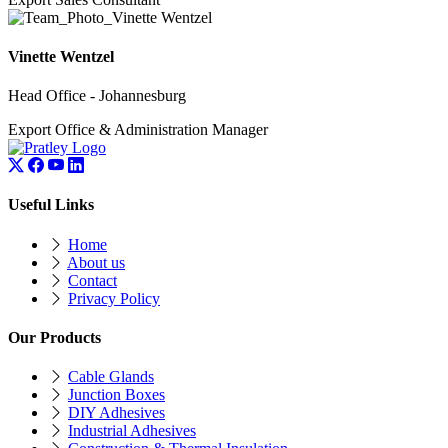
Vinette Wentzel
Head Office - Johannesburg
Export Office & Administration Manager
Useful Links
Home
About us
Contact
Privacy Policy
Our Products
Cable Glands
Junction Boxes
DIY Adhesives
Industrial Adhesives