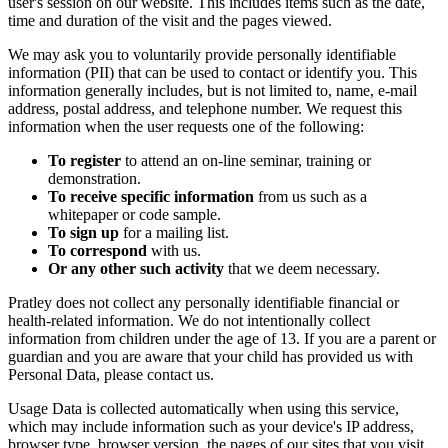
user's session on our website. This includes items such as the date,
time and duration of the visit and the pages viewed.
We may ask you to voluntarily provide personally identifiable
information (PII) that can be used to contact or identify you. This
information generally includes, but is not limited to, name, e-mail
address, postal address, and telephone number. We request this
information when the user requests one of the following:
To register
to attend an on-line seminar, training or
demonstration.
To receive specific information
from us such as a
whitepaper or code sample.
To sign up
for a mailing list.
To correspond
with us.
Or any other such activity
that we deem necessary.
Pratley does not collect any personally identifiable financial or
health-related information. We do not intentionally collect
information from children under the age of 13. If you are a parent or
guardian and you are aware that your child has provided us with
Personal Data, please contact us.
Usage Data is collected automatically when using this service,
which may include information such as your device's IP address,
browser type, browser version, the pages of our sites that you visit,