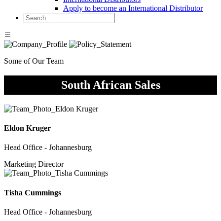
Apply to become an International Distributor
Some of Our Team
South African Sales
Eldon Kruger
Head Office - Johannesburg
Marketing Director
Tisha Cummings
Head Office - Johannesburg