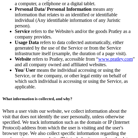
a computer, a cellphone or a digital tablet.
Personal Data/ Personal Information
means any
information that relates to an identified or identifiable
individual (Any identifiable information of any Juristic
person).
Service
refers to the Website/s and/or the goods Pratley as a
company provides.
Usage Data
refers to data collected automatically, either
generated by the use of the Service or from the Service
infrastructure itself (example, the duration of a page visit).
Website
refers to Pratley, accessible from “
www.pratley.com
"
and all company owned and affiliated websites.
You/ User
means the individual accessing or using the
Service, or the company, or other legal entity on behalf of
which such individual is accessing or using the Service, as
applicable.
What information is collected, and why?
When a user visits our website, we collect information about the
visit that does not identify the user personally, unless otherwise
specified. We track information such as the domain or IP (Internet
Protocol) address from which the user is visiting and the user's
browser type. We also collect specific information regarding the