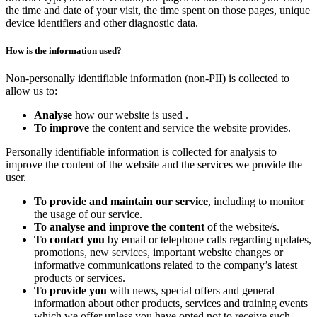
the time and date of your visit, the time spent on those pages, unique
device identifiers and other diagnostic data.
How is the information used?
Non-personally identifiable information (non-PII) is collected to
allow us to:
Analyse
how our website is used .
To improve
the content and service the website provides.
Personally identifiable information is collected for analysis to
improve the content of the website and the services we provide the
user.
To provide and maintain our service
, including to monitor
the usage of our service.
To analyse and improve the content
of the website/s.
To contact you
by email or telephone calls regarding updates,
promotions, new services, important website changes or
informative communications related to the company’s latest
products or services.
To provide you
with news, special offers and general
information about other products, services and training events
which we offer unless you have opted not to receive such