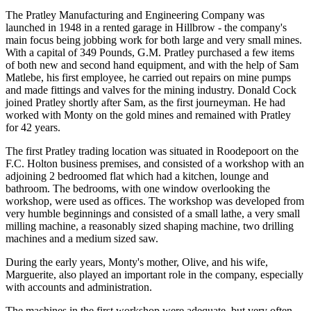
The Pratley Manufacturing and Engineering Company was
launched in 1948 in a rented garage in Hillbrow - the company's
main focus being jobbing work for both large and very small mines.
With a capital of 349 Pounds, G.M. Pratley purchased a few items
of both new and second hand equipment, and with the help of Sam
Matlebe, his first employee, he carried out repairs on mine pumps
and made fittings and valves for the mining industry. Donald Cock
joined Pratley shortly after Sam, as the first journeyman. He had
worked with Monty on the gold mines and remained with Pratley
for 42 years.
The first Pratley trading location was situated in Roodepoort on the
F.C. Holton business premises, and consisted of a workshop with an
adjoining 2 bedroomed flat which had a kitchen, lounge and
bathroom. The bedrooms, with one window overlooking the
workshop, were used as offices. The workshop was developed from
very humble beginnings and consisted of a small lathe, a very small
milling machine, a reasonably sized shaping machine, two drilling
machines and a medium sized saw.
During the early years, Monty's mother, Olive, and his wife,
Marguerite, also played an important role in the company, especially
with accounts and administration.
The machines in the first workshop were adequate, but very often