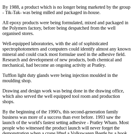
By 1988, a product which is no longer being marketed by the group
- Tik-Tak- was being milled and packaged in-house.
All epoxy products were being formulated, mixed and packaged in
the Polymers factory, before being despatched from the well
organised stores.
Well-equipped laboratories, with the aid of sophisticated
spectrophotometers and computers could identify almost any known
mineral and could crack most formulae used in the adhesive field.
Research and development of new products, both chemical and
mechanical, had become an ongoing activity at Pratley.
Tufflon light duty glands were being injection moulded in the
moulding shop.
Drawing and design work was being done in the drawing office,
which also served the well equipped tool room and production
shops.
By the beginning of the 1990's, this second-generation family
business was more of a success than ever before. 1993 saw the
launch of the world's fastest setting adhesive - Pratley Wham. Most
people who witnessed the product launch will never forget the
demonstration when a crane lifted a Volkswagen Beetle by a hook