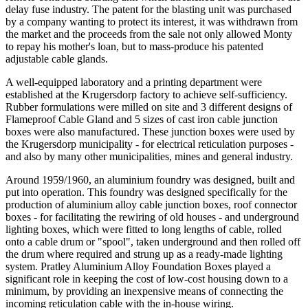
delay fuse industry. The patent for the blasting unit was purchased
by a company wanting to protect its interest, it was withdrawn from
the market and the proceeds from the sale not only allowed Monty
to repay his mother's loan, but to mass-produce his patented
adjustable cable glands.
A well-equipped laboratory and a printing department were
established at the Krugersdorp factory to achieve self-sufficiency.
Rubber formulations were milled on site and 3 different designs of
Flameproof Cable Gland and 5 sizes of cast iron cable junction
boxes were also manufactured. These junction boxes were used by
the Krugersdorp municipality - for electrical reticulation purposes -
and also by many other municipalities, mines and general industry.
Around 1959/1960, an aluminium foundry was designed, built and
put into operation. This foundry was designed specifically for the
production of aluminium alloy cable junction boxes, roof connector
boxes - for facilitating the rewiring of old houses - and underground
lighting boxes, which were fitted to long lengths of cable, rolled
onto a cable drum or "spool", taken underground and then rolled off
the drum where required and strung up as a ready-made lighting
system. Pratley Aluminium Alloy Foundation Boxes played a
significant role in keeping the cost of low-cost housing down to a
minimum, by providing an inexpensive means of connecting the
incoming reticulation cable with the in-house wiring.