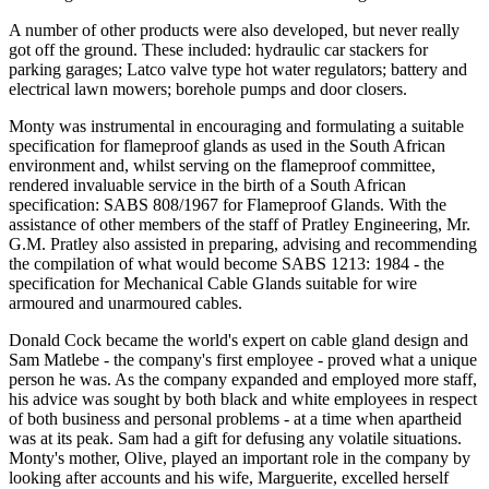
A number of other products were also developed, but never really
got off the ground. These included: hydraulic car stackers for
parking garages; Latco valve type hot water regulators; battery and
electrical lawn mowers; borehole pumps and door closers.
Monty was instrumental in encouraging and formulating a suitable
specification for flameproof glands as used in the South African
environment and, whilst serving on the flameproof committee,
rendered invaluable service in the birth of a South African
specification: SABS 808/1967 for Flameproof Glands. With the
assistance of other members of the staff of Pratley Engineering, Mr.
G.M. Pratley also assisted in preparing, advising and recommending
the compilation of what would become SABS 1213: 1984 - the
specification for Mechanical Cable Glands suitable for wire
armoured and unarmoured cables.
Donald Cock became the world's expert on cable gland design and
Sam Matlebe - the company's first employee - proved what a unique
person he was. As the company expanded and employed more staff,
his advice was sought by both black and white employees in respect
of both business and personal problems - at a time when apartheid
was at its peak. Sam had a gift for defusing any volatile situations.
Monty's mother, Olive, played an important role in the company by
looking after accounts and his wife, Marguerite, excelled herself