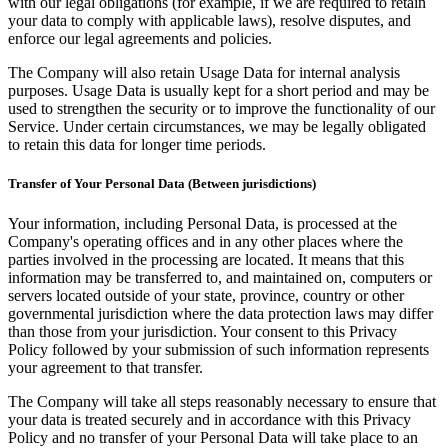
with our legal obligations (for example, if we are required to retain
your data to comply with applicable laws), resolve disputes, and
enforce our legal agreements and policies.
The Company will also retain Usage Data for internal analysis
purposes. Usage Data is usually kept for a short period and may be
used to strengthen the security or to improve the functionality of our
Service. Under certain circumstances, we may be legally obligated
to retain this data for longer time periods.
Transfer of Your Personal Data (Between jurisdictions)
Your information, including Personal Data, is processed at the
Company's operating offices and in any other places where the
parties involved in the processing are located. It means that this
information may be transferred to, and maintained on, computers or
servers located outside of your state, province, country or other
governmental jurisdiction where the data protection laws may differ
than those from your jurisdiction. Your consent to this Privacy
Policy followed by your submission of such information represents
your agreement to that transfer.
The Company will take all steps reasonably necessary to ensure that
your data is treated securely and in accordance with this Privacy
Policy and no transfer of your Personal Data will take place to an