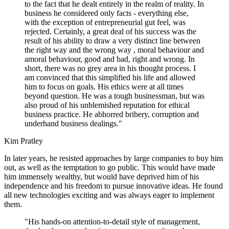
to the fact that he dealt entirely in the realm of reality. In
business he considered only facts - everything else,
with the exception of entrepreneurial gut feel, was
rejected. Certainly, a great deal of his success was the
result of his ability to draw a very distinct line between
the right way and the wrong way , moral behaviour and
amoral behaviour, good and bad, right and wrong. In
short, there was no grey area in his thought process. I
am convinced that this simplified his life and allowed
him to focus on goals. His ethics were at all times
beyond question. He was a tough businessman, but was
also proud of his unblemished reputation for ethical
business practice. He abhorred bribery, corruption and
underhand business dealings."
Kim Pratley
In later years, he resisted approaches by large companies to buy him
out, as well as the temptation to go public. This would have made
him immensely wealthy, but would have deprived him of his
independence and his freedom to pursue innovative ideas. He found
all new technologies exciting and was always eager to implement
them.
"His hands-on attention-to-detail style of management,