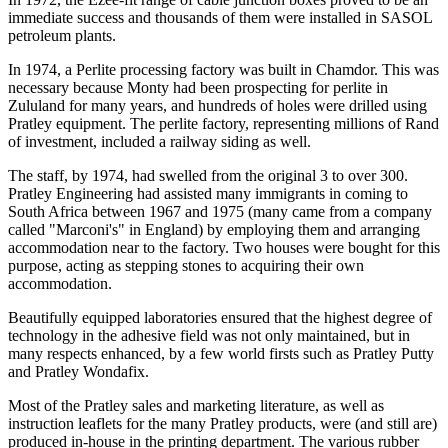
immediate success and thousands of them were installed in SASOL
petroleum plants.
In 1974, a Perlite processing factory was built in Chamdor. This was
necessary because Monty had been prospecting for perlite in
Zululand for many years, and hundreds of holes were drilled using
Pratley equipment. The perlite factory, representing millions of Rand
of investment, included a railway siding as well.
The staff, by 1974, had swelled from the original 3 to over 300.
Pratley Engineering had assisted many immigrants in coming to
South Africa between 1967 and 1975 (many came from a company
called "Marconi's" in England) by employing them and arranging
accommodation near to the factory. Two houses were bought for this
purpose, acting as stepping stones to acquiring their own
accommodation.
Beautifully equipped laboratories ensured that the highest degree of
technology in the adhesive field was not only maintained, but in
many respects enhanced, by a few world firsts such as Pratley Putty
and Pratley Wondafix.
Most of the Pratley sales and marketing literature, as well as
instruction leaflets for the many Pratley products, were (and still are)
produced in-house in the printing department. The various rubber