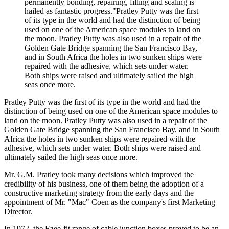
permanently bonding, repairing, filling and scaling is
hailed as fantastic progress."Pratley Putty was the first
of its type in the world and had the distinction of being
used on one of the American space modules to land on
the moon. Pratley Putty was also used in a repair of the
Golden Gate Bridge spanning the San Francisco Bay,
and in South Africa the holes in two sunken ships were
repaired with the adhesive, which sets under water.
Both ships were raised and ultimately sailed the high
seas once more.
Pratley Putty was the first of its type in the world and had the
distinction of being used on one of the American space modules to
land on the moon. Pratley Putty was also used in a repair of the
Golden Gate Bridge spanning the San Francisco Bay, and in South
Africa the holes in two sunken ships were repaired with the
adhesive, which sets under water. Both ships were raised and
ultimately sailed the high seas once more.
Mr. G.M. Pratley took many decisions which improved the
credibility of his business, one of them being the adoption of a
constructive marketing strategy from the early days and the
appointment of Mr. "Mac" Coen as the company's first Marketing
Director.
In 1972, the Ezee-fit range of cable junction boxes proved to be an