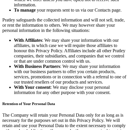
information.
To manage
your requests sent to us via our Contacts page.
Pratley safeguards the collected information and will not sell, trade,
or rent the information to others. We may however share your
personal information in the following situations:
With Affiliates
: We may share your information with our
affiliates, in which case we will require those affiliates to
honour this Privacy Policy. Affiliates include all other Pratley
companies, their subsidiaries, and companies that we control
or that are under common control with us.
With Business Partners
: We may share your information
with our business partners to offer you certain products,
services, promotions or in connection with a referral to one of
our trusted resellers of our products and services.
With Your consent
: We may disclose your personal
information for any other purpose with your consent.
Retention of Your Personal Data
The Company will retain your Personal Data only for as long as is
necessary for the purposes set out in this Privacy Policy. We will
retain and use your Personal Data to the extent necessary to comply