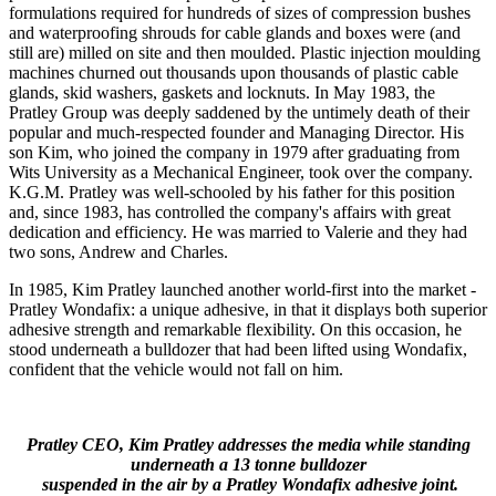
formulations required for hundreds of sizes of compression bushes
and waterproofing shrouds for cable glands and boxes were (and
still are) milled on site and then moulded. Plastic injection moulding
machines churned out thousands upon thousands of plastic cable
glands, skid washers, gaskets and locknuts. In May 1983, the
Pratley Group was deeply saddened by the untimely death of their
popular and much-respected founder and Managing Director. His
son Kim, who joined the company in 1979 after graduating from
Wits University as a Mechanical Engineer, took over the company.
K.G.M. Pratley was well-schooled by his father for this position
and, since 1983, has controlled the company's affairs with great
dedication and efficiency. He was married to Valerie and they had
two sons, Andrew and Charles.
In 1985, Kim Pratley launched another world-first into the market -
Pratley Wondafix: a unique adhesive, in that it displays both superior
adhesive strength and remarkable flexibility. On this occasion, he
stood underneath a bulldozer that had been lifted using Wondafix,
confident that the vehicle would not fall on him.
Pratley CEO, Kim Pratley addresses the media while standing
underneath a 13 tonne bulldozer
suspended in the air by a Pratley Wondafix adhesive joint.