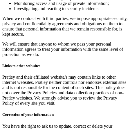
Monitoring access and usage of private information;
Investigating and reacting to security incidents.
When we contract with third parties, we impose appropriate security,
privacy and confidentiality agreements and obligations on them to
ensure that personal information that we remain responsible for, is
kept secure.
We will ensure that anyone to whom we pass your personal
information agrees to treat your information with the same level of
protection as we do.
Links to other web sites
Pratley and their affiliated website/s may contain links to other
internet websites. Pratley neither controls nor endorses external sites
and is not responsible for the content of such sites. This policy does
not cover the Privacy Policies and data collection practices of non-
Pratley websites. We strongly advise you to review the Privacy
Policy of every site you visit.
Correction of your information
You have the right to ask us to update, correct or delete your