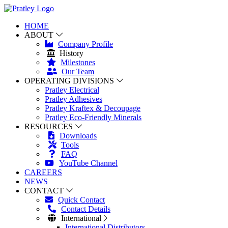
HOME
ABOUT
Company Profile
History
Milestones
Our Team
OPERATING DIVISIONS
Pratley Electrical
Pratley Adhesives
Pratley Kraftex & Decoupage
Pratley Eco-Friendly Minerals
RESOURCES
Downloads
Tools
FAQ
YouTube Channel
CAREERS
NEWS
CONTACT
Quick Contact
Contact Details
International
International Distributors