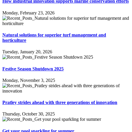
How industrial innovation supports marine conservation efforts
Monday, February 23, 2026
Natural solutions for superior turf management and
horticulture
Tuesday, January 20, 2026
Festive Season Shutdown 2025
Monday, November 3, 2025
Pratley strides ahead with three generations of innovation
Thursday, October 30, 2025
Get your pool sparkling for summer