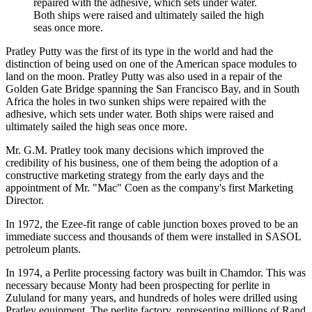
repaired with the adhesive, which sets under water.
Both ships were raised and ultimately sailed the high
seas once more.
Pratley Putty was the first of its type in the world and had the
distinction of being used on one of the American space modules to
land on the moon. Pratley Putty was also used in a repair of the
Golden Gate Bridge spanning the San Francisco Bay, and in South
Africa the holes in two sunken ships were repaired with the
adhesive, which sets under water. Both ships were raised and
ultimately sailed the high seas once more.
Mr. G.M. Pratley took many decisions which improved the
credibility of his business, one of them being the adoption of a
constructive marketing strategy from the early days and the
appointment of Mr. "Mac" Coen as the company's first Marketing
Director.
In 1972, the Ezee-fit range of cable junction boxes proved to be an
immediate success and thousands of them were installed in SASOL
petroleum plants.
In 1974, a Perlite processing factory was built in Chamdor. This was
necessary because Monty had been prospecting for perlite in
Zululand for many years, and hundreds of holes were drilled using
Pratley equipment. The perlite factory, representing millions of Rand