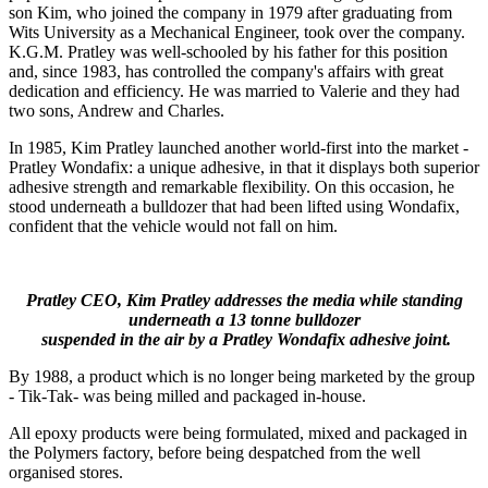
son Kim, who joined the company in 1979 after graduating from
Wits University as a Mechanical Engineer, took over the company.
K.G.M. Pratley was well-schooled by his father for this position
and, since 1983, has controlled the company's affairs with great
dedication and efficiency. He was married to Valerie and they had
two sons, Andrew and Charles.
In 1985, Kim Pratley launched another world-first into the market -
Pratley Wondafix: a unique adhesive, in that it displays both superior
adhesive strength and remarkable flexibility. On this occasion, he
stood underneath a bulldozer that had been lifted using Wondafix,
confident that the vehicle would not fall on him.
Pratley CEO, Kim Pratley addresses the media while standing
underneath a 13 tonne bulldozer
suspended in the air by a Pratley Wondafix adhesive joint.
By 1988, a product which is no longer being marketed by the group
- Tik-Tak- was being milled and packaged in-house.
All epoxy products were being formulated, mixed and packaged in
the Polymers factory, before being despatched from the well
organised stores.