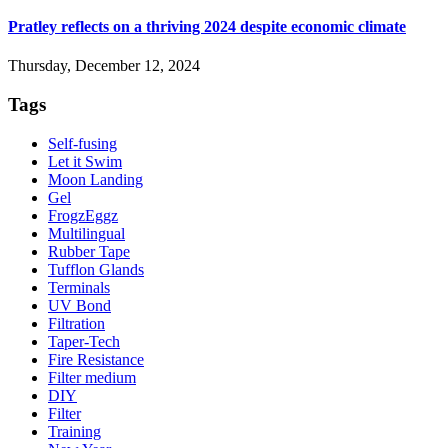
Pratley reflects on a thriving 2024 despite economic climate
Thursday, December 12, 2024
Tags
Self-fusing
Let it Swim
Moon Landing
Gel
FrogzEggz
Multilingual
Rubber Tape
Tufflon Glands
Terminals
UV Bond
Filtration
Taper-Tech
Fire Resistance
Filter medium
DIY
Filter
Training