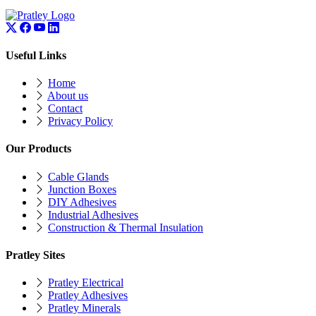
Useful Links
Home
About us
Contact
Privacy Policy
Our Products
Cable Glands
Junction Boxes
DIY Adhesives
Industrial Adhesives
Construction & Thermal Insulation
Pratley Sites
Pratley Electrical
Pratley Adhesives
Pratley Minerals