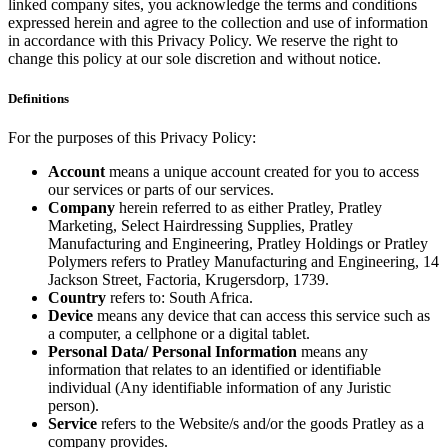
linked company sites, you acknowledge the terms and conditions
expressed herein and agree to the collection and use of information
in accordance with this Privacy Policy. We reserve the right to
change this policy at our sole discretion and without notice.
Definitions
For the purposes of this Privacy Policy:
Account
means a unique account created for you to access
our services or parts of our services.
Company
herein referred to as either Pratley, Pratley
Marketing, Select Hairdressing Supplies, Pratley
Manufacturing and Engineering, Pratley Holdings or Pratley
Polymers refers to Pratley Manufacturing and Engineering, 14
Jackson Street, Factoria, Krugersdorp, 1739.
Country
refers to: South Africa.
Device
means any device that can access this service such as
a computer, a cellphone or a digital tablet.
Personal Data/ Personal Information
means any
information that relates to an identified or identifiable
individual (Any identifiable information of any Juristic
person).
Service
refers to the Website/s and/or the goods Pratley as a
company provides.