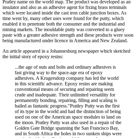
Pratley name on the world map. The product was developed as an
insulator and also as an adhesive agent for fixing brass terminals
which were located inside the cast iron cable junction boxes. As
time went by, many other uses were found for the putty, which
enabled it to penetrate both the consumer and the industrial and
mining markets. The mouldable putty was converted to a gluey
paste with a greater adhesive strength and these products were soon
being manufactured under licence in America and New Zealand.
An article appeared in a Johannesburg newspaper which sketched
the initial story of epoxy resins:
...the age of nuts and bolts and ordinary adhesives is
fast giving way to the space-age era of epoxy
adhesives. A Krugersdorp company has led the world
in this scientific advance. Epoxy resins are making
conventional means of securing and repairing seem
crude and inadequate. Their unlimited versatility for
permanently bonding, repairing, filling and scaling is
hailed as fantastic progress."Pratley Putty was the first
of its type in the world and had the distinction of being
used on one of the American space modules to land on
the moon. Pratley Putty was also used in a repair of the
Golden Gate Bridge spanning the San Francisco Bay,
and in South Africa the holes in two sunken ships were