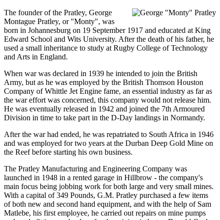
The founder of the Pratley, George
Montague Pratley, or "Monty", was
born in Johannesburg on 19 September 1917 and educated at King
Edward School and Wits University. After the death of his father, he
used a small inheritance to study at Rugby College of Technology
and Arts in England.
When war was declared in 1939 he intended to join the British
Army, but as he was employed by the British Thomson Houston
Company of Whittle Jet Engine fame, an essential industry as far as
the war effort was concerned, this company would not release him.
He was eventually released in 1942 and joined the 7th Armoured
Division in time to take part in the D-Day landings in Normandy.
After the war had ended, he was repatriated to South Africa in 1946
and was employed for two years at the Durban Deep Gold Mine on
the Reef before starting his own business.
The Pratley Manufacturing and Engineering Company was
launched in 1948 in a rented garage in Hillbrow - the company's
main focus being jobbing work for both large and very small mines.
With a capital of 349 Pounds, G.M. Pratley purchased a few items
of both new and second hand equipment, and with the help of Sam
Matlebe, his first employee, he carried out repairs on mine pumps