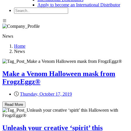
Apply to become an International Distributor
News
Home
News
Make a Venom Halloween mask from
FrogzEggz®
Thursday, October 17, 2019
Read More
Unleash your creative ‘spirit’ this