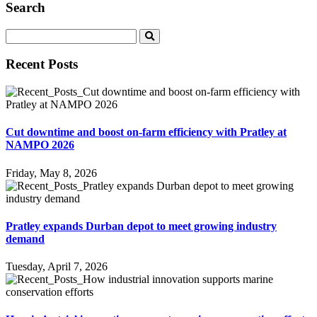
Search
Recent Posts
Cut downtime and boost on-farm efficiency with Pratley at
NAMPO 2026
Friday, May 8, 2026
Pratley expands Durban depot to meet growing industry
demand
Tuesday, April 7, 2026