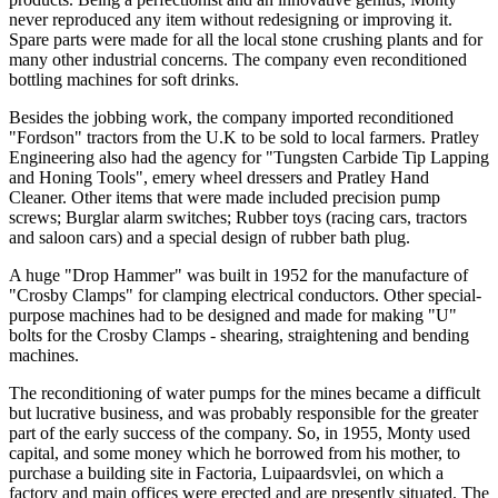
never reproduced any item without redesigning or improving it.
Spare parts were made for all the local stone crushing plants and for
many other industrial concerns. The company even reconditioned
bottling machines for soft drinks.
Besides the jobbing work, the company imported reconditioned
"Fordson" tractors from the U.K to be sold to local farmers. Pratley
Engineering also had the agency for "Tungsten Carbide Tip Lapping
and Honing Tools", emery wheel dressers and Pratley Hand
Cleaner. Other items that were made included precision pump
screws; Burglar alarm switches; Rubber toys (racing cars, tractors
and saloon cars) and a special design of rubber bath plug.
A huge "Drop Hammer" was built in 1952 for the manufacture of
"Crosby Clamps" for clamping electrical conductors. Other special-
purpose machines had to be designed and made for making "U"
bolts for the Crosby Clamps - shearing, straightening and bending
machines.
The reconditioning of water pumps for the mines became a difficult
but lucrative business, and was probably responsible for the greater
part of the early success of the company. So, in 1955, Monty used
capital, and some money which he borrowed from his mother, to
purchase a building site in Factoria, Luipaardsvlei, on which a
factory and main offices were erected and are presently situated. The