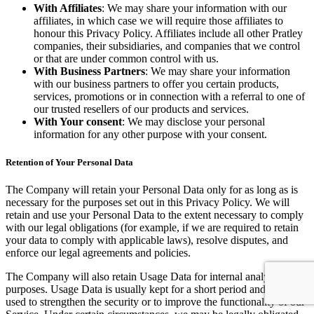
With Affiliates
: We may share your information with our
affiliates, in which case we will require those affiliates to
honour this Privacy Policy. Affiliates include all other Pratley
companies, their subsidiaries, and companies that we control
or that are under common control with us.
With Business Partners
: We may share your information
with our business partners to offer you certain products,
services, promotions or in connection with a referral to one of
our trusted resellers of our products and services.
With Your consent
: We may disclose your personal
information for any other purpose with your consent.
Retention of Your Personal Data
The Company will retain your Personal Data only for as long as is
necessary for the purposes set out in this Privacy Policy. We will
retain and use your Personal Data to the extent necessary to comply
with our legal obligations (for example, if we are required to retain
your data to comply with applicable laws), resolve disputes, and
enforce our legal agreements and policies.
The Company will also retain Usage Data for internal analysis
purposes. Usage Data is usually kept for a short period and may be
used to strengthen the security or to improve the functionality of our