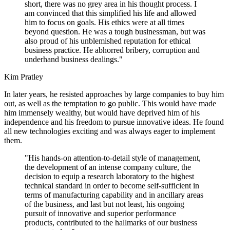
short, there was no grey area in his thought process. I
am convinced that this simplified his life and allowed
him to focus on goals. His ethics were at all times
beyond question. He was a tough businessman, but was
also proud of his unblemished reputation for ethical
business practice. He abhorred bribery, corruption and
underhand business dealings."
Kim Pratley
In later years, he resisted approaches by large companies to buy him
out, as well as the temptation to go public. This would have made
him immensely wealthy, but would have deprived him of his
independence and his freedom to pursue innovative ideas. He found
all new technologies exciting and was always eager to implement
them.
"His hands-on attention-to-detail style of management,
the development of an intense company culture, the
decision to equip a research laboratory to the highest
technical standard in order to become self-sufficient in
terms of manufacturing capability and in ancillary areas
of the business, and last but not least, his ongoing
pursuit of innovative and superior performance
products, contributed to the hallmarks of our business