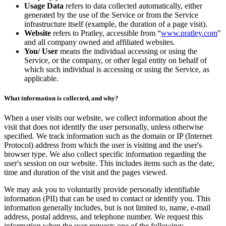
Usage Data
refers to data collected automatically, either
generated by the use of the Service or from the Service
infrastructure itself (example, the duration of a page visit).
Website
refers to Pratley, accessible from “
www.pratley.com
"
and all company owned and affiliated websites.
You/ User
means the individual accessing or using the
Service, or the company, or other legal entity on behalf of
which such individual is accessing or using the Service, as
applicable.
What information is collected, and why?
When a user visits our website, we collect information about the
visit that does not identify the user personally, unless otherwise
specified. We track information such as the domain or IP (Internet
Protocol) address from which the user is visiting and the user's
browser type. We also collect specific information regarding the
user's session on our website. This includes items such as the date,
time and duration of the visit and the pages viewed.
We may ask you to voluntarily provide personally identifiable
information (PII) that can be used to contact or identify you. This
information generally includes, but is not limited to, name, e-mail
address, postal address, and telephone number. We request this
information when the user requests one of the following: