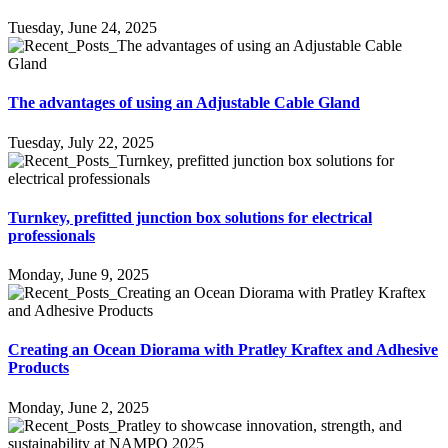
Tuesday, June 24, 2025
The advantages of using an Adjustable Cable Gland
Tuesday, July 22, 2025
Turnkey, prefitted junction box solutions for electrical
professionals
Monday, June 9, 2025
Creating an Ocean Diorama with Pratley Kraftex and Adhesive
Products
Monday, June 2, 2025