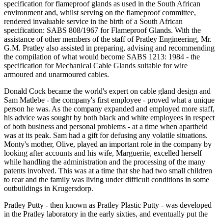
specification for flameproof glands as used in the South African
environment and, whilst serving on the flameproof committee,
rendered invaluable service in the birth of a South African
specification: SABS 808/1967 for Flameproof Glands. With the
assistance of other members of the staff of Pratley Engineering, Mr.
G.M. Pratley also assisted in preparing, advising and recommending
the compilation of what would become SABS 1213: 1984 - the
specification for Mechanical Cable Glands suitable for wire
armoured and unarmoured cables.
Donald Cock became the world's expert on cable gland design and
Sam Matlebe - the company's first employee - proved what a unique
person he was. As the company expanded and employed more staff,
his advice was sought by both black and white employees in respect
of both business and personal problems - at a time when apartheid
was at its peak. Sam had a gift for defusing any volatile situations.
Monty's mother, Olive, played an important role in the company by
looking after accounts and his wife, Marguerite, excelled herself
while handling the administration and the processing of the many
patents involved. This was at a time that she had two small children
to rear and the family was living under difficult conditions in some
outbuildings in Krugersdorp.
Pratley Putty - then known as Pratley Plastic Putty - was developed
in the Pratley laboratory in the early sixties, and eventually put the