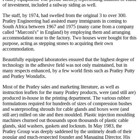
of investment, included a railway siding as well.
The staff, by 1974, had swelled from the original 3 to over 300.
Pratley Engineering had assisted many immigrants in coming to
South Africa between 1967 and 1975 (many came from a company
called "Marconi's" in England) by employing them and arranging
accommodation near to the factory. Two houses were bought for this
purpose, acting as stepping stones to acquiring their own
accommodation.
Beautifully equipped laboratories ensured that the highest degree of
technology in the adhesive field was not only maintained, but in
many respects enhanced, by a few world firsts such as Pratley Putty
and Pratley Wondafix.
Most of the Pratley sales and marketing literature, as well as
instruction leaflets for the many Pratley products, were (and still are)
produced in-house in the printing department. The various rubber
formulations required for hundreds of sizes of compression bushes
and waterproofing shrouds for cable glands and boxes were (and
still are) milled on site and then moulded. Plastic injection moulding
machines churned out thousands upon thousands of plastic cable
glands, skid washers, gaskets and locknuts. In May 1983, the
Pratley Group was deeply saddened by the untimely death of their
popular and much-respected founder and Managing Director. His