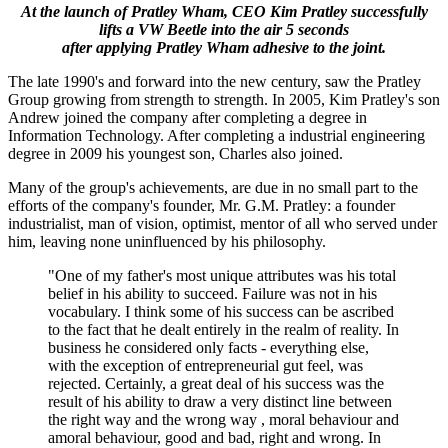
At the launch of Pratley Wham, CEO Kim Pratley successfully
lifts a VW Beetle into the air 5 seconds
after applying Pratley Wham adhesive to the joint.
The late 1990's and forward into the new century, saw the Pratley
Group growing from strength to strength. In 2005, Kim Pratley's son
Andrew joined the company after completing a degree in
Information Technology. After completing a industrial engineering
degree in 2009 his youngest son, Charles also joined.
Many of the group's achievements, are due in no small part to the
efforts of the company's founder, Mr. G.M. Pratley: a founder
industrialist, man of vision, optimist, mentor of all who served under
him, leaving none uninfluenced by his philosophy.
"One of my father's most unique attributes was his total
belief in his ability to succeed. Failure was not in his
vocabulary. I think some of his success can be ascribed
to the fact that he dealt entirely in the realm of reality. In
business he considered only facts - everything else,
with the exception of entrepreneurial gut feel, was
rejected. Certainly, a great deal of his success was the
result of his ability to draw a very distinct line between
the right way and the wrong way , moral behaviour and
amoral behaviour, good and bad, right and wrong. In