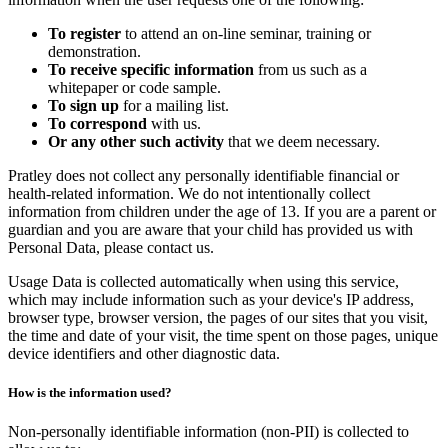
To register
to attend an on-line seminar, training or
demonstration.
To receive specific information
from us such as a
whitepaper or code sample.
To sign up
for a mailing list.
To correspond
with us.
Or any other such activity
that we deem necessary.
Pratley does not collect any personally identifiable financial or
health-related information. We do not intentionally collect
information from children under the age of 13. If you are a parent or
guardian and you are aware that your child has provided us with
Personal Data, please contact us.
Usage Data is collected automatically when using this service,
which may include information such as your device's IP address,
browser type, browser version, the pages of our sites that you visit,
the time and date of your visit, the time spent on those pages, unique
device identifiers and other diagnostic data.
How is the information used?
Non-personally identifiable information (non-PII) is collected to