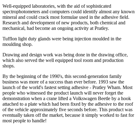
Well-equipped laboratories, with the aid of sophisticated
spectrophotometers and computers could identify almost any known
mineral and could crack most formulae used in the adhesive field.
Research and development of new products, both chemical and
mechanical, had become an ongoing activity at Pratley.
Tufflon light duty glands were being injection moulded in the
moulding shop.
Drawing and design work was being done in the drawing office,
which also served the well equipped tool room and production
shops.
By the beginning of the 1990's, this second-generation family
business was more of a success than ever before. 1993 saw the
launch of the world's fastest setting adhesive - Pratley Wham. Most
people who witnessed the product launch will never forget the
demonstration when a crane lifted a Volkswagen Beetle by a hook
attached to a plate which had been fixed by the adhesive to the roof
of the vehicle approximately five seconds before. This product was
eventually taken off the market, because it simply worked to fast for
most people to handle!