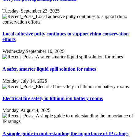
Tuesday, September 23, 2025
Local adhesive putty continues to support rhino conservation
efforts
Wednesday,September 10, 2025
A safer, smarter liquid spill solution for mines
Monday, July 14, 2025
Electrical fire safety in lithium-ion battery rooms
Monday, August 4, 2025
A simple guide to understanding the importance of IP ratings