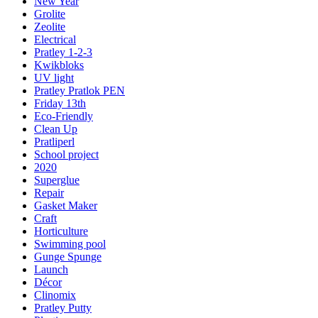
New Year
Grolite
Zeolite
Electrical
Pratley 1-2-3
Kwikbloks
UV light
Pratley Pratlok PEN
Friday 13th
Eco-Friendly
Clean Up
Pratliperl
School project
2020
Superglue
Repair
Gasket Maker
Craft
Horticulture
Swimming pool
Gunge Spunge
Launch
Décor
Clinomix
Pratley Putty