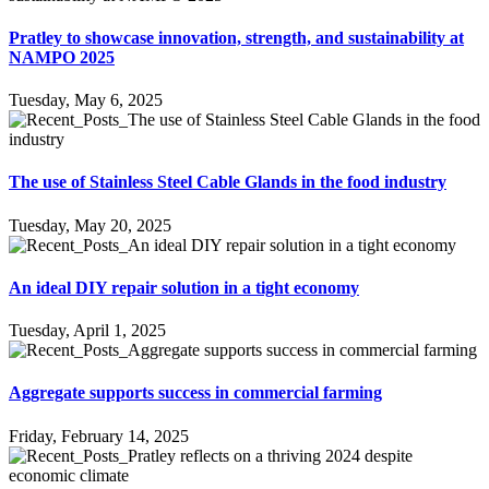
Pratley to showcase innovation, strength, and sustainability at
NAMPO 2025
Tuesday, May 6, 2025
The use of Stainless Steel Cable Glands in the food industry
Tuesday, May 20, 2025
An ideal DIY repair solution in a tight economy
Tuesday, April 1, 2025
Aggregate supports success in commercial farming
Friday, February 14, 2025