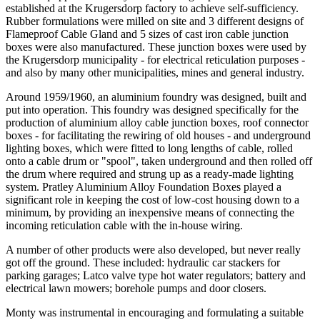
established at the Krugersdorp factory to achieve self-sufficiency.
Rubber formulations were milled on site and 3 different designs of
Flameproof Cable Gland and 5 sizes of cast iron cable junction
boxes were also manufactured. These junction boxes were used by
the Krugersdorp municipality - for electrical reticulation purposes -
and also by many other municipalities, mines and general industry.
Around 1959/1960, an aluminium foundry was designed, built and
put into operation. This foundry was designed specifically for the
production of aluminium alloy cable junction boxes, roof connector
boxes - for facilitating the rewiring of old houses - and underground
lighting boxes, which were fitted to long lengths of cable, rolled
onto a cable drum or "spool", taken underground and then rolled off
the drum where required and strung up as a ready-made lighting
system. Pratley Aluminium Alloy Foundation Boxes played a
significant role in keeping the cost of low-cost housing down to a
minimum, by providing an inexpensive means of connecting the
incoming reticulation cable with the in-house wiring.
A number of other products were also developed, but never really
got off the ground. These included: hydraulic car stackers for
parking garages; Latco valve type hot water regulators; battery and
electrical lawn mowers; borehole pumps and door closers.
Monty was instrumental in encouraging and formulating a suitable