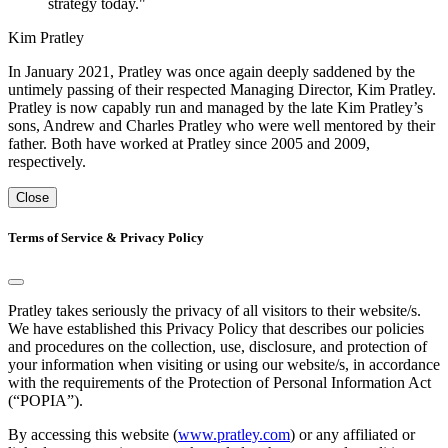
strategy today."
Kim Pratley
In January 2021, Pratley was once again deeply saddened by the
untimely passing of their respected Managing Director, Kim Pratley.
Pratley is now capably run and managed by the late Kim Pratley’s
sons, Andrew and Charles Pratley who were well mentored by their
father. Both have worked at Pratley since 2005 and 2009,
respectively.
Close
Terms of Service & Privacy Policy
Pratley takes seriously the privacy of all visitors to their website/s.
We have established this Privacy Policy that describes our policies
and procedures on the collection, use, disclosure, and protection of
your information when visiting or using our website/s, in accordance
with the requirements of the Protection of Personal Information Act
(“POPIA”).
By accessing this website (
www.pratley.com
) or any affiliated or