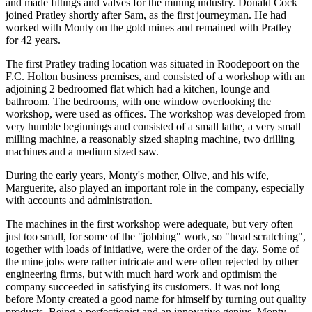
and made fittings and valves for the mining industry. Donald Cock
joined Pratley shortly after Sam, as the first journeyman. He had
worked with Monty on the gold mines and remained with Pratley
for 42 years.
The first Pratley trading location was situated in Roodepoort on the
F.C. Holton business premises, and consisted of a workshop with an
adjoining 2 bedroomed flat which had a kitchen, lounge and
bathroom. The bedrooms, with one window overlooking the
workshop, were used as offices. The workshop was developed from
very humble beginnings and consisted of a small lathe, a very small
milling machine, a reasonably sized shaping machine, two drilling
machines and a medium sized saw.
During the early years, Monty's mother, Olive, and his wife,
Marguerite, also played an important role in the company, especially
with accounts and administration.
The machines in the first workshop were adequate, but very often
just too small, for some of the "jobbing" work, so "head scratching",
together with loads of initiative, were the order of the day. Some of
the mine jobs were rather intricate and were often rejected by other
engineering firms, but with much hard work and optimism the
company succeeded in satisfying its customers. It was not long
before Monty created a good name for himself by turning out quality
products. Being a perfectionist and an innovative genius, Monty