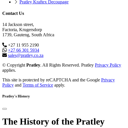
Pratley Kraftex Decoupage
Contact Us
14 Jackson street,
Factoria, Krugersdorp
1739, Gauteng, South Africa
+27 11 955 2190
+27 66 301 5934
sales@pratley.co.za
© Copyright
Pratley
. All Rights Reserved. Pratley
Privacy Policy
applies.
This site is protected by reCAPTCHA and the Google
Privacy
Policy
and
Terms of Service
apply.
Pratley's History
The History of the Pratley