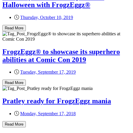
Halloween with FrogzEggz®
Thursday, October 10, 2019
Read More
FrogzEggz® to showcase its superhero
abilities at Comic Con 2019
Tuesday, September 17, 2019
Read More
Pratley ready for FrogzEggz mania
Monday, September 17, 2018
Read More