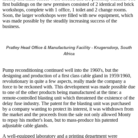
first buildings on the new premises consisted of 2 identical red brick
workshops, complete with 1 office, 1 toilet and 2 change rooms.
Soon, the larger workshops were filled with new equipment, which
was made possible by the steadily increasing success of the
business.
Pratley Head Office & Manufacturing Facility - Krugersdorp, South
Africa
Pump reconditioning continued well into the 1960's, but the
designing and production of a first class cable gland in 1959/1960,
revolutionary in quite a few aspects, really made the company a
force to be reckoned with. This development was made possible due
to one of the other products being manufactured at the time: a
remote-controlled blasting unit which threatened the existence of the
delay fuse industry. The patent for the blasting unit was purchased
by a company wanting to protect its interest, it was withdrawn from
the market and the proceeds from the sale not only allowed Monty
to repay his mother's loan, but to mass-produce his patented
adjustable cable glands.
A well-equipped laboratory and a printing department were