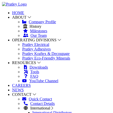
HOME
ABOUT
Company Profile
History
Milestones
Our Team
OPERATING DIVISIONS
Pratley Electrical
Pratley Adhesives
Pratley Kraftex & Decoupage
Pratley Eco-Friendly Minerals
RESOURCES
Downloads
Tools
FAQ
YouTube Channel
CAREERS
NEWS
CONTACT
Quick Contact
Contact Details
International
International Distributors