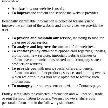
allow us to:
Analyse
how our website is used .
To improve
the content and service the website provides.
Personally identifiable information is collected for analysis to
improve the content of the website and the services we provide the
user.
To provide and maintain our service
, including to monitor
the usage of our service.
To analyse and improve the content
of the website/s.
To contact you
by email or telephone calls regarding updates,
promotions, new services, important website changes or
informative communications related to the company’s latest
products or services.
To provide you
with news, special offers and general
information about other products, services and training events
which we offer unless you have opted not to receive such
information.
To manage
your requests sent to us via our Contacts page.
Pratley safeguards the collected information and will not sell, trade,
or rent the information to others. We may however share your
personal information in the following situations: