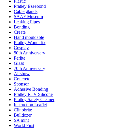
Plastic
Pratley Ezeebond
Cable glands
SAAF Museum
Leaking Pipes
Bonding
Create
Hand mouldable
Pratley Wondafix
Cosplay
50th Anniversary
Perlite
Glass
70th Anniversary
Airshow
Concrete
Sponsor
Adhesive Bonding
Pratley RTV Silicone
Pratley Safety Cleaner
Instruction Leaflet
Clinobrite
Bulldozer
SA mint
World First