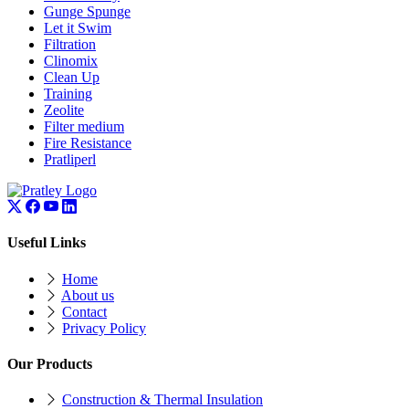
Gunge Spunge
Let it Swim
Filtration
Clinomix
Clean Up
Training
Zeolite
Filter medium
Fire Resistance
Pratliperl
Useful Links
Home
About us
Contact
Privacy Policy
Our Products
Construction & Thermal Insulation