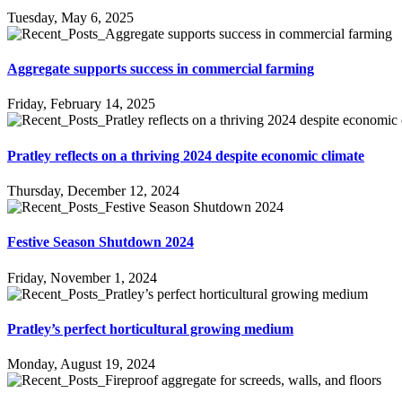
Tuesday, May 6, 2025
Aggregate supports success in commercial farming
Friday, February 14, 2025
Pratley reflects on a thriving 2024 despite economic climate
Thursday, December 12, 2024
Festive Season Shutdown 2024
Friday, November 1, 2024
Pratley’s perfect horticultural growing medium
Monday, August 19, 2024