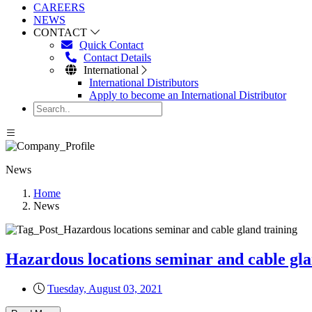
CAREERS
NEWS
CONTACT
Quick Contact
Contact Details
International
International Distributors
Apply to become an International Distributor
News
Home
News
Hazardous locations seminar and cable gla
Tuesday, August 03, 2021