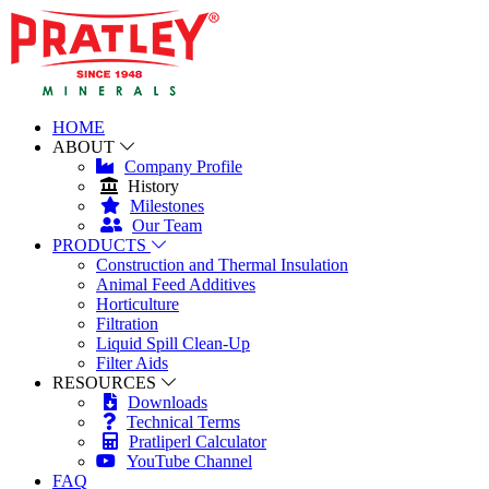
HOME
ABOUT
Company Profile
History
Milestones
Our Team
PRODUCTS
Construction and Thermal Insulation
Animal Feed Additives
Horticulture
Filtration
Liquid Spill Clean-Up
Filter Aids
RESOURCES
Downloads
Technical Terms
Pratliperl Calculator
YouTube Channel
FAQ