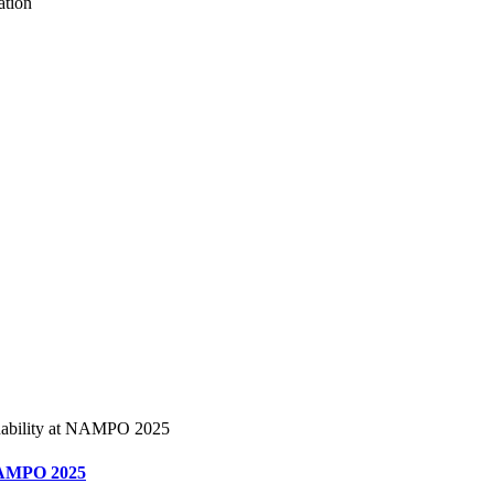
t NAMPO 2025