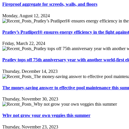
Fireproof aggregate for screeds, walls, and floors
Monday, August 12, 2024
Pratley’s Pratliperl® ensures energy efficiency in the fight again
Friday, March 22, 2024
Pratley tops off 75th anniversary year with another world-first el
Thursday, December 14, 2023
The money-saving answer to effective pool maintenance this su
Thursday, November 30, 2023
Why not grow your own veggies this summer
Thursday, November 23, 2023