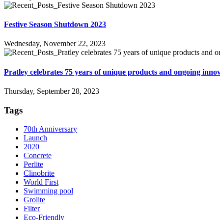
Festive Season Shutdown 2023
Wednesday, November 22, 2023
Pratley celebrates 75 years of unique products and ongoing inno
Thursday, September 28, 2023
Tags
70th Anniversary
Launch
2020
Concrete
Perlite
Clinobrite
World First
Swimming pool
Grolite
Filter
Eco-Friendly