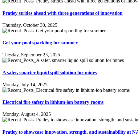
Pratley strides ahead with three generations of innovation
Thursday, October 30, 2025
Get your pool sparkling for summer
Tuesday, September 23, 2025
A safer, smarter liquid spill solution for mines
Monday, July 14, 2025
Electrical fire safety in lithium-ion battery rooms
Monday, August 4, 2025
Pratley to showcase innovation, strength, and sustainability a