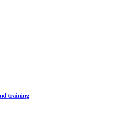
nd training