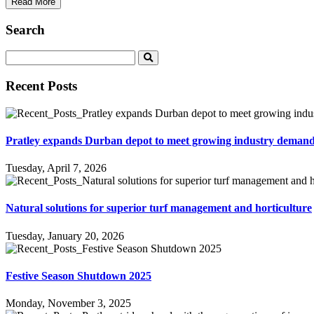
Read More
Search
Recent Posts
Pratley expands Durban depot to meet growing industry deman
Tuesday, April 7, 2026
Natural solutions for superior turf management and horticulture
Tuesday, January 20, 2026
Festive Season Shutdown 2025
Monday, November 3, 2025