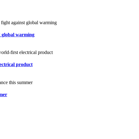
st global warming
ectrical product
mmer