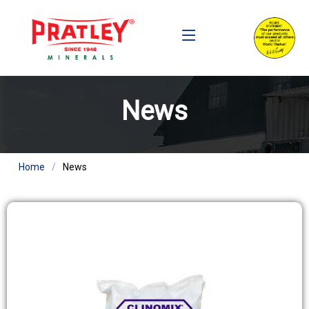
News
Home
News