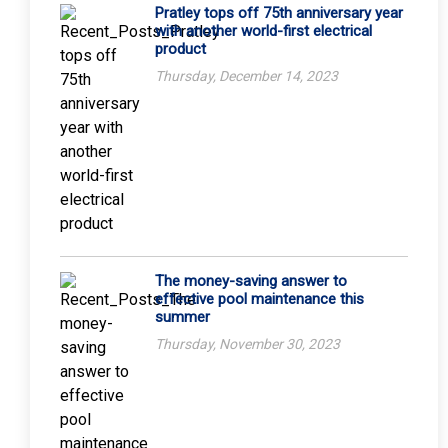
Pratley tops off 75th anniversary year
with another world-first electrical
product
Thursday, December 14, 2023
The money-saving answer to
effective pool maintenance this
summer
Thursday, November 30, 2023