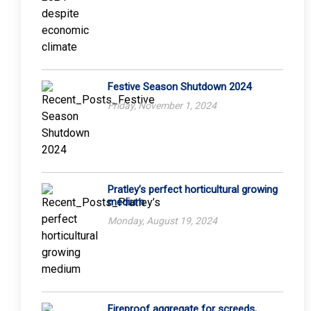
Festive Season Shutdown 2024
Friday, November 1, 2024
Pratley’s perfect horticultural growing
medium
Monday, August 19, 2024
Fireproof aggregate for screeds,