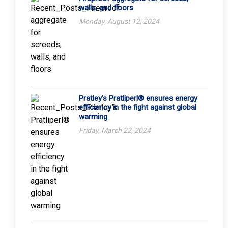
walls, and floors
Monday, August 12, 2024
Pratley’s Pratliperl® ensures energy
efficiency in the fight against global
warming
Friday, March 22, 2024