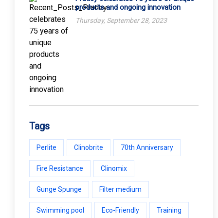
products and ongoing innovation
Thursday, September 28, 2023
Tags
Perlite
Clinobrite
70th Anniversary
Fire Resistance
Clinomix
Gunge Spunge
Filter medium
Swimming pool
Eco-Friendly
Training