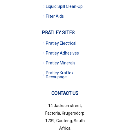
Liquid Spill Clean-Up
Filter Aids
PRATLEY SITES
Pratley Electrical
Pratley Adhesives
Pratley Minerals
Pratley Kraftex
Decoupage
CONTACT US
14 Jackson street,
Factoria, Krugersdorp
1739, Gauteng, South
Africa