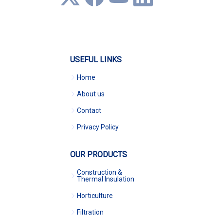
USEFUL LINKS
Home
About us
Contact
Privacy Policy
OUR PRODUCTS
Construction &
Thermal Insulation
Horticulture
Filtration