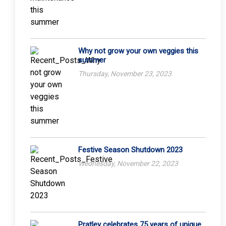
Why not grow your own veggies this
summer
Thursday, November 23, 2023
Festive Season Shutdown 2023
Wednesday, November 22, 2023
Pratley celebrates 75 years of unique