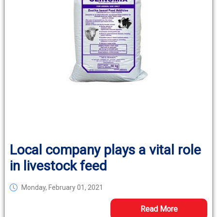
Local company plays a vital role
in livestock feed
Monday, February 01, 2021
Read More