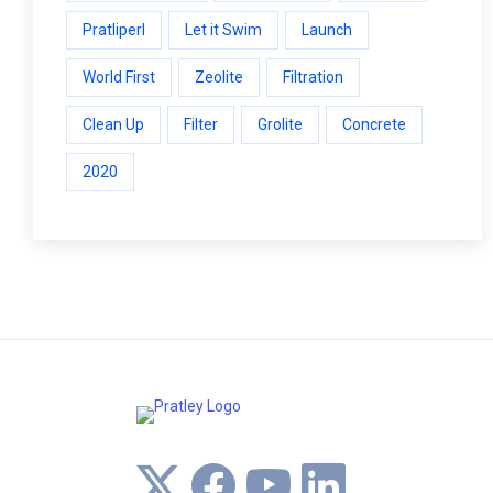
Pratliperl
Let it Swim
Launch
World First
Zeolite
Filtration
Clean Up
Filter
Grolite
Concrete
2020