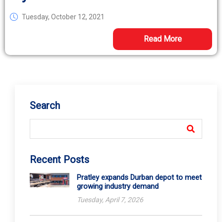
Tuesday, October 12, 2021
Read More
Search
Recent Posts
Pratley expands Durban depot to meet
growing industry demand
Tuesday, April 7, 2026