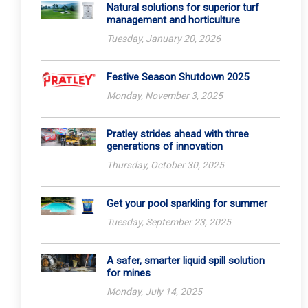
Natural solutions for superior turf
management and horticulture
Tuesday, January 20, 2026
Festive Season Shutdown 2025
Monday, November 3, 2025
Pratley strides ahead with three
generations of innovation
Thursday, October 30, 2025
Get your pool sparkling for summer
Tuesday, September 23, 2025
A safer, smarter liquid spill solution
for mines
Monday, July 14, 2025