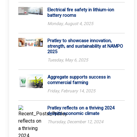
Electrical fire safety in lithium-ion
battery rooms
Monday, August 4, 2025
Pratley to showcase innovation,
strength, and sustainability at NAMPO
2025
Tuesday, May 6, 2025
Aggregate supports success in
commercial farming
Friday, February 14, 2025
Pratley reflects on a thriving 2024
despite economic climate
Thursday, December 12, 2024