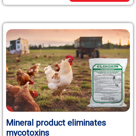
Mineral product eliminates
mycotoxins