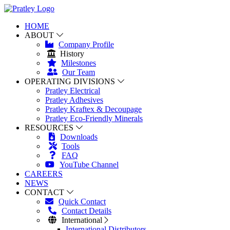
HOME
ABOUT
Company Profile
History
Milestones
Our Team
OPERATING DIVISIONS
Pratley Electrical
Pratley Adhesives
Pratley Kraftex & Decoupage
Pratley Eco-Friendly Minerals
RESOURCES
Downloads
Tools
FAQ
YouTube Channel
CAREERS
NEWS
CONTACT
Quick Contact
Contact Details
International
International Distributors