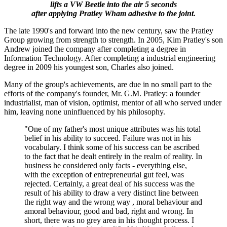
lifts a VW Beetle into the air 5 seconds
after applying Pratley Wham adhesive to the joint.
The late 1990's and forward into the new century, saw the Pratley
Group growing from strength to strength. In 2005, Kim Pratley's son
Andrew joined the company after completing a degree in
Information Technology. After completing a industrial engineering
degree in 2009 his youngest son, Charles also joined.
Many of the group's achievements, are due in no small part to the
efforts of the company's founder, Mr. G.M. Pratley: a founder
industrialist, man of vision, optimist, mentor of all who served under
him, leaving none uninfluenced by his philosophy.
"One of my father's most unique attributes was his total
belief in his ability to succeed. Failure was not in his
vocabulary. I think some of his success can be ascribed
to the fact that he dealt entirely in the realm of reality. In
business he considered only facts - everything else,
with the exception of entrepreneurial gut feel, was
rejected. Certainly, a great deal of his success was the
result of his ability to draw a very distinct line between
the right way and the wrong way , moral behaviour and
amoral behaviour, good and bad, right and wrong. In
short, there was no grey area in his thought process. I