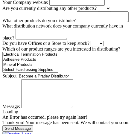
Your Company website:
Are you currently distributing any other products?
What other products do you distribute?
What distribution network does your company currently have in
place?
Do you have Offices or a Store to keep stock?
Which of our product ranges are you interested in distributing?
Subject
Message:
Loading...
An Error has occurred, please try again later!
Thank you! Your message has been sent. We will contact you soon.
Send Message