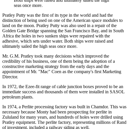
Both ships were raised and ultimately sailed the high
seas once more.
Pratley Putty was the first of its type in the world and had the
distinction of being used on one of the American space modules to
land on the moon. Pratley Putty was also used in a repair of the
Golden Gate Bridge spanning the San Francisco Bay, and in South
Africa the holes in two sunken ships were repaired with the
adhesive, which sets under water. Both ships were raised and
ultimately sailed the high seas once more.
Mr. G.M. Pratley took many decisions which improved the
credibility of his business, one of them being the adoption of a
constructive marketing strategy from the early days and the
appointment of Mr. "Mac" Coen as the company's first Marketing
Director.
In 1972, the Ezee-fit range of cable junction boxes proved to be an
immediate success and thousands of them were installed in SASOL
petroleum plants.
In 1974, a Perlite processing factory was built in Chamdor. This was
necessary because Monty had been prospecting for perlite in
Zululand for many years, and hundreds of holes were drilled using
Pratley equipment. The perlite factory, representing millions of Rand
of investment, included a railway siding as well.