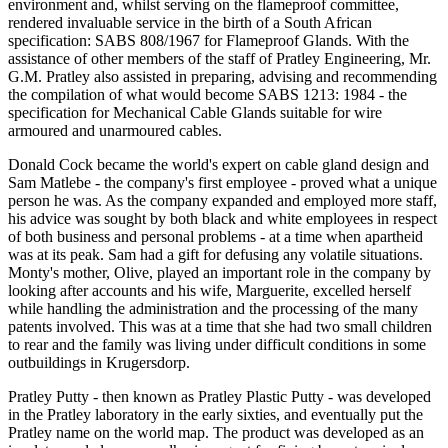
environment and, whilst serving on the flameproof committee,
rendered invaluable service in the birth of a South African
specification: SABS 808/1967 for Flameproof Glands. With the
assistance of other members of the staff of Pratley Engineering, Mr.
G.M. Pratley also assisted in preparing, advising and recommending
the compilation of what would become SABS 1213: 1984 - the
specification for Mechanical Cable Glands suitable for wire
armoured and unarmoured cables.
Donald Cock became the world's expert on cable gland design and
Sam Matlebe - the company's first employee - proved what a unique
person he was. As the company expanded and employed more staff,
his advice was sought by both black and white employees in respect
of both business and personal problems - at a time when apartheid
was at its peak. Sam had a gift for defusing any volatile situations.
Monty's mother, Olive, played an important role in the company by
looking after accounts and his wife, Marguerite, excelled herself
while handling the administration and the processing of the many
patents involved. This was at a time that she had two small children
to rear and the family was living under difficult conditions in some
outbuildings in Krugersdorp.
Pratley Putty - then known as Pratley Plastic Putty - was developed
in the Pratley laboratory in the early sixties, and eventually put the
Pratley name on the world map. The product was developed as an