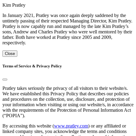
Kim Pratley
In January 2021, Pratley was once again deeply saddened by the
untimely passing of their respected Managing Director, Kim Pratley.
Pratley is now capably run and managed by the late Kim Pratley’s
sons, Andrew and Charles Pratley who were well mentored by their
father. Both have worked at Pratley since 2005 and 2009,
respectively.
Close
Terms of Service & Privacy Policy
Pratley takes seriously the privacy of all visitors to their website/s.
We have established this Privacy Policy that describes our policies
and procedures on the collection, use, disclosure, and protection of
your information when visiting or using our website/s, in accordance
with the requirements of the Protection of Personal Information Act
(“POPIA”).
By accessing this website (
www.pratley.com
) or any affiliated or
linked company sites, you acknowledge the terms and conditions