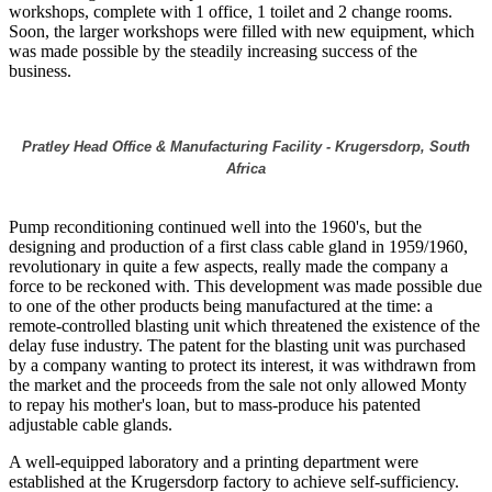
workshops, complete with 1 office, 1 toilet and 2 change rooms.
Soon, the larger workshops were filled with new equipment, which
was made possible by the steadily increasing success of the
business.
Pratley Head Office & Manufacturing Facility - Krugersdorp, South
Africa
Pump reconditioning continued well into the 1960's, but the
designing and production of a first class cable gland in 1959/1960,
revolutionary in quite a few aspects, really made the company a
force to be reckoned with. This development was made possible due
to one of the other products being manufactured at the time: a
remote-controlled blasting unit which threatened the existence of the
delay fuse industry. The patent for the blasting unit was purchased
by a company wanting to protect its interest, it was withdrawn from
the market and the proceeds from the sale not only allowed Monty
to repay his mother's loan, but to mass-produce his patented
adjustable cable glands.
A well-equipped laboratory and a printing department were
established at the Krugersdorp factory to achieve self-sufficiency.