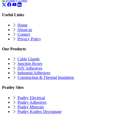
Useful Links
Home
About us
Contact
Privacy Policy
Our Products
Cable Glands
Junction Boxes
DIY Adhesives
Industrial Adhesives
Construction & Thermal Insulation
Pratley Sites
Pratley Electrical
Pratley Adhesives
Pratley Minerals
Pratley Kraftex Decoupage