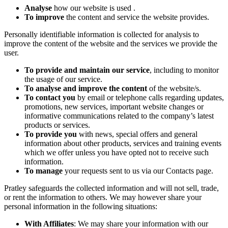
Analyse
how our website is used .
To improve
the content and service the website provides.
Personally identifiable information is collected for analysis to
improve the content of the website and the services we provide the
user.
To provide and maintain our service
, including to monitor
the usage of our service.
To analyse and improve the content
of the website/s.
To contact you
by email or telephone calls regarding updates,
promotions, new services, important website changes or
informative communications related to the company’s latest
products or services.
To provide you
with news, special offers and general
information about other products, services and training events
which we offer unless you have opted not to receive such
information.
To manage
your requests sent to us via our Contacts page.
Pratley safeguards the collected information and will not sell, trade,
or rent the information to others. We may however share your
personal information in the following situations:
With Affiliates
: We may share your information with our