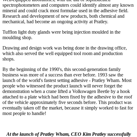
spectrophotometers and computers could identify almost any known
mineral and could crack most formulae used in the adhesive field.
Research and development of new products, both chemical and
mechanical, had become an ongoing activity at Pratley.
Tufflon light duty glands were being injection moulded in the
moulding shop.
Drawing and design work was being done in the drawing office,
which also served the well equipped tool room and production
shops.
By the beginning of the 1990's, this second-generation family
business was more of a success than ever before. 1993 saw the
launch of the world's fastest setting adhesive - Pratley Wham. Most
people who witnessed the product launch will never forget the
demonstration when a crane lifted a Volkswagen Beetle by a hook
attached to a plate which had been fixed by the adhesive to the roof
of the vehicle approximately five seconds before. This product was
eventually taken off the market, because it simply worked to fast for
most people to handle!
At the launch of Pratley Wham, CEO Kim Pratley successfully