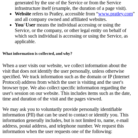
generated by the use of the Service or from the Service
infrastructure itself (example, the duration of a page visit).
Website
refers to Pratley, accessible from “
www.pratley.com
"
and all company owned and affiliated websites.
You/ User
means the individual accessing or using the
Service, or the company, or other legal entity on behalf of
which such individual is accessing or using the Service, as
applicable.
What information is collected, and why?
When a user visits our website, we collect information about the
visit that does not identify the user personally, unless otherwise
specified. We track information such as the domain or IP (Internet
Protocol) address from which the user is visiting and the user's
browser type. We also collect specific information regarding the
user's session on our website. This includes items such as the date,
time and duration of the visit and the pages viewed.
We may ask you to voluntarily provide personally identifiable
information (PII) that can be used to contact or identify you. This
information generally includes, but is not limited to, name, e-mail
address, postal address, and telephone number. We request this
information when the user requests one of the following: