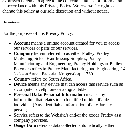
expressed herein and agree to the collection and use of information
in accordance with this Privacy Policy. We reserve the right to
change this policy at our sole discretion and without notice.
Definitions
For the purposes of this Privacy Policy:
Account
means a unique account created for you to access
our services or parts of our services.
Company
herein referred to as either Pratley, Pratley
Marketing, Select Hairdressing Supplies, Pratley
Manufacturing and Engineering, Pratley Holdings or Pratley
Polymers refers to Pratley Manufacturing and Engineering, 14
Jackson Street, Factoria, Krugersdorp, 1739.
Country
refers to: South Africa.
Device
means any device that can access this service such as
a computer, a cellphone or a digital tablet.
Personal Data/ Personal Information
means any
information that relates to an identified or identifiable
individual (Any identifiable information of any Juristic
person).
Service
refers to the Website/s and/or the goods Pratley as a
company provides.
Usage Data
refers to data collected automatically, either