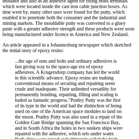
insulator and also as an adhesive agent for fixing brass terminals
which were located inside the cast iron cable junction boxes. As
time went by, many other uses were found for the putty, which
enabled it to penetrate both the consumer and the industrial and
mining markets. The mouldable putty was converted to a gluey
paste with a greater adhesive strength and these products were soon
being manufactured under licence in America and New Zealand.
An article appeared in a Johannesburg newspaper which sketched
the initial story of epoxy resins:
...the age of nuts and bolts and ordinary adhesives is
fast giving way to the space-age era of epoxy
adhesives. A Krugersdorp company has led the world
in this scientific advance. Epoxy resins are making
conventional means of securing and repairing seem
crude and inadequate. Their unlimited versatility for
permanently bonding, repairing, filling and scaling is
hailed as fantastic progress."Pratley Putty was the first
of its type in the world and had the distinction of being
used on one of the American space modules to land on
the moon. Pratley Putty was also used in a repair of the
Golden Gate Bridge spanning the San Francisco Bay,
and in South Africa the holes in two sunken ships were
repaired with the adhesive, which sets under water.