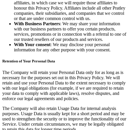
affiliates, in which case we will require those affiliates to
honour this Privacy Policy. Affiliates include all other Pratley
companies, their subsidiaries, and companies that we control
or that are under common control with us.
With Business Partners
: We may share your information
with our business partners to offer you certain products,
services, promotions or in connection with a referral to one of
our trusted resellers of our products and services.
With Your consent
: We may disclose your personal
information for any other purpose with your consent.
Retention of Your Personal Data
The Company will retain your Personal Data only for as long as is
necessary for the purposes set out in this Privacy Policy. We will
retain and use your Personal Data to the extent necessary to comply
with our legal obligations (for example, if we are required to retain
your data to comply with applicable laws), resolve disputes, and
enforce our legal agreements and policies.
The Company will also retain Usage Data for internal analysis
purposes. Usage Data is usually kept for a short period and may be
used to strengthen the security or to improve the functionality of our
Service. Under certain circumstances, we may be legally obligated
to retain this data for longer time periods.