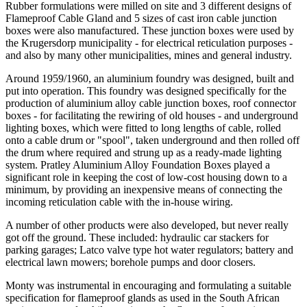
Rubber formulations were milled on site and 3 different designs of
Flameproof Cable Gland and 5 sizes of cast iron cable junction
boxes were also manufactured. These junction boxes were used by
the Krugersdorp municipality - for electrical reticulation purposes -
and also by many other municipalities, mines and general industry.
Around 1959/1960, an aluminium foundry was designed, built and
put into operation. This foundry was designed specifically for the
production of aluminium alloy cable junction boxes, roof connector
boxes - for facilitating the rewiring of old houses - and underground
lighting boxes, which were fitted to long lengths of cable, rolled
onto a cable drum or "spool", taken underground and then rolled off
the drum where required and strung up as a ready-made lighting
system. Pratley Aluminium Alloy Foundation Boxes played a
significant role in keeping the cost of low-cost housing down to a
minimum, by providing an inexpensive means of connecting the
incoming reticulation cable with the in-house wiring.
A number of other products were also developed, but never really
got off the ground. These included: hydraulic car stackers for
parking garages; Latco valve type hot water regulators; battery and
electrical lawn mowers; borehole pumps and door closers.
Monty was instrumental in encouraging and formulating a suitable
specification for flameproof glands as used in the South African