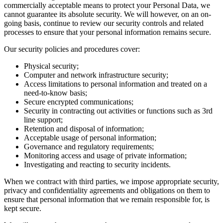
commercially acceptable means to protect your Personal Data, we
cannot guarantee its absolute security. We will however, on an on-
going basis, continue to review our security controls and related
processes to ensure that your personal information remains secure.
Our security policies and procedures cover:
Physical security;
Computer and network infrastructure security;
Access limitations to personal information and treated on a
need-to-know basis;
Secure encrypted communications;
Security in contracting out activities or functions such as 3rd
line support;
Retention and disposal of information;
Acceptable usage of personal information;
Governance and regulatory requirements;
Monitoring access and usage of private information;
Investigating and reacting to security incidents.
When we contract with third parties, we impose appropriate security,
privacy and confidentiality agreements and obligations on them to
ensure that personal information that we remain responsible for, is
kept secure.