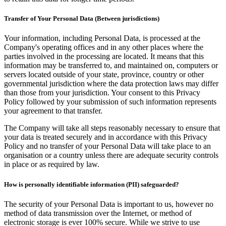
Transfer of Your Personal Data (Between jurisdictions)
Your information, including Personal Data, is processed at the
Company's operating offices and in any other places where the
parties involved in the processing are located. It means that this
information may be transferred to, and maintained on, computers or
servers located outside of your state, province, country or other
governmental jurisdiction where the data protection laws may differ
than those from your jurisdiction. Your consent to this Privacy
Policy followed by your submission of such information represents
your agreement to that transfer.
The Company will take all steps reasonably necessary to ensure that
your data is treated securely and in accordance with this Privacy
Policy and no transfer of your Personal Data will take place to an
organisation or a country unless there are adequate security controls
in place or as required by law.
How is personally identifiable information (PII) safeguarded?
The security of your Personal Data is important to us, however no
method of data transmission over the Internet, or method of
electronic storage is ever 100% secure. While we strive to use