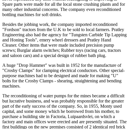
Spare parts were made for all the local stone crushing plants and for
many other industrial concerns. The company even reconditioned
bottling machines for soft drinks.
Besides the jobbing work, the company imported reconditioned
"Fordson" tractors from the U.K to be sold to local farmers. Pratley
Engineering also had the agency for "Tungsten Carbide Tip Lapping
and Honing Tools", emery wheel dressers and Pratley Hand
Cleaner. Other items that were made included precision pump
screws; Burglar alarm switches; Rubber toys (racing cars, tractors
and saloon cars) and a special design of rubber bath plug.
A huge "Drop Hammer" was built in 1952 for the manufacture of
"Crosby Clamps" for clamping electrical conductors. Other special-
purpose machines had to be designed and made for making "U"
bolts for the Crosby Clamps - shearing, straightening and bending
machines.
The reconditioning of water pumps for the mines became a difficult
but lucrative business, and was probably responsible for the greater
part of the early success of the company. So, in 1955, Monty used
capital, and some money which he borrowed from his mother, to
purchase a building site in Factoria, Luipaardsvlei, on which a
factory and main offices were erected and are presently situated. The
first buildings on the new premises consisted of 2 identical red brick