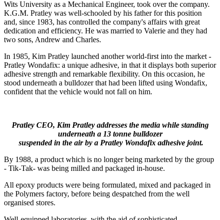
Wits University as a Mechanical Engineer, took over the company.
K.G.M. Pratley was well-schooled by his father for this position
and, since 1983, has controlled the company's affairs with great
dedication and efficiency. He was married to Valerie and they had
two sons, Andrew and Charles.
In 1985, Kim Pratley launched another world-first into the market -
Pratley Wondafix: a unique adhesive, in that it displays both superior
adhesive strength and remarkable flexibility. On this occasion, he
stood underneath a bulldozer that had been lifted using Wondafix,
confident that the vehicle would not fall on him.
Pratley CEO, Kim Pratley addresses the media while standing
underneath a 13 tonne bulldozer
suspended in the air by a Pratley Wondafix adhesive joint.
By 1988, a product which is no longer being marketed by the group
- Tik-Tak- was being milled and packaged in-house.
All epoxy products were being formulated, mixed and packaged in
the Polymers factory, before being despatched from the well
organised stores.
Well-equipped laboratories, with the aid of sophisticated