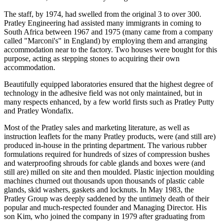
The staff, by 1974, had swelled from the original 3 to over 300.
Pratley Engineering had assisted many immigrants in coming to
South Africa between 1967 and 1975 (many came from a company
called "Marconi's" in England) by employing them and arranging
accommodation near to the factory. Two houses were bought for this
purpose, acting as stepping stones to acquiring their own
accommodation.
Beautifully equipped laboratories ensured that the highest degree of
technology in the adhesive field was not only maintained, but in
many respects enhanced, by a few world firsts such as Pratley Putty
and Pratley Wondafix.
Most of the Pratley sales and marketing literature, as well as
instruction leaflets for the many Pratley products, were (and still are)
produced in-house in the printing department. The various rubber
formulations required for hundreds of sizes of compression bushes
and waterproofing shrouds for cable glands and boxes were (and
still are) milled on site and then moulded. Plastic injection moulding
machines churned out thousands upon thousands of plastic cable
glands, skid washers, gaskets and locknuts. In May 1983, the
Pratley Group was deeply saddened by the untimely death of their
popular and much-respected founder and Managing Director. His
son Kim, who joined the company in 1979 after graduating from