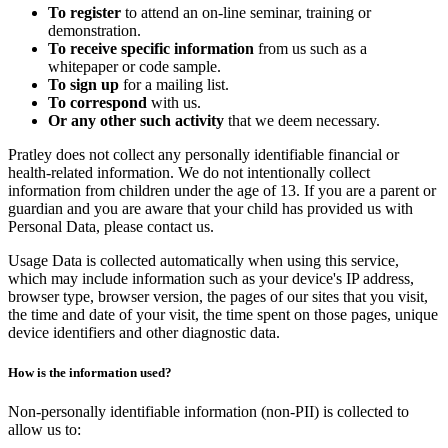
To register
to attend an on-line seminar, training or
demonstration.
To receive specific information
from us such as a
whitepaper or code sample.
To sign up
for a mailing list.
To correspond
with us.
Or any other such activity
that we deem necessary.
Pratley does not collect any personally identifiable financial or
health-related information. We do not intentionally collect
information from children under the age of 13. If you are a parent or
guardian and you are aware that your child has provided us with
Personal Data, please contact us.
Usage Data is collected automatically when using this service,
which may include information such as your device's IP address,
browser type, browser version, the pages of our sites that you visit,
the time and date of your visit, the time spent on those pages, unique
device identifiers and other diagnostic data.
How is the information used?
Non-personally identifiable information (non-PII) is collected to
allow us to: