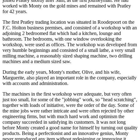
joined Pratley shortly after Sam, as the first journeyman. He had
worked with Monty on the gold mines and remained with Pratley
for 42 years.
The first Pratley trading location was situated in Roodepoort on the
F.C. Holton business premises, and consisted of a workshop with an
adjoining 2 bedroomed flat which had a kitchen, lounge and
bathroom. The bedrooms, with one window overlooking the
workshop, were used as offices. The workshop was developed from
very humble beginnings and consisted of a small lathe, a very small
milling machine, a reasonably sized shaping machine, two drilling
machines and a medium sized saw.
During the early years, Monty's mother, Olive, and his wife,
Marguerite, also played an important role in the company, especially
with accounts and administration.
The machines in the first workshop were adequate, but very often
just too small, for some of the "jobbing" work, so "head scratching",
together with loads of initiative, were the order of the day. Some of
the mine jobs were rather intricate and were often rejected by other
engineering firms, but with much hard work and optimism the
company succeeded in satisfying its customers. It was not long
before Monty created a good name for himself by turning out quality
products. Being a perfectionist and an innovative genius, Monty
never reproduced any item without redesigning or improving it.