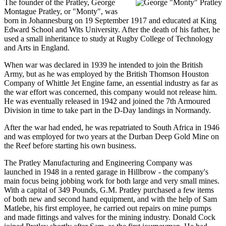
The founder of the Pratley, George
Montague Pratley, or "Monty", was
born in Johannesburg on 19 September 1917 and educated at King
Edward School and Wits University. After the death of his father, he
used a small inheritance to study at Rugby College of Technology
and Arts in England.
When war was declared in 1939 he intended to join the British
Army, but as he was employed by the British Thomson Houston
Company of Whittle Jet Engine fame, an essential industry as far as
the war effort was concerned, this company would not release him.
He was eventually released in 1942 and joined the 7th Armoured
Division in time to take part in the D-Day landings in Normandy.
After the war had ended, he was repatriated to South Africa in 1946
and was employed for two years at the Durban Deep Gold Mine on
the Reef before starting his own business.
The Pratley Manufacturing and Engineering Company was
launched in 1948 in a rented garage in Hillbrow - the company's
main focus being jobbing work for both large and very small mines.
With a capital of 349 Pounds, G.M. Pratley purchased a few items
of both new and second hand equipment, and with the help of Sam
Matlebe, his first employee, he carried out repairs on mine pumps
and made fittings and valves for the mining industry. Donald Cock