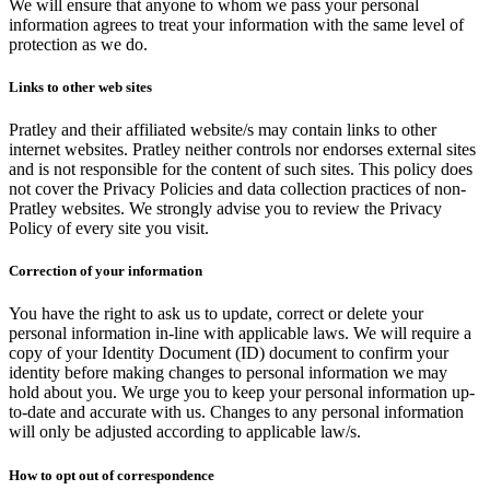
We will ensure that anyone to whom we pass your personal
information agrees to treat your information with the same level of
protection as we do.
Links to other web sites
Pratley and their affiliated website/s may contain links to other
internet websites. Pratley neither controls nor endorses external sites
and is not responsible for the content of such sites. This policy does
not cover the Privacy Policies and data collection practices of non-
Pratley websites. We strongly advise you to review the Privacy
Policy of every site you visit.
Correction of your information
You have the right to ask us to update, correct or delete your
personal information in-line with applicable laws. We will require a
copy of your Identity Document (ID) document to confirm your
identity before making changes to personal information we may
hold about you. We urge you to keep your personal information up-
to-date and accurate with us. Changes to any personal information
will only be adjusted according to applicable law/s.
How to opt out of correspondence