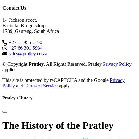
Contact Us
14 Jackson street,
Factoria, Krugersdorp
1739, Gauteng, South Africa
+27 11 955 2190
+27 66 301 5934
sales@pratley.co.za
© Copyright
Pratley
. All Rights Reserved. Pratley
Privacy Policy
applies.
This site is protected by reCAPTCHA and the Google
Privacy
Policy
and
Terms of Service
apply.
Pratley's History
The History of the Pratley