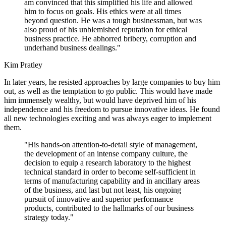
am convinced that this simplified his life and allowed
him to focus on goals. His ethics were at all times
beyond question. He was a tough businessman, but was
also proud of his unblemished reputation for ethical
business practice. He abhorred bribery, corruption and
underhand business dealings."
Kim Pratley
In later years, he resisted approaches by large companies to buy him
out, as well as the temptation to go public. This would have made
him immensely wealthy, but would have deprived him of his
independence and his freedom to pursue innovative ideas. He found
all new technologies exciting and was always eager to implement
them.
"His hands-on attention-to-detail style of management,
the development of an intense company culture, the
decision to equip a research laboratory to the highest
technical standard in order to become self-sufficient in
terms of manufacturing capability and in ancillary areas
of the business, and last but not least, his ongoing
pursuit of innovative and superior performance
products, contributed to the hallmarks of our business
strategy today."