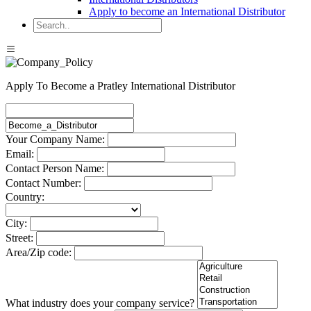
Apply to become an International Distributor
Apply To Become a Pratley International Distributor
Your Company Name:
Email:
Contact Person Name:
Contact Number:
Country:
City:
Street:
Area/Zip code:
What industry does your company service?