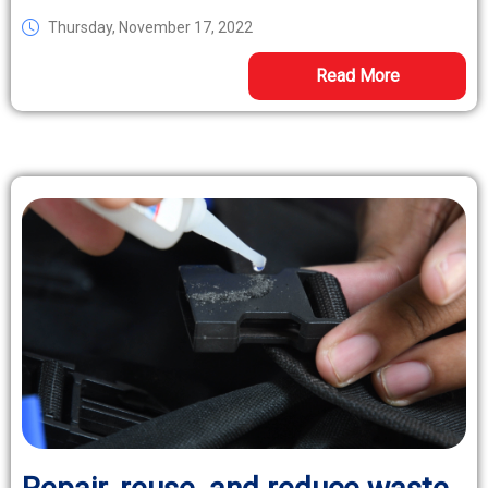
Thursday, November 17, 2022
Read More