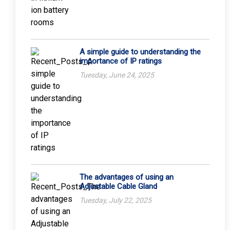
A simple guide to understanding the
importance of IP ratings
Tuesday, June 24, 2025
The advantages of using an
Adjustable Cable Gland
Tuesday, July 22, 2025