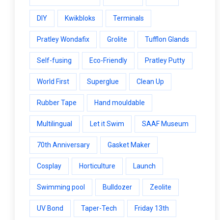
DIY
Kwikbloks
Terminals
Pratley Wondafix
Grolite
Tufflon Glands
Self-fusing
Eco-Friendly
Pratley Putty
World First
Superglue
Clean Up
Rubber Tape
Hand mouldable
Multilingual
Let it Swim
SAAF Museum
70th Anniversary
Gasket Maker
Cosplay
Horticulture
Launch
Swimming pool
Bulldozer
Zeolite
UV Bond
Taper-Tech
Friday 13th