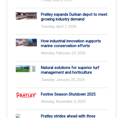
Pratley expands Durban depot to meet
growing industry demand
Tuesday, April 7, 2026
How industrial innovation supports
marine conservation efforts
Monday, February 23, 2026
Natural solutions for superior turf
management and horticulture
Tuesday, January 20, 2026
Festive Season Shutdown 2025
Monday, November 3, 2025
Pratley strides ahead with three