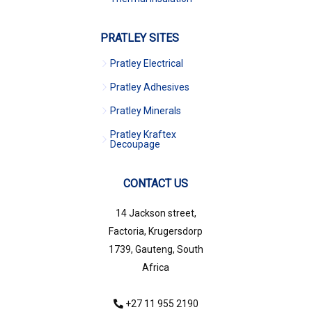
PRATLEY SITES
Pratley Electrical
Pratley Adhesives
Pratley Minerals
Pratley Kraftex
Decoupage
CONTACT US
14 Jackson street,
Factoria, Krugersdorp
1739, Gauteng, South
Africa
+27 11 955 2190