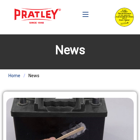
News
Home
News