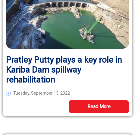
Pratley Putty plays a key role in
Kariba Dam spillway
rehabilitation
Tuesday, September 13, 2022
Read More