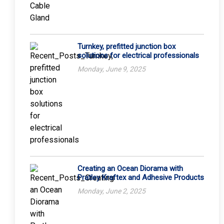
Turnkey, prefitted junction box
solutions for electrical professionals
Monday, June 9, 2025
Creating an Ocean Diorama with
Pratley Kraftex and Adhesive Products
Monday, June 2, 2025