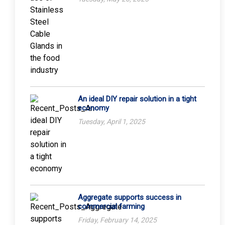
An ideal DIY repair solution in a tight
economy
Tuesday, April 1, 2025
Aggregate supports success in
commercial farming
Friday, February 14, 2025