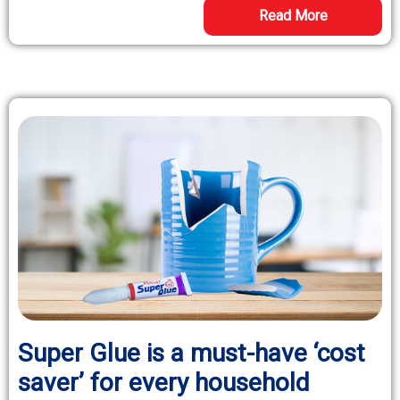
Read More
Super Glue is a must-have ‘cost
saver’ for every household