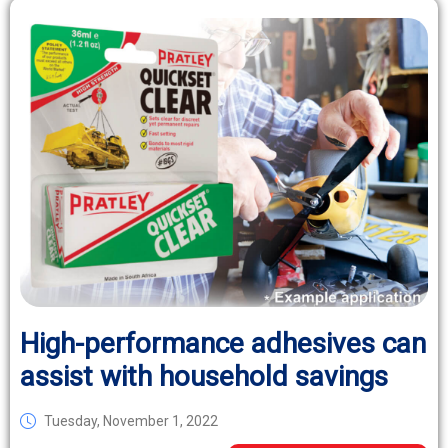
High-performance adhesives can
assist with household savings
Tuesday, November 1, 2022