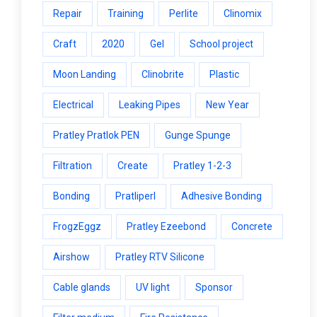
Repair
Training
Perlite
Clinomix
Craft
2020
Gel
School project
Moon Landing
Clinobrite
Plastic
Electrical
Leaking Pipes
New Year
Pratley Pratlok PEN
Gunge Spunge
Filtration
Create
Pratley 1-2-3
Bonding
Pratliperl
Adhesive Bonding
FrogzEggz
Pratley Ezeebond
Concrete
Airshow
Pratley RTV Silicone
Cable glands
UV light
Sponsor