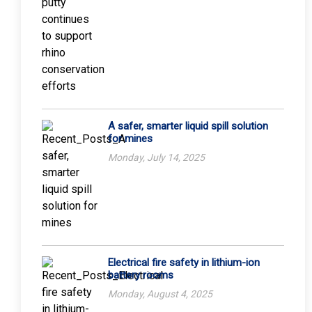
A safer, smarter liquid spill solution
for mines
Monday, July 14, 2025
Electrical fire safety in lithium-ion
battery rooms
Monday, August 4, 2025