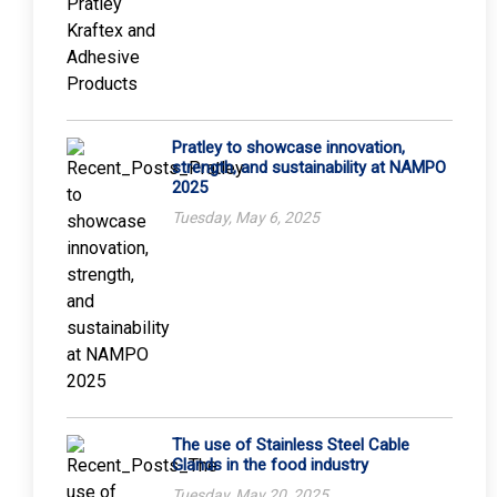
Pratley to showcase innovation,
strength, and sustainability at NAMPO
2025
Tuesday, May 6, 2025
The use of Stainless Steel Cable
Glands in the food industry
Tuesday, May 20, 2025