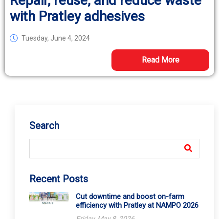
Repair, reuse, and reduce waste
with Pratley adhesives
Tuesday, June 4, 2024
Read More
Search
Recent Posts
Cut downtime and boost on-farm
efficiency with Pratley at NAMPO 2026
Friday, May 8, 2026