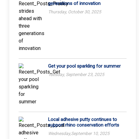
generations of innovation
Thursday, October 30, 2025
Get your pool sparkling for summer
Tuesday, September 23, 2025
Local adhesive putty continues to
support rhino conservation efforts
Wednesday,September 10, 2025