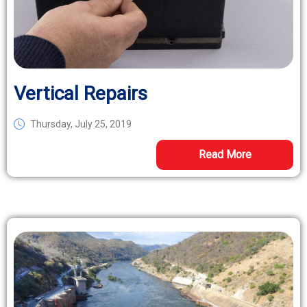
Vertical Repairs
Thursday, July 25, 2019
Read More