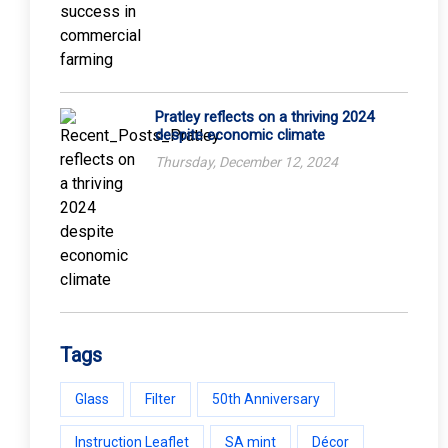
Pratley reflects on a thriving 2024
despite economic climate
Thursday, December 12, 2024
Tags
Glass
Filter
50th Anniversary
Instruction Leaflet
SA mint
Décor