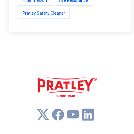
Filter medium
Fire Resistance
Pratley Safety Cleaner