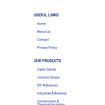
USEFUL LINKS
Home
About us
Contact
Privacy Policy
OUR PRODUCTS
Cable Glands
Junction Boxes
DIY Adhesives
Industrial Adhesives
Construction &
Thermal Insulation