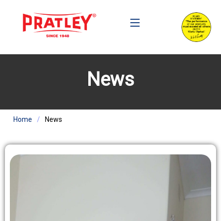
News
Home
News