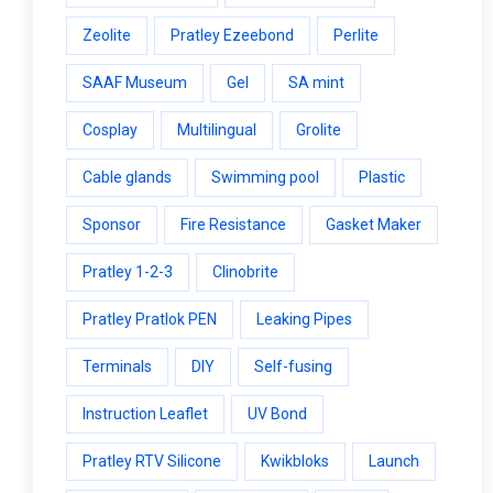
Zeolite
Pratley Ezeebond
Perlite
SAAF Museum
Gel
SA mint
Cosplay
Multilingual
Grolite
Cable glands
Swimming pool
Plastic
Sponsor
Fire Resistance
Gasket Maker
Pratley 1-2-3
Clinobrite
Pratley Pratlok PEN
Leaking Pipes
Terminals
DIY
Self-fusing
Instruction Leaflet
UV Bond
Pratley RTV Silicone
Kwikbloks
Launch