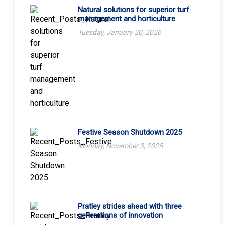
Natural solutions for superior turf
management and horticulture
Tuesday, January 20, 2026
Festive Season Shutdown 2025
Monday, November 3, 2025
Pratley strides ahead with three
generations of innovation