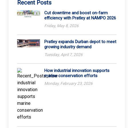
Recent Posts
Cut downtime and boost on-farm
efficiency with Pratley at NAMPO 2026
Friday, May 8, 2026
Pratley expands Durban depot to meet
growing industry demand
Tuesday, April 7, 2026
How industrial innovation supports
marine conservation efforts
Monday, February 23, 2026