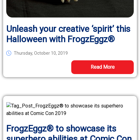
Unleash your creative ‘spirit’ this
Halloween with FrogzEggz®
Thursday, October 10, 2019
Read More
FrogzEggz® to showcase its
superhero abilities at Comic Con