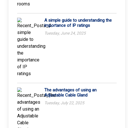
A simple guide to understanding the
importance of IP ratings
Tuesday, June 24, 2025
The advantages of using an
Adjustable Cable Gland
Tuesday, July 22, 2025