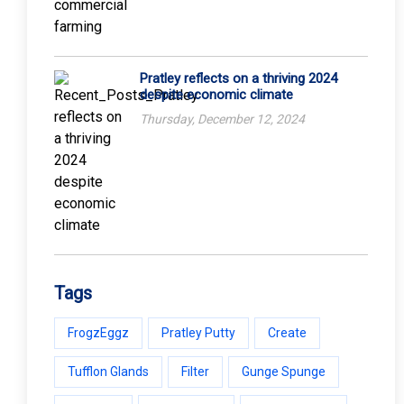
Pratley reflects on a thriving 2024
despite economic climate
Thursday, December 12, 2024
Tags
FrogzEggz
Pratley Putty
Create
Tufflon Glands
Filter
Gunge Spunge