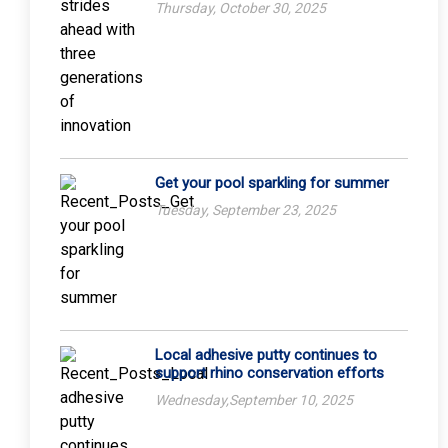
Thursday, October 30, 2025
Get your pool sparkling for summer
Tuesday, September 23, 2025
Local adhesive putty continues to
support rhino conservation efforts
Wednesday,September 10, 2025