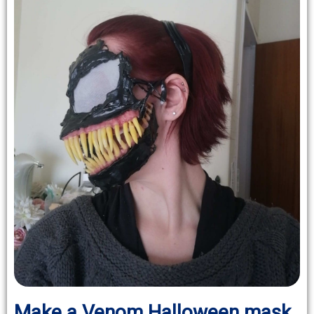
Make a Venom Halloween mask