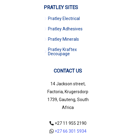
PRATLEY SITES
Pratley Electrical
Pratley Adhesives
Pratley Minerals
Pratley Kraftex
Decoupage
CONTACT US
14 Jackson street,
Factoria, Krugersdorp
1739, Gauteng, South
Africa
+27 11 955 2190
+27 66 301 5934