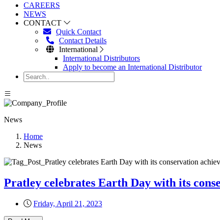
CAREERS
NEWS
CONTACT
Quick Contact
Contact Details
International
International Distributors
Apply to become an International Distributor
News
Home
News
Pratley celebrates Earth Day with its con
Friday, April 21, 2023