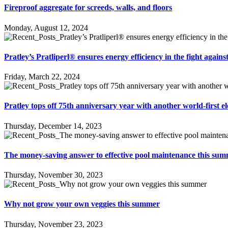
Fireproof aggregate for screeds, walls, and floors
Monday, August 12, 2024
Pratley’s Pratliperl® ensures energy efficiency in the fight again
Friday, March 22, 2024
Pratley tops off 75th anniversary year with another world-first el
Thursday, December 14, 2023
The money-saving answer to effective pool maintenance this su
Thursday, November 30, 2023
Why not grow your own veggies this summer
Thursday, November 23, 2023