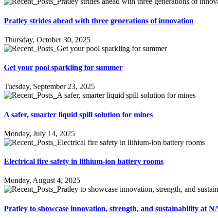
Pratley strides ahead with three generations of innovation
Thursday, October 30, 2025
Get your pool sparkling for summer
Tuesday, September 23, 2025
A safer, smarter liquid spill solution for mines
Monday, July 14, 2025
Electrical fire safety in lithium-ion battery rooms
Monday, August 4, 2025
Pratley to showcase innovation, strength, and sustainability a