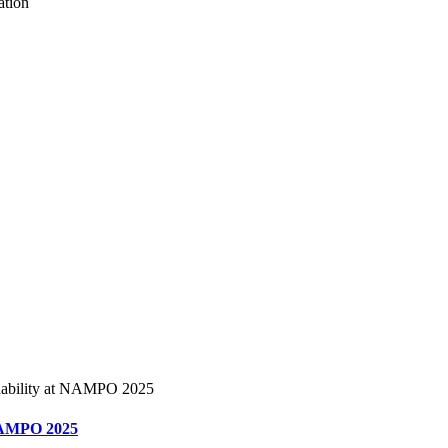
t NAMPO 2025