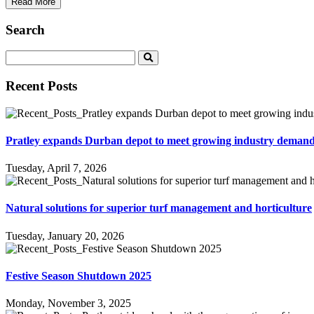
Read More
Search
Recent Posts
Pratley expands Durban depot to meet growing industry deman
Tuesday, April 7, 2026
Natural solutions for superior turf management and horticulture
Tuesday, January 20, 2026
Festive Season Shutdown 2025
Monday, November 3, 2025