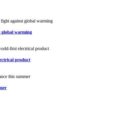
st global warming
ectrical product
mmer