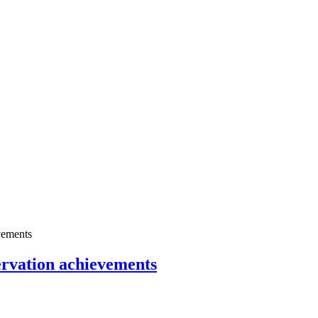
servation achievements