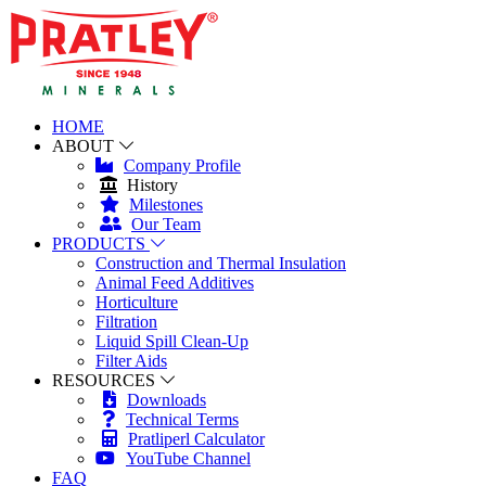
HOME
ABOUT
Company Profile
History
Milestones
Our Team
PRODUCTS
Construction and Thermal Insulation
Animal Feed Additives
Horticulture
Filtration
Liquid Spill Clean-Up
Filter Aids
RESOURCES
Downloads
Technical Terms
Pratliperl Calculator
YouTube Channel
FAQ