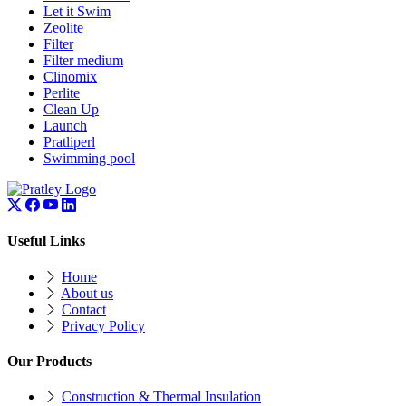
Let it Swim
Zeolite
Filter
Filter medium
Clinomix
Perlite
Clean Up
Launch
Pratliperl
Swimming pool
Useful Links
Home
About us
Contact
Privacy Policy
Our Products
Construction & Thermal Insulation