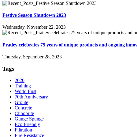
Festive Season Shutdown 2023
Wednesday, November 22, 2023
Pratley celebrates 75 years of unique products and ongoing inno
Thursday, September 28, 2023
Tags
2020
Training
World First
70th Anniversary
Grolite
Concrete
Clinobrite
Gunge Spunge
Eco-Friendly
Filtration
Fire Resistance