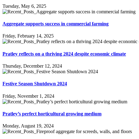
Tuesday, May 6, 2025
Aggregate supports success in commercial farming
Friday, February 14, 2025
Pratley reflects on a thriving 2024 despite economic climate
Thursday, December 12, 2024
Festive Season Shutdown 2024
Friday, November 1, 2024
Pratley’s perfect horticultural growing medium
Monday, August 19, 2024