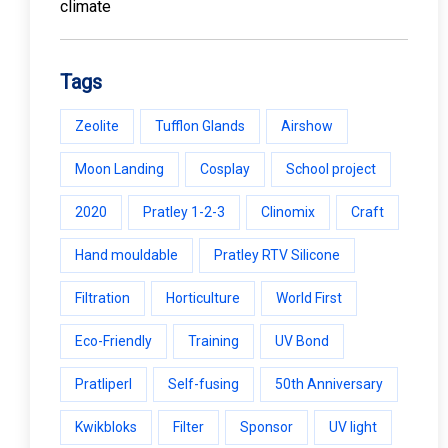
Tags
Zeolite
Tufflon Glands
Airshow
Moon Landing
Cosplay
School project
2020
Pratley 1-2-3
Clinomix
Craft
Hand mouldable
Pratley RTV Silicone
Filtration
Horticulture
World First
Eco-Friendly
Training
UV Bond
Pratliperl
Self-fusing
50th Anniversary
Kwikbloks
Filter
Sponsor
UV light