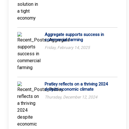
Aggregate supports success in
commercial farming
Friday, February 14, 2025
Pratley reflects on a thriving 2024
despite economic climate
Thursday, December 12, 2024