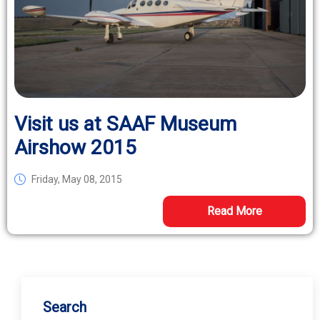
Visit us at SAAF Museum
Airshow 2015
Friday, May 08, 2015
Read More
Search