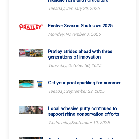
management and horticulture
Tuesday, January 20, 2026
Festive Season Shutdown 2025
Monday, November 3, 2025
Pratley strides ahead with three
generations of innovation
Thursday, October 30, 2025
Get your pool sparkling for summer
Tuesday, September 23, 2025
Local adhesive putty continues to
support rhino conservation efforts
Wednesday,September 10, 2025