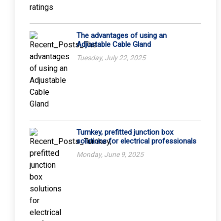
The advantages of using an
Adjustable Cable Gland
Tuesday, July 22, 2025
Turnkey, prefitted junction box
solutions for electrical professionals
Monday, June 9, 2025