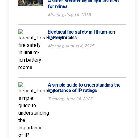
A safer, smarter liquid spill solution
for mines
Monday, July 14, 2025
Electrical fire safety in lithium-ion
battery rooms
Monday, August 4, 2025
A simple guide to understanding the
importance of IP ratings
Tuesday, June 24, 2025