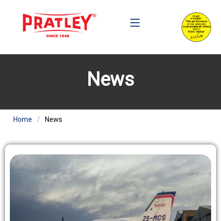
News
Home
News