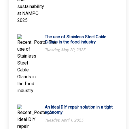
The use of Stainless Steel Cable
Glands in the food industry
Tuesday, May 20, 2025
An ideal DIY repair solution in a tight
economy
Tuesday, April 1, 2025