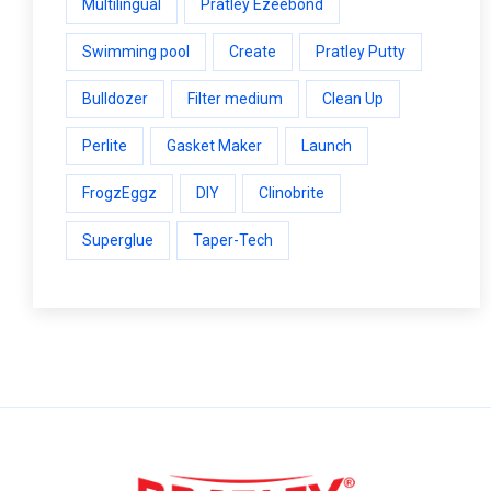
Multilingual
Pratley Ezeebond
Swimming pool
Create
Pratley Putty
Bulldozer
Filter medium
Clean Up
Perlite
Gasket Maker
Launch
FrogzEggz
DIY
Clinobrite
Superglue
Taper-Tech