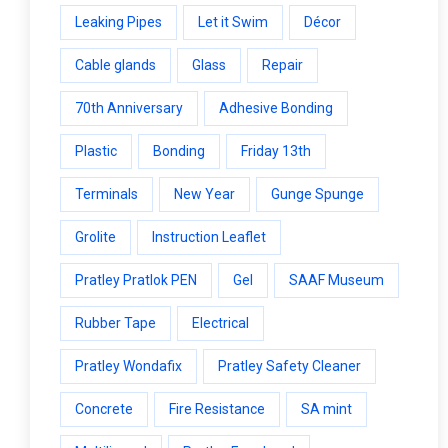
Leaking Pipes
Let it Swim
Décor
Cable glands
Glass
Repair
70th Anniversary
Adhesive Bonding
Plastic
Bonding
Friday 13th
Terminals
New Year
Gunge Spunge
Grolite
Instruction Leaflet
Pratley Pratlok PEN
Gel
SAAF Museum
Rubber Tape
Electrical
Pratley Wondafix
Pratley Safety Cleaner
Concrete
Fire Resistance
SA mint