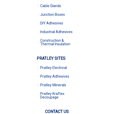
Cable Glands
Junction Boxes
DIY Adhesives
Industrial Adhesives
Construction &
Thermal Insulation
PRATLEY SITES
Pratley Electrical
Pratley Adhesives
Pratley Minerals
Pratley Kraftex
Decoupage
CONTACT US