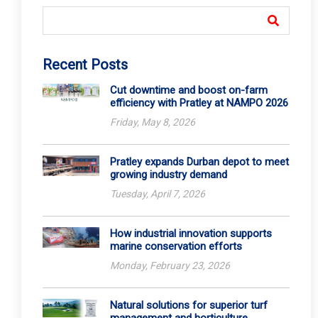
Recent Posts
Cut downtime and boost on-farm
efficiency with Pratley at NAMPO 2026
Friday, May 8, 2026
Pratley expands Durban depot to meet
growing industry demand
Tuesday, April 7, 2026
How industrial innovation supports
marine conservation efforts
Monday, February 23, 2026
Natural solutions for superior turf