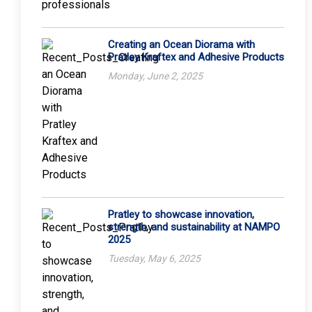
Creating an Ocean Diorama with
Pratley Kraftex and Adhesive Products
Monday, June 2, 2025
Pratley to showcase innovation,
strength, and sustainability at NAMPO
2025
Tuesday, May 6, 2025