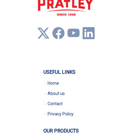
USEFUL LINKS
Home
About us
Contact
Privacy Policy
OUR PRODUCTS