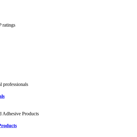
als
Products