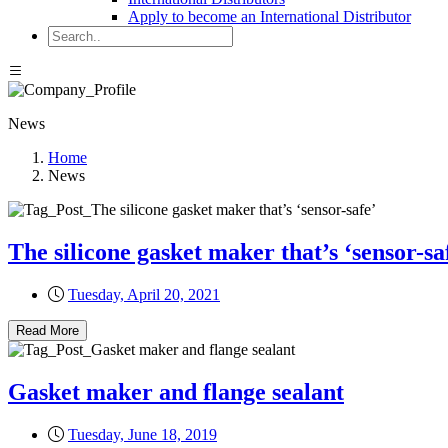
Apply to become an International Distributor
News
Home
News
The silicone gasket maker that’s ‘sensor-sa
Tuesday, April 20, 2021
Read More
Gasket maker and flange sealant
Tuesday, June 18, 2019