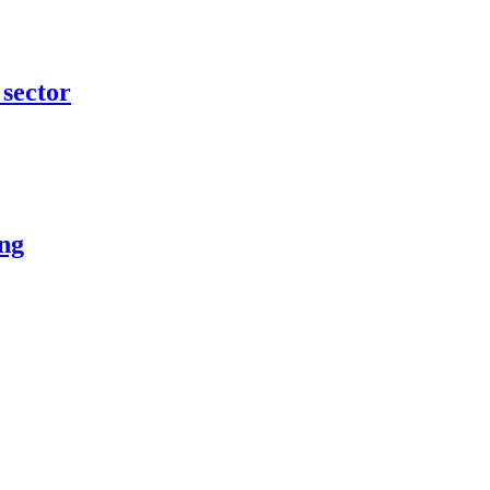
 sector
ing