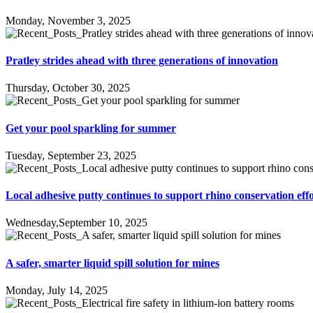
Monday, November 3, 2025
Pratley strides ahead with three generations of innovation
Thursday, October 30, 2025
Get your pool sparkling for summer
Tuesday, September 23, 2025
Local adhesive putty continues to support rhino conservation effo
Wednesday,September 10, 2025
A safer, smarter liquid spill solution for mines
Monday, July 14, 2025