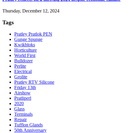
Thursday, December 12, 2024
Tags
Pratley Pratlok PEN
Gunge Spunge
Kwikbloks
Horticulture
World First
Bulldozer
Perlite
Electrical
Grolite
Pratley RTV Silicone
Friday 13th
Airshow
Pratliperl
2020
Glass
Terminals
Repair
Tufflon Glands
50th Anniversary