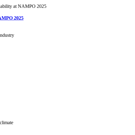
t NAMPO 2025