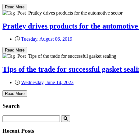
Read More
Pratley drives products for the automotive
Tuesday, August 06, 2019
Read More
Tips of the trade for successful gasket seal
Wednesday, June 14, 2023
Read More
Search
Recent Posts