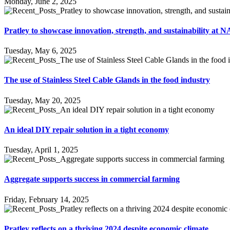
Monday, June 2, 2025
Pratley to showcase innovation, strength, and sustainability a
Tuesday, May 6, 2025
The use of Stainless Steel Cable Glands in the food industry
Tuesday, May 20, 2025
An ideal DIY repair solution in a tight economy
Tuesday, April 1, 2025
Aggregate supports success in commercial farming
Friday, February 14, 2025
Pratley reflects on a thriving 2024 despite economic climate