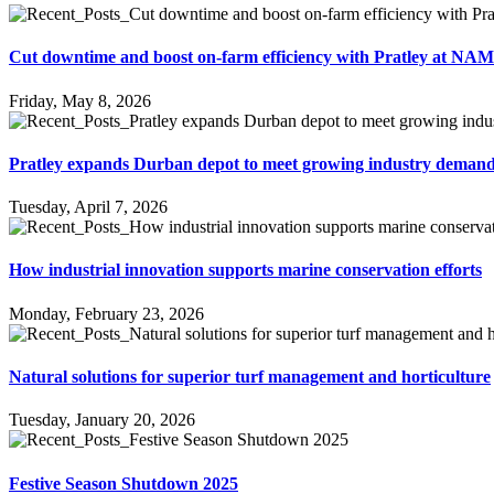
Cut downtime and boost on-farm efficiency with Pratley at NA
Friday, May 8, 2026
Pratley expands Durban depot to meet growing industry deman
Tuesday, April 7, 2026
How industrial innovation supports marine conservation efforts
Monday, February 23, 2026
Natural solutions for superior turf management and horticulture
Tuesday, January 20, 2026
Festive Season Shutdown 2025