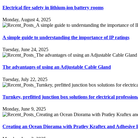
Electrical fire safety in lithium-ion battery rooms
Monday, August 4, 2025
A simple guide to understanding the importance of IP ratings
Tuesday, June 24, 2025
The advantages of using an Adjustable Cable Gland
Tuesday, July 22, 2025
Turnkey, prefitted junction box solutions for electrical profession
Monday, June 9, 2025
Creating an Ocean Diorama with Pratley Kraftex and Adhesive 