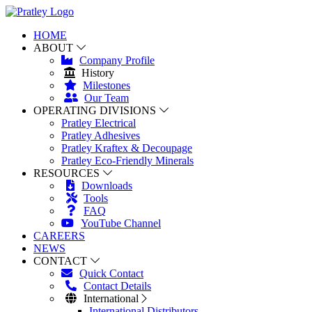
HOME
ABOUT
Company Profile
History
Milestones
Our Team
OPERATING DIVISIONS
Pratley Electrical
Pratley Adhesives
Pratley Kraftex & Decoupage
Pratley Eco-Friendly Minerals
RESOURCES
Downloads
Tools
FAQ
YouTube Channel
CAREERS
NEWS
CONTACT
Quick Contact
Contact Details
International
International Distributors