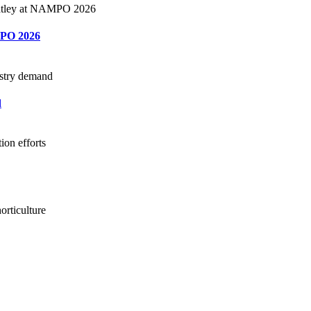
MPO 2026
d