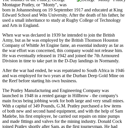
Montague Pratley, or "Monty", was
born in Johannesburg on 19 September 1917 and educated at King
Edward School and Wits University. After the death of his father, he
used a small inheritance to study at Rugby College of Technology
and Arts in England.
When war was declared in 1939 he intended to join the British
Army, but as he was employed by the British Thomson Houston
Company of Whittle Jet Engine fame, an essential industry as far as
the war effort was concerned, this company would not release him.
He was eventually released in 1942 and joined the 7th Armoured
Division in time to take part in the D-Day landings in Normandy.
After the war had ended, he was repatriated to South Africa in 1946
and was employed for two years at the Durban Deep Gold Mine on
the Reef before starting his own business.
The Pratley Manufacturing and Engineering Company was
launched in 1948 in a rented garage in Hillbrow - the company's
main focus being jobbing work for both large and very small mines.
With a capital of 349 Pounds, G.M. Pratley purchased a few items
of both new and second hand equipment, and with the help of Sam
Matlebe, his first employee, he carried out repairs on mine pumps
and made fittings and valves for the mining industry. Donald Cock
joined Pratley shortly after Sam, as the first journeyman. He had