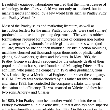
Beautifully equipped laboratories ensured that the highest degree of
technology in the adhesive field was not only maintained, but in
many respects enhanced, by a few world firsts such as Pratley Putty
and Pratley Wondafix.
Most of the Pratley sales and marketing literature, as well as
instruction leaflets for the many Pratley products, were (and still are)
produced in-house in the printing department. The various rubber
formulations required for hundreds of sizes of compression bushes
and waterproofing shrouds for cable glands and boxes were (and
still are) milled on site and then moulded. Plastic injection moulding
machines churned out thousands upon thousands of plastic cable
glands, skid washers, gaskets and locknuts. In May 1983, the
Pratley Group was deeply saddened by the untimely death of their
popular and much-respected founder and Managing Director. His
son Kim, who joined the company in 1979 after graduating from
Wits University as a Mechanical Engineer, took over the company.
K.G.M. Pratley was well-schooled by his father for this position
and, since 1983, has controlled the company's affairs with great
dedication and efficiency. He was married to Valerie and they had
two sons, Andrew and Charles.
In 1985, Kim Pratley launched another world-first into the market -
Pratley Wondafix: a unique adhesive, in that it displays both superior
adhesive strength and remarkable flexibility. On this occasion, he