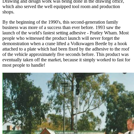
Drawing and design work was being done in the drawing office,
which also served the well equipped tool room and production
shops.
By the beginning of the 1990's, this second-generation family
business was more of a success than ever before. 1993 saw the
launch of the world's fastest setting adhesive - Pratley Wham. Most
people who witnessed the product launch will never forget the
demonstration when a crane lifted a Volkswagen Beetle by a hook
attached to a plate which had been fixed by the adhesive to the roof
of the vehicle approximately five seconds before. This product was
eventually taken off the market, because it simply worked to fast for
most people to handle!