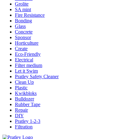
Grolite
SA mint
Fire Resistance
Bonding
Glass
Concrete
Sponsor
Horticulture
Create
Eco-Friendly
Electrical
Filter medium
Let it Swim
Pratley Safety Cleaner
Clean Up
Plastic
Kwikbloks
Bulldozer
Rubber Tape
Repair
DIY
Pratley 1-2-3
Filtration