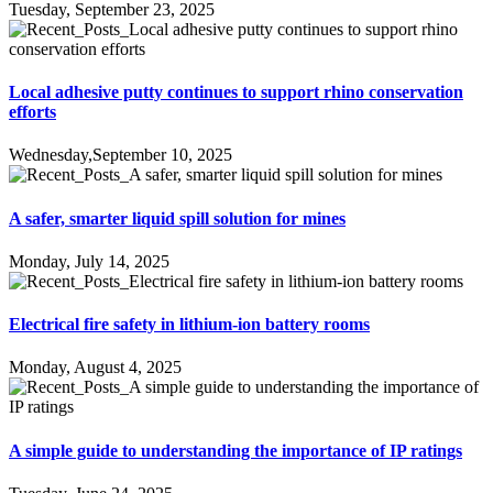
Tuesday, September 23, 2025
Local adhesive putty continues to support rhino conservation
efforts
Wednesday,September 10, 2025
A safer, smarter liquid spill solution for mines
Monday, July 14, 2025
Electrical fire safety in lithium-ion battery rooms
Monday, August 4, 2025
A simple guide to understanding the importance of IP ratings