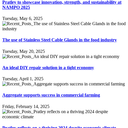
Pratley to showcase innovation, strength, and sustainability at
NAMPO 2025
Tuesday, May 6, 2025
The use of Stainless Steel Cable Glands in the food industry
Tuesday, May 20, 2025
An ideal DIY repair solution in a tight economy
Tuesday, April 1, 2025
Aggregate supports success in commercial farming
Friday, February 14, 2025
Pratley reflects on a thriving 2024 despite economic climate