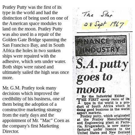
Pratley Putty was the first of its
type in the world and had the
distinction of being used on one of
the American space modules to
land on the moon. Pratley Putty
was also used in a repair of the
Golden Gate Bridge spanning the
San Francisco Bay, and in South
Africa the holes in two sunken
ships were repaired with the
adhesive, which sets under water.
Both ships were raised and
ultimately sailed the high seas once
more.
Mr. G.M. Pratley took many
decisions which improved the
credibility of his business, one of
them being the adoption of a
constructive marketing strategy
from the early days and the
appointment of Mr. "Mac" Coen as
the company's first Marketing
Director.