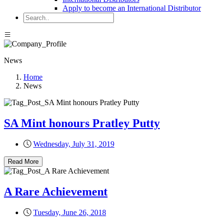
Apply to become an International Distributor
News
Home
News
SA Mint honours Pratley Putty
Wednesday, July 31, 2019
Read More
A Rare Achievement
Tuesday, June 26, 2018