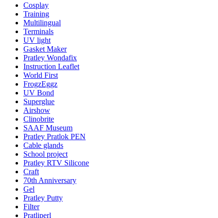
Cosplay
Training
Multilingual
Terminals
UV light
Gasket Maker
Pratley Wondafix
Instruction Leaflet
World First
FrogzEggz
UV Bond
Superglue
Airshow
Clinobrite
SAAF Museum
Pratley Pratlok PEN
Cable glands
School project
Pratley RTV Silicone
Craft
70th Anniversary
Gel
Pratley Putty
Filter
Pratliperl