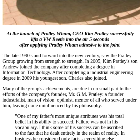
At the launch of Pratley Wham, CEO Kim Pratley successfully
lifts a VW Beetle into the air 5 seconds
after applying Pratley Wham adhesive to the joint.
The late 1990's and forward into the new century, saw the Pratley
Group growing from strength to strength. In 2005, Kim Pratley's son
Andrew joined the company after completing a degree in
Information Technology. After completing a industrial engineering
degree in 2009 his youngest son, Charles also joined.
Many of the group's achievements, are due in no small part to the
efforts of the company's founder, Mr. G.M. Pratley: a founder
industrialist, man of vision, optimist, mentor of all who served under
him, leaving none uninfluenced by his philosophy.
"One of my father's most unique attributes was his total
belief in his ability to succeed. Failure was not in his
vocabulary. I think some of his success can be ascribed
to the fact that he dealt entirely in the realm of reality. In
business he considered only facts - everything else,