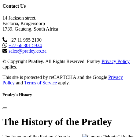
Contact Us
14 Jackson street,
Factoria, Krugersdorp
1739, Gauteng, South Africa
+27 11 955 2190
+27 66 301 5934
sales@pratley.co.za
© Copyright
Pratley
. All Rights Reserved. Pratley
Privacy Policy
applies.
This site is protected by reCAPTCHA and the Google
Privacy
Policy
and
Terms of Service
apply.
Pratley's History
The History of the Pratley
The founder of the Pratley, George