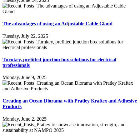
Tuesday, June 24, 2025
The advantages of using an Adjustable Cable Gland
Tuesday, July 22, 2025
Turnkey, prefitted junction box solutions for electrical
professionals
Monday, June 9, 2025
Creating an Ocean Diorama with Pratley Kraftex and Adhesive
Products
Monday, June 2, 2025