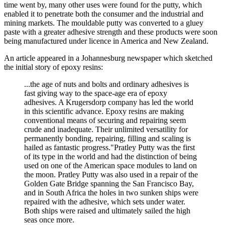
time went by, many other uses were found for the putty, which
enabled it to penetrate both the consumer and the industrial and
mining markets. The mouldable putty was converted to a gluey
paste with a greater adhesive strength and these products were soon
being manufactured under licence in America and New Zealand.
An article appeared in a Johannesburg newspaper which sketched
the initial story of epoxy resins:
...the age of nuts and bolts and ordinary adhesives is
fast giving way to the space-age era of epoxy
adhesives. A Krugersdorp company has led the world
in this scientific advance. Epoxy resins are making
conventional means of securing and repairing seem
crude and inadequate. Their unlimited versatility for
permanently bonding, repairing, filling and scaling is
hailed as fantastic progress."Pratley Putty was the first
of its type in the world and had the distinction of being
used on one of the American space modules to land on
the moon. Pratley Putty was also used in a repair of the
Golden Gate Bridge spanning the San Francisco Bay,
and in South Africa the holes in two sunken ships were
repaired with the adhesive, which sets under water.
Both ships were raised and ultimately sailed the high
seas once more.