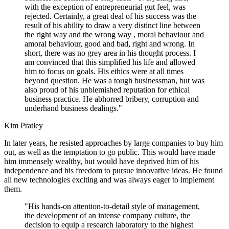
with the exception of entrepreneurial gut feel, was
rejected. Certainly, a great deal of his success was the
result of his ability to draw a very distinct line between
the right way and the wrong way , moral behaviour and
amoral behaviour, good and bad, right and wrong. In
short, there was no grey area in his thought process. I
am convinced that this simplified his life and allowed
him to focus on goals. His ethics were at all times
beyond question. He was a tough businessman, but was
also proud of his unblemished reputation for ethical
business practice. He abhorred bribery, corruption and
underhand business dealings."
Kim Pratley
In later years, he resisted approaches by large companies to buy him
out, as well as the temptation to go public. This would have made
him immensely wealthy, but would have deprived him of his
independence and his freedom to pursue innovative ideas. He found
all new technologies exciting and was always eager to implement
them.
"His hands-on attention-to-detail style of management,
the development of an intense company culture, the
decision to equip a research laboratory to the highest