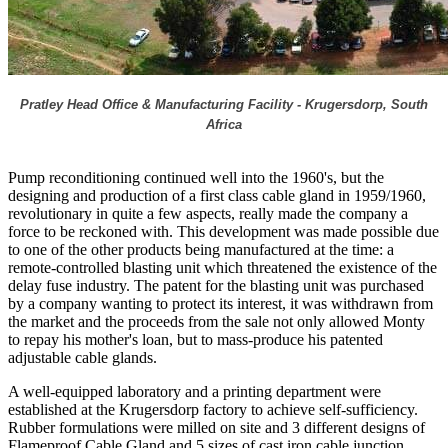
Pratley Head Office & Manufacturing Facility - Krugersdorp, South
Africa
Pump reconditioning continued well into the 1960's, but the
designing and production of a first class cable gland in 1959/1960,
revolutionary in quite a few aspects, really made the company a
force to be reckoned with. This development was made possible due
to one of the other products being manufactured at the time: a
remote-controlled blasting unit which threatened the existence of the
delay fuse industry. The patent for the blasting unit was purchased
by a company wanting to protect its interest, it was withdrawn from
the market and the proceeds from the sale not only allowed Monty
to repay his mother's loan, but to mass-produce his patented
adjustable cable glands.
A well-equipped laboratory and a printing department were
established at the Krugersdorp factory to achieve self-sufficiency.
Rubber formulations were milled on site and 3 different designs of
Flameproof Cable Gland and 5 sizes of cast iron cable junction