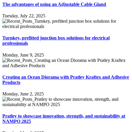
The advantages of using an Adjustable Cable Gland
Tuesday, July 22, 2025
Turnkey, prefitted junction box solutions for electrical
professionals
Monday, June 9, 2025
Creating an Ocean Diorama with Pratley Kraftex and Adhesive
Products
Monday, June 2, 2025
Pratley to showcase innovation, strength, and sustainability at
NAMPO 2025