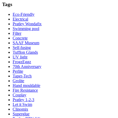
Tags
Eco-Friendly
Electrical
Pratley Wondafix
Swimming pool
Filter
Concrete
SAAF Museum
Self-fusing
Tufflon Glands
UV light
FrogzEggz
70th Anniversary
Perlite
Taper-Tech
Grolite
Hand mouldable
Fire Resistance
Cosplay
Pratley 1-2-3
Let it Swim
Clinomix
Superglue