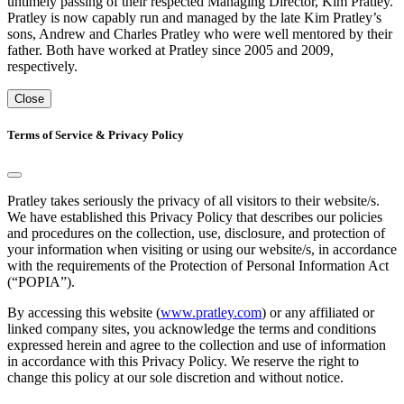
untimely passing of their respected Managing Director, Kim Pratley.
Pratley is now capably run and managed by the late Kim Pratley’s
sons, Andrew and Charles Pratley who were well mentored by their
father. Both have worked at Pratley since 2005 and 2009,
respectively.
Close
Terms of Service & Privacy Policy
Pratley takes seriously the privacy of all visitors to their website/s.
We have established this Privacy Policy that describes our policies
and procedures on the collection, use, disclosure, and protection of
your information when visiting or using our website/s, in accordance
with the requirements of the Protection of Personal Information Act
(“POPIA”).
By accessing this website (
www.pratley.com
) or any affiliated or
linked company sites, you acknowledge the terms and conditions
expressed herein and agree to the collection and use of information
in accordance with this Privacy Policy. We reserve the right to
change this policy at our sole discretion and without notice.