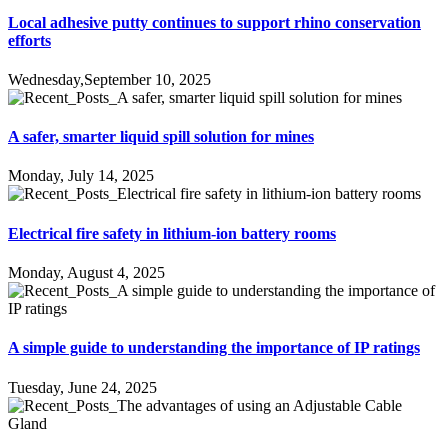
Local adhesive putty continues to support rhino conservation
efforts
Wednesday,September 10, 2025
A safer, smarter liquid spill solution for mines
Monday, July 14, 2025
Electrical fire safety in lithium-ion battery rooms
Monday, August 4, 2025
A simple guide to understanding the importance of IP ratings
Tuesday, June 24, 2025