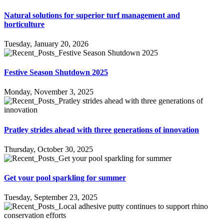
Natural solutions for superior turf management and
horticulture
Tuesday, January 20, 2026
Festive Season Shutdown 2025
Monday, November 3, 2025
Pratley strides ahead with three generations of innovation
Thursday, October 30, 2025
Get your pool sparkling for summer
Tuesday, September 23, 2025