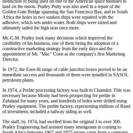
distinction of being used on one of the American space modules to
land on the moon. Pratley Putty was also used in a repair of the
Golden Gate Bridge spanning the San Francisco Bay, and in South
Africa the holes in two sunken ships were repaired with the
adhesive, which sets under water. Both ships were raised and
ultimately sailed the high seas once more.
Mr. G.M. Pratley took many decisions which improved the
credibility of his business, one of them being the adoption of a
constructive marketing strategy from the early days and the
appointment of Mr. "Mac" Coen as the company's first Marketing
Director.
In 1972, the Ezee-fit range of cable junction boxes proved to be an
immediate success and thousands of them were installed in SASOL
petroleum plants.
In 1974, a Perlite processing factory was built in Chamdor. This was
necessary because Monty had been prospecting for perlite in
Zululand for many years, and hundreds of holes were drilled using
Pratley equipment. The perlite factory, representing millions of Rand
of investment, included a railway siding as well.
The staff, by 1974, had swelled from the original 3 to over 300.
Pratley Engineering had assisted many immigrants in coming to
South Africa between 1967 and 1975 (many came from a company