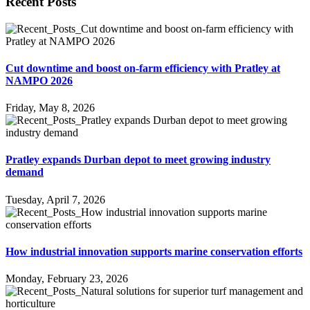
Recent Posts
Cut downtime and boost on-farm efficiency with Pratley at
NAMPO 2026
Friday, May 8, 2026
Pratley expands Durban depot to meet growing industry
demand
Tuesday, April 7, 2026
How industrial innovation supports marine conservation efforts
Monday, February 23, 2026