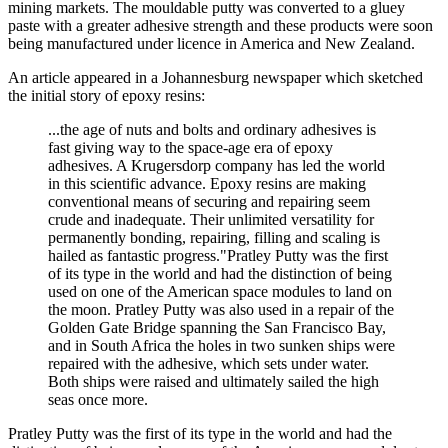
mining markets. The mouldable putty was converted to a gluey
paste with a greater adhesive strength and these products were soon
being manufactured under licence in America and New Zealand.
An article appeared in a Johannesburg newspaper which sketched
the initial story of epoxy resins:
...the age of nuts and bolts and ordinary adhesives is
fast giving way to the space-age era of epoxy
adhesives. A Krugersdorp company has led the world
in this scientific advance. Epoxy resins are making
conventional means of securing and repairing seem
crude and inadequate. Their unlimited versatility for
permanently bonding, repairing, filling and scaling is
hailed as fantastic progress."Pratley Putty was the first
of its type in the world and had the distinction of being
used on one of the American space modules to land on
the moon. Pratley Putty was also used in a repair of the
Golden Gate Bridge spanning the San Francisco Bay,
and in South Africa the holes in two sunken ships were
repaired with the adhesive, which sets under water.
Both ships were raised and ultimately sailed the high
seas once more.
Pratley Putty was the first of its type in the world and had the