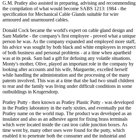
G.M. Pratley also assisted in preparing, advising and recommending
the compilation of what would become SABS 1213: 1984 - the
specification for Mechanical Cable Glands suitable for wire
armoured and unarmoured cables.
Donald Cock became the world's expert on cable gland design and
Sam Matlebe - the company's first employee - proved what a unique
person he was. As the company expanded and employed more staff,
his advice was sought by both black and white employees in respect
of both business and personal problems - at a time when apartheid
was at its peak. Sam had a gift for defusing any volatile situations.
Monty's mother, Olive, played an important role in the company by
looking after accounts and his wife, Marguerite, excelled herself
while handling the administration and the processing of the many
patents involved. This was at a time that she had two small children
to rear and the family was living under difficult conditions in some
outbuildings in Krugersdorp.
Pratley Putty - then known as Pratley Plastic Putty - was developed
in the Pratley laboratory in the early sixties, and eventually put the
Pratley name on the world map. The product was developed as an
insulator and also as an adhesive agent for fixing brass terminals
which were located inside the cast iron cable junction boxes. As
time went by, many other uses were found for the putty, which
enabled it to penetrate both the consumer and the industrial and