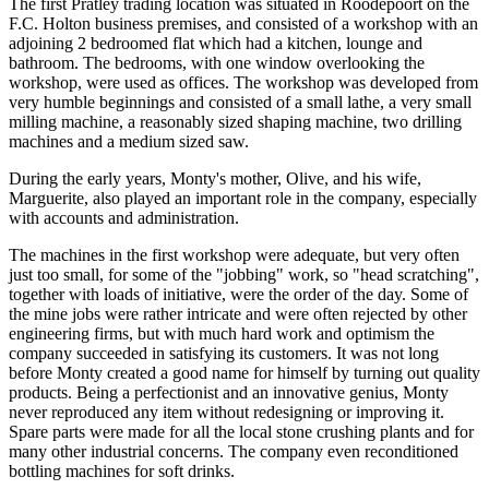
The first Pratley trading location was situated in Roodepoort on the
F.C. Holton business premises, and consisted of a workshop with an
adjoining 2 bedroomed flat which had a kitchen, lounge and
bathroom. The bedrooms, with one window overlooking the
workshop, were used as offices. The workshop was developed from
very humble beginnings and consisted of a small lathe, a very small
milling machine, a reasonably sized shaping machine, two drilling
machines and a medium sized saw.
During the early years, Monty's mother, Olive, and his wife,
Marguerite, also played an important role in the company, especially
with accounts and administration.
The machines in the first workshop were adequate, but very often
just too small, for some of the "jobbing" work, so "head scratching",
together with loads of initiative, were the order of the day. Some of
the mine jobs were rather intricate and were often rejected by other
engineering firms, but with much hard work and optimism the
company succeeded in satisfying its customers. It was not long
before Monty created a good name for himself by turning out quality
products. Being a perfectionist and an innovative genius, Monty
never reproduced any item without redesigning or improving it.
Spare parts were made for all the local stone crushing plants and for
many other industrial concerns. The company even reconditioned
bottling machines for soft drinks.