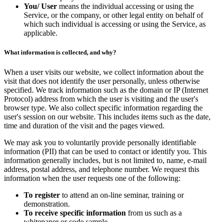
You/ User
means the individual accessing or using the
Service, or the company, or other legal entity on behalf of
which such individual is accessing or using the Service, as
applicable.
What information is collected, and why?
When a user visits our website, we collect information about the
visit that does not identify the user personally, unless otherwise
specified. We track information such as the domain or IP (Internet
Protocol) address from which the user is visiting and the user's
browser type. We also collect specific information regarding the
user's session on our website. This includes items such as the date,
time and duration of the visit and the pages viewed.
We may ask you to voluntarily provide personally identifiable
information (PII) that can be used to contact or identify you. This
information generally includes, but is not limited to, name, e-mail
address, postal address, and telephone number. We request this
information when the user requests one of the following:
To register
to attend an on-line seminar, training or
demonstration.
To receive specific information
from us such as a
whitepaper or code sample.