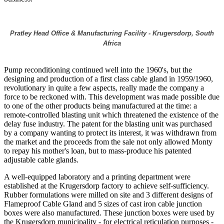
Pratley Head Office & Manufacturing Facility - Krugersdorp, South
Africa
Pump reconditioning continued well into the 1960's, but the
designing and production of a first class cable gland in 1959/1960,
revolutionary in quite a few aspects, really made the company a
force to be reckoned with. This development was made possible due
to one of the other products being manufactured at the time: a
remote-controlled blasting unit which threatened the existence of the
delay fuse industry. The patent for the blasting unit was purchased
by a company wanting to protect its interest, it was withdrawn from
the market and the proceeds from the sale not only allowed Monty
to repay his mother's loan, but to mass-produce his patented
adjustable cable glands.
A well-equipped laboratory and a printing department were
established at the Krugersdorp factory to achieve self-sufficiency.
Rubber formulations were milled on site and 3 different designs of
Flameproof Cable Gland and 5 sizes of cast iron cable junction
boxes were also manufactured. These junction boxes were used by
the Krugersdorp municipality - for electrical reticulation purposes -