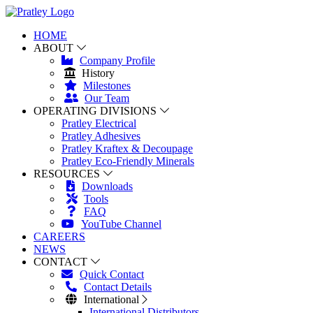
HOME
ABOUT
Company Profile
History
Milestones
Our Team
OPERATING DIVISIONS
Pratley Electrical
Pratley Adhesives
Pratley Kraftex & Decoupage
Pratley Eco-Friendly Minerals
RESOURCES
Downloads
Tools
FAQ
YouTube Channel
CAREERS
NEWS
CONTACT
Quick Contact
Contact Details
International
International Distributors