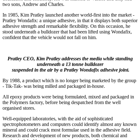
two sons, Andrew and Charles.
In 1985, Kim Pratley launched another world-first into the market -
Pratley Wondafix: a unique adhesive, in that it displays both superior
adhesive strength and remarkable flexibility. On this occasion, he
stood underneath a bulldozer that had been lifted using Wondafix,
confident that the vehicle would not fall on him.
Pratley CEO, Kim Pratley addresses the media while standing
underneath a 13 tonne bulldozer
suspended in the air by a Pratley Wondafix adhesive joint.
By 1988, a product which is no longer being marketed by the group
- Tik-Tak- was being milled and packaged in-house.
All epoxy products were being formulated, mixed and packaged in
the Polymers factory, before being despatched from the well
organised stores.
Well-equipped laboratories, with the aid of sophisticated
spectrophotometers and computers could identify almost any known
mineral and could crack most formulae used in the adhesive field.
Research and development of new products, both chemical and