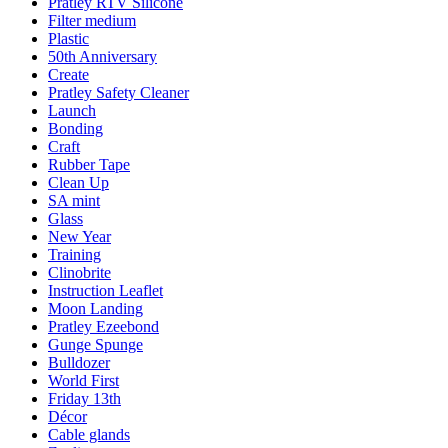
Pratley RTV Silicone
Filter medium
Plastic
50th Anniversary
Create
Pratley Safety Cleaner
Launch
Bonding
Craft
Rubber Tape
Clean Up
SA mint
Glass
New Year
Training
Clinobrite
Instruction Leaflet
Moon Landing
Pratley Ezeebond
Gunge Spunge
Bulldozer
World First
Friday 13th
Décor
Cable glands