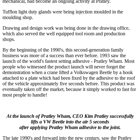
mechanical, had become an ongoing activity at Pratley.
Tufflon light duty glands were being injection moulded in the
moulding shop.
Drawing and design work was being done in the drawing office,
which also served the well equipped tool room and production
shops.
By the beginning of the 1990's, this second-generation family
business was more of a success than ever before. 1993 saw the
launch of the world's fastest setting adhesive - Pratley Wham. Most
people who witnessed the product launch will never forget the
demonstration when a crane lifted a Volkswagen Beetle by a hook
attached to a plate which had been fixed by the adhesive to the roof
of the vehicle approximately five seconds before. This product was
eventually taken off the market, because it simply worked to fast for
most people to handle!
At the launch of Pratley Wham, CEO Kim Pratley successfully
lifts a VW Beetle into the air 5 seconds
after applying Pratley Wham adhesive to the joint.
The late 1990's and forward into the new century, saw the Pratley