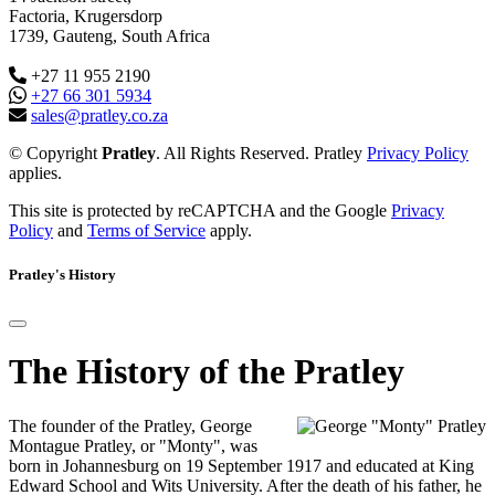
Factoria, Krugersdorp
1739, Gauteng, South Africa
+27 11 955 2190
+27 66 301 5934
sales@pratley.co.za
© Copyright
Pratley
. All Rights Reserved. Pratley
Privacy Policy
applies.
This site is protected by reCAPTCHA and the Google
Privacy
Policy
and
Terms of Service
apply.
Pratley's History
The History of the Pratley
The founder of the Pratley, George
Montague Pratley, or "Monty", was
born in Johannesburg on 19 September 1917 and educated at King
Edward School and Wits University. After the death of his father, he