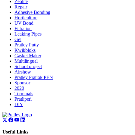
Zeolite
Repair
Adhesive Bonding
Horticulture
UV Bond
Filtration
Leaking Pipes
Gel
Pratley Putty
Kwikbloks
Gasket Maker
Multilingual
School project
Airshow
Pratley Pratlok PEN
Sponsor
2020
Terminals
Pratliperl
DIY
Useful Links