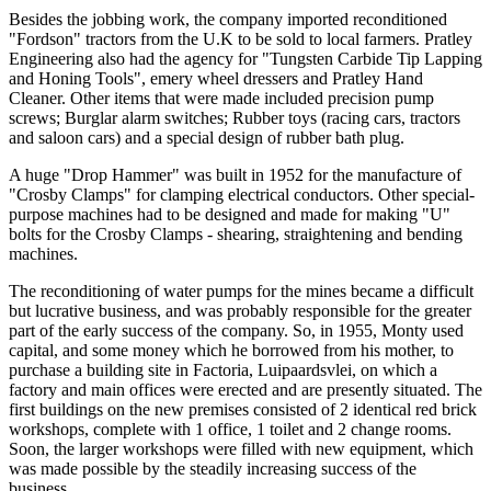
Besides the jobbing work, the company imported reconditioned
"Fordson" tractors from the U.K to be sold to local farmers. Pratley
Engineering also had the agency for "Tungsten Carbide Tip Lapping
and Honing Tools", emery wheel dressers and Pratley Hand
Cleaner. Other items that were made included precision pump
screws; Burglar alarm switches; Rubber toys (racing cars, tractors
and saloon cars) and a special design of rubber bath plug.
A huge "Drop Hammer" was built in 1952 for the manufacture of
"Crosby Clamps" for clamping electrical conductors. Other special-
purpose machines had to be designed and made for making "U"
bolts for the Crosby Clamps - shearing, straightening and bending
machines.
The reconditioning of water pumps for the mines became a difficult
but lucrative business, and was probably responsible for the greater
part of the early success of the company. So, in 1955, Monty used
capital, and some money which he borrowed from his mother, to
purchase a building site in Factoria, Luipaardsvlei, on which a
factory and main offices were erected and are presently situated. The
first buildings on the new premises consisted of 2 identical red brick
workshops, complete with 1 office, 1 toilet and 2 change rooms.
Soon, the larger workshops were filled with new equipment, which
was made possible by the steadily increasing success of the
business.