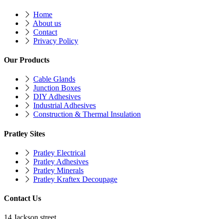
Home
About us
Contact
Privacy Policy
Our Products
Cable Glands
Junction Boxes
DIY Adhesives
Industrial Adhesives
Construction & Thermal Insulation
Pratley Sites
Pratley Electrical
Pratley Adhesives
Pratley Minerals
Pratley Kraftex Decoupage
Contact Us
14 Jackson street,