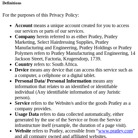
Definitions
For the purposes of this Privacy Policy:
Account
means a unique account created for you to access
our services or parts of our services.
Company
herein referred to as either Pratley, Pratley
Marketing, Select Hairdressing Supplies, Pratley
Manufacturing and Engineering, Pratley Holdings or Pratley
Polymers refers to Pratley Manufacturing and Engineering, 14
Jackson Street, Factoria, Krugersdorp, 1739.
Country
refers to: South Africa.
Device
means any device that can access this service such as
a computer, a cellphone or a digital tablet.
Personal Data/ Personal Information
means any
information that relates to an identified or identifiable
individual (Any identifiable information of any Juristic
person).
Service
refers to the Website/s and/or the goods Pratley as a
company provides.
Usage Data
refers to data collected automatically, either
generated by the use of the Service or from the Service
infrastructure itself (example, the duration of a page visit).
Website
refers to Pratley, accessible from “
www.pratley.com
"
and all company owned and affiliated websites.