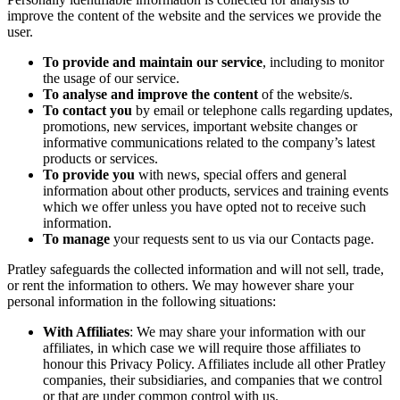
improve the content of the website and the services we provide the
user.
To provide and maintain our service
, including to monitor
the usage of our service.
To analyse and improve the content
of the website/s.
To contact you
by email or telephone calls regarding updates,
promotions, new services, important website changes or
informative communications related to the company’s latest
products or services.
To provide you
with news, special offers and general
information about other products, services and training events
which we offer unless you have opted not to receive such
information.
To manage
your requests sent to us via our Contacts page.
Pratley safeguards the collected information and will not sell, trade,
or rent the information to others. We may however share your
personal information in the following situations:
With Affiliates
: We may share your information with our
affiliates, in which case we will require those affiliates to
honour this Privacy Policy. Affiliates include all other Pratley
companies, their subsidiaries, and companies that we control
or that are under common control with us.