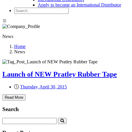
Apply to become an International Distributor
News
Home
News
Launch of NEW Pratley Rubber Tape
Thursday, April 30, 2015
Read More
Search