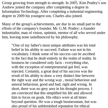
Group growing from strength to strength. In 2005, Kim Pratley's son
Andrew joined the company after completing a degree in
Information Technology. After completing a industrial engineering
degree in 2009 his youngest son, Charles also joined.
Many of the group's achievements, are due in no small part to the
efforts of the company's founder, Mr. G.M. Pratley: a founder
industrialist, man of vision, optimist, mentor of all who served under
him, leaving none uninfluenced by his philosophy.
"One of my father's most unique attributes was his total
belief in his ability to succeed. Failure was not in his
vocabulary. I think some of his success can be ascribed
to the fact that he dealt entirely in the realm of reality. In
business he considered only facts - everything else,
with the exception of entrepreneurial gut feel, was
rejected. Certainly, a great deal of his success was the
result of his ability to draw a very distinct line between
the right way and the wrong way , moral behaviour and
amoral behaviour, good and bad, right and wrong. In
short, there was no grey area in his thought process. I
am convinced that this simplified his life and allowed
him to focus on goals. His ethics were at all times
beyond question. He was a tough businessman, but was
also proud of his unblemished reputation for ethical