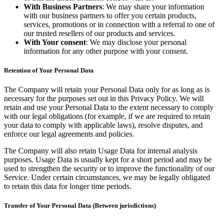
With Business Partners
: We may share your information
with our business partners to offer you certain products,
services, promotions or in connection with a referral to one of
our trusted resellers of our products and services.
With Your consent
: We may disclose your personal
information for any other purpose with your consent.
Retention of Your Personal Data
The Company will retain your Personal Data only for as long as is
necessary for the purposes set out in this Privacy Policy. We will
retain and use your Personal Data to the extent necessary to comply
with our legal obligations (for example, if we are required to retain
your data to comply with applicable laws), resolve disputes, and
enforce our legal agreements and policies.
The Company will also retain Usage Data for internal analysis
purposes. Usage Data is usually kept for a short period and may be
used to strengthen the security or to improve the functionality of our
Service. Under certain circumstances, we may be legally obligated
to retain this data for longer time periods.
Transfer of Your Personal Data (Between jurisdictions)