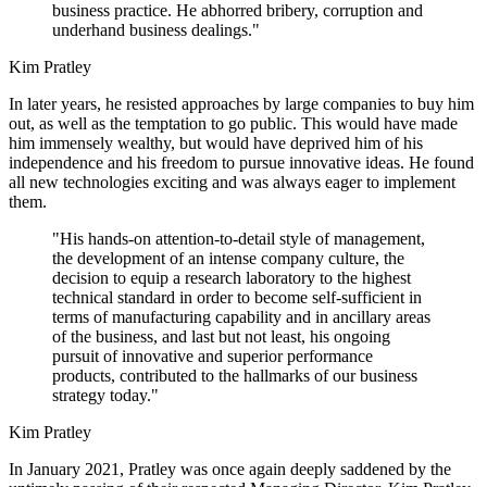
business practice. He abhorred bribery, corruption and
underhand business dealings."
Kim Pratley
In later years, he resisted approaches by large companies to buy him
out, as well as the temptation to go public. This would have made
him immensely wealthy, but would have deprived him of his
independence and his freedom to pursue innovative ideas. He found
all new technologies exciting and was always eager to implement
them.
"His hands-on attention-to-detail style of management,
the development of an intense company culture, the
decision to equip a research laboratory to the highest
technical standard in order to become self-sufficient in
terms of manufacturing capability and in ancillary areas
of the business, and last but not least, his ongoing
pursuit of innovative and superior performance
products, contributed to the hallmarks of our business
strategy today."
Kim Pratley
In January 2021, Pratley was once again deeply saddened by the