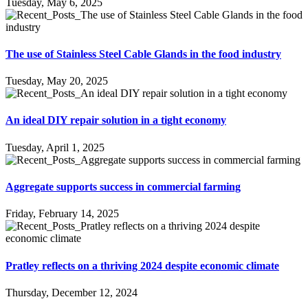
Tuesday, May 6, 2025
The use of Stainless Steel Cable Glands in the food industry
Tuesday, May 20, 2025
An ideal DIY repair solution in a tight economy
Tuesday, April 1, 2025
Aggregate supports success in commercial farming
Friday, February 14, 2025
Pratley reflects on a thriving 2024 despite economic climate
Thursday, December 12, 2024