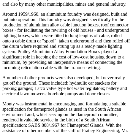
and also by many other municipalities, mines and general industry.
Around 1959/1960, an aluminium foundry was designed, built and
put into operation. This foundry was designed specifically for the
production of aluminium alloy cable junction boxes, roof connector
boxes - for facilitating the rewiring of old houses - and underground
lighting boxes, which were fitted to long lengths of cable, rolled
onto a cable drum or "spool", taken underground and then rolled off
the drum where required and strung up as a ready-made lighting
system. Pratley Aluminium Alloy Foundation Boxes played a
significant role in keeping the cost of low-cost housing down to a
minimum, by providing an inexpensive means of connecting the
incoming reticulation cable with the in-house wiring.
A number of other products were also developed, but never really
got off the ground. These included: hydraulic car stackers for
parking garages; Latco valve type hot water regulators; battery and
electrical lawn mowers; borehole pumps and door closers.
Monty was instrumental in encouraging and formulating a suitable
specification for flameproof glands as used in the South African
environment and, whilst serving on the flameproof committee,
rendered invaluable service in the birth of a South African
specification: SABS 808/1967 for Flameproof Glands. With the
assistance of other members of the staff of Pratley Engineering, Mr.