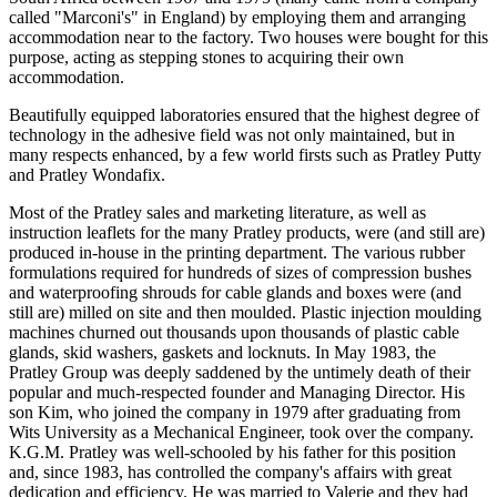
called "Marconi's" in England) by employing them and arranging
accommodation near to the factory. Two houses were bought for this
purpose, acting as stepping stones to acquiring their own
accommodation.
Beautifully equipped laboratories ensured that the highest degree of
technology in the adhesive field was not only maintained, but in
many respects enhanced, by a few world firsts such as Pratley Putty
and Pratley Wondafix.
Most of the Pratley sales and marketing literature, as well as
instruction leaflets for the many Pratley products, were (and still are)
produced in-house in the printing department. The various rubber
formulations required for hundreds of sizes of compression bushes
and waterproofing shrouds for cable glands and boxes were (and
still are) milled on site and then moulded. Plastic injection moulding
machines churned out thousands upon thousands of plastic cable
glands, skid washers, gaskets and locknuts. In May 1983, the
Pratley Group was deeply saddened by the untimely death of their
popular and much-respected founder and Managing Director. His
son Kim, who joined the company in 1979 after graduating from
Wits University as a Mechanical Engineer, took over the company.
K.G.M. Pratley was well-schooled by his father for this position
and, since 1983, has controlled the company's affairs with great
dedication and efficiency. He was married to Valerie and they had