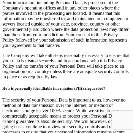
Your information, including Personal Data, is processed at the
Company's operating offices and in any other places where the
parties involved in the processing are located. It means that this
information may be transferred to, and maintained on, computers or
servers located outside of your state, province, country or other
governmental jurisdiction where the data protection laws may differ
than those from your jurisdiction. Your consent to this Privacy
Policy followed by your submission of such information represents
your agreement to that transfer.
The Company will take all steps reasonably necessary to ensure that
your data is treated securely and in accordance with this Privacy
Policy and no transfer of your Personal Data will take place to an
organisation or a country unless there are adequate security controls
in place or as required by law.
How is personally identifiable information (PII) safeguarded?
The security of your Personal Data is important to us, however no
method of data transmission over the Internet, or method of
electronic storage is ever 100% secure. While we strive to use
commercially acceptable means to protect your Personal Data, we
cannot guarantee its absolute security. We will however, on an on-
going basis, continue to review our security controls and related
processes to ensure that your personal information remains secure.