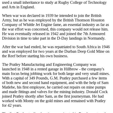
used a small inheritance to study at Rugby College of Technology
and Arts in England.
When war was declared in 1939 he intended to join the British
Army, but as he was employed by the British Thomson Houston
Company of Whittle Jet Engine fame, an essential industry as far as
the war effort was concerned, this company would not release him.
He was eventually released in 1942 and joined the 7th Armoured
Division in time to take part in the D-Day landings in Normandy.
After the war had ended, he was repatriated to South Africa in 1946
and was employed for two years at the Durban Deep Gold Mine on
the Reef before starting his own business.
The Pratley Manufacturing and Engineering Company was
launched in 1948 in a rented garage in Hillbrow - the company's
main focus being jobbing work for both large and very small mines.
With a capital of 349 Pounds, G.M. Pratley purchased a few items
of both new and second hand equipment, and with the help of Sam
Matlebe, his first employee, he carried out repairs on mine pumps
and made fittings and valves for the mining industry. Donald Cock
joined Pratley shortly after Sam, as the first journeyman. He had
worked with Monty on the gold mines and remained with Pratley
for 42 years.