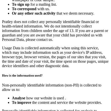
To sign up
for a mailing list.
To correspond
with us.
Or any other such activity
that we deem necessary.
Pratley does not collect any personally identifiable financial or
health-related information. We do not intentionally collect
information from children under the age of 13. If you are a parent or
guardian and you are aware that your child has provided us with
Personal Data, please contact us.
Usage Data is collected automatically when using this service,
which may include information such as your device's IP address,
browser type, browser version, the pages of our sites that you visit,
the time and date of your visit, the time spent on those pages, unique
device identifiers and other diagnostic data.
How is the information used?
Non-personally identifiable information (non-PII) is collected to
allow us to:
Analyse
how our website is used .
To improve
the content and service the website provides.
Personally identifiable information is collected for analysis to