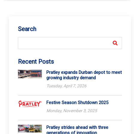
Search
Recent Posts
Pratley expands Durban depot to meet
growing industry demand
Tuesday, April 7, 2026
Festive Season Shutdown 2025
Monday, November 3, 2025
Pratley strides ahead with three
generations of innovation