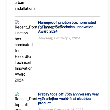
Flameproof junction box nominated
for HazardEx Technical Innovation
Award 2024
Thursday, February 1, 2024
Pratley tops off 75th anniversary year
with another world-first electrical
product
Thursday, December 14, 2023