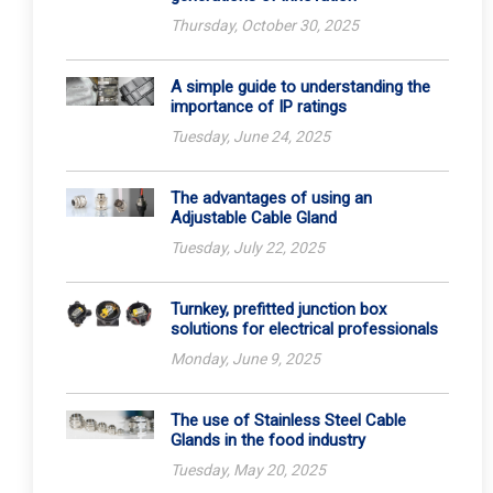
Thursday, October 30, 2025
A simple guide to understanding the
importance of IP ratings
Tuesday, June 24, 2025
The advantages of using an
Adjustable Cable Gland
Tuesday, July 22, 2025
Turnkey, prefitted junction box
solutions for electrical professionals
Monday, June 9, 2025
The use of Stainless Steel Cable
Glands in the food industry
Tuesday, May 20, 2025