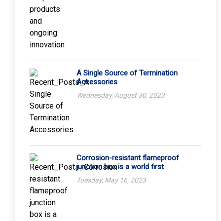
A Single Source of Termination
Accessories
Wednesday, August 30, 2023
Corrosion-resistant flameproof
junction box is a world first
Tuesday, May 16, 2023