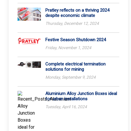
Pratley reflects on a thriving 2024
despite economic climate
Thursday, December 12, 2024
Festive Season Shutdown 2024
Friday, November 1, 2024
Complete electrical termination
solutions for mining
Monday, September 9, 2024
Aluminium Alloy Junction Boxes ideal
for urban installations
Tuesday, April 16, 2024