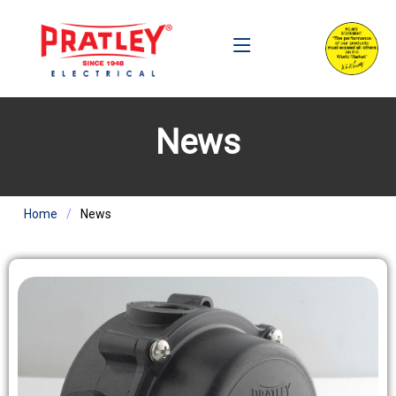
News
Home
News