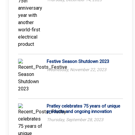
Festive Season Shutdown 2023
Wednesday, November 22, 2023
Pratley celebrates 75 years of unique
products and ongoing innovation
Thursday, September 28, 2023