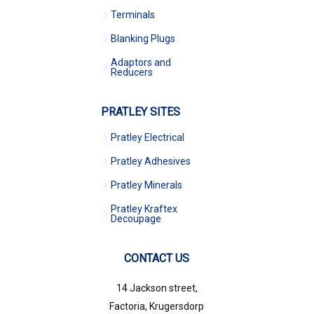
Terminals
Blanking Plugs
Adaptors and
Reducers
PRATLEY SITES
Pratley Electrical
Pratley Adhesives
Pratley Minerals
Pratley Kraftex
Decoupage
CONTACT US
14 Jackson street,
Factoria, Krugersdorp