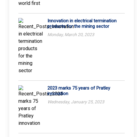
Innovation in electrical termination
products for the mining sector
Monday, March 20, 2023
2023 marks 75 years of Pratley
innovation
Wednesday, January 25, 2023