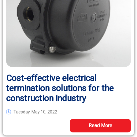
Cost-effective electrical
termination solutions for the
construction industry
Tuesday, May 10, 2022
Read More