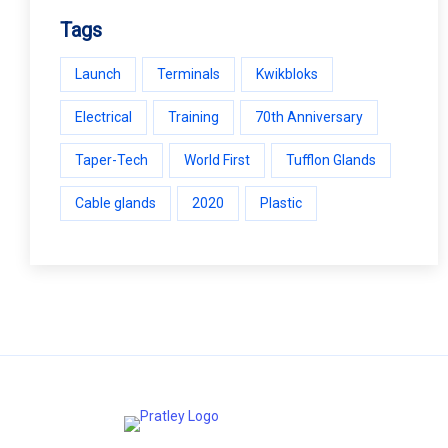
Tags
Launch
Terminals
Kwikbloks
Electrical
Training
70th Anniversary
Taper-Tech
World First
Tufflon Glands
Cable glands
2020
Plastic