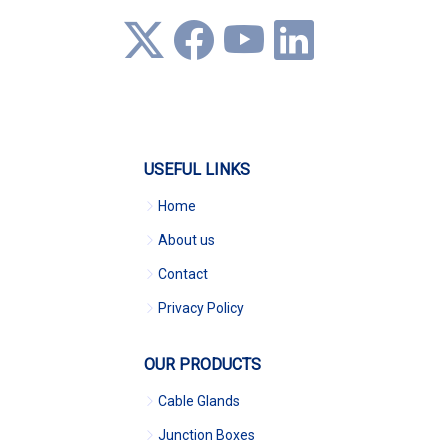
USEFUL LINKS
Home
About us
Contact
Privacy Policy
OUR PRODUCTS
Cable Glands
Junction Boxes