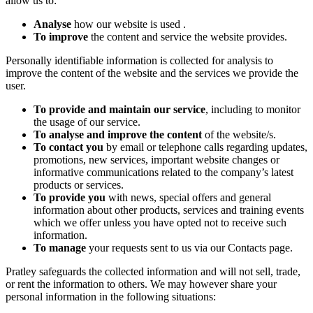
allow us to:
Analyse
how our website is used .
To improve
the content and service the website provides.
Personally identifiable information is collected for analysis to
improve the content of the website and the services we provide the
user.
To provide and maintain our service
, including to monitor
the usage of our service.
To analyse and improve the content
of the website/s.
To contact you
by email or telephone calls regarding updates,
promotions, new services, important website changes or
informative communications related to the company’s latest
products or services.
To provide you
with news, special offers and general
information about other products, services and training events
which we offer unless you have opted not to receive such
information.
To manage
your requests sent to us via our Contacts page.
Pratley safeguards the collected information and will not sell, trade,
or rent the information to others. We may however share your
personal information in the following situations: