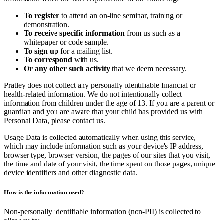
To register
to attend an on-line seminar, training or
demonstration.
To receive specific information
from us such as a
whitepaper or code sample.
To sign up
for a mailing list.
To correspond
with us.
Or any other such activity
that we deem necessary.
Pratley does not collect any personally identifiable financial or
health-related information. We do not intentionally collect
information from children under the age of 13. If you are a parent or
guardian and you are aware that your child has provided us with
Personal Data, please contact us.
Usage Data is collected automatically when using this service,
which may include information such as your device's IP address,
browser type, browser version, the pages of our sites that you visit,
the time and date of your visit, the time spent on those pages, unique
device identifiers and other diagnostic data.
How is the information used?
Non-personally identifiable information (non-PII) is collected to