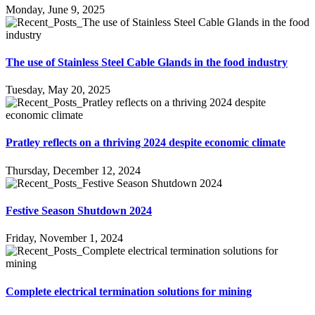
Monday, June 9, 2025
The use of Stainless Steel Cable Glands in the food industry
Tuesday, May 20, 2025
Pratley reflects on a thriving 2024 despite economic climate
Thursday, December 12, 2024
Festive Season Shutdown 2024
Friday, November 1, 2024
Complete electrical termination solutions for mining