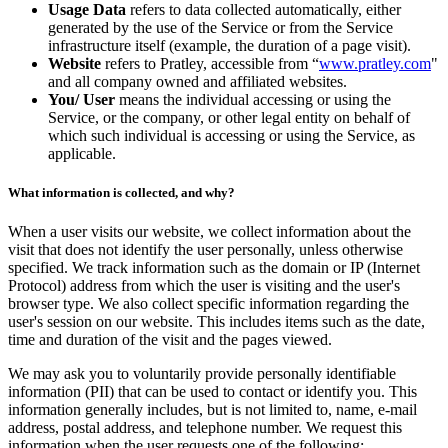
Usage Data
refers to data collected automatically, either
generated by the use of the Service or from the Service
infrastructure itself (example, the duration of a page visit).
Website
refers to Pratley, accessible from “
www.pratley.com
"
and all company owned and affiliated websites.
You/ User
means the individual accessing or using the
Service, or the company, or other legal entity on behalf of
which such individual is accessing or using the Service, as
applicable.
What information is collected, and why?
When a user visits our website, we collect information about the
visit that does not identify the user personally, unless otherwise
specified. We track information such as the domain or IP (Internet
Protocol) address from which the user is visiting and the user's
browser type. We also collect specific information regarding the
user's session on our website. This includes items such as the date,
time and duration of the visit and the pages viewed.
We may ask you to voluntarily provide personally identifiable
information (PII) that can be used to contact or identify you. This
information generally includes, but is not limited to, name, e-mail
address, postal address, and telephone number. We request this
information when the user requests one of the following: