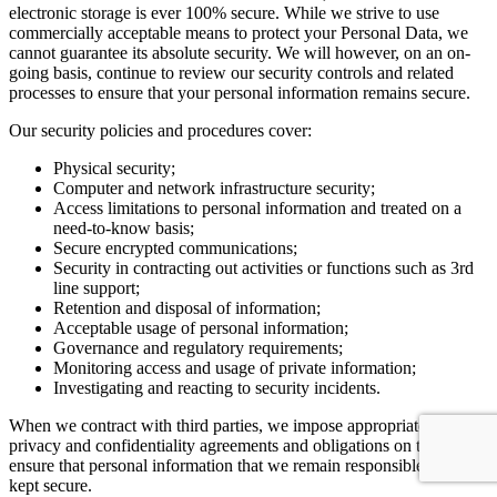
electronic storage is ever 100% secure. While we strive to use
commercially acceptable means to protect your Personal Data, we
cannot guarantee its absolute security. We will however, on an on-
going basis, continue to review our security controls and related
processes to ensure that your personal information remains secure.
Our security policies and procedures cover:
Physical security;
Computer and network infrastructure security;
Access limitations to personal information and treated on a
need-to-know basis;
Secure encrypted communications;
Security in contracting out activities or functions such as 3rd
line support;
Retention and disposal of information;
Acceptable usage of personal information;
Governance and regulatory requirements;
Monitoring access and usage of private information;
Investigating and reacting to security incidents.
When we contract with third parties, we impose appropriate security,
privacy and confidentiality agreements and obligations on them to
ensure that personal information that we remain responsible for, is
kept secure.