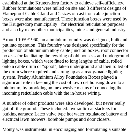
established at the Krugersdorp factory to achieve self-sufficiency.
Rubber formulations were milled on site and 3 different designs of
Flameproof Cable Gland and 5 sizes of cast iron cable junction
boxes were also manufactured. These junction boxes were used by
the Krugersdorp municipality - for electrical reticulation purposes -
and also by many other municipalities, mines and general industry.
Around 1959/1960, an aluminium foundry was designed, built and
put into operation. This foundry was designed specifically for the
production of aluminium alloy cable junction boxes, roof connector
boxes - for facilitating the rewiring of old houses - and underground
lighting boxes, which were fitted to long lengths of cable, rolled
onto a cable drum or "spool", taken underground and then rolled off
the drum where required and strung up as a ready-made lighting
system. Pratley Aluminium Alloy Foundation Boxes played a
significant role in keeping the cost of low-cost housing down to a
minimum, by providing an inexpensive means of connecting the
incoming reticulation cable with the in-house wiring.
A number of other products were also developed, but never really
got off the ground. These included: hydraulic car stackers for
parking garages; Latco valve type hot water regulators; battery and
electrical lawn mowers; borehole pumps and door closers.
Monty was instrumental in encouraging and formulating a suitable