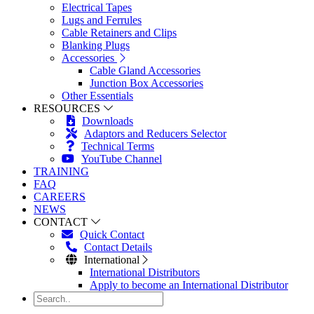
Electrical Tapes
Lugs and Ferrules
Cable Retainers and Clips
Blanking Plugs
Accessories
Cable Gland Accessories
Junction Box Accessories
Other Essentials
RESOURCES
Downloads
Adaptors and Reducers Selector
Technical Terms
YouTube Channel
TRAINING
FAQ
CAREERS
NEWS
CONTACT
Quick Contact
Contact Details
International
International Distributors
Apply to become an International Distributor