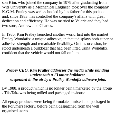
son Kim, who joined the company in 1979 after graduating from
Wits University as a Mechanical Engineer, took over the company.
K.G.M. Pratley was well-schooled by his father for this position
and, since 1983, has controlled the company's affairs with great
dedication and efficiency. He was married to Valerie and they had
two sons, Andrew and Charles.
In 1985, Kim Pratley launched another world-first into the market -
Pratley Wondafix: a unique adhesive, in that it displays both superior
adhesive strength and remarkable flexibility. On this occasion, he
stood underneath a bulldozer that had been lifted using Wondafix,
confident that the vehicle would not fall on him.
Pratley CEO, Kim Pratley addresses the media while standing
underneath a 13 tonne bulldozer
suspended in the air by a Pratley Wondafix adhesive joint.
By 1988, a product which is no longer being marketed by the group
- Tik-Tak- was being milled and packaged in-house.
All epoxy products were being formulated, mixed and packaged in
the Polymers factory, before being despatched from the well
organised stores.