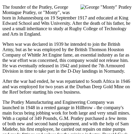
The founder of the Pratley, George
Montague Pratley, or "Monty", was
born in Johannesburg on 19 September 1917 and educated at King
Edward School and Wits University. After the death of his father, he
used a small inheritance to study at Rugby College of Technology
and Arts in England.
When war was declared in 1939 he intended to join the British
Army, but as he was employed by the British Thomson Houston
Company of Whittle Jet Engine fame, an essential industry as far as
the war effort was concerned, this company would not release him.
He was eventually released in 1942 and joined the 7th Armoured
Division in time to take part in the D-Day landings in Normandy.
After the war had ended, he was repatriated to South Africa in 1946
and was employed for two years at the Durban Deep Gold Mine on
the Reef before starting his own business.
The Pratley Manufacturing and Engineering Company was
launched in 1948 in a rented garage in Hillbrow - the company's
main focus being jobbing work for both large and very small mines.
With a capital of 349 Pounds, G.M. Pratley purchased a few items
of both new and second hand equipment, and with the help of Sam
Matlebe, his first employee, he carried out repairs on mine pumps