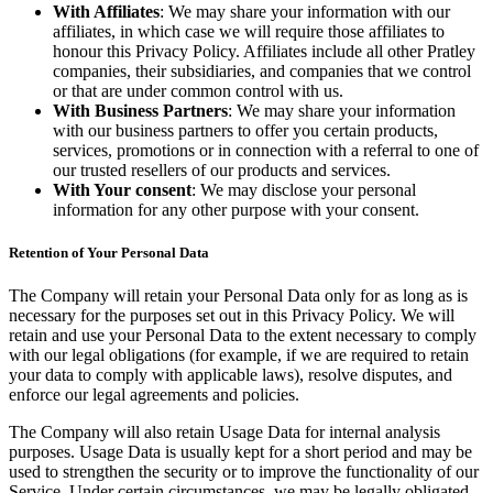
With Affiliates
: We may share your information with our
affiliates, in which case we will require those affiliates to
honour this Privacy Policy. Affiliates include all other Pratley
companies, their subsidiaries, and companies that we control
or that are under common control with us.
With Business Partners
: We may share your information
with our business partners to offer you certain products,
services, promotions or in connection with a referral to one of
our trusted resellers of our products and services.
With Your consent
: We may disclose your personal
information for any other purpose with your consent.
Retention of Your Personal Data
The Company will retain your Personal Data only for as long as is
necessary for the purposes set out in this Privacy Policy. We will
retain and use your Personal Data to the extent necessary to comply
with our legal obligations (for example, if we are required to retain
your data to comply with applicable laws), resolve disputes, and
enforce our legal agreements and policies.
The Company will also retain Usage Data for internal analysis
purposes. Usage Data is usually kept for a short period and may be
used to strengthen the security or to improve the functionality of our
Service. Under certain circumstances, we may be legally obligated