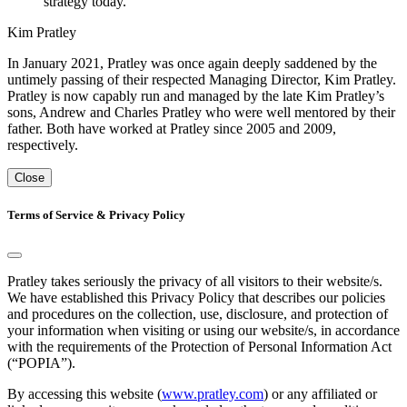
strategy today."
Kim Pratley
In January 2021, Pratley was once again deeply saddened by the
untimely passing of their respected Managing Director, Kim Pratley.
Pratley is now capably run and managed by the late Kim Pratley’s
sons, Andrew and Charles Pratley who were well mentored by their
father. Both have worked at Pratley since 2005 and 2009,
respectively.
Close
Terms of Service & Privacy Policy
Pratley takes seriously the privacy of all visitors to their website/s.
We have established this Privacy Policy that describes our policies
and procedures on the collection, use, disclosure, and protection of
your information when visiting or using our website/s, in accordance
with the requirements of the Protection of Personal Information Act
(“POPIA”).
By accessing this website (
www.pratley.com
) or any affiliated or