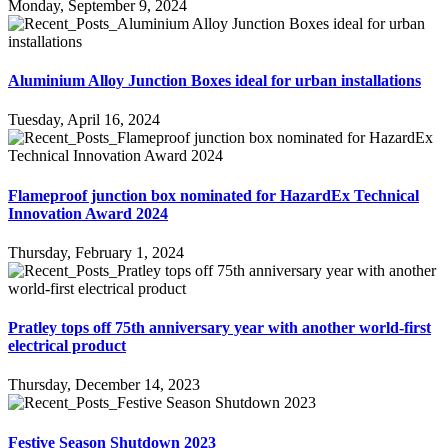
Monday, September 9, 2024
Aluminium Alloy Junction Boxes ideal for urban installations
Tuesday, April 16, 2024
Flameproof junction box nominated for HazardEx Technical
Innovation Award 2024
Thursday, February 1, 2024
Pratley tops off 75th anniversary year with another world-first
electrical product
Thursday, December 14, 2023
Festive Season Shutdown 2023