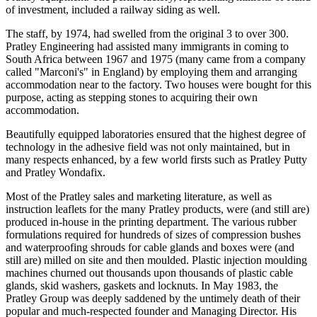
of investment, included a railway siding as well.
The staff, by 1974, had swelled from the original 3 to over 300.
Pratley Engineering had assisted many immigrants in coming to
South Africa between 1967 and 1975 (many came from a company
called "Marconi's" in England) by employing them and arranging
accommodation near to the factory. Two houses were bought for this
purpose, acting as stepping stones to acquiring their own
accommodation.
Beautifully equipped laboratories ensured that the highest degree of
technology in the adhesive field was not only maintained, but in
many respects enhanced, by a few world firsts such as Pratley Putty
and Pratley Wondafix.
Most of the Pratley sales and marketing literature, as well as
instruction leaflets for the many Pratley products, were (and still are)
produced in-house in the printing department. The various rubber
formulations required for hundreds of sizes of compression bushes
and waterproofing shrouds for cable glands and boxes were (and
still are) milled on site and then moulded. Plastic injection moulding
machines churned out thousands upon thousands of plastic cable
glands, skid washers, gaskets and locknuts. In May 1983, the
Pratley Group was deeply saddened by the untimely death of their
popular and much-respected founder and Managing Director. His