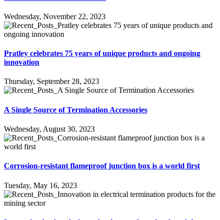
Wednesday, November 22, 2023
Pratley celebrates 75 years of unique products and ongoing
innovation
Thursday, September 28, 2023
A Single Source of Termination Accessories
Wednesday, August 30, 2023
Corrosion-resistant flameproof junction box is a world first
Tuesday, May 16, 2023