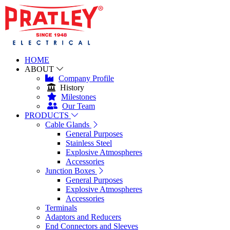
HOME
ABOUT
Company Profile
History
Milestones
Our Team
PRODUCTS
Cable Glands
General Purposes
Stainless Steel
Explosive Atmospheres
Accessories
Junction Boxes
General Purposes
Explosive Atmospheres
Accessories
Terminals
Adaptors and Reducers
End Connectors and Sleeves