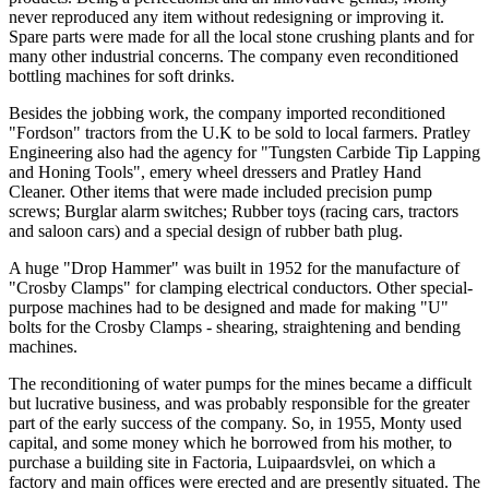
never reproduced any item without redesigning or improving it.
Spare parts were made for all the local stone crushing plants and for
many other industrial concerns. The company even reconditioned
bottling machines for soft drinks.
Besides the jobbing work, the company imported reconditioned
"Fordson" tractors from the U.K to be sold to local farmers. Pratley
Engineering also had the agency for "Tungsten Carbide Tip Lapping
and Honing Tools", emery wheel dressers and Pratley Hand
Cleaner. Other items that were made included precision pump
screws; Burglar alarm switches; Rubber toys (racing cars, tractors
and saloon cars) and a special design of rubber bath plug.
A huge "Drop Hammer" was built in 1952 for the manufacture of
"Crosby Clamps" for clamping electrical conductors. Other special-
purpose machines had to be designed and made for making "U"
bolts for the Crosby Clamps - shearing, straightening and bending
machines.
The reconditioning of water pumps for the mines became a difficult
but lucrative business, and was probably responsible for the greater
part of the early success of the company. So, in 1955, Monty used
capital, and some money which he borrowed from his mother, to
purchase a building site in Factoria, Luipaardsvlei, on which a
factory and main offices were erected and are presently situated. The