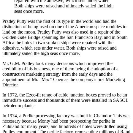
repaired with the adhesive, which sets under water.
Both ships were raised and ultimately sailed the high
seas once more.
Pratley Putty was the first of its type in the world and had the
distinction of being used on one of the American space modules to
land on the moon. Pratley Putty was also used in a repair of the
Golden Gate Bridge spanning the San Francisco Bay, and in South
Africa the holes in two sunken ships were repaired with the
adhesive, which sets under water. Both ships were raised and
ultimately sailed the high seas once more.
Mr. G.M. Pratley took many decisions which improved the
credibility of his business, one of them being the adoption of a
constructive marketing strategy from the early days and the
appointment of Mr. "Mac" Coen as the company's first Marketing
Director.
In 1972, the Ezee-fit range of cable junction boxes proved to be an
immediate success and thousands of them were installed in SASOL
petroleum plants.
In 1974, a Perlite processing factory was built in Chamdor. This was
necessary because Monty had been prospecting for perlite in
Zululand for many years, and hundreds of holes were drilled using
Pratley equipment. The perlite factory, representing millions of Rand