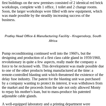
first buildings on the new premises consisted of 2 identical red brick
workshops, complete with 1 office, 1 toilet and 2 change rooms.
Soon, the larger workshops were filled with new equipment, which
was made possible by the steadily increasing success of the
business.
Pratley Head Office & Manufacturing Facility - Krugersdorp, South
Africa
Pump reconditioning continued well into the 1960's, but the
designing and production of a first class cable gland in 1959/1960,
revolutionary in quite a few aspects, really made the company a
force to be reckoned with. This development was made possible due
to one of the other products being manufactured at the time: a
remote-controlled blasting unit which threatened the existence of the
delay fuse industry. The patent for the blasting unit was purchased
by a company wanting to protect its interest, it was withdrawn from
the market and the proceeds from the sale not only allowed Monty
to repay his mother's loan, but to mass-produce his patented
adjustable cable glands.
A well-equipped laboratory and a printing department were