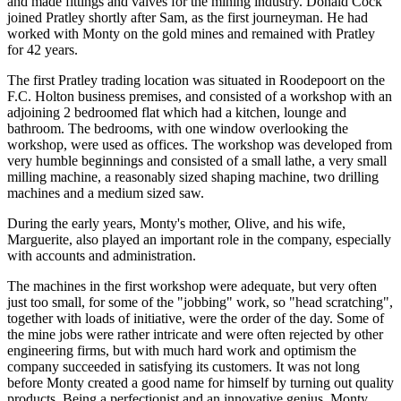
and made fittings and valves for the mining industry. Donald Cock
joined Pratley shortly after Sam, as the first journeyman. He had
worked with Monty on the gold mines and remained with Pratley
for 42 years.
The first Pratley trading location was situated in Roodepoort on the
F.C. Holton business premises, and consisted of a workshop with an
adjoining 2 bedroomed flat which had a kitchen, lounge and
bathroom. The bedrooms, with one window overlooking the
workshop, were used as offices. The workshop was developed from
very humble beginnings and consisted of a small lathe, a very small
milling machine, a reasonably sized shaping machine, two drilling
machines and a medium sized saw.
During the early years, Monty's mother, Olive, and his wife,
Marguerite, also played an important role in the company, especially
with accounts and administration.
The machines in the first workshop were adequate, but very often
just too small, for some of the "jobbing" work, so "head scratching",
together with loads of initiative, were the order of the day. Some of
the mine jobs were rather intricate and were often rejected by other
engineering firms, but with much hard work and optimism the
company succeeded in satisfying its customers. It was not long
before Monty created a good name for himself by turning out quality
products. Being a perfectionist and an innovative genius, Monty