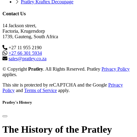
Pratley Kraftex Decoupage
Contact Us
14 Jackson street,
Factoria, Krugersdorp
1739, Gauteng, South Africa
+27 11 955 2190
+27 66 301 5934
sales@pratley.co.za
© Copyright
Pratley
. All Rights Reserved. Pratley
Privacy Policy
applies.
This site is protected by reCAPTCHA and the Google
Privacy
Policy
and
Terms of Service
apply.
Pratley's History
The History of the Pratley