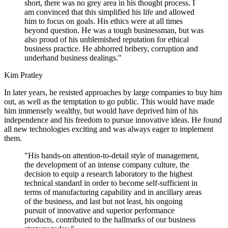
short, there was no grey area in his thought process. I
am convinced that this simplified his life and allowed
him to focus on goals. His ethics were at all times
beyond question. He was a tough businessman, but was
also proud of his unblemished reputation for ethical
business practice. He abhorred bribery, corruption and
underhand business dealings."
Kim Pratley
In later years, he resisted approaches by large companies to buy him
out, as well as the temptation to go public. This would have made
him immensely wealthy, but would have deprived him of his
independence and his freedom to pursue innovative ideas. He found
all new technologies exciting and was always eager to implement
them.
"His hands-on attention-to-detail style of management,
the development of an intense company culture, the
decision to equip a research laboratory to the highest
technical standard in order to become self-sufficient in
terms of manufacturing capability and in ancillary areas
of the business, and last but not least, his ongoing
pursuit of innovative and superior performance
products, contributed to the hallmarks of our business