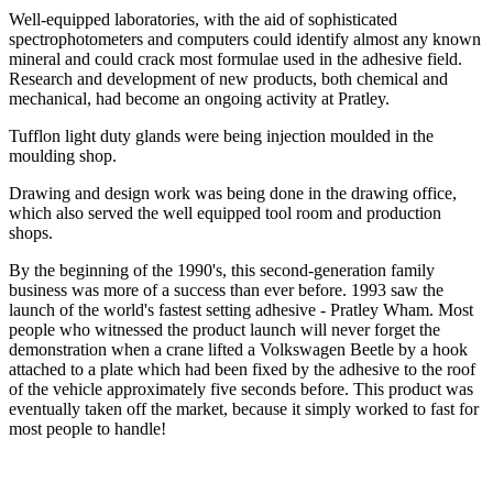
Well-equipped laboratories, with the aid of sophisticated
spectrophotometers and computers could identify almost any known
mineral and could crack most formulae used in the adhesive field.
Research and development of new products, both chemical and
mechanical, had become an ongoing activity at Pratley.
Tufflon light duty glands were being injection moulded in the
moulding shop.
Drawing and design work was being done in the drawing office,
which also served the well equipped tool room and production
shops.
By the beginning of the 1990's, this second-generation family
business was more of a success than ever before. 1993 saw the
launch of the world's fastest setting adhesive - Pratley Wham. Most
people who witnessed the product launch will never forget the
demonstration when a crane lifted a Volkswagen Beetle by a hook
attached to a plate which had been fixed by the adhesive to the roof
of the vehicle approximately five seconds before. This product was
eventually taken off the market, because it simply worked to fast for
most people to handle!