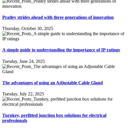
Pratley strides ahead with three generations of innovation
Thursday, October 30, 2025
A simple guide to understanding the importance of IP ratings
Tuesday, June 24, 2025
The advantages of using an Adjustable Cable Gland
Tuesday, July 22, 2025
Turnkey, prefitted junction box solutions for electrical
professionals