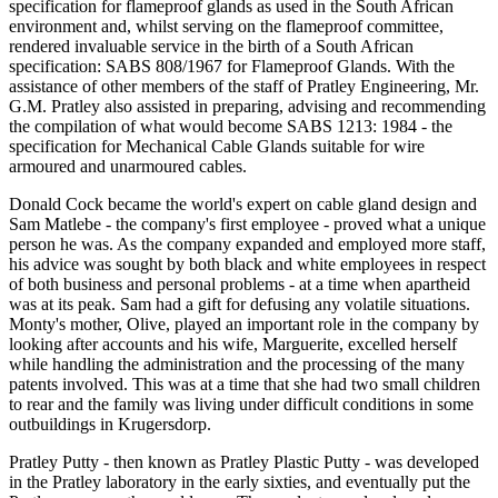
specification for flameproof glands as used in the South African
environment and, whilst serving on the flameproof committee,
rendered invaluable service in the birth of a South African
specification: SABS 808/1967 for Flameproof Glands. With the
assistance of other members of the staff of Pratley Engineering, Mr.
G.M. Pratley also assisted in preparing, advising and recommending
the compilation of what would become SABS 1213: 1984 - the
specification for Mechanical Cable Glands suitable for wire
armoured and unarmoured cables.
Donald Cock became the world's expert on cable gland design and
Sam Matlebe - the company's first employee - proved what a unique
person he was. As the company expanded and employed more staff,
his advice was sought by both black and white employees in respect
of both business and personal problems - at a time when apartheid
was at its peak. Sam had a gift for defusing any volatile situations.
Monty's mother, Olive, played an important role in the company by
looking after accounts and his wife, Marguerite, excelled herself
while handling the administration and the processing of the many
patents involved. This was at a time that she had two small children
to rear and the family was living under difficult conditions in some
outbuildings in Krugersdorp.
Pratley Putty - then known as Pratley Plastic Putty - was developed
in the Pratley laboratory in the early sixties, and eventually put the