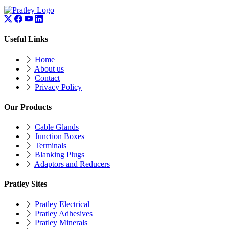
Useful Links
Home
About us
Contact
Privacy Policy
Our Products
Cable Glands
Junction Boxes
Terminals
Blanking Plugs
Adaptors and Reducers
Pratley Sites
Pratley Electrical
Pratley Adhesives
Pratley Minerals