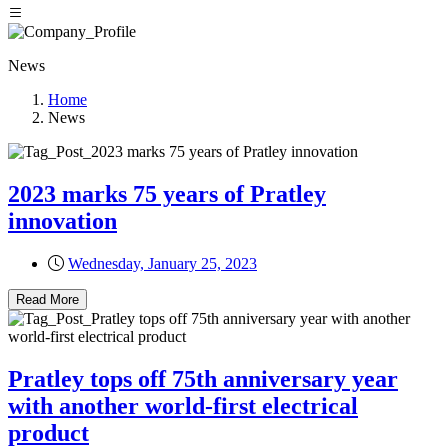
News
Home
News
2023 marks 75 years of Pratley
innovation
Wednesday, January 25, 2023
Read More
Pratley tops off 75th anniversary year
with another world-first electrical
product