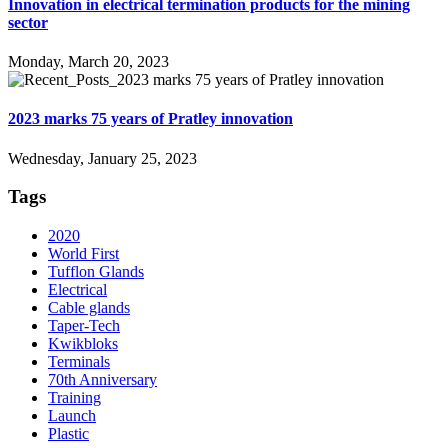
Innovation in electrical termination products for the mining
sector
Monday, March 20, 2023
2023 marks 75 years of Pratley innovation
Wednesday, January 25, 2023
Tags
2020
World First
Tufflon Glands
Electrical
Cable glands
Taper-Tech
Kwikbloks
Terminals
70th Anniversary
Training
Launch
Plastic