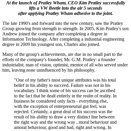
At the launch of Pratley Wham, CEO Kim Pratley successfully
lifts a VW Beetle into the air 5 seconds
after applying Pratley Wham adhesive to the joint.
The late 1990's and forward into the new century, saw the Pratley
Group growing from strength to strength. In 2005, Kim Pratley's son
Andrew joined the company after completing a degree in
Information Technology. After completing a industrial engineering
degree in 2009 his youngest son, Charles also joined.
Many of the group's achievements, are due in no small part to the
efforts of the company's founder, Mr. G.M. Pratley: a founder
industrialist, man of vision, optimist, mentor of all who served under
him, leaving none uninfluenced by his philosophy.
"One of my father's most unique attributes was his total
belief in his ability to succeed. Failure was not in his
vocabulary. I think some of his success can be ascribed
to the fact that he dealt entirely in the realm of reality. In
business he considered only facts - everything else,
with the exception of entrepreneurial gut feel, was
rejected. Certainly, a great deal of his success was the
result of his ability to draw a very distinct line between
the right way and the wrong way , moral behaviour and
amoral behaviour, good and bad, right and wrong. In