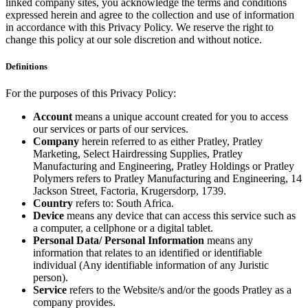
linked company sites, you acknowledge the terms and conditions
expressed herein and agree to the collection and use of information
in accordance with this Privacy Policy. We reserve the right to
change this policy at our sole discretion and without notice.
Definitions
For the purposes of this Privacy Policy:
Account
means a unique account created for you to access
our services or parts of our services.
Company
herein referred to as either Pratley, Pratley
Marketing, Select Hairdressing Supplies, Pratley
Manufacturing and Engineering, Pratley Holdings or Pratley
Polymers refers to Pratley Manufacturing and Engineering, 14
Jackson Street, Factoria, Krugersdorp, 1739.
Country
refers to: South Africa.
Device
means any device that can access this service such as
a computer, a cellphone or a digital tablet.
Personal Data/ Personal Information
means any
information that relates to an identified or identifiable
individual (Any identifiable information of any Juristic
person).
Service
refers to the Website/s and/or the goods Pratley as a
company provides.