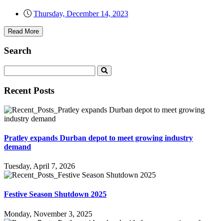
Thursday, December 14, 2023
Read More
Search
Recent Posts
Pratley expands Durban depot to meet growing industry
demand
Tuesday, April 7, 2026
Festive Season Shutdown 2025
Monday, November 3, 2025