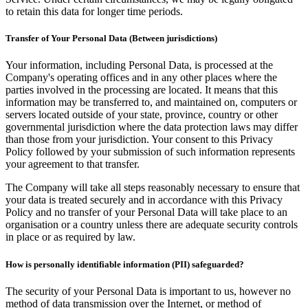
to retain this data for longer time periods.
Transfer of Your Personal Data (Between jurisdictions)
Your information, including Personal Data, is processed at the
Company's operating offices and in any other places where the
parties involved in the processing are located. It means that this
information may be transferred to, and maintained on, computers or
servers located outside of your state, province, country or other
governmental jurisdiction where the data protection laws may differ
than those from your jurisdiction. Your consent to this Privacy
Policy followed by your submission of such information represents
your agreement to that transfer.
The Company will take all steps reasonably necessary to ensure that
your data is treated securely and in accordance with this Privacy
Policy and no transfer of your Personal Data will take place to an
organisation or a country unless there are adequate security controls
in place or as required by law.
How is personally identifiable information (PII) safeguarded?
The security of your Personal Data is important to us, however no
method of data transmission over the Internet, or method of