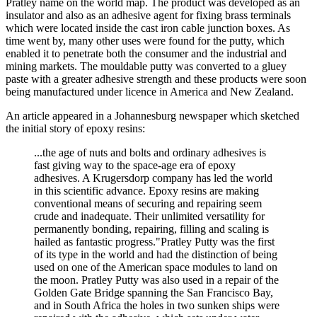
Pratley name on the world map. The product was developed as an
insulator and also as an adhesive agent for fixing brass terminals
which were located inside the cast iron cable junction boxes. As
time went by, many other uses were found for the putty, which
enabled it to penetrate both the consumer and the industrial and
mining markets. The mouldable putty was converted to a gluey
paste with a greater adhesive strength and these products were soon
being manufactured under licence in America and New Zealand.
An article appeared in a Johannesburg newspaper which sketched
the initial story of epoxy resins:
...the age of nuts and bolts and ordinary adhesives is
fast giving way to the space-age era of epoxy
adhesives. A Krugersdorp company has led the world
in this scientific advance. Epoxy resins are making
conventional means of securing and repairing seem
crude and inadequate. Their unlimited versatility for
permanently bonding, repairing, filling and scaling is
hailed as fantastic progress."Pratley Putty was the first
of its type in the world and had the distinction of being
used on one of the American space modules to land on
the moon. Pratley Putty was also used in a repair of the
Golden Gate Bridge spanning the San Francisco Bay,
and in South Africa the holes in two sunken ships were