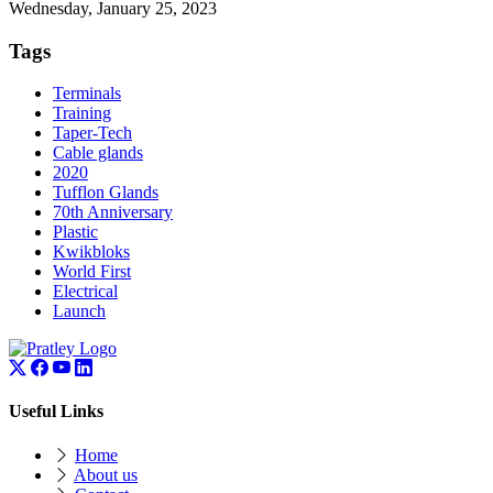
Wednesday, January 25, 2023
Tags
Terminals
Training
Taper-Tech
Cable glands
2020
Tufflon Glands
70th Anniversary
Plastic
Kwikbloks
World First
Electrical
Launch
Useful Links
Home
About us