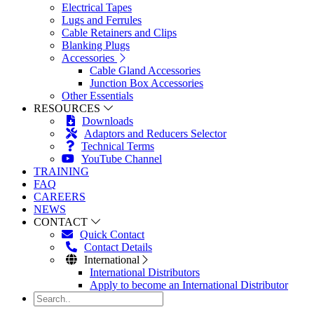
Electrical Tapes
Lugs and Ferrules
Cable Retainers and Clips
Blanking Plugs
Accessories
Cable Gland Accessories
Junction Box Accessories
Other Essentials
RESOURCES
Downloads
Adaptors and Reducers Selector
Technical Terms
YouTube Channel
TRAINING
FAQ
CAREERS
NEWS
CONTACT
Quick Contact
Contact Details
International
International Distributors
Apply to become an International Distributor