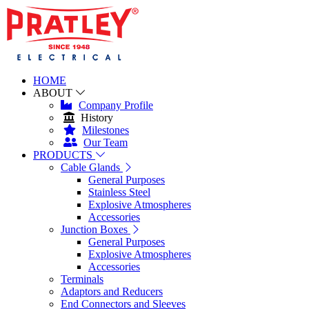
HOME
ABOUT
Company Profile
History
Milestones
Our Team
PRODUCTS
Cable Glands
General Purposes
Stainless Steel
Explosive Atmospheres
Accessories
Junction Boxes
General Purposes
Explosive Atmospheres
Accessories
Terminals
Adaptors and Reducers
End Connectors and Sleeves