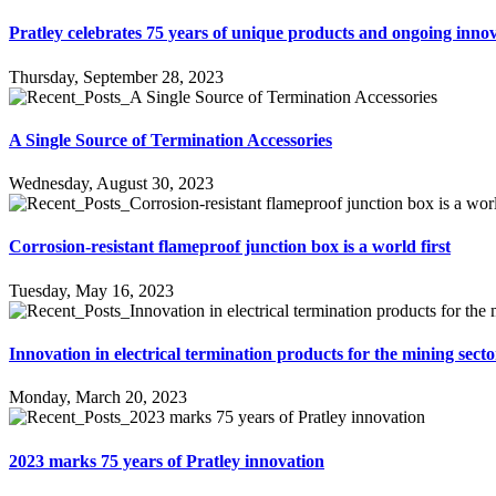
Pratley celebrates 75 years of unique products and ongoing inno
Thursday, September 28, 2023
A Single Source of Termination Accessories
Wednesday, August 30, 2023
Corrosion-resistant flameproof junction box is a world first
Tuesday, May 16, 2023
Innovation in electrical termination products for the mining secto
Monday, March 20, 2023
2023 marks 75 years of Pratley innovation