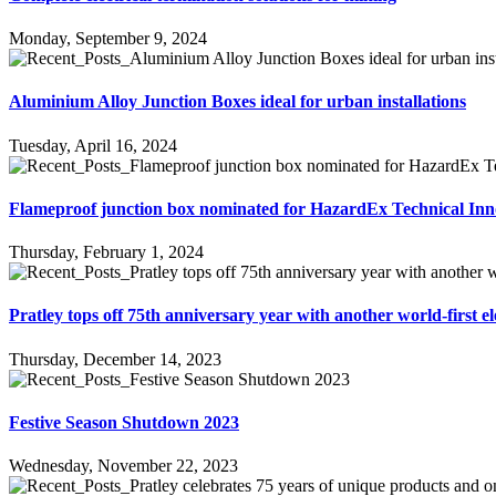
Monday, September 9, 2024
Aluminium Alloy Junction Boxes ideal for urban installations
Tuesday, April 16, 2024
Flameproof junction box nominated for HazardEx Technical In
Thursday, February 1, 2024
Pratley tops off 75th anniversary year with another world-first el
Thursday, December 14, 2023
Festive Season Shutdown 2023
Wednesday, November 22, 2023