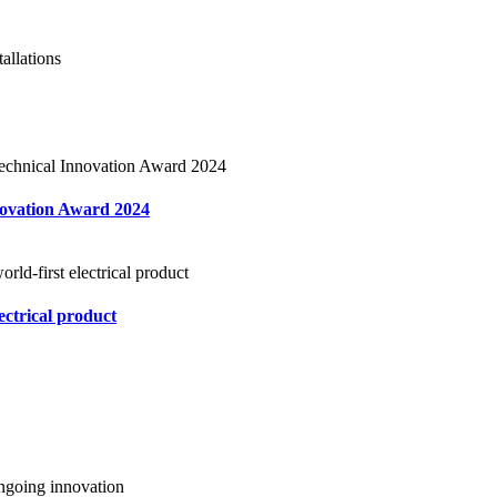
novation Award 2024
ectrical product