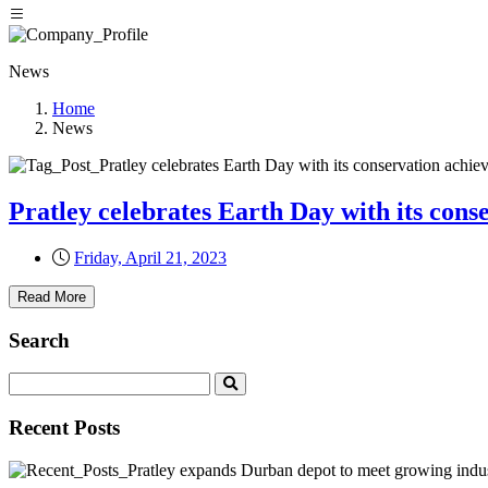
News
Home
News
Pratley celebrates Earth Day with its con
Friday, April 21, 2023
Read More
Search
Recent Posts