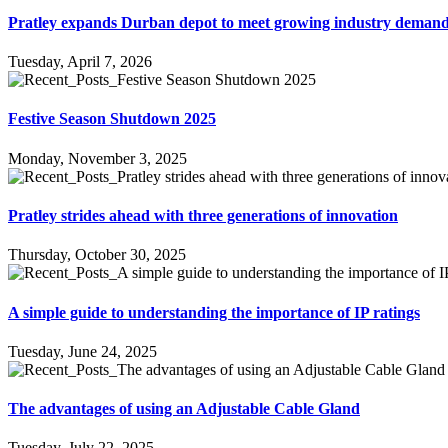
Pratley expands Durban depot to meet growing industry deman
Tuesday, April 7, 2026
Festive Season Shutdown 2025
Monday, November 3, 2025
Pratley strides ahead with three generations of innovation
Thursday, October 30, 2025
A simple guide to understanding the importance of IP ratings
Tuesday, June 24, 2025
The advantages of using an Adjustable Cable Gland
Tuesday, July 22, 2025