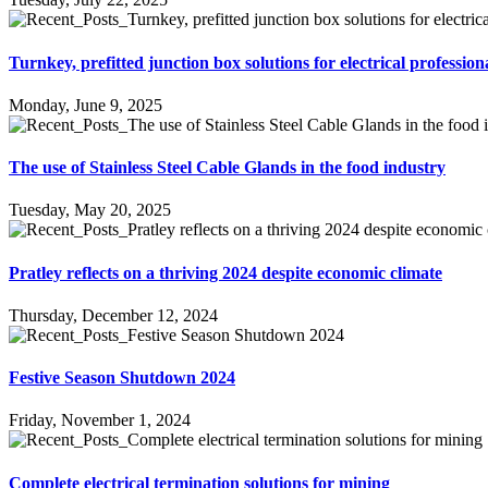
Turnkey, prefitted junction box solutions for electrical profession
Monday, June 9, 2025
The use of Stainless Steel Cable Glands in the food industry
Tuesday, May 20, 2025
Pratley reflects on a thriving 2024 despite economic climate
Thursday, December 12, 2024
Festive Season Shutdown 2024
Friday, November 1, 2024
Complete electrical termination solutions for mining