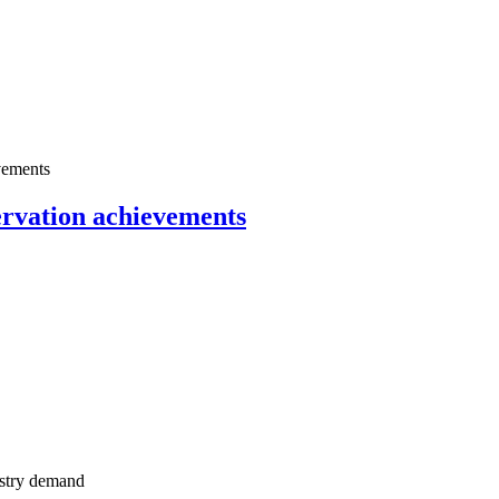
servation achievements