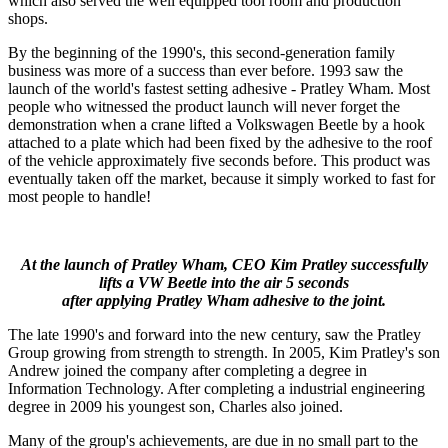
which also served the well equipped tool room and production
shops.
By the beginning of the 1990's, this second-generation family
business was more of a success than ever before. 1993 saw the
launch of the world's fastest setting adhesive - Pratley Wham. Most
people who witnessed the product launch will never forget the
demonstration when a crane lifted a Volkswagen Beetle by a hook
attached to a plate which had been fixed by the adhesive to the roof
of the vehicle approximately five seconds before. This product was
eventually taken off the market, because it simply worked to fast for
most people to handle!
At the launch of Pratley Wham, CEO Kim Pratley successfully
lifts a VW Beetle into the air 5 seconds
after applying Pratley Wham adhesive to the joint.
The late 1990's and forward into the new century, saw the Pratley
Group growing from strength to strength. In 2005, Kim Pratley's son
Andrew joined the company after completing a degree in
Information Technology. After completing a industrial engineering
degree in 2009 his youngest son, Charles also joined.
Many of the group's achievements, are due in no small part to the