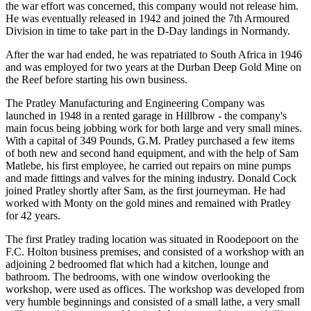
the war effort was concerned, this company would not release him.
He was eventually released in 1942 and joined the 7th Armoured
Division in time to take part in the D-Day landings in Normandy.
After the war had ended, he was repatriated to South Africa in 1946
and was employed for two years at the Durban Deep Gold Mine on
the Reef before starting his own business.
The Pratley Manufacturing and Engineering Company was
launched in 1948 in a rented garage in Hillbrow - the company's
main focus being jobbing work for both large and very small mines.
With a capital of 349 Pounds, G.M. Pratley purchased a few items
of both new and second hand equipment, and with the help of Sam
Matlebe, his first employee, he carried out repairs on mine pumps
and made fittings and valves for the mining industry. Donald Cock
joined Pratley shortly after Sam, as the first journeyman. He had
worked with Monty on the gold mines and remained with Pratley
for 42 years.
The first Pratley trading location was situated in Roodepoort on the
F.C. Holton business premises, and consisted of a workshop with an
adjoining 2 bedroomed flat which had a kitchen, lounge and
bathroom. The bedrooms, with one window overlooking the
workshop, were used as offices. The workshop was developed from
very humble beginnings and consisted of a small lathe, a very small