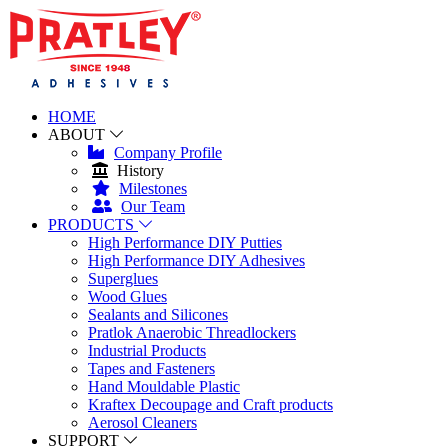
HOME
ABOUT
Company Profile
History
Milestones
Our Team
PRODUCTS
High Performance DIY Putties
High Performance DIY Adhesives
Superglues
Wood Glues
Sealants and Silicones
Pratlok Anaerobic Threadlockers
Industrial Products
Tapes and Fasteners
Hand Mouldable Plastic
Kraftex Decoupage and Craft products
Aerosol Cleaners
SUPPORT