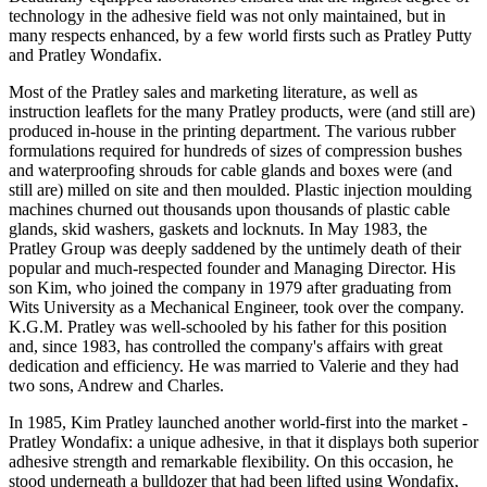
technology in the adhesive field was not only maintained, but in
many respects enhanced, by a few world firsts such as Pratley Putty
and Pratley Wondafix.
Most of the Pratley sales and marketing literature, as well as
instruction leaflets for the many Pratley products, were (and still are)
produced in-house in the printing department. The various rubber
formulations required for hundreds of sizes of compression bushes
and waterproofing shrouds for cable glands and boxes were (and
still are) milled on site and then moulded. Plastic injection moulding
machines churned out thousands upon thousands of plastic cable
glands, skid washers, gaskets and locknuts. In May 1983, the
Pratley Group was deeply saddened by the untimely death of their
popular and much-respected founder and Managing Director. His
son Kim, who joined the company in 1979 after graduating from
Wits University as a Mechanical Engineer, took over the company.
K.G.M. Pratley was well-schooled by his father for this position
and, since 1983, has controlled the company's affairs with great
dedication and efficiency. He was married to Valerie and they had
two sons, Andrew and Charles.
In 1985, Kim Pratley launched another world-first into the market -
Pratley Wondafix: a unique adhesive, in that it displays both superior
adhesive strength and remarkable flexibility. On this occasion, he
stood underneath a bulldozer that had been lifted using Wondafix,