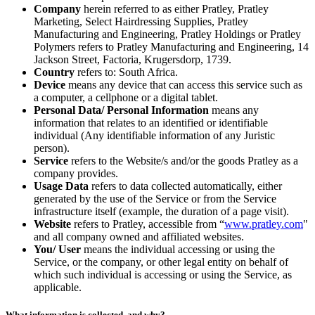
Company
herein referred to as either Pratley, Pratley
Marketing, Select Hairdressing Supplies, Pratley
Manufacturing and Engineering, Pratley Holdings or Pratley
Polymers refers to Pratley Manufacturing and Engineering, 14
Jackson Street, Factoria, Krugersdorp, 1739.
Country
refers to: South Africa.
Device
means any device that can access this service such as
a computer, a cellphone or a digital tablet.
Personal Data/ Personal Information
means any
information that relates to an identified or identifiable
individual (Any identifiable information of any Juristic
person).
Service
refers to the Website/s and/or the goods Pratley as a
company provides.
Usage Data
refers to data collected automatically, either
generated by the use of the Service or from the Service
infrastructure itself (example, the duration of a page visit).
Website
refers to Pratley, accessible from “
www.pratley.com
"
and all company owned and affiliated websites.
You/ User
means the individual accessing or using the
Service, or the company, or other legal entity on behalf of
which such individual is accessing or using the Service, as
applicable.
What information is collected, and why?