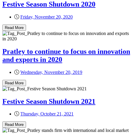
Festive Season Shutdown 2020
Friday, November 20, 2020
Read More
Pratley to continue to focus on innovation
and exports in 2020
Wednesday, November 20, 2019
Read More
Festive Season Shutdown 2021
Thursday, October 21, 2021
Read More