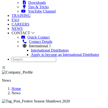
Downloads
Tips & Tricks
YouTube Channel
TRAINING
FAQ
CAREERS
NEWS
CONTACT
Quick Contact
Contact Details
International
International Distributors
Apply to become an International Distributor
News
Home
News