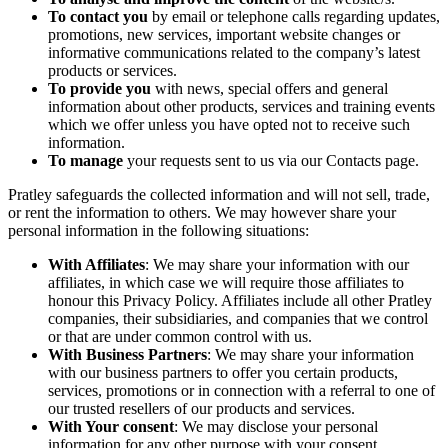
To contact you
by email or telephone calls regarding updates,
promotions, new services, important website changes or
informative communications related to the company’s latest
products or services.
To provide you
with news, special offers and general
information about other products, services and training events
which we offer unless you have opted not to receive such
information.
To manage
your requests sent to us via our Contacts page.
Pratley safeguards the collected information and will not sell, trade,
or rent the information to others. We may however share your
personal information in the following situations:
With Affiliates
: We may share your information with our
affiliates, in which case we will require those affiliates to
honour this Privacy Policy. Affiliates include all other Pratley
companies, their subsidiaries, and companies that we control
or that are under common control with us.
With Business Partners
: We may share your information
with our business partners to offer you certain products,
services, promotions or in connection with a referral to one of
our trusted resellers of our products and services.
With Your consent
: We may disclose your personal
information for any other purpose with your consent.