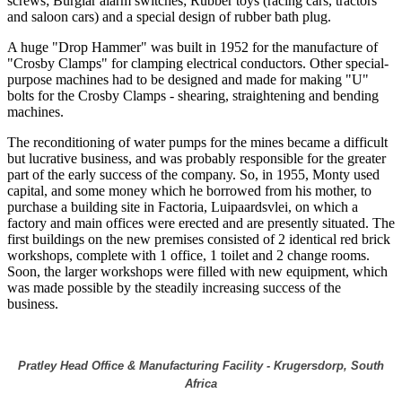
screws; Burglar alarm switches; Rubber toys (racing cars, tractors
and saloon cars) and a special design of rubber bath plug.
A huge "Drop Hammer" was built in 1952 for the manufacture of
"Crosby Clamps" for clamping electrical conductors. Other special-
purpose machines had to be designed and made for making "U"
bolts for the Crosby Clamps - shearing, straightening and bending
machines.
The reconditioning of water pumps for the mines became a difficult
but lucrative business, and was probably responsible for the greater
part of the early success of the company. So, in 1955, Monty used
capital, and some money which he borrowed from his mother, to
purchase a building site in Factoria, Luipaardsvlei, on which a
factory and main offices were erected and are presently situated. The
first buildings on the new premises consisted of 2 identical red brick
workshops, complete with 1 office, 1 toilet and 2 change rooms.
Soon, the larger workshops were filled with new equipment, which
was made possible by the steadily increasing success of the
business.
Pratley Head Office & Manufacturing Facility - Krugersdorp, South
Africa