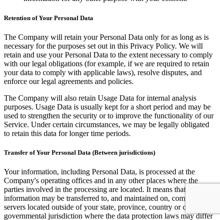
Retention of Your Personal Data
The Company will retain your Personal Data only for as long as is
necessary for the purposes set out in this Privacy Policy. We will
retain and use your Personal Data to the extent necessary to comply
with our legal obligations (for example, if we are required to retain
your data to comply with applicable laws), resolve disputes, and
enforce our legal agreements and policies.
The Company will also retain Usage Data for internal analysis
purposes. Usage Data is usually kept for a short period and may be
used to strengthen the security or to improve the functionality of our
Service. Under certain circumstances, we may be legally obligated
to retain this data for longer time periods.
Transfer of Your Personal Data (Between jurisdictions)
Your information, including Personal Data, is processed at the
Company's operating offices and in any other places where the
parties involved in the processing are located. It means that this
information may be transferred to, and maintained on, computers or
servers located outside of your state, province, country or other
governmental jurisdiction where the data protection laws may differ