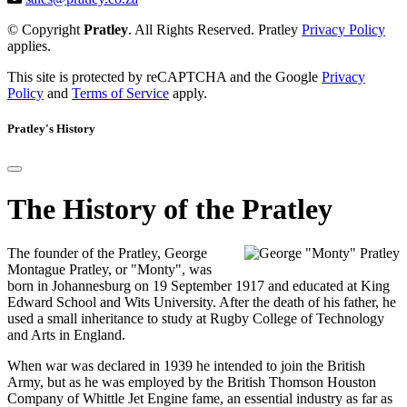
© Copyright
Pratley
. All Rights Reserved. Pratley
Privacy Policy
applies.
This site is protected by reCAPTCHA and the Google
Privacy
Policy
and
Terms of Service
apply.
Pratley's History
The History of the Pratley
The founder of the Pratley, George
Montague Pratley, or "Monty", was
born in Johannesburg on 19 September 1917 and educated at King
Edward School and Wits University. After the death of his father, he
used a small inheritance to study at Rugby College of Technology
and Arts in England.
When war was declared in 1939 he intended to join the British
Army, but as he was employed by the British Thomson Houston
Company of Whittle Jet Engine fame, an essential industry as far as