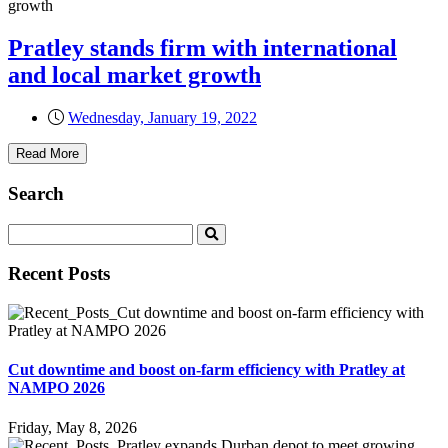
Pratley stands firm with international
and local market growth
Wednesday, January 19, 2022
Read More
Search
Recent Posts
Cut downtime and boost on-farm efficiency with Pratley at
NAMPO 2026
Friday, May 8, 2026