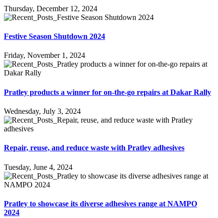
Thursday, December 12, 2024
Festive Season Shutdown 2024
Friday, November 1, 2024
Pratley products a winner for on-the-go repairs at Dakar Rally
Wednesday, July 3, 2024
Repair, reuse, and reduce waste with Pratley adhesives
Tuesday, June 4, 2024
Pratley to showcase its diverse adhesives range at NAMPO
2024