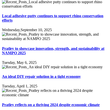
Local adhesive putty continues to support rhino conservation
efforts
Wednesday,September 10, 2025
Pratley to showcase innovation, strength, and sustainability at
NAMPO 2025
Tuesday, May 6, 2025
An ideal DIY repair solution in a tight economy
Tuesday, April 1, 2025
Pratley reflects on a thriving 2024 despite economic climate