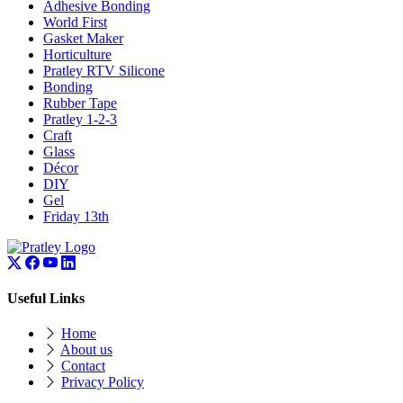
Adhesive Bonding
World First
Gasket Maker
Horticulture
Pratley RTV Silicone
Bonding
Rubber Tape
Pratley 1-2-3
Craft
Glass
Décor
DIY
Gel
Friday 13th
Useful Links
Home
About us
Contact
Privacy Policy