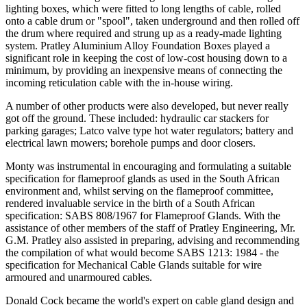
lighting boxes, which were fitted to long lengths of cable, rolled
onto a cable drum or "spool", taken underground and then rolled off
the drum where required and strung up as a ready-made lighting
system. Pratley Aluminium Alloy Foundation Boxes played a
significant role in keeping the cost of low-cost housing down to a
minimum, by providing an inexpensive means of connecting the
incoming reticulation cable with the in-house wiring.
A number of other products were also developed, but never really
got off the ground. These included: hydraulic car stackers for
parking garages; Latco valve type hot water regulators; battery and
electrical lawn mowers; borehole pumps and door closers.
Monty was instrumental in encouraging and formulating a suitable
specification for flameproof glands as used in the South African
environment and, whilst serving on the flameproof committee,
rendered invaluable service in the birth of a South African
specification: SABS 808/1967 for Flameproof Glands. With the
assistance of other members of the staff of Pratley Engineering, Mr.
G.M. Pratley also assisted in preparing, advising and recommending
the compilation of what would become SABS 1213: 1984 - the
specification for Mechanical Cable Glands suitable for wire
armoured and unarmoured cables.
Donald Cock became the world's expert on cable gland design and