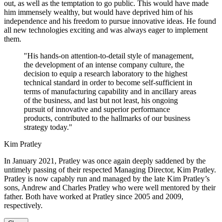
out, as well as the temptation to go public. This would have made
him immensely wealthy, but would have deprived him of his
independence and his freedom to pursue innovative ideas. He found
all new technologies exciting and was always eager to implement
them.
"His hands-on attention-to-detail style of management,
the development of an intense company culture, the
decision to equip a research laboratory to the highest
technical standard in order to become self-sufficient in
terms of manufacturing capability and in ancillary areas
of the business, and last but not least, his ongoing
pursuit of innovative and superior performance
products, contributed to the hallmarks of our business
strategy today."
Kim Pratley
In January 2021, Pratley was once again deeply saddened by the
untimely passing of their respected Managing Director, Kim Pratley.
Pratley is now capably run and managed by the late Kim Pratley’s
sons, Andrew and Charles Pratley who were well mentored by their
father. Both have worked at Pratley since 2005 and 2009,
respectively.