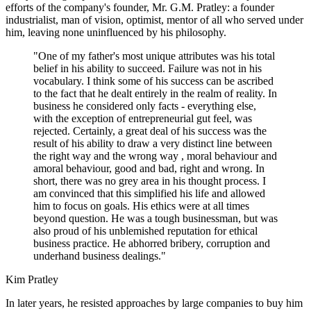
efforts of the company's founder, Mr. G.M. Pratley: a founder
industrialist, man of vision, optimist, mentor of all who served under
him, leaving none uninfluenced by his philosophy.
"One of my father's most unique attributes was his total
belief in his ability to succeed. Failure was not in his
vocabulary. I think some of his success can be ascribed
to the fact that he dealt entirely in the realm of reality. In
business he considered only facts - everything else,
with the exception of entrepreneurial gut feel, was
rejected. Certainly, a great deal of his success was the
result of his ability to draw a very distinct line between
the right way and the wrong way , moral behaviour and
amoral behaviour, good and bad, right and wrong. In
short, there was no grey area in his thought process. I
am convinced that this simplified his life and allowed
him to focus on goals. His ethics were at all times
beyond question. He was a tough businessman, but was
also proud of his unblemished reputation for ethical
business practice. He abhorred bribery, corruption and
underhand business dealings."
Kim Pratley
In later years, he resisted approaches by large companies to buy him