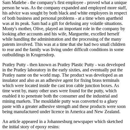
Sam Matlebe - the company's first employee - proved what a unique
person he was. As the company expanded and employed more staff,
his advice was sought by both black and white employees in respect
of both business and personal problems - at a time when apartheid
was at its peak. Sam had a gift for defusing any volatile situations.
Monty's mother, Olive, played an important role in the company by
looking after accounts and his wife, Marguerite, excelled herself
while handling the administration and the processing of the many
patents involved. This was at a time that she had two small children
to rear and the family was living under difficult conditions in some
outbuildings in Krugersdorp.
Pratley Putty - then known as Pratley Plastic Putty - was developed
in the Pratley laboratory in the early sixties, and eventually put the
Pratley name on the world map. The product was developed as an
insulator and also as an adhesive agent for fixing brass terminals
which were located inside the cast iron cable junction boxes. As
time went by, many other uses were found for the putty, which
enabled it to penetrate both the consumer and the industrial and
mining markets. The mouldable putty was converted to a gluey
paste with a greater adhesive strength and these products were soon
being manufactured under licence in America and New Zealand.
An article appeared in a Johannesburg newspaper which sketched
the initial story of epoxy resins: