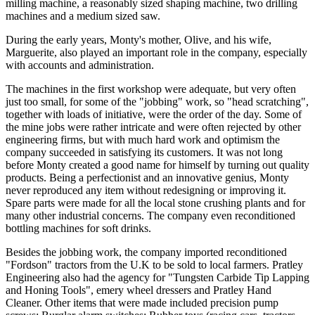
milling machine, a reasonably sized shaping machine, two drilling
machines and a medium sized saw.
During the early years, Monty's mother, Olive, and his wife,
Marguerite, also played an important role in the company, especially
with accounts and administration.
The machines in the first workshop were adequate, but very often
just too small, for some of the "jobbing" work, so "head scratching",
together with loads of initiative, were the order of the day. Some of
the mine jobs were rather intricate and were often rejected by other
engineering firms, but with much hard work and optimism the
company succeeded in satisfying its customers. It was not long
before Monty created a good name for himself by turning out quality
products. Being a perfectionist and an innovative genius, Monty
never reproduced any item without redesigning or improving it.
Spare parts were made for all the local stone crushing plants and for
many other industrial concerns. The company even reconditioned
bottling machines for soft drinks.
Besides the jobbing work, the company imported reconditioned
"Fordson" tractors from the U.K to be sold to local farmers. Pratley
Engineering also had the agency for "Tungsten Carbide Tip Lapping
and Honing Tools", emery wheel dressers and Pratley Hand
Cleaner. Other items that were made included precision pump