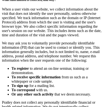
When a user visits our website, we collect information about the
visit that does not identify the user personally, unless otherwise
specified. We track information such as the domain or IP (Internet
Protocol) address from which the user is visiting and the user's
browser type. We also collect specific information regarding the
user's session on our website. This includes items such as the date,
time and duration of the visit and the pages viewed.
We may ask you to voluntarily provide personally identifiable
information (PII) that can be used to contact or identify you. This
information generally includes, but is not limited to, name, e-mail
address, postal address, and telephone number. We request this
information when the user requests one of the following:
To register
to attend an on-line seminar, training or
demonstration.
To receive specific information
from us such as a
whitepaper or code sample.
To sign up
for a mailing list.
To correspond
with us.
Or any other such activity
that we deem necessary.
Pratley does not collect any personally identifiable financial or
health-related information. We do not intentionally collect