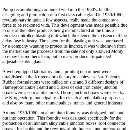
Pump reconditioning continued well into the 1960's, but the
designing and production of a first class cable gland in 1959/1960,
revolutionary in quite a few aspects, really made the company a
force to be reckoned with. This development was made possible due
to one of the other products being manufactured at the time: a
remote-controlled blasting unit which threatened the existence of the
delay fuse industry. The patent for the blasting unit was purchased
by a company wanting to protect its interest, it was withdrawn from
the market and the proceeds from the sale not only allowed Monty
to repay his mother's loan, but to mass-produce his patented
adjustable cable glands.
A well-equipped laboratory and a printing department were
established at the Krugersdorp factory to achieve self-sufficiency.
Rubber formulations were milled on site and 3 different designs of
Flameproof Cable Gland and 5 sizes of cast iron cable junction
boxes were also manufactured. These junction boxes were used by
the Krugersdorp municipality - for electrical reticulation purposes -
and also by many other municipalities, mines and general industry.
Around 1959/1960, an aluminium foundry was designed, built and
put into operation. This foundry was designed specifically for the
production of aluminium alloy cable junction boxes, roof connector
boxes - for facilitating the rewiring of old houses - and underground