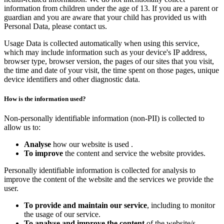
information from children under the age of 13. If you are a parent or
guardian and you are aware that your child has provided us with
Personal Data, please contact us.
Usage Data is collected automatically when using this service,
which may include information such as your device's IP address,
browser type, browser version, the pages of our sites that you visit,
the time and date of your visit, the time spent on those pages, unique
device identifiers and other diagnostic data.
How is the information used?
Non-personally identifiable information (non-PII) is collected to
allow us to:
Analyse
how our website is used .
To improve
the content and service the website provides.
Personally identifiable information is collected for analysis to
improve the content of the website and the services we provide the
user.
To provide and maintain our service
, including to monitor
the usage of our service.
To analyse and improve the content
of the website/s.