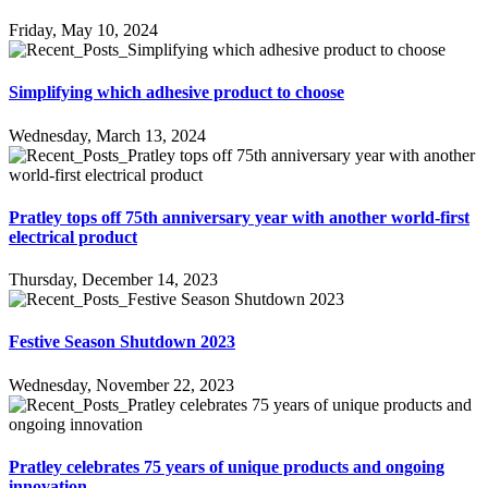
Friday, May 10, 2024
Simplifying which adhesive product to choose
Wednesday, March 13, 2024
Pratley tops off 75th anniversary year with another world-first
electrical product
Thursday, December 14, 2023
Festive Season Shutdown 2023
Wednesday, November 22, 2023
Pratley celebrates 75 years of unique products and ongoing
innovation