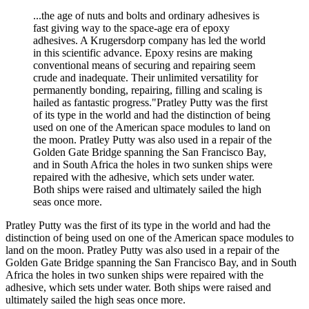
...the age of nuts and bolts and ordinary adhesives is
fast giving way to the space-age era of epoxy
adhesives. A Krugersdorp company has led the world
in this scientific advance. Epoxy resins are making
conventional means of securing and repairing seem
crude and inadequate. Their unlimited versatility for
permanently bonding, repairing, filling and scaling is
hailed as fantastic progress."Pratley Putty was the first
of its type in the world and had the distinction of being
used on one of the American space modules to land on
the moon. Pratley Putty was also used in a repair of the
Golden Gate Bridge spanning the San Francisco Bay,
and in South Africa the holes in two sunken ships were
repaired with the adhesive, which sets under water.
Both ships were raised and ultimately sailed the high
seas once more.
Pratley Putty was the first of its type in the world and had the
distinction of being used on one of the American space modules to
land on the moon. Pratley Putty was also used in a repair of the
Golden Gate Bridge spanning the San Francisco Bay, and in South
Africa the holes in two sunken ships were repaired with the
adhesive, which sets under water. Both ships were raised and
ultimately sailed the high seas once more.