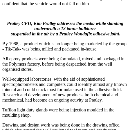
confident that the vehicle would not fall on him.
Pratley CEO, Kim Pratley addresses the media while standing
underneath a 13 tonne bulldozer
suspended in the air by a Pratley Wondafix adhesive joint.
By 1988, a product which is no longer being marketed by the group
- Tik-Tak- was being milled and packaged in-house.
All epoxy products were being formulated, mixed and packaged in
the Polymers factory, before being despatched from the well
organised stores.
Well-equipped laboratories, with the aid of sophisticated
spectrophotometers and computers could identify almost any known
mineral and could crack most formulae used in the adhesive field.
Research and development of new products, both chemical and
mechanical, had become an ongoing activity at Pratley.
Tufflon light duty glands were being injection moulded in the
moulding shop.
Drawing and design work was being done in the drawing office,