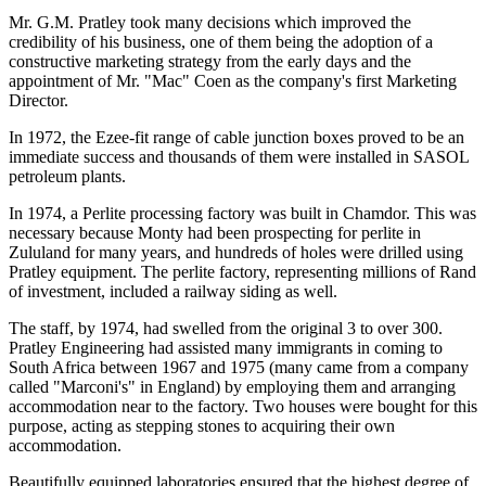
Mr. G.M. Pratley took many decisions which improved the
credibility of his business, one of them being the adoption of a
constructive marketing strategy from the early days and the
appointment of Mr. "Mac" Coen as the company's first Marketing
Director.
In 1972, the Ezee-fit range of cable junction boxes proved to be an
immediate success and thousands of them were installed in SASOL
petroleum plants.
In 1974, a Perlite processing factory was built in Chamdor. This was
necessary because Monty had been prospecting for perlite in
Zululand for many years, and hundreds of holes were drilled using
Pratley equipment. The perlite factory, representing millions of Rand
of investment, included a railway siding as well.
The staff, by 1974, had swelled from the original 3 to over 300.
Pratley Engineering had assisted many immigrants in coming to
South Africa between 1967 and 1975 (many came from a company
called "Marconi's" in England) by employing them and arranging
accommodation near to the factory. Two houses were bought for this
purpose, acting as stepping stones to acquiring their own
accommodation.
Beautifully equipped laboratories ensured that the highest degree of