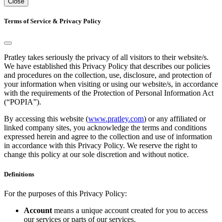
Close
Terms of Service & Privacy Policy
Pratley takes seriously the privacy of all visitors to their website/s.
We have established this Privacy Policy that describes our policies
and procedures on the collection, use, disclosure, and protection of
your information when visiting or using our website/s, in accordance
with the requirements of the Protection of Personal Information Act
(“POPIA”).
By accessing this website (
www.pratley.com
) or any affiliated or
linked company sites, you acknowledge the terms and conditions
expressed herein and agree to the collection and use of information
in accordance with this Privacy Policy. We reserve the right to
change this policy at our sole discretion and without notice.
Definitions
For the purposes of this Privacy Policy:
Account
means a unique account created for you to access
our services or parts of our services.