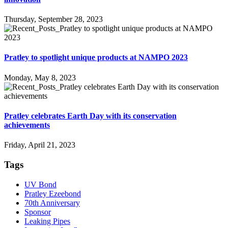
Thursday, September 28, 2023
Pratley to spotlight unique products at NAMPO 2023
Monday, May 8, 2023
Pratley celebrates Earth Day with its conservation
achievements
Friday, April 21, 2023
Tags
UV Bond
Pratley Ezeebond
70th Anniversary
Sponsor
Leaking Pipes