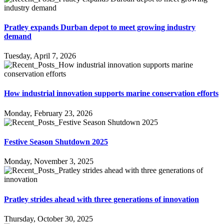
Pratley expands Durban depot to meet growing industry
demand
Tuesday, April 7, 2026
How industrial innovation supports marine conservation efforts
Monday, February 23, 2026
Festive Season Shutdown 2025
Monday, November 3, 2025
Pratley strides ahead with three generations of innovation
Thursday, October 30, 2025