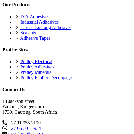
Our Products
DIY Adhesives
Industrial Adhesives
Thread Locking Adhesives
Sealants
Adhesive Tapes
Pratley Sites
Pratley Electrical
Pratley Adhesives
Pratley Minerals
Pratley Kraftex Decoupage
Contact Us
14 Jackson street,
Factoria, Krugersdorp
1739, Gauteng, South Africa
+27 11 955 2190
+27 66 301 5934
sales@pratley.co.za