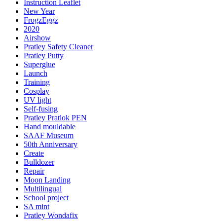
Instruction Leaflet
New Year
FrogzEggz
2020
Airshow
Pratley Safety Cleaner
Pratley Putty
Superglue
Launch
Training
Cosplay
UV light
Self-fusing
Pratley Pratlok PEN
Hand mouldable
SAAF Museum
50th Anniversary
Create
Bulldozer
Repair
Moon Landing
Multilingual
School project
SA mint
Pratley Wondafix