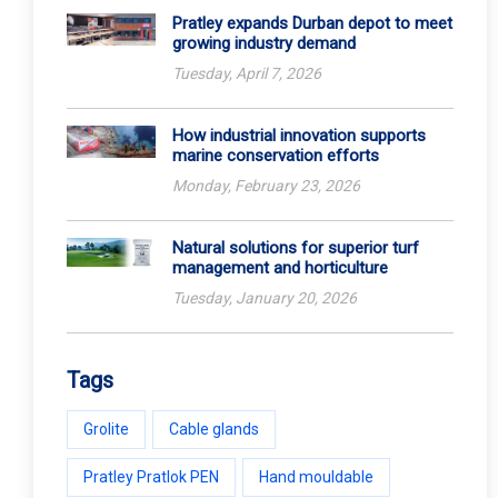
Pratley expands Durban depot to meet
growing industry demand
Tuesday, April 7, 2026
How industrial innovation supports
marine conservation efforts
Monday, February 23, 2026
Natural solutions for superior turf
management and horticulture
Tuesday, January 20, 2026
Tags
Grolite
Cable glands
Pratley Pratlok PEN
Hand mouldable