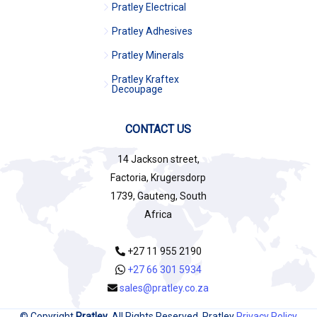
Pratley Electrical
Pratley Adhesives
Pratley Minerals
Pratley Kraftex
Decoupage
CONTACT US
14 Jackson street,
Factoria, Krugersdorp
1739, Gauteng, South
Africa
+27 11 955 2190
+27 66 301 5934
sales@pratley.co.za
© Copyright
Pratley
. All Rights Reserved. Pratley
Privacy Policy