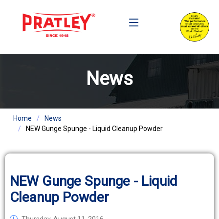
News
Home
News
NEW Gunge Spunge - Liquid Cleanup Powder
NEW Gunge Spunge - Liquid
Cleanup Powder