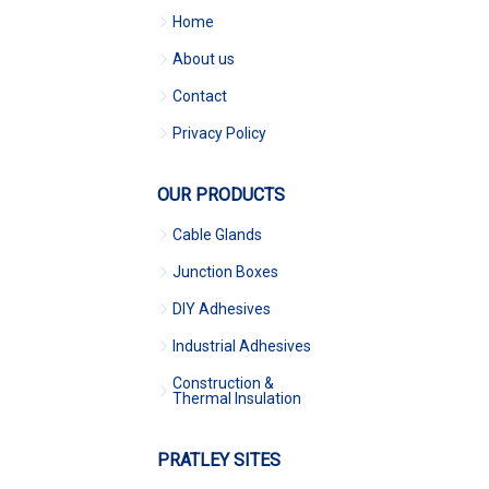
Home
About us
Contact
Privacy Policy
OUR PRODUCTS
Cable Glands
Junction Boxes
DIY Adhesives
Industrial Adhesives
Construction &
Thermal Insulation
PRATLEY SITES