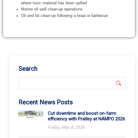
Search
Recent News Posts
Cut downtime and boost on-farm
efficiency with Pratley at NAMPO 2026
Friday, May 8, 2026