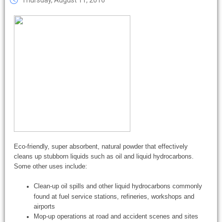
Thursday, August 11, 2016