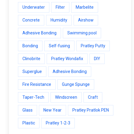
Underwater
Filter
Marbelite
Concrete
Humidity
Airshow
Adhesive Bonding
Swimming pool
Bonding
Self-fusing
Pratley Putty
Clinobrite
Pratley Wondafix
DIY
Superglue
Adhesive Bonding
Fire Resistance
Gunge Spunge
Taper-Tech
Windscreen
Craft
Glass
New Year
Pratley Pratlok PEN
Plastic
Pratley 1-2-3