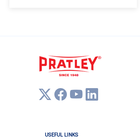
USEFUL LINKS