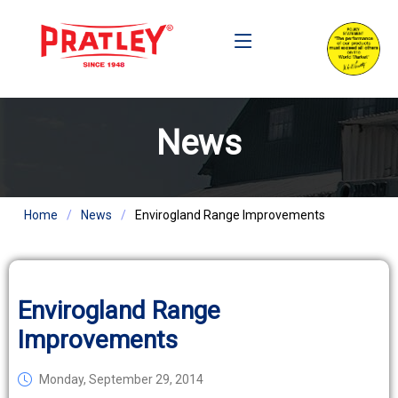
News
Home
News
Envirogland Range Improvements
Envirogland Range
Improvements
Monday, September 29, 2014