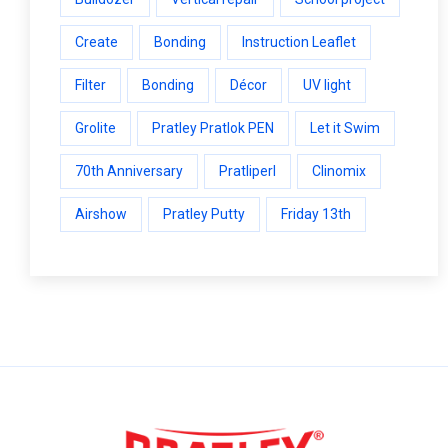
Create
Bonding
Instruction Leaflet
Filter
Bonding
Décor
UV light
Grolite
Pratley Pratlok PEN
Let it Swim
70th Anniversary
Pratliperl
Clinomix
Airshow
Pratley Putty
Friday 13th