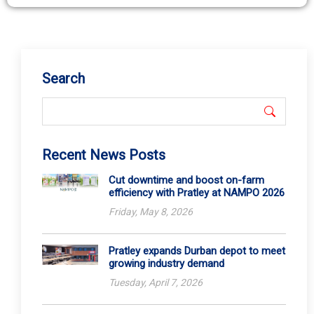
Search
Recent News Posts
Cut downtime and boost on-farm
efficiency with Pratley at NAMPO 2026
Friday, May 8, 2026
Pratley expands Durban depot to meet
growing industry demand
Tuesday, April 7, 2026