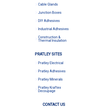
Cable Glands
Junction Boxes
DIY Adhesives
Industrial Adhesives
Construction &
Thermal Insulation
PRATLEY SITES
Pratley Electrical
Pratley Adhesives
Pratley Minerals
Pratley Kraftex
Decoupage
CONTACT US