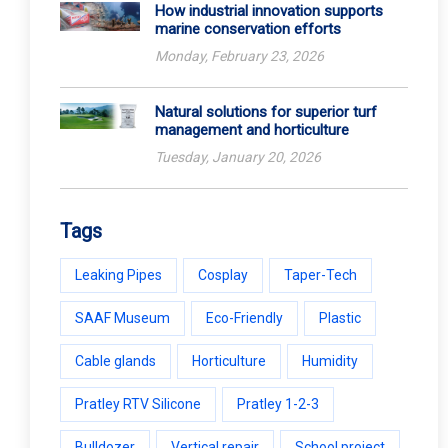
How industrial innovation supports
marine conservation efforts
Monday, February 23, 2026
Natural solutions for superior turf
management and horticulture
Tuesday, January 20, 2026
Tags
Leaking Pipes
Cosplay
Taper-Tech
SAAF Museum
Eco-Friendly
Plastic
Cable glands
Horticulture
Humidity
Pratley RTV Silicone
Pratley 1-2-3
Bulldozer
Vertical repair
School project