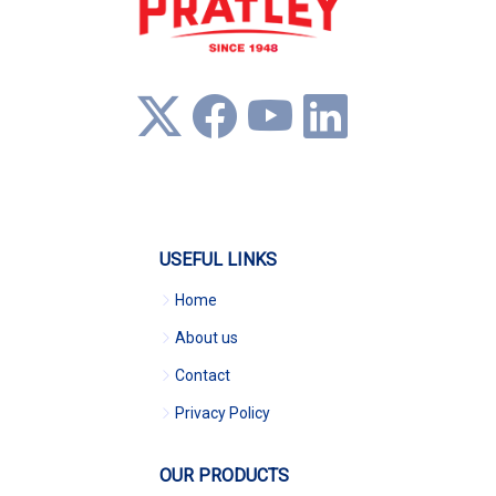
USEFUL LINKS
Home
About us
Contact
Privacy Policy
OUR PRODUCTS