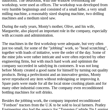
bathroom. The bedrooms, with one window overlooking the
workshop, were used as offices. The workshop was developed from
very humble beginnings and consisted of a small lathe, a very small
milling machine, a reasonably sized shaping machine, two drilling
machines and a medium sized saw.
During the early years, Monty's mother, Olive, and his wife,
Marguerite, also played an important role in the company, especially
with accounts and administration.
The machines in the first workshop were adequate, but very often
just too small, for some of the "jobbing" work, so "head scratching",
together with loads of initiative, were the order of the day. Some of
the mine jobs were rather intricate and were often rejected by other
engineering firms, but with much hard work and optimism the
company succeeded in satisfying its customers. It was not long
before Monty created a good name for himself by turning out quality
products. Being a perfectionist and an innovative genius, Monty
never reproduced any item without redesigning or improving it.
Spare parts were made for all the local stone crushing plants and for
many other industrial concerns. The company even reconditioned
bottling machines for soft drinks.
Besides the jobbing work, the company imported reconditioned
"Fordson" tractors from the U.K to be sold to local farmers. Pratley
Engineering also had the agency for "Tungsten Carbide Tip Lapping