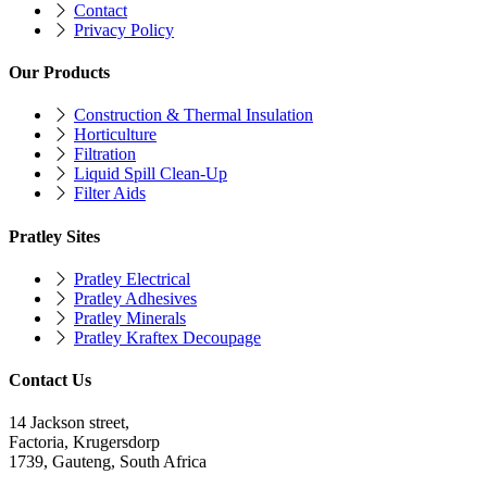
Contact
Privacy Policy
Our Products
Construction & Thermal Insulation
Horticulture
Filtration
Liquid Spill Clean-Up
Filter Aids
Pratley Sites
Pratley Electrical
Pratley Adhesives
Pratley Minerals
Pratley Kraftex Decoupage
Contact Us
14 Jackson street,
Factoria, Krugersdorp
1739, Gauteng, South Africa