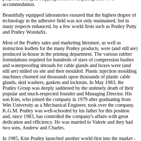
accommodation.
Beautifully equipped laboratories ensured that the highest degree of
technology in the adhesive field was not only maintained, but in
many respects enhanced, by a few world firsts such as Pratley Putty
and Pratley Wondafix.
Most of the Pratley sales and marketing literature, as well as
instruction leaflets for the many Pratley products, were (and still are)
produced in-house in the printing department. The various rubber
formulations required for hundreds of sizes of compression bushes
and waterproofing shrouds for cable glands and boxes were (and
still are) milled on site and then moulded. Plastic injection moulding
machines churned out thousands upon thousands of plastic cable
glands, skid washers, gaskets and locknuts. In May 1983, the
Pratley Group was deeply saddened by the untimely death of their
popular and much-respected founder and Managing Director. His
son Kim, who joined the company in 1979 after graduating from
Wits University as a Mechanical Engineer, took over the company.
K.G.M. Pratley was well-schooled by his father for this position
and, since 1983, has controlled the company's affairs with great
dedication and efficiency. He was married to Valerie and they had
two sons, Andrew and Charles.
In 1985, Kim Pratley launched another world-first into the market -