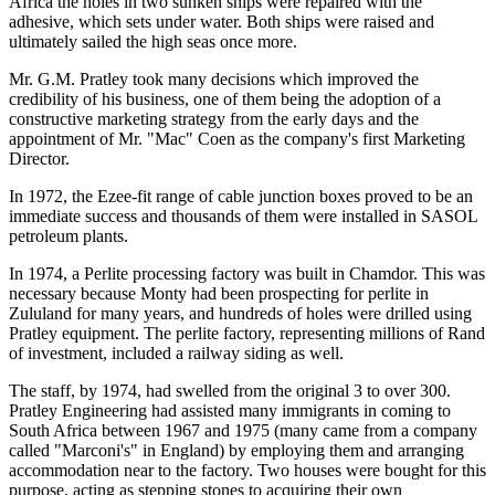
Africa the holes in two sunken ships were repaired with the
adhesive, which sets under water. Both ships were raised and
ultimately sailed the high seas once more.
Mr. G.M. Pratley took many decisions which improved the
credibility of his business, one of them being the adoption of a
constructive marketing strategy from the early days and the
appointment of Mr. "Mac" Coen as the company's first Marketing
Director.
In 1972, the Ezee-fit range of cable junction boxes proved to be an
immediate success and thousands of them were installed in SASOL
petroleum plants.
In 1974, a Perlite processing factory was built in Chamdor. This was
necessary because Monty had been prospecting for perlite in
Zululand for many years, and hundreds of holes were drilled using
Pratley equipment. The perlite factory, representing millions of Rand
of investment, included a railway siding as well.
The staff, by 1974, had swelled from the original 3 to over 300.
Pratley Engineering had assisted many immigrants in coming to
South Africa between 1967 and 1975 (many came from a company
called "Marconi's" in England) by employing them and arranging
accommodation near to the factory. Two houses were bought for this
purpose, acting as stepping stones to acquiring their own