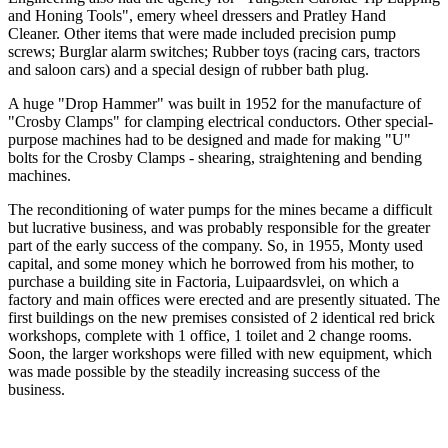
and Honing Tools", emery wheel dressers and Pratley Hand
Cleaner. Other items that were made included precision pump
screws; Burglar alarm switches; Rubber toys (racing cars, tractors
and saloon cars) and a special design of rubber bath plug.
A huge "Drop Hammer" was built in 1952 for the manufacture of
"Crosby Clamps" for clamping electrical conductors. Other special-
purpose machines had to be designed and made for making "U"
bolts for the Crosby Clamps - shearing, straightening and bending
machines.
The reconditioning of water pumps for the mines became a difficult
but lucrative business, and was probably responsible for the greater
part of the early success of the company. So, in 1955, Monty used
capital, and some money which he borrowed from his mother, to
purchase a building site in Factoria, Luipaardsvlei, on which a
factory and main offices were erected and are presently situated. The
first buildings on the new premises consisted of 2 identical red brick
workshops, complete with 1 office, 1 toilet and 2 change rooms.
Soon, the larger workshops were filled with new equipment, which
was made possible by the steadily increasing success of the
business.