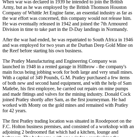
When war was declared in 1939 he intended to join the British
Army, but as he was employed by the British Thomson Houston
Company of Whittle Jet Engine fame, an essential industry as far as
the war effort was concerned, this company would not release him.
He was eventually released in 1942 and joined the 7th Armoured
Division in time to take part in the D-Day landings in Normandy.
After the war had ended, he was repatriated to South Africa in 1946
and was employed for two years at the Durban Deep Gold Mine on
the Reef before starting his own business.
The Pratley Manufacturing and Engineering Company was
launched in 1948 in a rented garage in Hillbrow - the company's
main focus being jobbing work for both large and very small mines.
With a capital of 349 Pounds, G.M. Pratley purchased a few items
of both new and second hand equipment, and with the help of Sam
Matlebe, his first employee, he carried out repairs on mine pumps
and made fittings and valves for the mining industry. Donald Cock
joined Pratley shortly after Sam, as the first journeyman. He had
worked with Monty on the gold mines and remained with Pratley
for 42 years.
The first Pratley trading location was situated in Roodepoort on the
F.C. Holton business premises, and consisted of a workshop with an
adjoining 2 bedroomed flat which had a kitchen, lounge and