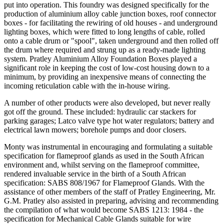
put into operation. This foundry was designed specifically for the
production of aluminium alloy cable junction boxes, roof connector
boxes - for facilitating the rewiring of old houses - and underground
lighting boxes, which were fitted to long lengths of cable, rolled
onto a cable drum or "spool", taken underground and then rolled off
the drum where required and strung up as a ready-made lighting
system. Pratley Aluminium Alloy Foundation Boxes played a
significant role in keeping the cost of low-cost housing down to a
minimum, by providing an inexpensive means of connecting the
incoming reticulation cable with the in-house wiring.
A number of other products were also developed, but never really
got off the ground. These included: hydraulic car stackers for
parking garages; Latco valve type hot water regulators; battery and
electrical lawn mowers; borehole pumps and door closers.
Monty was instrumental in encouraging and formulating a suitable
specification for flameproof glands as used in the South African
environment and, whilst serving on the flameproof committee,
rendered invaluable service in the birth of a South African
specification: SABS 808/1967 for Flameproof Glands. With the
assistance of other members of the staff of Pratley Engineering, Mr.
G.M. Pratley also assisted in preparing, advising and recommending
the compilation of what would become SABS 1213: 1984 - the
specification for Mechanical Cable Glands suitable for wire