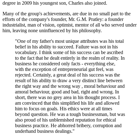
degree in 2009 his youngest son, Charles also joined.
Many of the group's achievements, are due in no small part to the
efforts of the company's founder, Mr. G.M. Pratley: a founder
industrialist, man of vision, optimist, mentor of all who served under
him, leaving none uninfluenced by his philosophy.
"One of my father's most unique attributes was his total
belief in his ability to succeed. Failure was not in his
vocabulary. I think some of his success can be ascribed
to the fact that he dealt entirely in the realm of reality. In
business he considered only facts - everything else,
with the exception of entrepreneurial gut feel, was
rejected. Certainly, a great deal of his success was the
result of his ability to draw a very distinct line between
the right way and the wrong way , moral behaviour and
amoral behaviour, good and bad, right and wrong. In
short, there was no grey area in his thought process. I
am convinced that this simplified his life and allowed
him to focus on goals. His ethics were at all times
beyond question. He was a tough businessman, but was
also proud of his unblemished reputation for ethical
business practice. He abhorred bribery, corruption and
underhand business dealings."