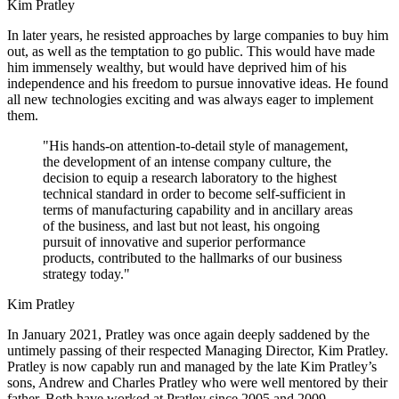
Kim Pratley
In later years, he resisted approaches by large companies to buy him
out, as well as the temptation to go public. This would have made
him immensely wealthy, but would have deprived him of his
independence and his freedom to pursue innovative ideas. He found
all new technologies exciting and was always eager to implement
them.
"His hands-on attention-to-detail style of management,
the development of an intense company culture, the
decision to equip a research laboratory to the highest
technical standard in order to become self-sufficient in
terms of manufacturing capability and in ancillary areas
of the business, and last but not least, his ongoing
pursuit of innovative and superior performance
products, contributed to the hallmarks of our business
strategy today."
Kim Pratley
In January 2021, Pratley was once again deeply saddened by the
untimely passing of their respected Managing Director, Kim Pratley.
Pratley is now capably run and managed by the late Kim Pratley’s
sons, Andrew and Charles Pratley who were well mentored by their
father. Both have worked at Pratley since 2005 and 2009,