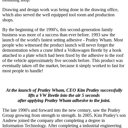
Drawing and design work was being done in the drawing office,
which also served the well equipped tool room and production
shops.
By the beginning of the 1990's, this second-generation family
business was more of a success than ever before. 1993 saw the
launch of the world's fastest setting adhesive - Pratley Wham. Most
people who witnessed the product launch will never forget the
demonstration when a crane lifted a Volkswagen Beetle by a hook
attached to a plate which had been fixed by the adhesive to the roof
of the vehicle approximately five seconds before. This product was
eventually taken off the market, because it simply worked to fast for
most people to handle!
At the launch of Pratley Wham, CEO Kim Pratley successfully
lifts a VW Beetle into the air 5 seconds
after applying Pratley Wham adhesive to the joint.
The late 1990's and forward into the new century, saw the Pratley
Group growing from strength to strength. In 2005, Kim Pratley's son
Andrew joined the company after completing a degree in
Information Technology. After completing a industrial engineering