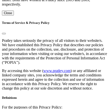
respectively.
Close
Terms of Service & Privacy Policy
Pratley takes seriously the privacy of all visitors to their website/s.
We have established this Privacy Policy that describes our policies
and procedures on the collection, use, disclosure, and protection of
your information when visiting or using our website/s, in accordance
with the requirements of the Protection of Personal Information Act
(“POPIA”).
By accessing this website (
www.pratley.com
) or any affiliated or
linked company sites, you acknowledge the terms and conditions
expressed herein and agree to the collection and use of information
in accordance with this Privacy Policy. We reserve the right to
change this policy at our sole discretion and without notice.
Definitions
For the purposes of this Privacy Policy: