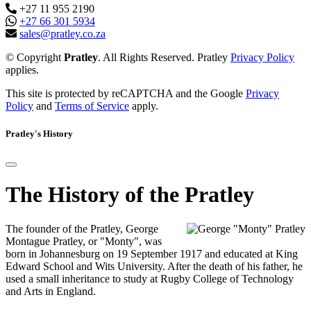
+27 11 955 2190
+27 66 301 5934
sales@pratley.co.za
© Copyright
Pratley
. All Rights Reserved. Pratley
Privacy Policy
applies.
This site is protected by reCAPTCHA and the Google
Privacy
Policy
and
Terms of Service
apply.
Pratley's History
The History of the Pratley
The founder of the Pratley, George
Montague Pratley, or "Monty", was
born in Johannesburg on 19 September 1917 and educated at King
Edward School and Wits University. After the death of his father, he
used a small inheritance to study at Rugby College of Technology
and Arts in England.