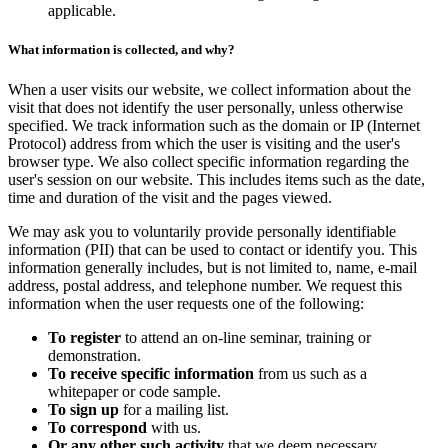
applicable.
What information is collected, and why?
When a user visits our website, we collect information about the
visit that does not identify the user personally, unless otherwise
specified. We track information such as the domain or IP (Internet
Protocol) address from which the user is visiting and the user's
browser type. We also collect specific information regarding the
user's session on our website. This includes items such as the date,
time and duration of the visit and the pages viewed.
We may ask you to voluntarily provide personally identifiable
information (PII) that can be used to contact or identify you. This
information generally includes, but is not limited to, name, e-mail
address, postal address, and telephone number. We request this
information when the user requests one of the following:
To register
to attend an on-line seminar, training or
demonstration.
To receive specific information
from us such as a
whitepaper or code sample.
To sign up
for a mailing list.
To correspond
with us.
Or any other such activity
that we deem necessary.