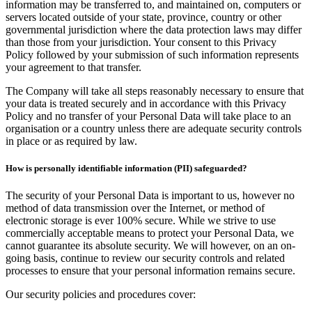
information may be transferred to, and maintained on, computers or
servers located outside of your state, province, country or other
governmental jurisdiction where the data protection laws may differ
than those from your jurisdiction. Your consent to this Privacy
Policy followed by your submission of such information represents
your agreement to that transfer.
The Company will take all steps reasonably necessary to ensure that
your data is treated securely and in accordance with this Privacy
Policy and no transfer of your Personal Data will take place to an
organisation or a country unless there are adequate security controls
in place or as required by law.
How is personally identifiable information (PII) safeguarded?
The security of your Personal Data is important to us, however no
method of data transmission over the Internet, or method of
electronic storage is ever 100% secure. While we strive to use
commercially acceptable means to protect your Personal Data, we
cannot guarantee its absolute security. We will however, on an on-
going basis, continue to review our security controls and related
processes to ensure that your personal information remains secure.
Our security policies and procedures cover: