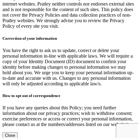
internet websites. Pratley neither controls nor endorses external sites
and is not responsible for the content of such sites. This policy does
not cover the Privacy Policies and data collection practices of non-
Pratley websites. We strongly advise you to review the Privacy
Policy of every site you visit.
Correction of your information
You have the right to ask us to update, correct or delete your
personal information in-line with applicable laws. We will require a
copy of your Identity Document (ID) document to confirm your
identity before making changes to personal information we may
hold about you. We urge you to keep your personal information up-
to-date and accurate with us. Changes to any personal information
will only be adjusted according to applicable law/s.
How to opt out of correspondence
If you have any queries about this Policy; you need further
information about our privacy practices; wish to withdraw consent;
exercise preferences or access or correct your personal information,
please contact us at the numbers/addresses listed on our website/s.
Close