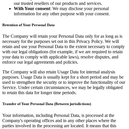
our trusted resellers of our products and services.
With Your consent
: We may disclose your personal
information for any other purpose with your consent.
Retention of Your Personal Data
The Company will retain your Personal Data only for as long as is
necessary for the purposes set out in this Privacy Policy. We will
retain and use your Personal Data to the extent necessary to comply
with our legal obligations (for example, if we are required to retain
your data to comply with applicable laws), resolve disputes, and
enforce our legal agreements and policies.
The Company will also retain Usage Data for internal analysis
purposes. Usage Data is usually kept for a short period and may be
used to strengthen the security or to improve the functionality of our
Service. Under certain circumstances, we may be legally obligated
to retain this data for longer time periods.
Transfer of Your Personal Data (Between jurisdictions)
Your information, including Personal Data, is processed at the
Company's operating offices and in any other places where the
parties involved in the processing are located. It means that this