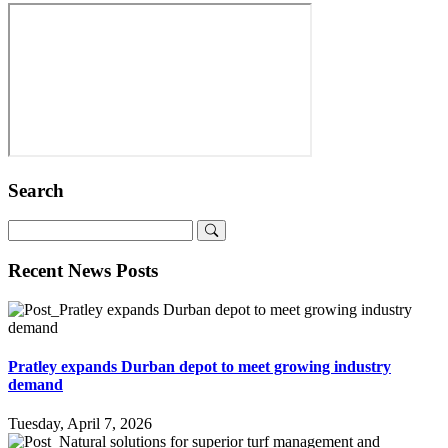
Search
Recent News Posts
Pratley expands Durban depot to meet growing industry
demand
Tuesday, April 7, 2026