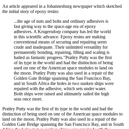
An article appeared in a Johannesburg newspaper which sketched
the initial story of epoxy resins:
...the age of nuts and bolts and ordinary adhesives is
fast giving way to the space-age era of epoxy
adhesives. A Krugersdorp company has led the world
in this scientific advance. Epoxy resins are making
conventional means of securing and repairing seem
crude and inadequate. Their unlimited versatility for
permanently bonding, repairing, filling and scaling is
hailed as fantastic progress."Pratley Putty was the first
of its type in the world and had the distinction of being
used on one of the American space modules to land on
the moon. Pratley Putty was also used in a repair of the
Golden Gate Bridge spanning the San Francisco Bay,
and in South Africa the holes in two sunken ships were
repaired with the adhesive, which sets under water.
Both ships were raised and ultimately sailed the high
seas once more.
Pratley Putty was the first of its type in the world and had the
distinction of being used on one of the American space modules to
land on the moon. Pratley Putty was also used in a repair of the
Golden Gate Bridge spanning the San Francisco Bay, and in South