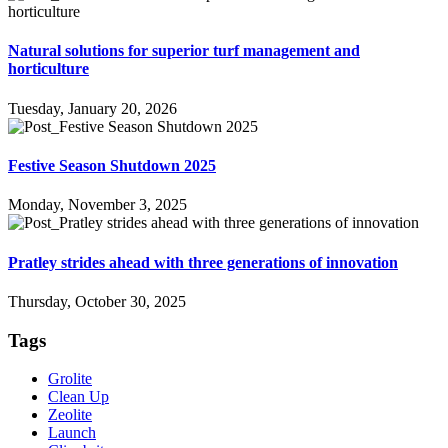
Natural solutions for superior turf management and
horticulture
Tuesday, January 20, 2026
Festive Season Shutdown 2025
Monday, November 3, 2025
Pratley strides ahead with three generations of innovation
Thursday, October 30, 2025
Tags
Grolite
Clean Up
Zeolite
Launch