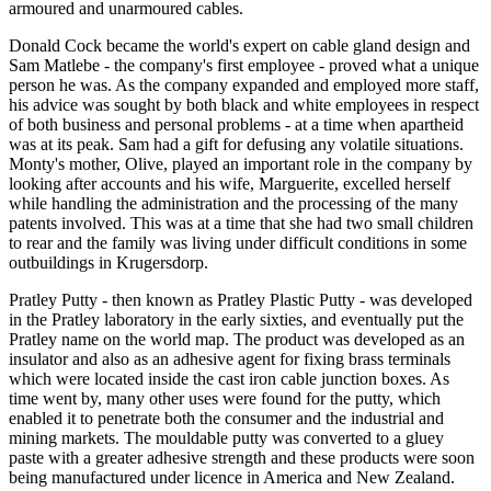
armoured and unarmoured cables.
Donald Cock became the world's expert on cable gland design and
Sam Matlebe - the company's first employee - proved what a unique
person he was. As the company expanded and employed more staff,
his advice was sought by both black and white employees in respect
of both business and personal problems - at a time when apartheid
was at its peak. Sam had a gift for defusing any volatile situations.
Monty's mother, Olive, played an important role in the company by
looking after accounts and his wife, Marguerite, excelled herself
while handling the administration and the processing of the many
patents involved. This was at a time that she had two small children
to rear and the family was living under difficult conditions in some
outbuildings in Krugersdorp.
Pratley Putty - then known as Pratley Plastic Putty - was developed
in the Pratley laboratory in the early sixties, and eventually put the
Pratley name on the world map. The product was developed as an
insulator and also as an adhesive agent for fixing brass terminals
which were located inside the cast iron cable junction boxes. As
time went by, many other uses were found for the putty, which
enabled it to penetrate both the consumer and the industrial and
mining markets. The mouldable putty was converted to a gluey
paste with a greater adhesive strength and these products were soon
being manufactured under licence in America and New Zealand.