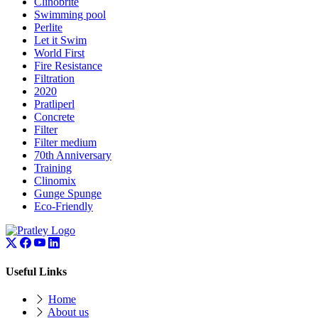
Clinobrite
Swimming pool
Perlite
Let it Swim
World First
Fire Resistance
Filtration
2020
Pratliperl
Concrete
Filter
Filter medium
70th Anniversary
Training
Clinomix
Gunge Spunge
Eco-Friendly
Useful Links
Home
About us