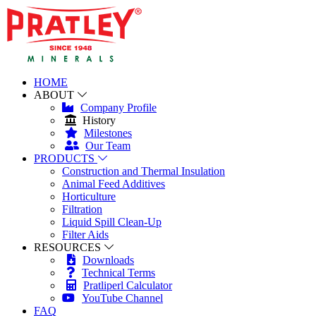
HOME
ABOUT
Company Profile
History
Milestones
Our Team
PRODUCTS
Construction and Thermal Insulation
Animal Feed Additives
Horticulture
Filtration
Liquid Spill Clean-Up
Filter Aids
RESOURCES
Downloads
Technical Terms
Pratliperl Calculator
YouTube Channel
FAQ