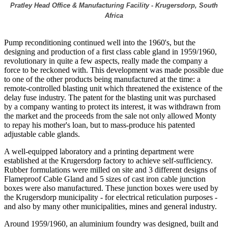
Pratley Head Office & Manufacturing Facility - Krugersdorp, South
Africa
Pump reconditioning continued well into the 1960's, but the
designing and production of a first class cable gland in 1959/1960,
revolutionary in quite a few aspects, really made the company a
force to be reckoned with. This development was made possible due
to one of the other products being manufactured at the time: a
remote-controlled blasting unit which threatened the existence of the
delay fuse industry. The patent for the blasting unit was purchased
by a company wanting to protect its interest, it was withdrawn from
the market and the proceeds from the sale not only allowed Monty
to repay his mother's loan, but to mass-produce his patented
adjustable cable glands.
A well-equipped laboratory and a printing department were
established at the Krugersdorp factory to achieve self-sufficiency.
Rubber formulations were milled on site and 3 different designs of
Flameproof Cable Gland and 5 sizes of cast iron cable junction
boxes were also manufactured. These junction boxes were used by
the Krugersdorp municipality - for electrical reticulation purposes -
and also by many other municipalities, mines and general industry.
Around 1959/1960, an aluminium foundry was designed, built and