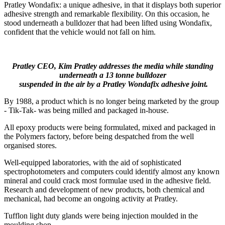
Pratley Wondafix: a unique adhesive, in that it displays both superior
adhesive strength and remarkable flexibility. On this occasion, he
stood underneath a bulldozer that had been lifted using Wondafix,
confident that the vehicle would not fall on him.
Pratley CEO, Kim Pratley addresses the media while standing
underneath a 13 tonne bulldozer
suspended in the air by a Pratley Wondafix adhesive joint.
By 1988, a product which is no longer being marketed by the group
- Tik-Tak- was being milled and packaged in-house.
All epoxy products were being formulated, mixed and packaged in
the Polymers factory, before being despatched from the well
organised stores.
Well-equipped laboratories, with the aid of sophisticated
spectrophotometers and computers could identify almost any known
mineral and could crack most formulae used in the adhesive field.
Research and development of new products, both chemical and
mechanical, had become an ongoing activity at Pratley.
Tufflon light duty glands were being injection moulded in the
moulding shop.