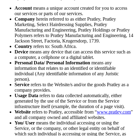
Account
means a unique account created for you to access
our services or parts of our services.
Company
herein referred to as either Pratley, Pratley
Marketing, Select Hairdressing Supplies, Pratley
Manufacturing and Engineering, Pratley Holdings or Pratley
Polymers refers to Pratley Manufacturing and Engineering, 14
Jackson Street, Factoria, Krugersdorp, 1739.
Country
refers to: South Africa.
Device
means any device that can access this service such as
a computer, a cellphone or a digital tablet.
Personal Data/ Personal Information
means any
information that relates to an identified or identifiable
individual (Any identifiable information of any Juristic
person).
Service
refers to the Website/s and/or the goods Pratley as a
company provides.
Usage Data
refers to data collected automatically, either
generated by the use of the Service or from the Service
infrastructure itself (example, the duration of a page visit).
Website
refers to Pratley, accessible from “
www.pratley.com
"
and all company owned and affiliated websites.
You/ User
means the individual accessing or using the
Service, or the company, or other legal entity on behalf of
which such individual is accessing or using the Service, as