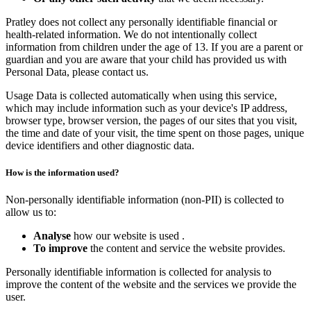
Pratley does not collect any personally identifiable financial or
health-related information. We do not intentionally collect
information from children under the age of 13. If you are a parent or
guardian and you are aware that your child has provided us with
Personal Data, please contact us.
Usage Data is collected automatically when using this service,
which may include information such as your device's IP address,
browser type, browser version, the pages of our sites that you visit,
the time and date of your visit, the time spent on those pages, unique
device identifiers and other diagnostic data.
How is the information used?
Non-personally identifiable information (non-PII) is collected to
allow us to:
Analyse
how our website is used .
To improve
the content and service the website provides.
Personally identifiable information is collected for analysis to
improve the content of the website and the services we provide the
user.