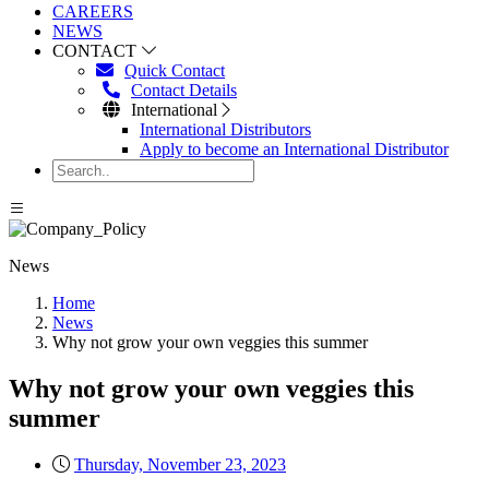
CAREERS
NEWS
CONTACT
Quick Contact
Contact Details
International
International Distributors
Apply to become an International Distributor
News
Home
News
Why not grow your own veggies this summer
Why not grow your own veggies this
summer
Thursday, November 23, 2023