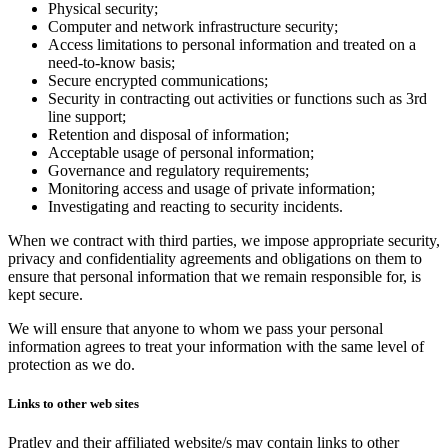
Physical security;
Computer and network infrastructure security;
Access limitations to personal information and treated on a
need-to-know basis;
Secure encrypted communications;
Security in contracting out activities or functions such as 3rd
line support;
Retention and disposal of information;
Acceptable usage of personal information;
Governance and regulatory requirements;
Monitoring access and usage of private information;
Investigating and reacting to security incidents.
When we contract with third parties, we impose appropriate security,
privacy and confidentiality agreements and obligations on them to
ensure that personal information that we remain responsible for, is
kept secure.
We will ensure that anyone to whom we pass your personal
information agrees to treat your information with the same level of
protection as we do.
Links to other web sites
Pratley and their affiliated website/s may contain links to other