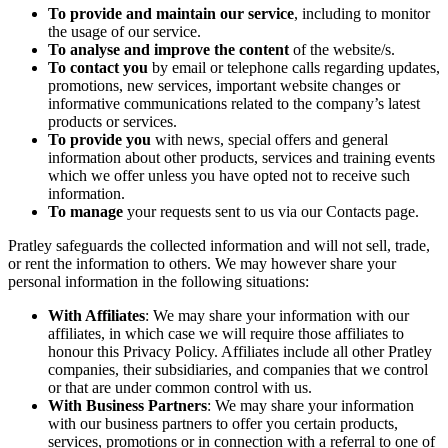
To provide and maintain our service
, including to monitor
the usage of our service.
To analyse and improve the content
of the website/s.
To contact you
by email or telephone calls regarding updates,
promotions, new services, important website changes or
informative communications related to the company’s latest
products or services.
To provide you
with news, special offers and general
information about other products, services and training events
which we offer unless you have opted not to receive such
information.
To manage
your requests sent to us via our Contacts page.
Pratley safeguards the collected information and will not sell, trade,
or rent the information to others. We may however share your
personal information in the following situations:
With Affiliates
: We may share your information with our
affiliates, in which case we will require those affiliates to
honour this Privacy Policy. Affiliates include all other Pratley
companies, their subsidiaries, and companies that we control
or that are under common control with us.
With Business Partners
: We may share your information
with our business partners to offer you certain products,
services, promotions or in connection with a referral to one of