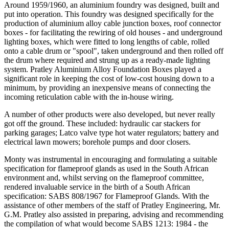
Around 1959/1960, an aluminium foundry was designed, built and
put into operation. This foundry was designed specifically for the
production of aluminium alloy cable junction boxes, roof connector
boxes - for facilitating the rewiring of old houses - and underground
lighting boxes, which were fitted to long lengths of cable, rolled
onto a cable drum or "spool", taken underground and then rolled off
the drum where required and strung up as a ready-made lighting
system. Pratley Aluminium Alloy Foundation Boxes played a
significant role in keeping the cost of low-cost housing down to a
minimum, by providing an inexpensive means of connecting the
incoming reticulation cable with the in-house wiring.
A number of other products were also developed, but never really
got off the ground. These included: hydraulic car stackers for
parking garages; Latco valve type hot water regulators; battery and
electrical lawn mowers; borehole pumps and door closers.
Monty was instrumental in encouraging and formulating a suitable
specification for flameproof glands as used in the South African
environment and, whilst serving on the flameproof committee,
rendered invaluable service in the birth of a South African
specification: SABS 808/1967 for Flameproof Glands. With the
assistance of other members of the staff of Pratley Engineering, Mr.
G.M. Pratley also assisted in preparing, advising and recommending
the compilation of what would become SABS 1213: 1984 - the