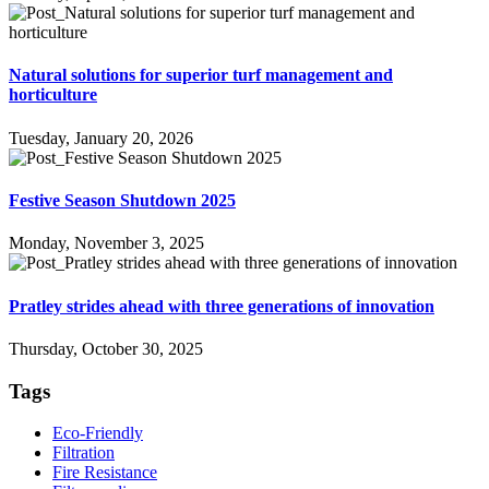
Natural solutions for superior turf management and
horticulture
Tuesday, January 20, 2026
Festive Season Shutdown 2025
Monday, November 3, 2025
Pratley strides ahead with three generations of innovation
Thursday, October 30, 2025
Tags
Eco-Friendly
Filtration
Fire Resistance