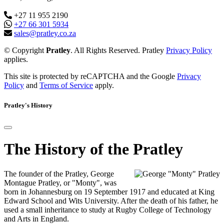
+27 11 955 2190
+27 66 301 5934
sales@pratley.co.za
© Copyright
Pratley
. All Rights Reserved. Pratley
Privacy Policy
applies.
This site is protected by reCAPTCHA and the Google
Privacy
Policy
and
Terms of Service
apply.
Pratley's History
The History of the Pratley
The founder of the Pratley, George
Montague Pratley, or "Monty", was
born in Johannesburg on 19 September 1917 and educated at King
Edward School and Wits University. After the death of his father, he
used a small inheritance to study at Rugby College of Technology
and Arts in England.