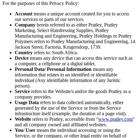
For the purposes of this Privacy Policy:
Account
means a unique account created for you to access
our services or parts of our services.
Company
herein referred to as either Pratley, Pratley
Marketing, Select Hairdressing Supplies, Pratley
Manufacturing and Engineering, Pratley Holdings or Pratley
Polymers refers to Pratley Manufacturing and Engineering, 14
Jackson Street, Factoria, Krugersdorp, 1739.
Country
refers to: South Africa.
Device
means any device that can access this service such as
a computer, a cellphone or a digital tablet.
Personal Data/ Personal Information
means any
information that relates to an identified or identifiable
individual (Any identifiable information of any Juristic
person).
Service
refers to the Website/s and/or the goods Pratley as a
company provides.
Usage Data
refers to data collected automatically, either
generated by the use of the Service or from the Service
infrastructure itself (example, the duration of a page visit).
Website
refers to Pratley, accessible from “
www.pratley.com
"
and all company owned and affiliated websites.
You/ User
means the individual accessing or using the
Service, or the company, or other legal entity on behalf of