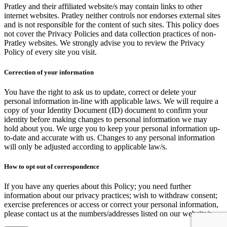
Pratley and their affiliated website/s may contain links to other
internet websites. Pratley neither controls nor endorses external sites
and is not responsible for the content of such sites. This policy does
not cover the Privacy Policies and data collection practices of non-
Pratley websites. We strongly advise you to review the Privacy
Policy of every site you visit.
Correction of your information
You have the right to ask us to update, correct or delete your
personal information in-line with applicable laws. We will require a
copy of your Identity Document (ID) document to confirm your
identity before making changes to personal information we may
hold about you. We urge you to keep your personal information up-
to-date and accurate with us. Changes to any personal information
will only be adjusted according to applicable law/s.
How to opt out of correspondence
If you have any queries about this Policy; you need further
information about our privacy practices; wish to withdraw consent;
exercise preferences or access or correct your personal information,
please contact us at the numbers/addresses listed on our website/s.