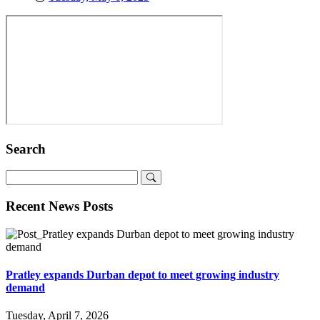
Search
Recent News Posts
Pratley expands Durban depot to meet growing industry
demand
Tuesday, April 7, 2026