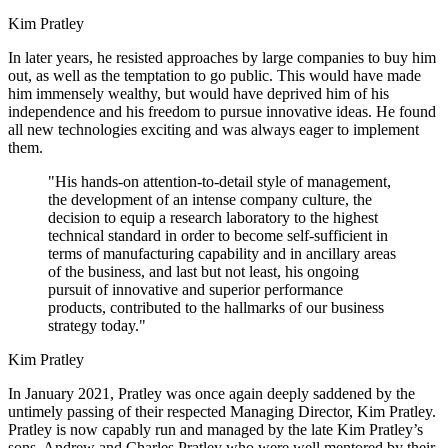
Kim Pratley
In later years, he resisted approaches by large companies to buy him
out, as well as the temptation to go public. This would have made
him immensely wealthy, but would have deprived him of his
independence and his freedom to pursue innovative ideas. He found
all new technologies exciting and was always eager to implement
them.
"His hands-on attention-to-detail style of management,
the development of an intense company culture, the
decision to equip a research laboratory to the highest
technical standard in order to become self-sufficient in
terms of manufacturing capability and in ancillary areas
of the business, and last but not least, his ongoing
pursuit of innovative and superior performance
products, contributed to the hallmarks of our business
strategy today."
Kim Pratley
In January 2021, Pratley was once again deeply saddened by the
untimely passing of their respected Managing Director, Kim Pratley.
Pratley is now capably run and managed by the late Kim Pratley’s
sons, Andrew and Charles Pratley who were well mentored by their