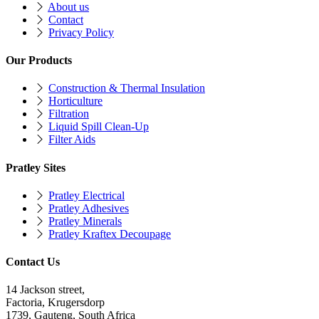
About us
Contact
Privacy Policy
Our Products
Construction & Thermal Insulation
Horticulture
Filtration
Liquid Spill Clean-Up
Filter Aids
Pratley Sites
Pratley Electrical
Pratley Adhesives
Pratley Minerals
Pratley Kraftex Decoupage
Contact Us
14 Jackson street,
Factoria, Krugersdorp
1739, Gauteng, South Africa