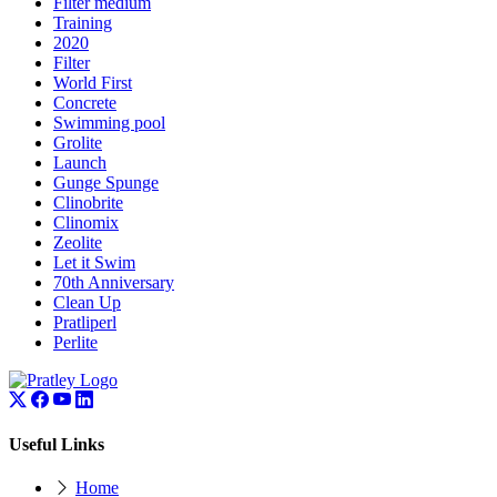
Filter medium
Training
2020
Filter
World First
Concrete
Swimming pool
Grolite
Launch
Gunge Spunge
Clinobrite
Clinomix
Zeolite
Let it Swim
70th Anniversary
Clean Up
Pratliperl
Perlite
Useful Links
Home