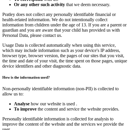
Or any other such activity
that we deem necessary.
Pratley does not collect any personally identifiable financial or
health-related information. We do not intentionally collect
information from children under the age of 13. If you are a parent or
guardian and you are aware that your child has provided us with
Personal Data, please contact us.
Usage Data is collected automatically when using this service,
which may include information such as your device's IP address,
browser type, browser version, the pages of our sites that you visit,
the time and date of your visit, the time spent on those pages, unique
device identifiers and other diagnostic data.
How is the information used?
Non-personally identifiable information (non-PII) is collected to
allow us to:
Analyse
how our website is used .
To improve
the content and service the website provides.
Personally identifiable information is collected for analysis to
improve the content of the website and the services we provide the
user.