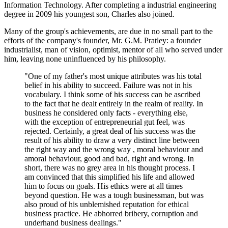
Information Technology. After completing a industrial engineering
degree in 2009 his youngest son, Charles also joined.
Many of the group's achievements, are due in no small part to the
efforts of the company's founder, Mr. G.M. Pratley: a founder
industrialist, man of vision, optimist, mentor of all who served under
him, leaving none uninfluenced by his philosophy.
"One of my father's most unique attributes was his total
belief in his ability to succeed. Failure was not in his
vocabulary. I think some of his success can be ascribed
to the fact that he dealt entirely in the realm of reality. In
business he considered only facts - everything else,
with the exception of entrepreneurial gut feel, was
rejected. Certainly, a great deal of his success was the
result of his ability to draw a very distinct line between
the right way and the wrong way , moral behaviour and
amoral behaviour, good and bad, right and wrong. In
short, there was no grey area in his thought process. I
am convinced that this simplified his life and allowed
him to focus on goals. His ethics were at all times
beyond question. He was a tough businessman, but was
also proud of his unblemished reputation for ethical
business practice. He abhorred bribery, corruption and
underhand business dealings."