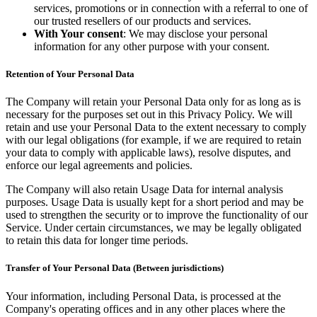
services, promotions or in connection with a referral to one of
our trusted resellers of our products and services.
With Your consent
: We may disclose your personal
information for any other purpose with your consent.
Retention of Your Personal Data
The Company will retain your Personal Data only for as long as is
necessary for the purposes set out in this Privacy Policy. We will
retain and use your Personal Data to the extent necessary to comply
with our legal obligations (for example, if we are required to retain
your data to comply with applicable laws), resolve disputes, and
enforce our legal agreements and policies.
The Company will also retain Usage Data for internal analysis
purposes. Usage Data is usually kept for a short period and may be
used to strengthen the security or to improve the functionality of our
Service. Under certain circumstances, we may be legally obligated
to retain this data for longer time periods.
Transfer of Your Personal Data (Between jurisdictions)
Your information, including Personal Data, is processed at the
Company's operating offices and in any other places where the