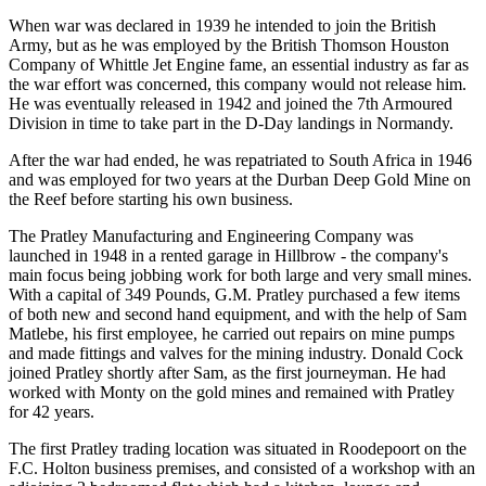
When war was declared in 1939 he intended to join the British
Army, but as he was employed by the British Thomson Houston
Company of Whittle Jet Engine fame, an essential industry as far as
the war effort was concerned, this company would not release him.
He was eventually released in 1942 and joined the 7th Armoured
Division in time to take part in the D-Day landings in Normandy.
After the war had ended, he was repatriated to South Africa in 1946
and was employed for two years at the Durban Deep Gold Mine on
the Reef before starting his own business.
The Pratley Manufacturing and Engineering Company was
launched in 1948 in a rented garage in Hillbrow - the company's
main focus being jobbing work for both large and very small mines.
With a capital of 349 Pounds, G.M. Pratley purchased a few items
of both new and second hand equipment, and with the help of Sam
Matlebe, his first employee, he carried out repairs on mine pumps
and made fittings and valves for the mining industry. Donald Cock
joined Pratley shortly after Sam, as the first journeyman. He had
worked with Monty on the gold mines and remained with Pratley
for 42 years.
The first Pratley trading location was situated in Roodepoort on the
F.C. Holton business premises, and consisted of a workshop with an