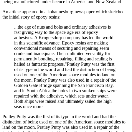
being manufactured under licence in America and New Zealand.
An article appeared in a Johannesburg newspaper which sketched
the initial story of epoxy resins:
...the age of nuts and bolts and ordinary adhesives is
fast giving way to the space-age era of epoxy
adhesives. A Krugersdorp company has led the world
in this scientific advance. Epoxy resins are making
conventional means of securing and repairing seem
crude and inadequate. Their unlimited versatility for
permanently bonding, repairing, filling and scaling is
hailed as fantastic progress."Pratley Putty was the first
of its type in the world and had the distinction of being
used on one of the American space modules to land on
the moon. Pratley Putty was also used in a repair of the
Golden Gate Bridge spanning the San Francisco Bay,
and in South Africa the holes in two sunken ships were
repaired with the adhesive, which sets under water.
Both ships were raised and ultimately sailed the high
seas once more.
Pratley Putty was the first of its type in the world and had the
distinction of being used on one of the American space modules to
land on the moon. Pratley Putty was also used in a repair of the