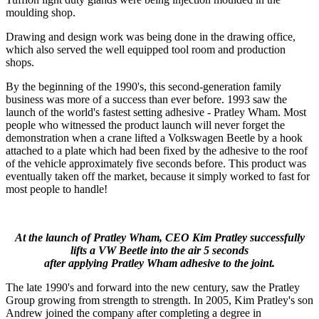
moulding shop.
Drawing and design work was being done in the drawing office,
which also served the well equipped tool room and production
shops.
By the beginning of the 1990's, this second-generation family
business was more of a success than ever before. 1993 saw the
launch of the world's fastest setting adhesive - Pratley Wham. Most
people who witnessed the product launch will never forget the
demonstration when a crane lifted a Volkswagen Beetle by a hook
attached to a plate which had been fixed by the adhesive to the roof
of the vehicle approximately five seconds before. This product was
eventually taken off the market, because it simply worked to fast for
most people to handle!
At the launch of Pratley Wham, CEO Kim Pratley successfully
lifts a VW Beetle into the air 5 seconds
after applying Pratley Wham adhesive to the joint.
The late 1990's and forward into the new century, saw the Pratley
Group growing from strength to strength. In 2005, Kim Pratley's son
Andrew joined the company after completing a degree in