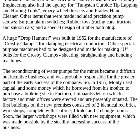
Engineering also had the agency for "Tungsten Carbide Tip Lapping
and Honing Tools", emery wheel dressers and Pratley Hand
Cleaner. Other items that were made included precision pump
screws; Burglar alarm switches; Rubber toys (racing cars, tractors
and saloon cars) and a special design of rubber bath plug.
A huge "Drop Hammer" was built in 1952 for the manufacture of
"Crosby Clamps" for clamping electrical conductors. Other special-
purpose machines had to be designed and made for making "U"
bolts for the Crosby Clamps - shearing, straightening and bending
machines.
The reconditioning of water pumps for the mines became a difficult
but lucrative business, and was probably responsible for the greater
part of the early success of the company. So, in 1955, Monty used
capital, and some money which he borrowed from his mother, to
purchase a building site in Factoria, Luipaardsvlei, on which a
factory and main offices were erected and are presently situated. The
first buildings on the new premises consisted of 2 identical red brick
workshops, complete with 1 office, 1 toilet and 2 change rooms.
Soon, the larger workshops were filled with new equipment, which
was made possible by the steadily increasing success of the
business.