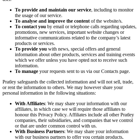
To provide and maintain our service
, including to monitor
the usage of our service.
To analyse and improve the content
of the website/s.
To contact you
by email or telephone calls regarding updates,
promotions, new services, important website changes or
informative communications related to the company’s latest
products or services.
To provide you
with news, special offers and general
information about other products, services and training events
which we offer unless you have opted not to receive such
information.
To manage
your requests sent to us via our Contacts page.
Pratley safeguards the collected information and will not sell, trade,
or rent the information to others. We may however share your
personal information in the following situations:
With Affiliates
: We may share your information with our
affiliates, in which case we will require those affiliates to
honour this Privacy Policy. Affiliates include all other Pratley
companies, their subsidiaries, and companies that we control
or that are under common control with us.
With Business Partners
: We may share your information
with our business partners to offer you certain products,