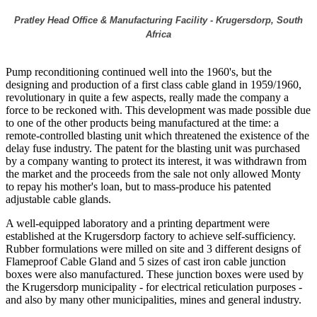
Pratley Head Office & Manufacturing Facility - Krugersdorp, South
Africa
Pump reconditioning continued well into the 1960's, but the
designing and production of a first class cable gland in 1959/1960,
revolutionary in quite a few aspects, really made the company a
force to be reckoned with. This development was made possible due
to one of the other products being manufactured at the time: a
remote-controlled blasting unit which threatened the existence of the
delay fuse industry. The patent for the blasting unit was purchased
by a company wanting to protect its interest, it was withdrawn from
the market and the proceeds from the sale not only allowed Monty
to repay his mother's loan, but to mass-produce his patented
adjustable cable glands.
A well-equipped laboratory and a printing department were
established at the Krugersdorp factory to achieve self-sufficiency.
Rubber formulations were milled on site and 3 different designs of
Flameproof Cable Gland and 5 sizes of cast iron cable junction
boxes were also manufactured. These junction boxes were used by
the Krugersdorp municipality - for electrical reticulation purposes -
and also by many other municipalities, mines and general industry.