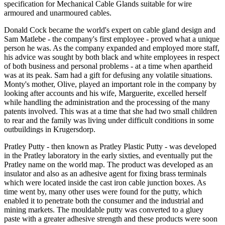
specification for Mechanical Cable Glands suitable for wire
armoured and unarmoured cables.
Donald Cock became the world's expert on cable gland design and
Sam Matlebe - the company's first employee - proved what a unique
person he was. As the company expanded and employed more staff,
his advice was sought by both black and white employees in respect
of both business and personal problems - at a time when apartheid
was at its peak. Sam had a gift for defusing any volatile situations.
Monty's mother, Olive, played an important role in the company by
looking after accounts and his wife, Marguerite, excelled herself
while handling the administration and the processing of the many
patents involved. This was at a time that she had two small children
to rear and the family was living under difficult conditions in some
outbuildings in Krugersdorp.
Pratley Putty - then known as Pratley Plastic Putty - was developed
in the Pratley laboratory in the early sixties, and eventually put the
Pratley name on the world map. The product was developed as an
insulator and also as an adhesive agent for fixing brass terminals
which were located inside the cast iron cable junction boxes. As
time went by, many other uses were found for the putty, which
enabled it to penetrate both the consumer and the industrial and
mining markets. The mouldable putty was converted to a gluey
paste with a greater adhesive strength and these products were soon