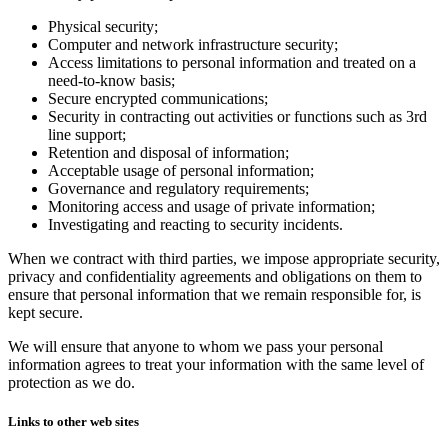
Physical security;
Computer and network infrastructure security;
Access limitations to personal information and treated on a
need-to-know basis;
Secure encrypted communications;
Security in contracting out activities or functions such as 3rd
line support;
Retention and disposal of information;
Acceptable usage of personal information;
Governance and regulatory requirements;
Monitoring access and usage of private information;
Investigating and reacting to security incidents.
When we contract with third parties, we impose appropriate security,
privacy and confidentiality agreements and obligations on them to
ensure that personal information that we remain responsible for, is
kept secure.
We will ensure that anyone to whom we pass your personal
information agrees to treat your information with the same level of
protection as we do.
Links to other web sites