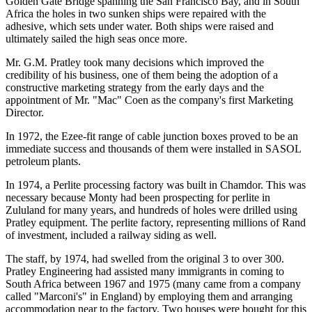
Golden Gate Bridge spanning the San Francisco Bay, and in South
Africa the holes in two sunken ships were repaired with the
adhesive, which sets under water. Both ships were raised and
ultimately sailed the high seas once more.
Mr. G.M. Pratley took many decisions which improved the
credibility of his business, one of them being the adoption of a
constructive marketing strategy from the early days and the
appointment of Mr. "Mac" Coen as the company's first Marketing
Director.
In 1972, the Ezee-fit range of cable junction boxes proved to be an
immediate success and thousands of them were installed in SASOL
petroleum plants.
In 1974, a Perlite processing factory was built in Chamdor. This was
necessary because Monty had been prospecting for perlite in
Zululand for many years, and hundreds of holes were drilled using
Pratley equipment. The perlite factory, representing millions of Rand
of investment, included a railway siding as well.
The staff, by 1974, had swelled from the original 3 to over 300.
Pratley Engineering had assisted many immigrants in coming to
South Africa between 1967 and 1975 (many came from a company
called "Marconi's" in England) by employing them and arranging
accommodation near to the factory. Two houses were bought for this