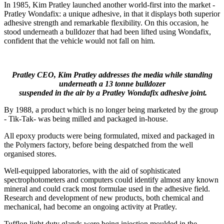
In 1985, Kim Pratley launched another world-first into the market -
Pratley Wondafix: a unique adhesive, in that it displays both superior
adhesive strength and remarkable flexibility. On this occasion, he
stood underneath a bulldozer that had been lifted using Wondafix,
confident that the vehicle would not fall on him.
Pratley CEO, Kim Pratley addresses the media while standing
underneath a 13 tonne bulldozer
suspended in the air by a Pratley Wondafix adhesive joint.
By 1988, a product which is no longer being marketed by the group
- Tik-Tak- was being milled and packaged in-house.
All epoxy products were being formulated, mixed and packaged in
the Polymers factory, before being despatched from the well
organised stores.
Well-equipped laboratories, with the aid of sophisticated
spectrophotometers and computers could identify almost any known
mineral and could crack most formulae used in the adhesive field.
Research and development of new products, both chemical and
mechanical, had become an ongoing activity at Pratley.
Tufflon light duty glands were being injection moulded in the