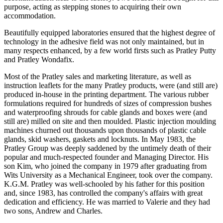
purpose, acting as stepping stones to acquiring their own
accommodation.
Beautifully equipped laboratories ensured that the highest degree of
technology in the adhesive field was not only maintained, but in
many respects enhanced, by a few world firsts such as Pratley Putty
and Pratley Wondafix.
Most of the Pratley sales and marketing literature, as well as
instruction leaflets for the many Pratley products, were (and still are)
produced in-house in the printing department. The various rubber
formulations required for hundreds of sizes of compression bushes
and waterproofing shrouds for cable glands and boxes were (and
still are) milled on site and then moulded. Plastic injection moulding
machines churned out thousands upon thousands of plastic cable
glands, skid washers, gaskets and locknuts. In May 1983, the
Pratley Group was deeply saddened by the untimely death of their
popular and much-respected founder and Managing Director. His
son Kim, who joined the company in 1979 after graduating from
Wits University as a Mechanical Engineer, took over the company.
K.G.M. Pratley was well-schooled by his father for this position
and, since 1983, has controlled the company's affairs with great
dedication and efficiency. He was married to Valerie and they had
two sons, Andrew and Charles.