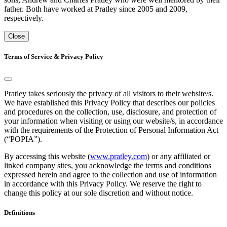
father. Both have worked at Pratley since 2005 and 2009,
respectively.
Close
Terms of Service & Privacy Policy
Pratley takes seriously the privacy of all visitors to their website/s.
We have established this Privacy Policy that describes our policies
and procedures on the collection, use, disclosure, and protection of
your information when visiting or using our website/s, in accordance
with the requirements of the Protection of Personal Information Act
(“POPIA”).
By accessing this website (
www.pratley.com
) or any affiliated or
linked company sites, you acknowledge the terms and conditions
expressed herein and agree to the collection and use of information
in accordance with this Privacy Policy. We reserve the right to
change this policy at our sole discretion and without notice.
Definitions