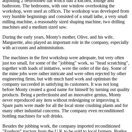
adjoining 2 bedroomed flat which had a kitchen, lounge and
bathroom. The bedrooms, with one window overlooking the
workshop, were used as offices. The workshop was developed from
very humble beginnings and consisted of a small lathe, a very small
milling machine, a reasonably sized shaping machine, two drilling
machines and a medium sized saw.
During the early years, Monty's mother, Olive, and his wife,
Marguerite, also played an important role in the company, especially
with accounts and administration.
The machines in the first workshop were adequate, but very often
just too small, for some of the "jobbing" work, so "head scratching",
together with loads of initiative, were the order of the day. Some of
the mine jobs were rather intricate and were often rejected by other
engineering firms, but with much hard work and optimism the
company succeeded in satisfying its customers. It was not long
before Monty created a good name for himself by turning out quality
products. Being a perfectionist and an innovative genius, Monty
never reproduced any item without redesigning or improving it.
Spare parts were made for all the local stone crushing plants and for
many other industrial concerns. The company even reconditioned
bottling machines for soft drinks.
Besides the jobbing work, the company imported reconditioned
"Fordson" tractors from the U.K to be sold to local farmers. Pratley