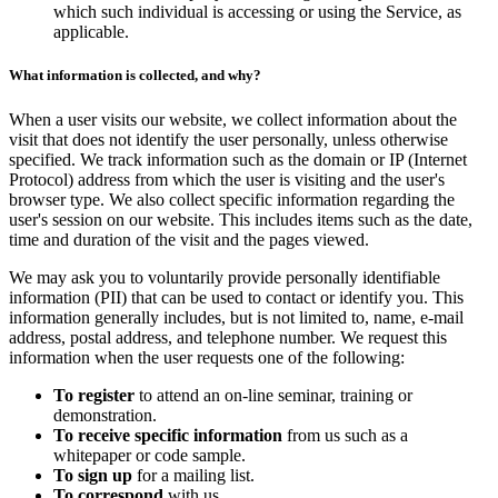
which such individual is accessing or using the Service, as
applicable.
What information is collected, and why?
When a user visits our website, we collect information about the
visit that does not identify the user personally, unless otherwise
specified. We track information such as the domain or IP (Internet
Protocol) address from which the user is visiting and the user's
browser type. We also collect specific information regarding the
user's session on our website. This includes items such as the date,
time and duration of the visit and the pages viewed.
We may ask you to voluntarily provide personally identifiable
information (PII) that can be used to contact or identify you. This
information generally includes, but is not limited to, name, e-mail
address, postal address, and telephone number. We request this
information when the user requests one of the following:
To register
to attend an on-line seminar, training or
demonstration.
To receive specific information
from us such as a
whitepaper or code sample.
To sign up
for a mailing list.
To correspond
with us.