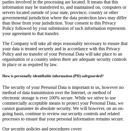
parties involved in the processing are located. It means that this
information may be transferred to, and maintained on, computers or
servers located outside of your state, province, country or other
governmental jurisdiction where the data protection laws may differ
than those from your jurisdiction. Your consent to this Privacy
Policy followed by your submission of such information represents
your agreement to that transfer.
The Company will take all steps reasonably necessary to ensure that
your data is treated securely and in accordance with this Privacy
Policy and no transfer of your Personal Data will take place to an
organisation or a country unless there are adequate security controls
in place or as required by law.
How is personally identifiable information (PII) safeguarded?
The security of your Personal Data is important to us, however no
method of data transmission over the Internet, or method of
electronic storage is ever 100% secure. While we strive to use
commercially acceptable means to protect your Personal Data, we
cannot guarantee its absolute security. We will however, on an on-
going basis, continue to review our security controls and related
processes to ensure that your personal information remains secure.
Our security policies and procedures cover: