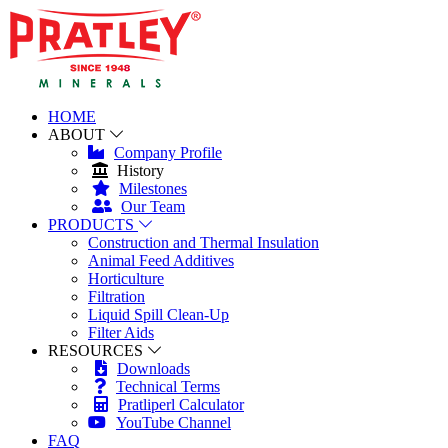
HOME
ABOUT
Company Profile
History
Milestones
Our Team
PRODUCTS
Construction and Thermal Insulation
Animal Feed Additives
Horticulture
Filtration
Liquid Spill Clean-Up
Filter Aids
RESOURCES
Downloads
Technical Terms
Pratliperl Calculator
YouTube Channel
FAQ