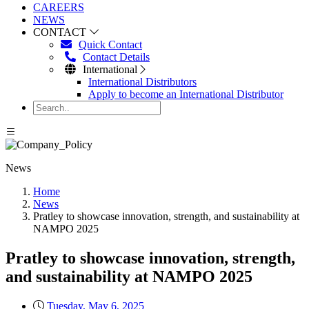
CAREERS
NEWS
CONTACT
Quick Contact
Contact Details
International
International Distributors
Apply to become an International Distributor
News
Home
News
Pratley to showcase innovation, strength, and sustainability at
NAMPO 2025
Pratley to showcase innovation, strength,
and sustainability at NAMPO 2025
Tuesday, May 6, 2025