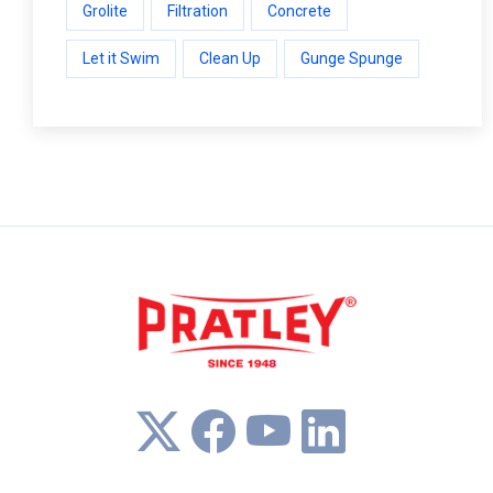
Grolite
Filtration
Concrete
Let it Swim
Clean Up
Gunge Spunge