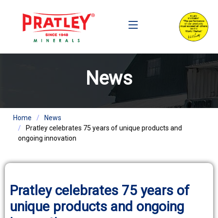
News
Home
News
Pratley celebrates 75 years of unique products and
ongoing innovation
Pratley celebrates 75 years of
unique products and ongoing