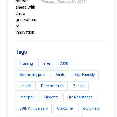
Thursday, October 30, 2025
Tags
Training
Filter
2020
Swimming pool
Perlite
Eco-Friendly
Launch
Filter medium
Zeolite
Pratliperl
Clinomix
Fire Resistance
70th Anniversary
Clinobrite
World First