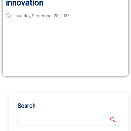
innovation
Thursday, September 28, 2023
Search