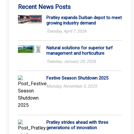
Recent News Posts
Pratley expands Durban depot to meet
growing industry demand
Tuesday, April 7, 2026
Natural solutions for superior turf
management and horticulture
Tuesday, January 20, 2026
Festive Season Shutdown 2025
Monday, November 3, 2025
Pratley strides ahead with three
generations of innovation