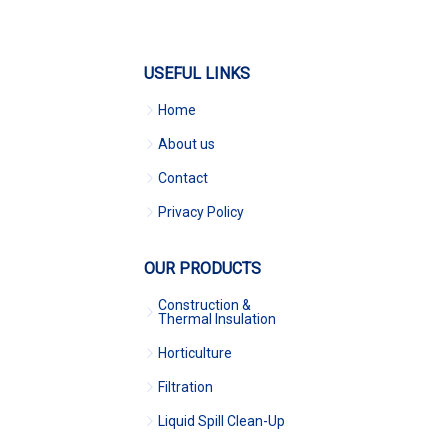
USEFUL LINKS
Home
About us
Contact
Privacy Policy
OUR PRODUCTS
Construction &
Thermal Insulation
Horticulture
Filtration
Liquid Spill Clean-Up