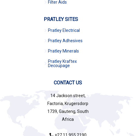
Filter Aids
PRATLEY SITES
Pratley Electrical
Pratley Adhesives
Pratley Minerals
Pratley Kraftex
Decoupage
CONTACT US
14 Jackson street,
Factoria, Krugersdorp
1739, Gauteng, South
Africa
+27 11 955 2190