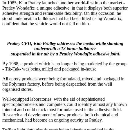
In 1985, Kim Pratley launched another world-first into the market -
Pratley Wondafix: a unique adhesive, in that it displays both superior
adhesive strength and remarkable flexibility. On this occasion, he
stood underneath a bulldozer that had been lifted using Wondafix,
confident that the vehicle would not fall on him.
Pratley CEO, Kim Pratley addresses the media while standing
underneath a 13 tonne bulldozer
suspended in the air by a Pratley Wondafix adhesive joint.
By 1988, a product which is no longer being marketed by the group
- Tik-Tak- was being milled and packaged in-house.
All epoxy products were being formulated, mixed and packaged in
the Polymers factory, before being despatched from the well
organised stores.
Well-equipped laboratories, with the aid of sophisticated
spectrophotometers and computers could identify almost any known
mineral and could crack most formulae used in the adhesive field.
Research and development of new products, both chemical and
mechanical, had become an ongoing activity at Pratley.
Tufflon light duty glands were being injection moulded in the