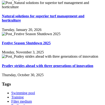
Natural solutions for superior turf management and
horticulture
Tuesday, January 20, 2026
Festive Season Shutdown 2025
Monday, November 3, 2025
Pratley strides ahead with three generations of innovation
Thursday, October 30, 2025
Tags
Swimming pool
Training
Filter medium