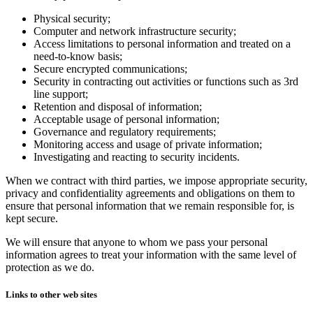
Physical security;
Computer and network infrastructure security;
Access limitations to personal information and treated on a
need-to-know basis;
Secure encrypted communications;
Security in contracting out activities or functions such as 3rd
line support;
Retention and disposal of information;
Acceptable usage of personal information;
Governance and regulatory requirements;
Monitoring access and usage of private information;
Investigating and reacting to security incidents.
When we contract with third parties, we impose appropriate security,
privacy and confidentiality agreements and obligations on them to
ensure that personal information that we remain responsible for, is
kept secure.
We will ensure that anyone to whom we pass your personal
information agrees to treat your information with the same level of
protection as we do.
Links to other web sites