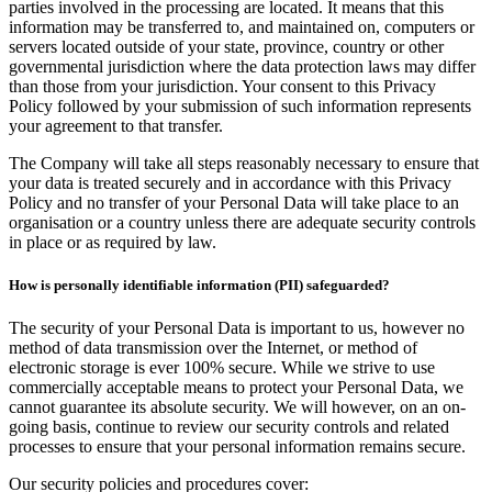
parties involved in the processing are located. It means that this
information may be transferred to, and maintained on, computers or
servers located outside of your state, province, country or other
governmental jurisdiction where the data protection laws may differ
than those from your jurisdiction. Your consent to this Privacy
Policy followed by your submission of such information represents
your agreement to that transfer.
The Company will take all steps reasonably necessary to ensure that
your data is treated securely and in accordance with this Privacy
Policy and no transfer of your Personal Data will take place to an
organisation or a country unless there are adequate security controls
in place or as required by law.
How is personally identifiable information (PII) safeguarded?
The security of your Personal Data is important to us, however no
method of data transmission over the Internet, or method of
electronic storage is ever 100% secure. While we strive to use
commercially acceptable means to protect your Personal Data, we
cannot guarantee its absolute security. We will however, on an on-
going basis, continue to review our security controls and related
processes to ensure that your personal information remains secure.
Our security policies and procedures cover: