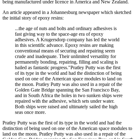
being manufactured under licence in America and New Zealand.
An article appeared in a Johannesburg newspaper which sketched
the initial story of epoxy resins:
...the age of nuts and bolts and ordinary adhesives is
fast giving way to the space-age era of epoxy
adhesives. A Krugersdorp company has led the world
in this scientific advance. Epoxy resins are making
conventional means of securing and repairing seem
crude and inadequate. Their unlimited versatility for
permanently bonding, repairing, filling and scaling is
hailed as fantastic progress."Pratley Putty was the first
of its type in the world and had the distinction of being
used on one of the American space modules to land on
the moon. Pratley Putty was also used in a repair of the
Golden Gate Bridge spanning the San Francisco Bay,
and in South Africa the holes in two sunken ships were
repaired with the adhesive, which sets under water.
Both ships were raised and ultimately sailed the high
seas once more.
Pratley Putty was the first of its type in the world and had the
distinction of being used on one of the American space modules to
land on the moon. Pratley Putty was also used in a repair of the