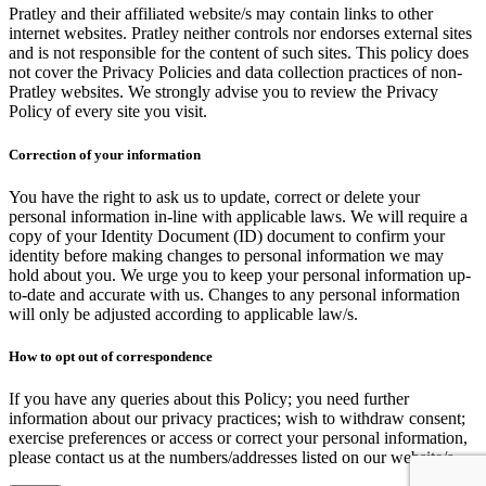
Pratley and their affiliated website/s may contain links to other
internet websites. Pratley neither controls nor endorses external sites
and is not responsible for the content of such sites. This policy does
not cover the Privacy Policies and data collection practices of non-
Pratley websites. We strongly advise you to review the Privacy
Policy of every site you visit.
Correction of your information
You have the right to ask us to update, correct or delete your
personal information in-line with applicable laws. We will require a
copy of your Identity Document (ID) document to confirm your
identity before making changes to personal information we may
hold about you. We urge you to keep your personal information up-
to-date and accurate with us. Changes to any personal information
will only be adjusted according to applicable law/s.
How to opt out of correspondence
If you have any queries about this Policy; you need further
information about our privacy practices; wish to withdraw consent;
exercise preferences or access or correct your personal information,
please contact us at the numbers/addresses listed on our website/s.