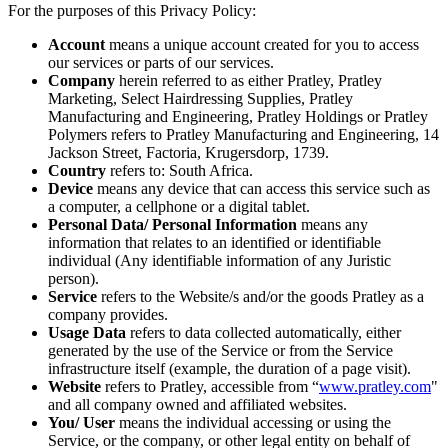
For the purposes of this Privacy Policy:
Account
means a unique account created for you to access
our services or parts of our services.
Company
herein referred to as either Pratley, Pratley
Marketing, Select Hairdressing Supplies, Pratley
Manufacturing and Engineering, Pratley Holdings or Pratley
Polymers refers to Pratley Manufacturing and Engineering, 14
Jackson Street, Factoria, Krugersdorp, 1739.
Country
refers to: South Africa.
Device
means any device that can access this service such as
a computer, a cellphone or a digital tablet.
Personal Data/ Personal Information
means any
information that relates to an identified or identifiable
individual (Any identifiable information of any Juristic
person).
Service
refers to the Website/s and/or the goods Pratley as a
company provides.
Usage Data
refers to data collected automatically, either
generated by the use of the Service or from the Service
infrastructure itself (example, the duration of a page visit).
Website
refers to Pratley, accessible from “
www.pratley.com
"
and all company owned and affiliated websites.
You/ User
means the individual accessing or using the
Service, or the company, or other legal entity on behalf of