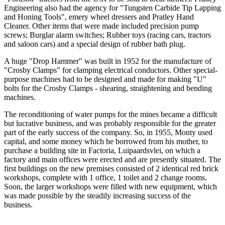
Engineering also had the agency for "Tungsten Carbide Tip Lapping
and Honing Tools", emery wheel dressers and Pratley Hand
Cleaner. Other items that were made included precision pump
screws; Burglar alarm switches; Rubber toys (racing cars, tractors
and saloon cars) and a special design of rubber bath plug.
A huge "Drop Hammer" was built in 1952 for the manufacture of
"Crosby Clamps" for clamping electrical conductors. Other special-
purpose machines had to be designed and made for making "U"
bolts for the Crosby Clamps - shearing, straightening and bending
machines.
The reconditioning of water pumps for the mines became a difficult
but lucrative business, and was probably responsible for the greater
part of the early success of the company. So, in 1955, Monty used
capital, and some money which he borrowed from his mother, to
purchase a building site in Factoria, Luipaardsvlei, on which a
factory and main offices were erected and are presently situated. The
first buildings on the new premises consisted of 2 identical red brick
workshops, complete with 1 office, 1 toilet and 2 change rooms.
Soon, the larger workshops were filled with new equipment, which
was made possible by the steadily increasing success of the
business.