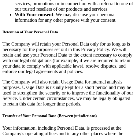
services, promotions or in connection with a referral to one of
our trusted resellers of our products and services.
With Your consent
: We may disclose your personal
information for any other purpose with your consent.
Retention of Your Personal Data
The Company will retain your Personal Data only for as long as is
necessary for the purposes set out in this Privacy Policy. We will
retain and use your Personal Data to the extent necessary to comply
with our legal obligations (for example, if we are required to retain
your data to comply with applicable laws), resolve disputes, and
enforce our legal agreements and policies.
The Company will also retain Usage Data for internal analysis
purposes. Usage Data is usually kept for a short period and may be
used to strengthen the security or to improve the functionality of our
Service. Under certain circumstances, we may be legally obligated
to retain this data for longer time periods.
Transfer of Your Personal Data (Between jurisdictions)
Your information, including Personal Data, is processed at the
Company's operating offices and in any other places where the