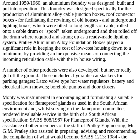
Around 1959/1960, an aluminium foundry was designed, built and
put into operation. This foundry was designed specifically for the
production of aluminium alloy cable junction boxes, roof connector
boxes - for facilitating the rewiring of old houses - and underground
lighting boxes, which were fitted to long lengths of cable, rolled
onto a cable drum or "spool", taken underground and then rolled off
the drum where required and strung up as a ready-made lighting
system. Pratley Aluminium Alloy Foundation Boxes played a
significant role in keeping the cost of low-cost housing down to a
minimum, by providing an inexpensive means of connecting the
incoming reticulation cable with the in-house wiring.
A number of other products were also developed, but never really
got off the ground. These included: hydraulic car stackers for
parking garages; Latco valve type hot water regulators; battery and
electrical lawn mowers; borehole pumps and door closers.
Monty was instrumental in encouraging and formulating a suitable
specification for flameproof glands as used in the South African
environment and, whilst serving on the flameproof committee,
rendered invaluable service in the birth of a South African
specification: SABS 808/1967 for Flameproof Glands. With the
assistance of other members of the staff of Pratley Engineering, Mr.
G.M. Pratley also assisted in preparing, advising and recommending
the compilation of what would become SABS 1213: 1984 - the