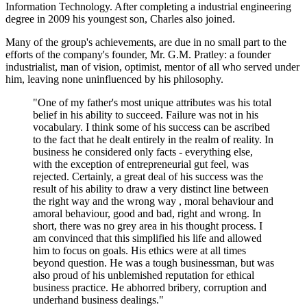
Information Technology. After completing a industrial engineering
degree in 2009 his youngest son, Charles also joined.
Many of the group's achievements, are due in no small part to the
efforts of the company's founder, Mr. G.M. Pratley: a founder
industrialist, man of vision, optimist, mentor of all who served under
him, leaving none uninfluenced by his philosophy.
"One of my father's most unique attributes was his total
belief in his ability to succeed. Failure was not in his
vocabulary. I think some of his success can be ascribed
to the fact that he dealt entirely in the realm of reality. In
business he considered only facts - everything else,
with the exception of entrepreneurial gut feel, was
rejected. Certainly, a great deal of his success was the
result of his ability to draw a very distinct line between
the right way and the wrong way , moral behaviour and
amoral behaviour, good and bad, right and wrong. In
short, there was no grey area in his thought process. I
am convinced that this simplified his life and allowed
him to focus on goals. His ethics were at all times
beyond question. He was a tough businessman, but was
also proud of his unblemished reputation for ethical
business practice. He abhorred bribery, corruption and
underhand business dealings."