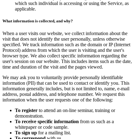
which such individual is accessing or using the Service, as
applicable.
What information is collected, and why?
When a user visits our website, we collect information about the
visit that does not identify the user personally, unless otherwise
specified. We track information such as the domain or IP (Internet
Protocol) address from which the user is visiting and the user's
browser type. We also collect specific information regarding the
user's session on our website. This includes items such as the date,
time and duration of the visit and the pages viewed.
We may ask you to voluntarily provide personally identifiable
information (PII) that can be used to contact or identify you. This
information generally includes, but is not limited to, name, e-mail
address, postal address, and telephone number. We request this
information when the user requests one of the following:
To register
to attend an on-line seminar, training or
demonstration.
To receive specific information
from us such as a
whitepaper or code sample.
To sign up
for a mailing list.
To correspond
with us.