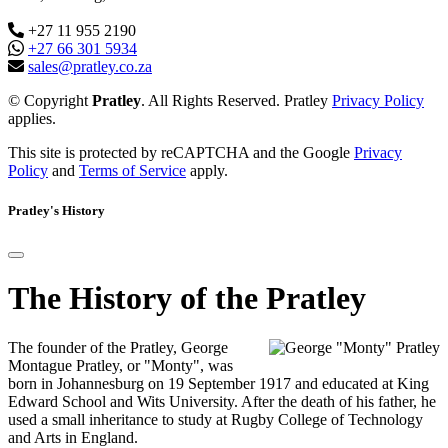
+27 11 955 2190
+27 66 301 5934
sales@pratley.co.za
© Copyright
Pratley
. All Rights Reserved. Pratley
Privacy Policy
applies.
This site is protected by reCAPTCHA and the Google
Privacy
Policy
and
Terms of Service
apply.
Pratley's History
The History of the Pratley
The founder of the Pratley, George
Montague Pratley, or "Monty", was
born in Johannesburg on 19 September 1917 and educated at King
Edward School and Wits University. After the death of his father, he
used a small inheritance to study at Rugby College of Technology
and Arts in England.