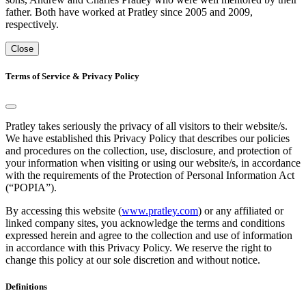
father. Both have worked at Pratley since 2005 and 2009,
respectively.
Close
Terms of Service & Privacy Policy
Pratley takes seriously the privacy of all visitors to their website/s.
We have established this Privacy Policy that describes our policies
and procedures on the collection, use, disclosure, and protection of
your information when visiting or using our website/s, in accordance
with the requirements of the Protection of Personal Information Act
(“POPIA”).
By accessing this website (
www.pratley.com
) or any affiliated or
linked company sites, you acknowledge the terms and conditions
expressed herein and agree to the collection and use of information
in accordance with this Privacy Policy. We reserve the right to
change this policy at our sole discretion and without notice.
Definitions