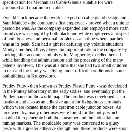
specification for Mechanical Cable Glands suitable for wire
armoured and unarmoured cables.
Donald Cock became the world's expert on cable gland design and
Sam Matlebe - the company's first employee - proved what a unique
person he was. As the company expanded and employed more staff,
his advice was sought by both black and white employees in respect
of both business and personal problems - at a time when apartheid
was at its peak. Sam had a gift for defusing any volatile situations.
Monty's mother, Olive, played an important role in the company by
looking after accounts and his wife, Marguerite, excelled herself
while handling the administration and the processing of the many
patents involved. This was at a time that she had two small children
to rear and the family was living under difficult conditions in some
outbuildings in Krugersdorp.
Pratley Putty - then known as Pratley Plastic Putty - was developed
in the Pratley laboratory in the early sixties, and eventually put the
Pratley name on the world map. The product was developed as an
insulator and also as an adhesive agent for fixing brass terminals
which were located inside the cast iron cable junction boxes. As
time went by, many other uses were found for the putty, which
enabled it to penetrate both the consumer and the industrial and
mining markets. The mouldable putty was converted to a gluey
paste with a greater adhesive strength and these products were soon