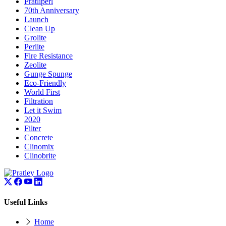
Pratliperl
70th Anniversary
Launch
Clean Up
Grolite
Perlite
Fire Resistance
Zeolite
Gunge Spunge
Eco-Friendly
World First
Filtration
Let it Swim
2020
Filter
Concrete
Clinomix
Clinobrite
Useful Links
Home