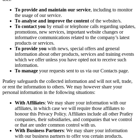
To provide and maintain our service
, including to monitor
the usage of our service.
To analyse and improve the content
of the website/s.
To contact you
by email or telephone calls regarding updates,
promotions, new services, important website changes or
informative communications related to the company’s latest
products or services.
To provide you
with news, special offers and general
information about other products, services and training events
which we offer unless you have opted not to receive such
information.
To manage
your requests sent to us via our Contacts page.
Pratley safeguards the collected information and will not sell, trade,
or rent the information to others. We may however share your
personal information in the following situations:
With Affiliates
: We may share your information with our
affiliates, in which case we will require those affiliates to
honour this Privacy Policy. Affiliates include all other Pratley
companies, their subsidiaries, and companies that we control
or that are under common control with us.
With Business Partners
: We may share your information
with our business partners to offer you certain products,