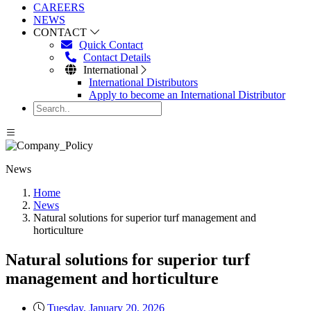
CAREERS
NEWS
CONTACT
Quick Contact
Contact Details
International
International Distributors
Apply to become an International Distributor
News
Home
News
Natural solutions for superior turf management and
horticulture
Natural solutions for superior turf
management and horticulture
Tuesday, January 20, 2026