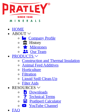
HOME
ABOUT
Company Profile
History
Milestones
Our Team
PRODUCTS
Construction and Thermal Insulation
Animal Feed Additives
Horticulture
Filtration
Liquid Spill Clean-Up
Filter Aids
RESOURCES
Downloads
Technical Terms
Pratliperl Calculator
YouTube Channel
FAQ