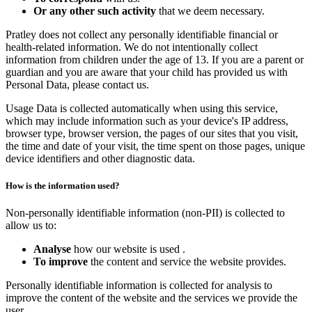
Or any other such activity
that we deem necessary.
Pratley does not collect any personally identifiable financial or
health-related information. We do not intentionally collect
information from children under the age of 13. If you are a parent or
guardian and you are aware that your child has provided us with
Personal Data, please contact us.
Usage Data is collected automatically when using this service,
which may include information such as your device's IP address,
browser type, browser version, the pages of our sites that you visit,
the time and date of your visit, the time spent on those pages, unique
device identifiers and other diagnostic data.
How is the information used?
Non-personally identifiable information (non-PII) is collected to
allow us to:
Analyse
how our website is used .
To improve
the content and service the website provides.
Personally identifiable information is collected for analysis to
improve the content of the website and the services we provide the
user.