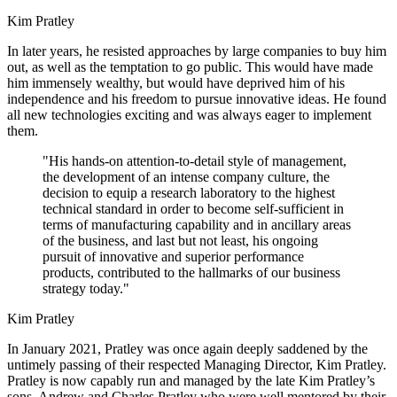
Kim Pratley
In later years, he resisted approaches by large companies to buy him
out, as well as the temptation to go public. This would have made
him immensely wealthy, but would have deprived him of his
independence and his freedom to pursue innovative ideas. He found
all new technologies exciting and was always eager to implement
them.
"His hands-on attention-to-detail style of management,
the development of an intense company culture, the
decision to equip a research laboratory to the highest
technical standard in order to become self-sufficient in
terms of manufacturing capability and in ancillary areas
of the business, and last but not least, his ongoing
pursuit of innovative and superior performance
products, contributed to the hallmarks of our business
strategy today."
Kim Pratley
In January 2021, Pratley was once again deeply saddened by the
untimely passing of their respected Managing Director, Kim Pratley.
Pratley is now capably run and managed by the late Kim Pratley’s
sons, Andrew and Charles Pratley who were well mentored by their