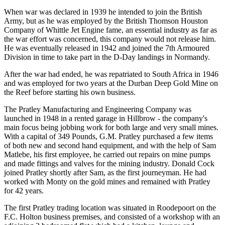
When war was declared in 1939 he intended to join the British
Army, but as he was employed by the British Thomson Houston
Company of Whittle Jet Engine fame, an essential industry as far as
the war effort was concerned, this company would not release him.
He was eventually released in 1942 and joined the 7th Armoured
Division in time to take part in the D-Day landings in Normandy.
After the war had ended, he was repatriated to South Africa in 1946
and was employed for two years at the Durban Deep Gold Mine on
the Reef before starting his own business.
The Pratley Manufacturing and Engineering Company was
launched in 1948 in a rented garage in Hillbrow - the company's
main focus being jobbing work for both large and very small mines.
With a capital of 349 Pounds, G.M. Pratley purchased a few items
of both new and second hand equipment, and with the help of Sam
Matlebe, his first employee, he carried out repairs on mine pumps
and made fittings and valves for the mining industry. Donald Cock
joined Pratley shortly after Sam, as the first journeyman. He had
worked with Monty on the gold mines and remained with Pratley
for 42 years.
The first Pratley trading location was situated in Roodepoort on the
F.C. Holton business premises, and consisted of a workshop with an