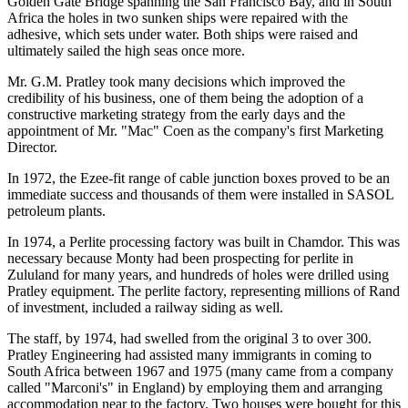
Golden Gate Bridge spanning the San Francisco Bay, and in South
Africa the holes in two sunken ships were repaired with the
adhesive, which sets under water. Both ships were raised and
ultimately sailed the high seas once more.
Mr. G.M. Pratley took many decisions which improved the
credibility of his business, one of them being the adoption of a
constructive marketing strategy from the early days and the
appointment of Mr. "Mac" Coen as the company's first Marketing
Director.
In 1972, the Ezee-fit range of cable junction boxes proved to be an
immediate success and thousands of them were installed in SASOL
petroleum plants.
In 1974, a Perlite processing factory was built in Chamdor. This was
necessary because Monty had been prospecting for perlite in
Zululand for many years, and hundreds of holes were drilled using
Pratley equipment. The perlite factory, representing millions of Rand
of investment, included a railway siding as well.
The staff, by 1974, had swelled from the original 3 to over 300.
Pratley Engineering had assisted many immigrants in coming to
South Africa between 1967 and 1975 (many came from a company
called "Marconi's" in England) by employing them and arranging
accommodation near to the factory. Two houses were bought for this