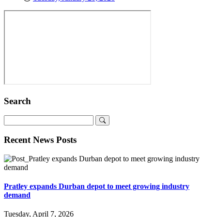
Search
Recent News Posts
Pratley expands Durban depot to meet growing industry
demand
Tuesday, April 7, 2026