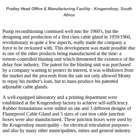
Pratley Head Office & Manufacturing Facility - Krugersdorp, South
Africa
Pump reconditioning continued well into the 1960's, but the
designing and production of a first class cable gland in 1959/1960,
revolutionary in quite a few aspects, really made the company a
force to be reckoned with. This development was made possible due
to one of the other products being manufactured at the time: a
remote-controlled blasting unit which threatened the existence of the
delay fuse industry. The patent for the blasting unit was purchased
by a company wanting to protect its interest, it was withdrawn from
the market and the proceeds from the sale not only allowed Monty
to repay his mother's loan, but to mass-produce his patented
adjustable cable glands.
A well-equipped laboratory and a printing department were
established at the Krugersdorp factory to achieve self-sufficiency.
Rubber formulations were milled on site and 3 different designs of
Flameproof Cable Gland and 5 sizes of cast iron cable junction
boxes were also manufactured. These junction boxes were used by
the Krugersdorp municipality - for electrical reticulation purposes -
and also by many other municipalities, mines and general industry.