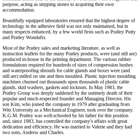
purpose, acting as stepping stones to acquiring their own
accommodation.
Beautifully equipped laboratories ensured that the highest degree of
technology in the adhesive field was not only maintained, but in
many respects enhanced, by a few world firsts such as Pratley Putty
and Pratley Wondafix.
Most of the Pratley sales and marketing literature, as well as
instruction leaflets for the many Pratley products, were (and still are)
produced in-house in the printing department. The various rubber
formulations required for hundreds of sizes of compression bushes
and waterproofing shrouds for cable glands and boxes were (and
still are) milled on site and then moulded. Plastic injection moulding
machines churned out thousands upon thousands of plastic cable
glands, skid washers, gaskets and locknuts. In May 1983, the
Pratley Group was deeply saddened by the untimely death of their
popular and much-respected founder and Managing Director. His
son Kim, who joined the company in 1979 after graduating from
Wits University as a Mechanical Engineer, took over the company.
K.G.M. Pratley was well-schooled by his father for this position
and, since 1983, has controlled the company's affairs with great
dedication and efficiency. He was married to Valerie and they had
two sons, Andrew and Charles.