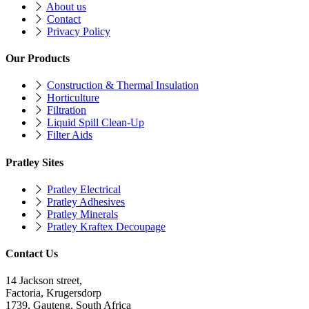
About us
Contact
Privacy Policy
Our Products
Construction & Thermal Insulation
Horticulture
Filtration
Liquid Spill Clean-Up
Filter Aids
Pratley Sites
Pratley Electrical
Pratley Adhesives
Pratley Minerals
Pratley Kraftex Decoupage
Contact Us
14 Jackson street,
Factoria, Krugersdorp
1739, Gauteng, South Africa