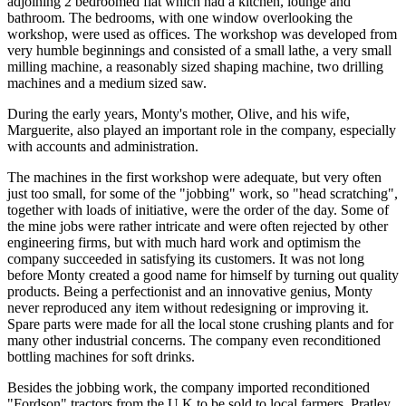
adjoining 2 bedroomed flat which had a kitchen, lounge and
bathroom. The bedrooms, with one window overlooking the
workshop, were used as offices. The workshop was developed from
very humble beginnings and consisted of a small lathe, a very small
milling machine, a reasonably sized shaping machine, two drilling
machines and a medium sized saw.
During the early years, Monty's mother, Olive, and his wife,
Marguerite, also played an important role in the company, especially
with accounts and administration.
The machines in the first workshop were adequate, but very often
just too small, for some of the "jobbing" work, so "head scratching",
together with loads of initiative, were the order of the day. Some of
the mine jobs were rather intricate and were often rejected by other
engineering firms, but with much hard work and optimism the
company succeeded in satisfying its customers. It was not long
before Monty created a good name for himself by turning out quality
products. Being a perfectionist and an innovative genius, Monty
never reproduced any item without redesigning or improving it.
Spare parts were made for all the local stone crushing plants and for
many other industrial concerns. The company even reconditioned
bottling machines for soft drinks.
Besides the jobbing work, the company imported reconditioned
"Fordson" tractors from the U.K to be sold to local farmers. Pratley