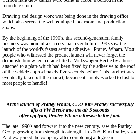
moulding shop.
Drawing and design work was being done in the drawing office,
which also served the well equipped tool room and production
shops.
By the beginning of the 1990's, this second-generation family
business was more of a success than ever before. 1993 saw the
launch of the world's fastest setting adhesive - Pratley Wham. Most
people who witnessed the product launch will never forget the
demonstration when a crane lifted a Volkswagen Beetle by a hook
attached to a plate which had been fixed by the adhesive to the roof
of the vehicle approximately five seconds before. This product was
eventually taken off the market, because it simply worked to fast for
most people to handle!
At the launch of Pratley Wham, CEO Kim Pratley successfully
lifts a VW Beetle into the air 5 seconds
after applying Pratley Wham adhesive to the joint.
The late 1990's and forward into the new century, saw the Pratley
Group growing from strength to strength. In 2005, Kim Pratley's son
Andrew joined the company after completing a degree in