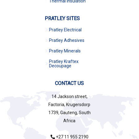
Thermal Insulation
PRATLEY SITES
Pratley Electrical
Pratley Adhesives
Pratley Minerals
Pratley Kraftex
Decoupage
CONTACT US
14 Jackson street,
Factoria, Krugersdorp
1739, Gauteng, South
Africa
+27 11 955 2190