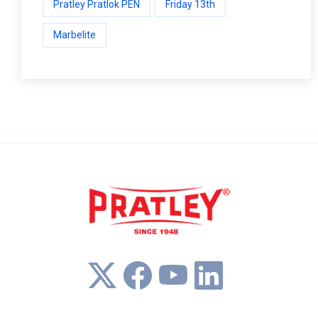
Pratley Pratlok PEN
Friday 13th
Marbelite