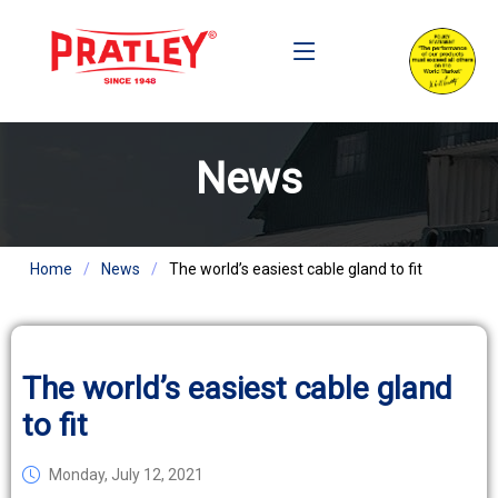
News
Home
News
The world’s easiest cable gland to fit
The world’s easiest cable gland
to fit
Monday, July 12, 2021