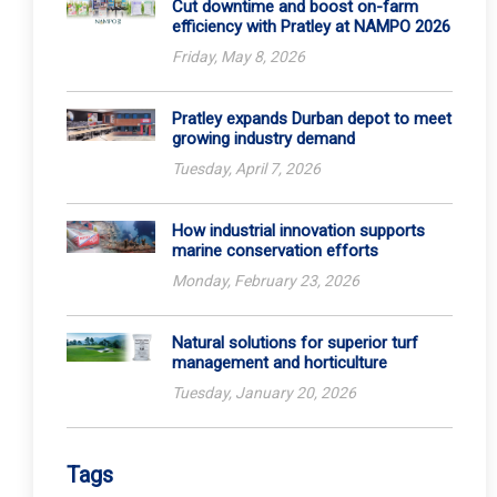
Cut downtime and boost on-farm
efficiency with Pratley at NAMPO 2026
Friday, May 8, 2026
Pratley expands Durban depot to meet
growing industry demand
Tuesday, April 7, 2026
How industrial innovation supports
marine conservation efforts
Monday, February 23, 2026
Natural solutions for superior turf
management and horticulture
Tuesday, January 20, 2026
Tags