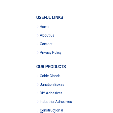
USEFUL LINKS
Home
About us
Contact
Privacy Policy
OUR PRODUCTS
Cable Glands
Junction Boxes
DIY Adhesives
Industrial Adhesives
Construction &