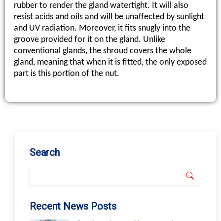
Search
Recent News Posts