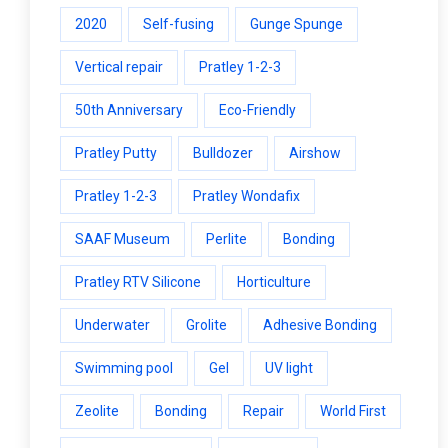
2020
Self-fusing
Gunge Spunge
Vertical repair
Pratley 1-2-3
50th Anniversary
Eco-Friendly
Pratley Putty
Bulldozer
Airshow
Pratley 1-2-3
Pratley Wondafix
SAAF Museum
Perlite
Bonding
Pratley RTV Silicone
Horticulture
Underwater
Grolite
Adhesive Bonding
Swimming pool
Gel
UV light
Zeolite
Bonding
Repair
World First