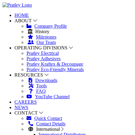
HOME
ABOUT
Company Profile
History
Milestones
Our Team
OPERATING DIVISIONS
Pratley Electrical
Pratley Adhesives
Pratley Kraftex & Decoupage
Pratley Eco-Friendly Minerals
RESOURCES
Downloads
Tools
FAQ
YouTube Channel
CAREERS
NEWS
CONTACT
Quick Contact
Contact Details
International
International Distributors