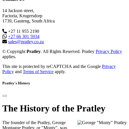
14 Jackson street,
Factoria, Krugersdorp
1739, Gauteng, South Africa
+27 11 955 2190
+27 66 301 5934
sales@pratley.co.za
© Copyright
Pratley
. All Rights Reserved. Pratley
Privacy Policy
applies.
This site is protected by reCAPTCHA and the Google
Privacy
Policy
and
Terms of Service
apply.
Pratley's History
The History of the Pratley
The founder of the Pratley, George
Montague Pratley, or "Monty", was