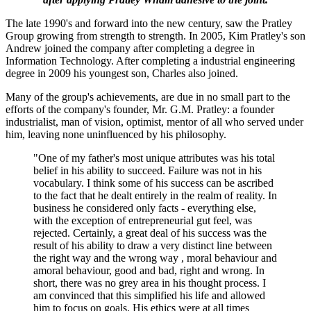
The late 1990's and forward into the new century, saw the Pratley
Group growing from strength to strength. In 2005, Kim Pratley's son
Andrew joined the company after completing a degree in
Information Technology. After completing a industrial engineering
degree in 2009 his youngest son, Charles also joined.
Many of the group's achievements, are due in no small part to the
efforts of the company's founder, Mr. G.M. Pratley: a founder
industrialist, man of vision, optimist, mentor of all who served under
him, leaving none uninfluenced by his philosophy.
"One of my father's most unique attributes was his total
belief in his ability to succeed. Failure was not in his
vocabulary. I think some of his success can be ascribed
to the fact that he dealt entirely in the realm of reality. In
business he considered only facts - everything else,
with the exception of entrepreneurial gut feel, was
rejected. Certainly, a great deal of his success was the
result of his ability to draw a very distinct line between
the right way and the wrong way , moral behaviour and
amoral behaviour, good and bad, right and wrong. In
short, there was no grey area in his thought process. I
am convinced that this simplified his life and allowed
him to focus on goals. His ethics were at all times