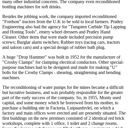
many other industrial concerns. The company even reconditioned
bottling machines for soft drinks.
Besides the jobbing work, the company imported reconditioned
"Fordson" tractors from the U.K to be sold to local farmers. Pratley
Engineering also had the agency for "Tungsten Carbide Tip Lapping
and Honing Tools", emery wheel dressers and Pratley Hand
Cleaner. Other items that were made included precision pump
screws; Burglar alarm switches; Rubber toys (racing cars, tractors
and saloon cars) and a special design of rubber bath plug.
A huge "Drop Hammer" was built in 1952 for the manufacture of
"Crosby Clamps" for clamping electrical conductors. Other special-
purpose machines had to be designed and made for making "U"
bolts for the Crosby Clamps - shearing, straightening and bending
machines.
The reconditioning of water pumps for the mines became a difficult
but lucrative business, and was probably responsible for the greater
part of the early success of the company. So, in 1955, Monty used
capital, and some money which he borrowed from his mother, to
purchase a building site in Factoria, Luipaardsvlei, on which a
factory and main offices were erected and are presently situated. The
first buildings on the new premises consisted of 2 identical red brick
workshops, complete with 1 office, 1 toilet and 2 change rooms.