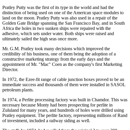
Pratley Putty was the first of its type in the world and had the
distinction of being used on one of the American space modules to
land on the moon. Pratley Putty was also used in a repair of the
Golden Gate Bridge spanning the San Francisco Bay, and in South
Africa the holes in two sunken ships were repaired with the
adhesive, which sets under water. Both ships were raised and
ultimately sailed the high seas once more.
Mr. G.M. Pratley took many decisions which improved the
credibility of his business, one of them being the adoption of a
constructive marketing strategy from the early days and the
appointment of Mr. "Mac" Coen as the company's first Marketing
Director.
In 1972, the Ezee-fit range of cable junction boxes proved to be an
immediate success and thousands of them were installed in SASOL
petroleum plants.
In 1974, a Perlite processing factory was built in Chamdor. This was
necessary because Monty had been prospecting for perlite in
Zululand for many years, and hundreds of holes were drilled using
Pratley equipment. The perlite factory, representing millions of Rand
of investment, included a railway siding as well.