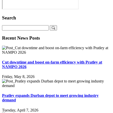
Search
Recent News Posts
Cut downtime and boost on-farm efficiency with Pratley at
NAMPO 2026
Friday, May 8, 2026
Pratley expands Durban depot to meet growing industry
demand
Tuesday, April 7, 2026