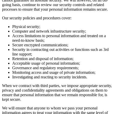
cannot guarantee its absolute security. We will however, on an on-
going basis, continue to review our security controls and related
processes to ensure that your personal information remains secure.
Our security policies and procedures cover:
Physical security;
Computer and network infrastructure security;
Access limitations to personal information and treated on a
need-to-know basis;
Secure encrypted communications;
Security in contracting out activities or functions such as 3rd
line support;
Retention and disposal of information;
Acceptable usage of personal information;
Governance and regulatory requirements;
Monitoring access and usage of private information;
Investigating and reacting to security incidents.
When we contract with third parties, we impose appropriate security,
privacy and confidentiality agreements and obligations on them to
ensure that personal information that we remain responsible for, is
kept secure.
We will ensure that anyone to whom we pass your personal
information agrees to treat your information with the same level of