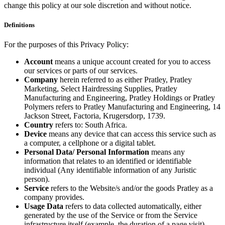
change this policy at our sole discretion and without notice.
Definitions
For the purposes of this Privacy Policy:
Account
means a unique account created for you to access
our services or parts of our services.
Company
herein referred to as either Pratley, Pratley
Marketing, Select Hairdressing Supplies, Pratley
Manufacturing and Engineering, Pratley Holdings or Pratley
Polymers refers to Pratley Manufacturing and Engineering, 14
Jackson Street, Factoria, Krugersdorp, 1739.
Country
refers to: South Africa.
Device
means any device that can access this service such as
a computer, a cellphone or a digital tablet.
Personal Data/ Personal Information
means any
information that relates to an identified or identifiable
individual (Any identifiable information of any Juristic
person).
Service
refers to the Website/s and/or the goods Pratley as a
company provides.
Usage Data
refers to data collected automatically, either
generated by the use of the Service or from the Service
infrastructure itself (example, the duration of a page visit).