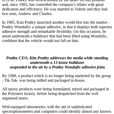
and, since 1983, has controlled the company's affairs with great
dedication and efficiency. He was married to Valerie and they had
two sons, Andrew and Charles.
In 1985, Kim Pratley launched another world-first into the market -
Pratley Wondafix: a unique adhesive, in that it displays both superior
adhesive strength and remarkable flexibility. On this occasion, he
stood underneath a bulldozer that had been lifted using Wondafix,
confident that the vehicle would not fall on him.
Pratley CEO, Kim Pratley addresses the media while standing
underneath a 13 tonne bulldozer
suspended in the air by a Pratley Wondafix adhesive joint.
By 1988, a product which is no longer being marketed by the group
- Tik-Tak- was being milled and packaged in-house.
All epoxy products were being formulated, mixed and packaged in
the Polymers factory, before being despatched from the well
organised stores.
Well-equipped laboratories, with the aid of sophisticated
spectrophotometers and computers could identify almost any known