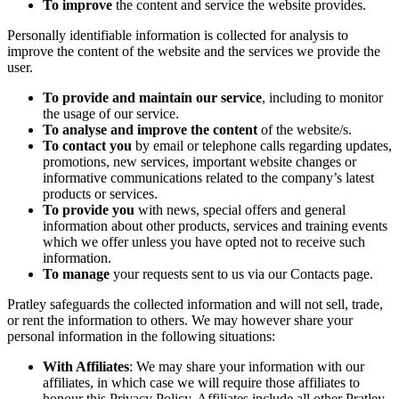
To improve
the content and service the website provides.
Personally identifiable information is collected for analysis to
improve the content of the website and the services we provide the
user.
To provide and maintain our service
, including to monitor
the usage of our service.
To analyse and improve the content
of the website/s.
To contact you
by email or telephone calls regarding updates,
promotions, new services, important website changes or
informative communications related to the company’s latest
products or services.
To provide you
with news, special offers and general
information about other products, services and training events
which we offer unless you have opted not to receive such
information.
To manage
your requests sent to us via our Contacts page.
Pratley safeguards the collected information and will not sell, trade,
or rent the information to others. We may however share your
personal information in the following situations:
With Affiliates
: We may share your information with our
affiliates, in which case we will require those affiliates to
honour this Privacy Policy. Affiliates include all other Pratley