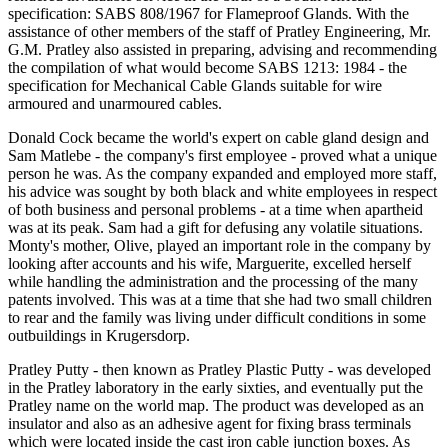
specification: SABS 808/1967 for Flameproof Glands. With the
assistance of other members of the staff of Pratley Engineering, Mr.
G.M. Pratley also assisted in preparing, advising and recommending
the compilation of what would become SABS 1213: 1984 - the
specification for Mechanical Cable Glands suitable for wire
armoured and unarmoured cables.
Donald Cock became the world's expert on cable gland design and
Sam Matlebe - the company's first employee - proved what a unique
person he was. As the company expanded and employed more staff,
his advice was sought by both black and white employees in respect
of both business and personal problems - at a time when apartheid
was at its peak. Sam had a gift for defusing any volatile situations.
Monty's mother, Olive, played an important role in the company by
looking after accounts and his wife, Marguerite, excelled herself
while handling the administration and the processing of the many
patents involved. This was at a time that she had two small children
to rear and the family was living under difficult conditions in some
outbuildings in Krugersdorp.
Pratley Putty - then known as Pratley Plastic Putty - was developed
in the Pratley laboratory in the early sixties, and eventually put the
Pratley name on the world map. The product was developed as an
insulator and also as an adhesive agent for fixing brass terminals
which were located inside the cast iron cable junction boxes. As