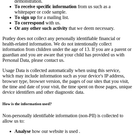
demonstration.
To receive specific information
from us such as a
whitepaper or code sample.
To sign up
for a mailing list.
To correspond
with us.
Or any other such activity
that we deem necessary.
Pratley does not collect any personally identifiable financial or
health-related information. We do not intentionally collect
information from children under the age of 13. If you are a parent or
guardian and you are aware that your child has provided us with
Personal Data, please contact us.
Usage Data is collected automatically when using this service,
which may include information such as your device's IP address,
browser type, browser version, the pages of our sites that you visit,
the time and date of your visit, the time spent on those pages, unique
device identifiers and other diagnostic data.
How is the information used?
Non-personally identifiable information (non-PII) is collected to
allow us to:
Analyse
how our website is used .