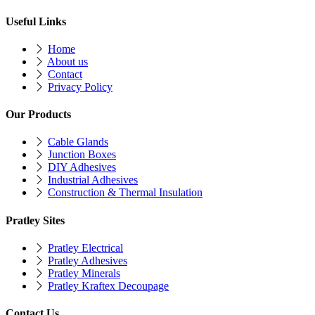
Useful Links
Home
About us
Contact
Privacy Policy
Our Products
Cable Glands
Junction Boxes
DIY Adhesives
Industrial Adhesives
Construction & Thermal Insulation
Pratley Sites
Pratley Electrical
Pratley Adhesives
Pratley Minerals
Pratley Kraftex Decoupage
Contact Us