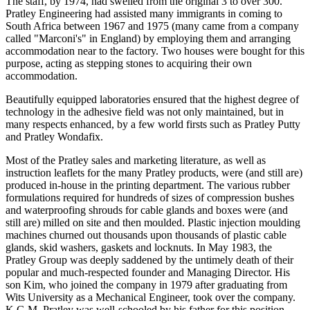
The staff, by 1974, had swelled from the original 3 to over 300.
Pratley Engineering had assisted many immigrants in coming to
South Africa between 1967 and 1975 (many came from a company
called "Marconi's" in England) by employing them and arranging
accommodation near to the factory. Two houses were bought for this
purpose, acting as stepping stones to acquiring their own
accommodation.
Beautifully equipped laboratories ensured that the highest degree of
technology in the adhesive field was not only maintained, but in
many respects enhanced, by a few world firsts such as Pratley Putty
and Pratley Wondafix.
Most of the Pratley sales and marketing literature, as well as
instruction leaflets for the many Pratley products, were (and still are)
produced in-house in the printing department. The various rubber
formulations required for hundreds of sizes of compression bushes
and waterproofing shrouds for cable glands and boxes were (and
still are) milled on site and then moulded. Plastic injection moulding
machines churned out thousands upon thousands of plastic cable
glands, skid washers, gaskets and locknuts. In May 1983, the
Pratley Group was deeply saddened by the untimely death of their
popular and much-respected founder and Managing Director. His
son Kim, who joined the company in 1979 after graduating from
Wits University as a Mechanical Engineer, took over the company.
K.G.M. Pratley was well-schooled by his father for this position