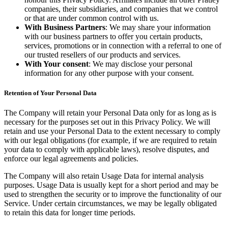
companies, their subsidiaries, and companies that we control
or that are under common control with us.
With Business Partners
: We may share your information
with our business partners to offer you certain products,
services, promotions or in connection with a referral to one of
our trusted resellers of our products and services.
With Your consent
: We may disclose your personal
information for any other purpose with your consent.
Retention of Your Personal Data
The Company will retain your Personal Data only for as long as is
necessary for the purposes set out in this Privacy Policy. We will
retain and use your Personal Data to the extent necessary to comply
with our legal obligations (for example, if we are required to retain
your data to comply with applicable laws), resolve disputes, and
enforce our legal agreements and policies.
The Company will also retain Usage Data for internal analysis
purposes. Usage Data is usually kept for a short period and may be
used to strengthen the security or to improve the functionality of our
Service. Under certain circumstances, we may be legally obligated
to retain this data for longer time periods.