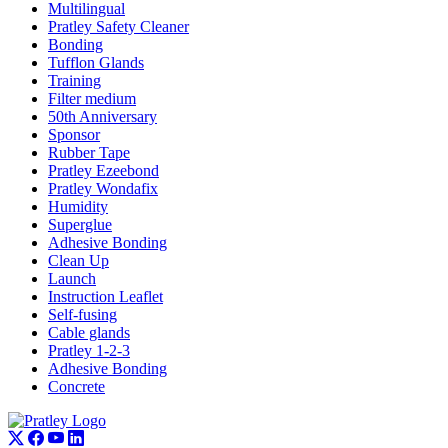
Multilingual
Pratley Safety Cleaner
Bonding
Tufflon Glands
Training
Filter medium
50th Anniversary
Sponsor
Rubber Tape
Pratley Ezeebond
Pratley Wondafix
Humidity
Superglue
Adhesive Bonding
Clean Up
Launch
Instruction Leaflet
Self-fusing
Cable glands
Pratley 1-2-3
Adhesive Bonding
Concrete