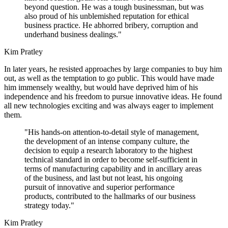
beyond question. He was a tough businessman, but was
also proud of his unblemished reputation for ethical
business practice. He abhorred bribery, corruption and
underhand business dealings."
Kim Pratley
In later years, he resisted approaches by large companies to buy him
out, as well as the temptation to go public. This would have made
him immensely wealthy, but would have deprived him of his
independence and his freedom to pursue innovative ideas. He found
all new technologies exciting and was always eager to implement
them.
"His hands-on attention-to-detail style of management,
the development of an intense company culture, the
decision to equip a research laboratory to the highest
technical standard in order to become self-sufficient in
terms of manufacturing capability and in ancillary areas
of the business, and last but not least, his ongoing
pursuit of innovative and superior performance
products, contributed to the hallmarks of our business
strategy today."
Kim Pratley