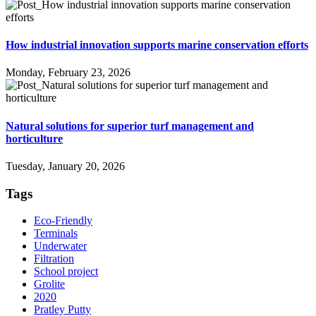
How industrial innovation supports marine conservation efforts
Monday, February 23, 2026
Natural solutions for superior turf management and
horticulture
Tuesday, January 20, 2026
Tags
Eco-Friendly
Terminals
Underwater
Filtration
School project
Grolite
2020
Pratley Putty