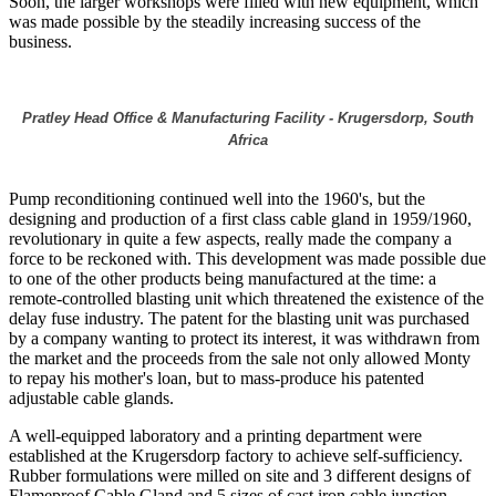
Soon, the larger workshops were filled with new equipment, which
was made possible by the steadily increasing success of the
business.
Pratley Head Office & Manufacturing Facility - Krugersdorp, South
Africa
Pump reconditioning continued well into the 1960's, but the
designing and production of a first class cable gland in 1959/1960,
revolutionary in quite a few aspects, really made the company a
force to be reckoned with. This development was made possible due
to one of the other products being manufactured at the time: a
remote-controlled blasting unit which threatened the existence of the
delay fuse industry. The patent for the blasting unit was purchased
by a company wanting to protect its interest, it was withdrawn from
the market and the proceeds from the sale not only allowed Monty
to repay his mother's loan, but to mass-produce his patented
adjustable cable glands.
A well-equipped laboratory and a printing department were
established at the Krugersdorp factory to achieve self-sufficiency.
Rubber formulations were milled on site and 3 different designs of
Flameproof Cable Gland and 5 sizes of cast iron cable junction