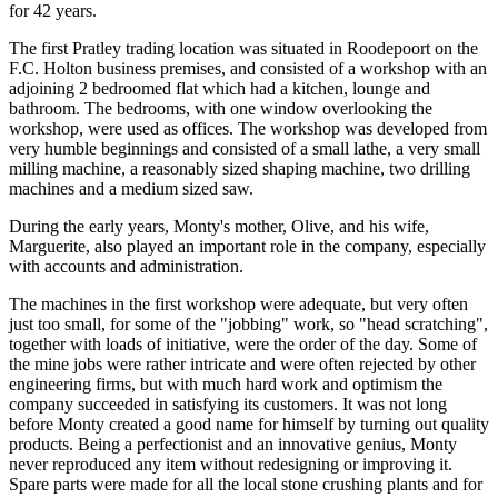
for 42 years.
The first Pratley trading location was situated in Roodepoort on the
F.C. Holton business premises, and consisted of a workshop with an
adjoining 2 bedroomed flat which had a kitchen, lounge and
bathroom. The bedrooms, with one window overlooking the
workshop, were used as offices. The workshop was developed from
very humble beginnings and consisted of a small lathe, a very small
milling machine, a reasonably sized shaping machine, two drilling
machines and a medium sized saw.
During the early years, Monty's mother, Olive, and his wife,
Marguerite, also played an important role in the company, especially
with accounts and administration.
The machines in the first workshop were adequate, but very often
just too small, for some of the "jobbing" work, so "head scratching",
together with loads of initiative, were the order of the day. Some of
the mine jobs were rather intricate and were often rejected by other
engineering firms, but with much hard work and optimism the
company succeeded in satisfying its customers. It was not long
before Monty created a good name for himself by turning out quality
products. Being a perfectionist and an innovative genius, Monty
never reproduced any item without redesigning or improving it.
Spare parts were made for all the local stone crushing plants and for