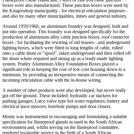
boxes were also manufactured. These junction boxes were used by
the Krugersdorp municipality - for electrical reticulation purposes -
and also by many other municipalities, mines and general industry.
Around 1959/1960, an aluminium foundry was designed, built and
put into operation. This foundry was designed specifically for the
production of aluminium alloy cable junction boxes, roof connector
boxes - for facilitating the rewiring of old houses - and underground
lighting boxes, which were fitted to long lengths of cable, rolled
onto a cable drum or "spool", taken underground and then rolled off
the drum where required and strung up as a ready-made lighting
system. Pratley Aluminium Alloy Foundation Boxes played a
significant role in keeping the cost of low-cost housing down to a
minimum, by providing an inexpensive means of connecting the
incoming reticulation cable with the in-house wiring.
A number of other products were also developed, but never really
got off the ground. These included: hydraulic car stackers for
parking garages; Latco valve type hot water regulators; battery and
electrical lawn mowers; borehole pumps and door closers.
Monty was instrumental in encouraging and formulating a suitable
specification for flameproof glands as used in the South African
environment and, whilst serving on the flameproof committee,
rendered invaluable service in the birth of a South African