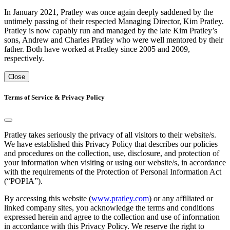
In January 2021, Pratley was once again deeply saddened by the
untimely passing of their respected Managing Director, Kim Pratley.
Pratley is now capably run and managed by the late Kim Pratley’s
sons, Andrew and Charles Pratley who were well mentored by their
father. Both have worked at Pratley since 2005 and 2009,
respectively.
Close
Terms of Service & Privacy Policy
Pratley takes seriously the privacy of all visitors to their website/s.
We have established this Privacy Policy that describes our policies
and procedures on the collection, use, disclosure, and protection of
your information when visiting or using our website/s, in accordance
with the requirements of the Protection of Personal Information Act
(“POPIA”).
By accessing this website (
www.pratley.com
) or any affiliated or
linked company sites, you acknowledge the terms and conditions
expressed herein and agree to the collection and use of information
in accordance with this Privacy Policy. We reserve the right to