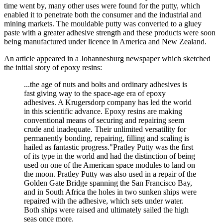
time went by, many other uses were found for the putty, which
enabled it to penetrate both the consumer and the industrial and
mining markets. The mouldable putty was converted to a gluey
paste with a greater adhesive strength and these products were soon
being manufactured under licence in America and New Zealand.
An article appeared in a Johannesburg newspaper which sketched
the initial story of epoxy resins:
...the age of nuts and bolts and ordinary adhesives is
fast giving way to the space-age era of epoxy
adhesives. A Krugersdorp company has led the world
in this scientific advance. Epoxy resins are making
conventional means of securing and repairing seem
crude and inadequate. Their unlimited versatility for
permanently bonding, repairing, filling and scaling is
hailed as fantastic progress."Pratley Putty was the first
of its type in the world and had the distinction of being
used on one of the American space modules to land on
the moon. Pratley Putty was also used in a repair of the
Golden Gate Bridge spanning the San Francisco Bay,
and in South Africa the holes in two sunken ships were
repaired with the adhesive, which sets under water.
Both ships were raised and ultimately sailed the high
seas once more.