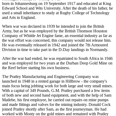
born in Johannesburg on 19 September 1917 and educated at King
Edward School and Wits University. After the death of his father, he
used a small inheritance to study at Rugby College of Technology
and Arts in England.
When war was declared in 1939 he intended to join the British
Army, but as he was employed by the British Thomson Houston
Company of Whittle Jet Engine fame, an essential industry as far as
the war effort was concerned, this company would not release him.
He was eventually released in 1942 and joined the 7th Armoured
Division in time to take part in the D-Day landings in Normandy.
After the war had ended, he was repatriated to South Africa in 1946
and was employed for two years at the Durban Deep Gold Mine on
the Reef before starting his own business.
The Pratley Manufacturing and Engineering Company was
launched in 1948 in a rented garage in Hillbrow - the company's
main focus being jobbing work for both large and very small mines.
With a capital of 349 Pounds, G.M. Pratley purchased a few items
of both new and second hand equipment, and with the help of Sam
Matlebe, his first employee, he carried out repairs on mine pumps
and made fittings and valves for the mining industry. Donald Cock
joined Pratley shortly after Sam, as the first journeyman. He had
worked with Monty on the gold mines and remained with Pratley