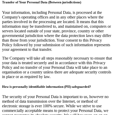
Transfer of Your Personal Data (Between jurisdictions)
Your information, including Personal Data, is processed at the
Company's operating offices and in any other places where the
parties involved in the processing are located. It means that this
information may be transferred to, and maintained on, computers or
servers located outside of your state, province, country or other
governmental jurisdiction where the data protection laws may differ
than those from your jurisdiction. Your consent to this Privacy
Policy followed by your submission of such information represents
your agreement to that transfer.
The Company will take all steps reasonably necessary to ensure that
your data is treated securely and in accordance with this Privacy
Policy and no transfer of your Personal Data will take place to an
organisation or a country unless there are adequate security controls
in place or as required by law.
How is personally identifiable information (PII) safeguarded?
The security of your Personal Data is important to us, however no
method of data transmission over the Internet, or method of
electronic storage is ever 100% secure. While we strive to use
commercially acceptable means to protect your Personal Data, we