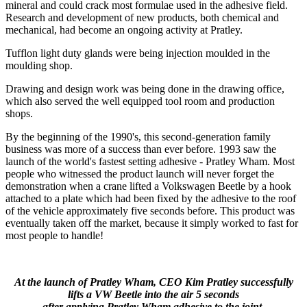
mineral and could crack most formulae used in the adhesive field.
Research and development of new products, both chemical and
mechanical, had become an ongoing activity at Pratley.
Tufflon light duty glands were being injection moulded in the
moulding shop.
Drawing and design work was being done in the drawing office,
which also served the well equipped tool room and production
shops.
By the beginning of the 1990's, this second-generation family
business was more of a success than ever before. 1993 saw the
launch of the world's fastest setting adhesive - Pratley Wham. Most
people who witnessed the product launch will never forget the
demonstration when a crane lifted a Volkswagen Beetle by a hook
attached to a plate which had been fixed by the adhesive to the roof
of the vehicle approximately five seconds before. This product was
eventually taken off the market, because it simply worked to fast for
most people to handle!
At the launch of Pratley Wham, CEO Kim Pratley successfully
lifts a VW Beetle into the air 5 seconds
after applying Pratley Wham adhesive to the joint.