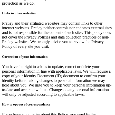
protection as we do.
Links to other web sites
Pratley and their affiliated website/s may contain links to other
internet websites. Pratley neither controls nor endorses external sites
and is not responsible for the content of such sites. This policy does
not cover the Privacy Policies and data collection practices of non-
Pratley websites. We strongly advise you to review the Privacy
Policy of every site you visit.
Correction of your information
You have the right to ask us to update, correct or delete your
personal information in-line with applicable laws. We will require a
copy of your Identity Document (ID) document to confirm your
identity before making changes to personal information we may
hold about you. We urge you to keep your personal information up-
to-date and accurate with us. Changes to any personal information
will only be adjusted according to applicable law/s.
How to opt out of correspondence
If you have any queries about this Policy; you need further