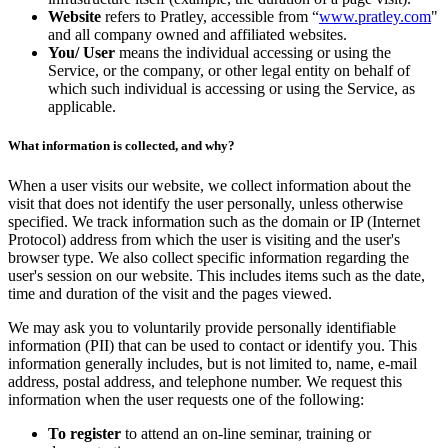
Website
refers to Pratley, accessible from “
www.pratley.com
"
and all company owned and affiliated websites.
You/ User
means the individual accessing or using the
Service, or the company, or other legal entity on behalf of
which such individual is accessing or using the Service, as
applicable.
What information is collected, and why?
When a user visits our website, we collect information about the
visit that does not identify the user personally, unless otherwise
specified. We track information such as the domain or IP (Internet
Protocol) address from which the user is visiting and the user's
browser type. We also collect specific information regarding the
user's session on our website. This includes items such as the date,
time and duration of the visit and the pages viewed.
We may ask you to voluntarily provide personally identifiable
information (PII) that can be used to contact or identify you. This
information generally includes, but is not limited to, name, e-mail
address, postal address, and telephone number. We request this
information when the user requests one of the following:
To register
to attend an on-line seminar, training or