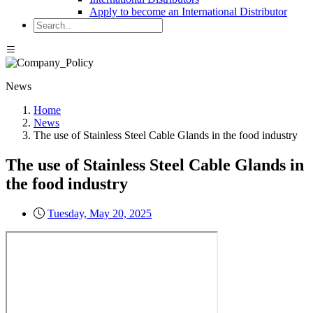
Apply to become an International Distributor
News
Home
News
The use of Stainless Steel Cable Glands in the food industry
The use of Stainless Steel Cable Glands in
the food industry
Tuesday, May 20, 2025