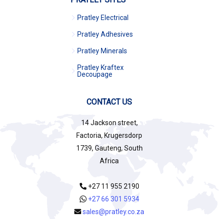
Pratley Electrical
Pratley Adhesives
Pratley Minerals
Pratley Kraftex
Decoupage
CONTACT US
14 Jackson street,
Factoria, Krugersdorp
1739, Gauteng, South
Africa
+27 11 955 2190
+27 66 301 5934
sales@pratley.co.za