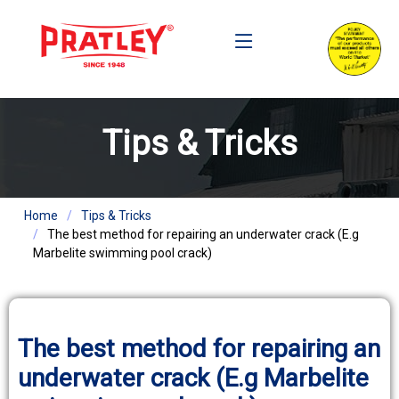
Tips & Tricks
Home
Tips & Tricks
The best method for repairing an underwater crack (E.g
Marbelite swimming pool crack)
The best method for repairing an
underwater crack (E.g Marbelite