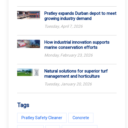
Pratley expands Durban depot to meet
growing industry demand
Tuesday, April 7, 2026
How industrial innovation supports
marine conservation efforts
Monday, February 23, 2026
Natural solutions for superior turf
management and horticulture
Tuesday, January 20, 2026
Tags
Pratley Safety Cleaner
Concrete