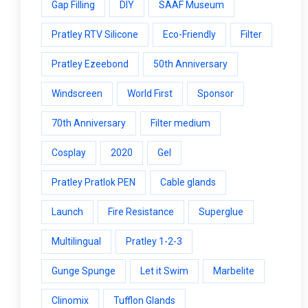
Gap Filling
DIY
SAAF Museum
Pratley RTV Silicone
Eco-Friendly
Filter
Pratley Ezeebond
50th Anniversary
Windscreen
World First
Sponsor
70th Anniversary
Filter medium
Cosplay
2020
Gel
Pratley Pratlok PEN
Cable glands
Launch
Fire Resistance
Superglue
Multilingual
Pratley 1-2-3
Gunge Spunge
Let it Swim
Marbelite
Clinomix
Tufflon Glands