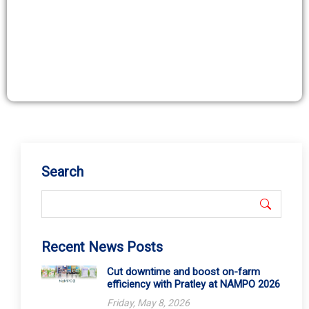
Search
Recent News Posts
Cut downtime and boost on-farm
efficiency with Pratley at NAMPO 2026
Friday, May 8, 2026