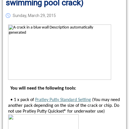
swimming pool crack)
Sunday, March 29, 2015