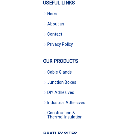
USEFUL LINKS
Home
About us
Contact
Privacy Policy
OUR PRODUCTS
Cable Glands
Junction Boxes
DIY Adhesives
Industrial Adhesives
Construction &
Thermal Insulation
PRATLEY SITES