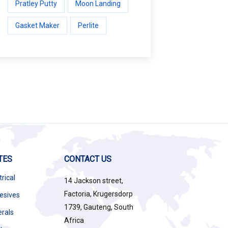
Pratley Putty
Moon Landing
Gasket Maker
Perlite
TES
CONTACT US
trical
14 Jackson street,
Factoria, Krugersdorp
esives
1739, Gauteng, South
erals
Africa