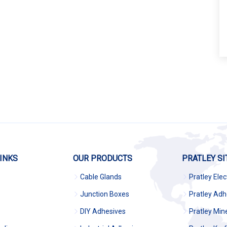
INKS
OUR PRODUCTS
PRATLEY SI
Cable Glands
Pratley Elec
Junction Boxes
Pratley Adh
DIY Adhesives
Pratley Min