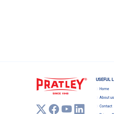
USEFUL L
Home
About us
Contact