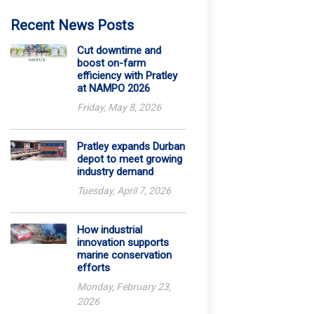
Recent News Posts
Cut downtime and
boost on-farm
efficiency with Pratley
at NAMPO 2026
Friday, May 8, 2026
Pratley expands Durban
depot to meet growing
industry demand
Tuesday, April 7, 2026
How industrial
innovation supports
marine conservation
efforts
Monday, February 23,
2026