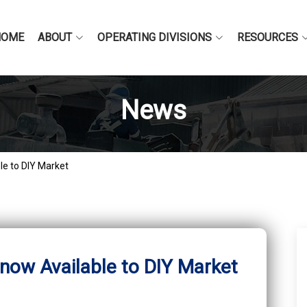
HOME
ABOUT
OPERATING DIVISIONS
RESOURCES
News
le to DIY Market
 now Available to DIY Market