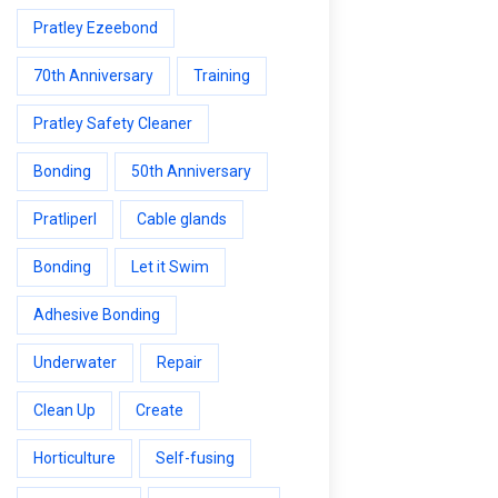
Pratley Ezeebond
70th Anniversary
Training
Pratley Safety Cleaner
Bonding
50th Anniversary
Pratliperl
Cable glands
Bonding
Let it Swim
Adhesive Bonding
Underwater
Repair
Clean Up
Create
Horticulture
Self-fusing