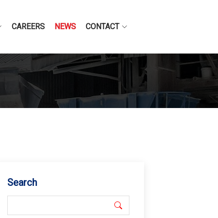
CAREERS
NEWS
CONTACT
Search