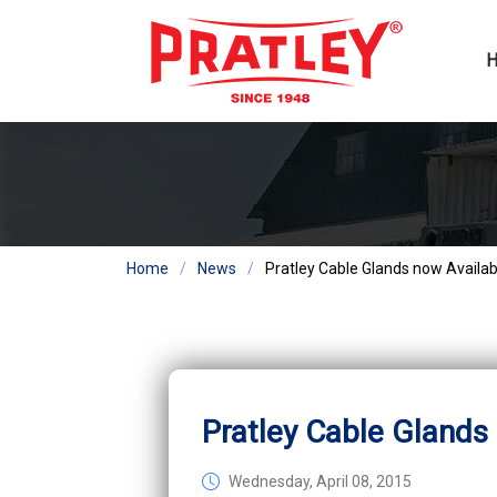
Home
News
Pratley Cable Glands now Availab
Pratley Cable Glands
Wednesday, April 08, 2015