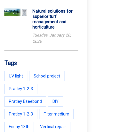
Natural solutions for
superior turf
management and
horticulture
Tuesday, January 20,
2026
Tags
UV light
School project
Pratley 1-2-3
Pratley Ezeebond
DIY
Pratley 1-2-3
Filter medium
Friday 13th
Vertical repair