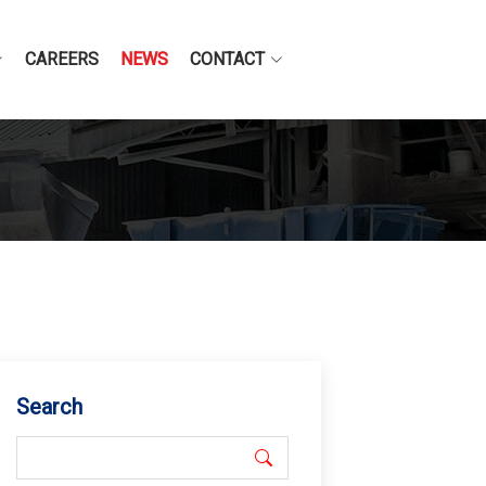
CAREERS
NEWS
CONTACT
Search