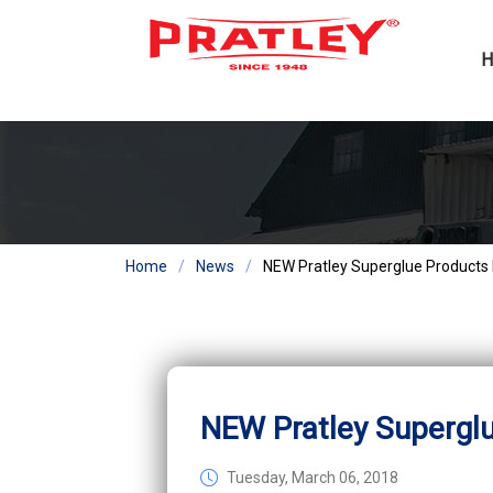
Home
News
NEW Pratley Superglue Products
NEW Pratley Supergl
Tuesday, March 06, 2018