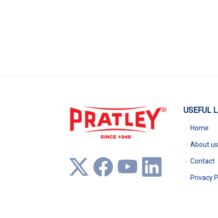
USEFUL L
Home
About us
Contact
Privacy P