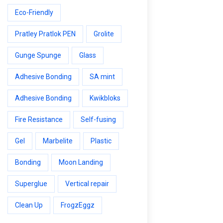
Eco-Friendly
Pratley Pratlok PEN
Grolite
Gunge Spunge
Glass
Adhesive Bonding
SA mint
Adhesive Bonding
Kwikbloks
Fire Resistance
Self-fusing
Gel
Marbelite
Plastic
Bonding
Moon Landing
Superglue
Vertical repair
Clean Up
FrogzEggz