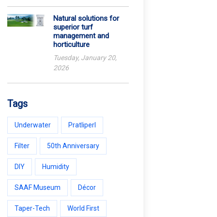
Natural solutions for
superior turf
management and
horticulture
Tuesday, January 20,
2026
Tags
Underwater
Pratliperl
Filter
50th Anniversary
DIY
Humidity
SAAF Museum
Décor
Taper-Tech
World First