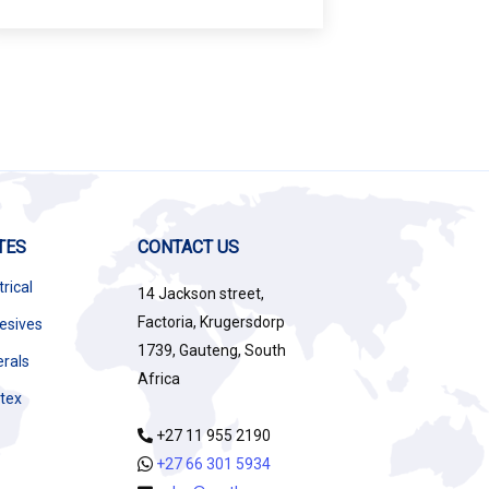
TES
CONTACT US
trical
14 Jackson street,
Factoria, Krugersdorp
esives
1739, Gauteng, South
erals
Africa
ftex
+27 11 955 2190
+27 66 301 5934