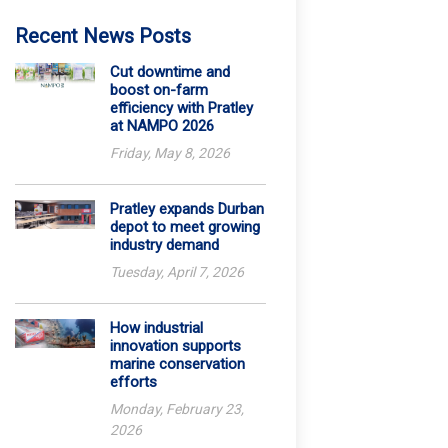
Recent News Posts
Cut downtime and
boost on-farm
efficiency with Pratley
at NAMPO 2026
Friday, May 8, 2026
Pratley expands Durban
depot to meet growing
industry demand
Tuesday, April 7, 2026
How industrial
innovation supports
marine conservation
efforts
Monday, February 23,
2026