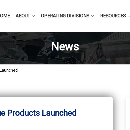
HOME
ABOUT
OPERATING DIVISIONS
RESOURCES
News
 Launched
ue Products Launched