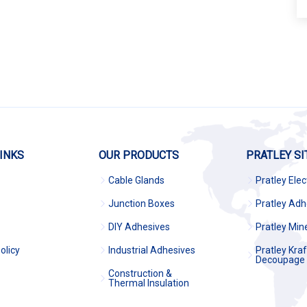
INKS
OUR PRODUCTS
PRATLEY SI
Cable Glands
Pratley Elec
Junction Boxes
Pratley Adh
DIY Adhesives
Pratley Min
olicy
Industrial Adhesives
Pratley Kra
Decoupage
Construction &
Thermal Insulation