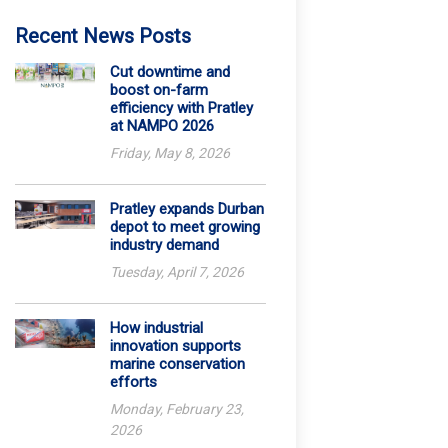
Recent News Posts
Cut downtime and
boost on-farm
efficiency with Pratley
at NAMPO 2026
Friday, May 8, 2026
Pratley expands Durban
depot to meet growing
industry demand
Tuesday, April 7, 2026
How industrial
innovation supports
marine conservation
efforts
Monday, February 23,
2026