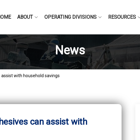
HOME
ABOUT
OPERATING DIVISIONS
RESOURCES
News
assist with household savings
esives can assist with