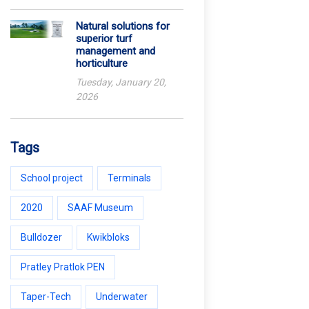
Natural solutions for
superior turf
management and
horticulture
Tuesday, January 20,
2026
Tags
School project
Terminals
2020
SAAF Museum
Bulldozer
Kwikbloks
Pratley Pratlok PEN
Taper-Tech
Underwater