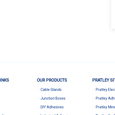
INKS
OUR PRODUCTS
PRATLEY SI
Cable Glands
Pratley Elec
Junction Boxes
Pratley Adh
DIY Adhesives
Pratley Min