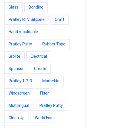
Glass
Bonding
Pratley RTV Silicone
Craft
Hand mouldable
Pratley Putty
Rubber Tape
Grolite
Electrical
Sponsor
Create
Pratley 1-2-3
Marbelite
Windscreen
Filter
Multilingual
Pratley Putty
Clean Up
World First