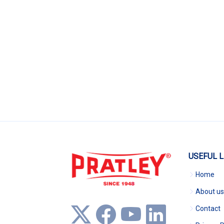
USEFUL L
Home
About us
Contact