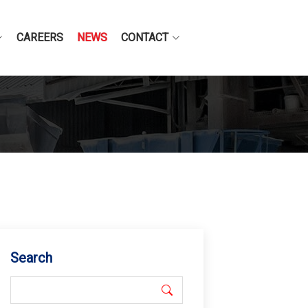
CAREERS
NEWS
CONTACT
Search