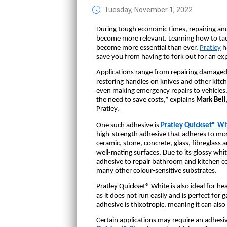
Tuesday, November 1, 2022