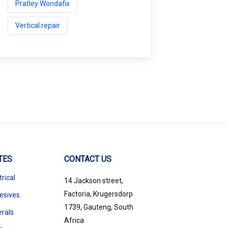
Pratley Wondafix
Vertical repair
TES
CONTACT US
trical
14 Jackson street,
Factoria, Krugersdorp
esives
1739, Gauteng, South
erals
Africa