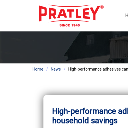
Home
News
High-performance adhesives can 
High-performance adh
household savings