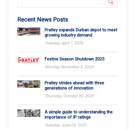
Recent News Posts
Pratley expands Durban depot to meet
growing industry demand
Tuesday, April 7, 2026
Festive Season Shutdown 2025
Monday, November 3, 2025
Pratley strides ahead with three
generations of innovation
Thursday, October 30, 2025
A simple guide to understanding the
importance of IP ratings
Tuesday, June 24, 2025