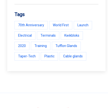
Tags
70th Anniversary
World First
Launch
Electrical
Terminals
Kwikbloks
2020
Training
Tufflon Glands
Taper-Tech
Plastic
Cable glands