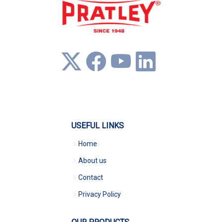
USEFUL LINKS
Home
About us
Contact
Privacy Policy