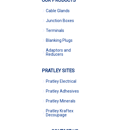
OUR PRODUCTS
Cable Glands
Junction Boxes
Terminals
Blanking Plugs
Adaptors and
Reducers
PRATLEY SITES
Pratley Electrical
Pratley Adhesives
Pratley Minerals
Pratley Kraftex
Decoupage