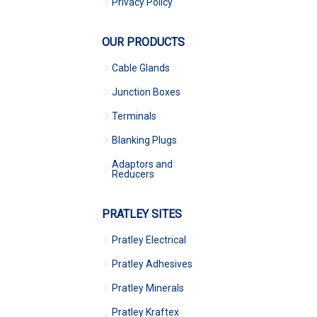
Privacy Policy
OUR PRODUCTS
Cable Glands
Junction Boxes
Terminals
Blanking Plugs
Adaptors and
Reducers
PRATLEY SITES
Pratley Electrical
Pratley Adhesives
Pratley Minerals
Pratley Kraftex