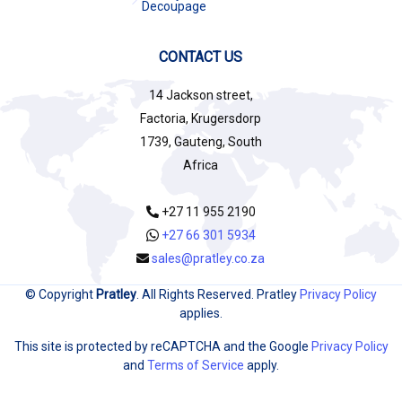
Decoupage
CONTACT US
14 Jackson street,
Factoria, Krugersdorp
1739, Gauteng, South
Africa
+27 11 955 2190
+27 66 301 5934
sales@pratley.co.za
© Copyright
Pratley
. All Rights Reserved. Pratley
Privacy Policy
applies.
This site is protected by reCAPTCHA and the Google
Privacy Policy
and
Terms of Service
apply.