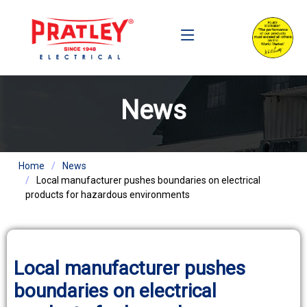
News
Home
News
Local manufacturer pushes boundaries on electrical
products for hazardous environments
Local manufacturer pushes
boundaries on electrical