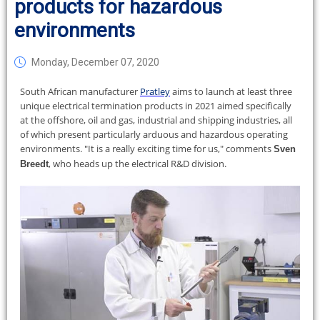
products for hazardous
environments
Monday, December 07, 2020