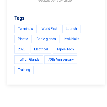
Tuesday, June 24, 2025
Tags
Terminals
World First
Launch
Plastic
Cable glands
Kwikbloks
2020
Electrical
Taper-Tech
Tufflon Glands
70th Anniversary
Training