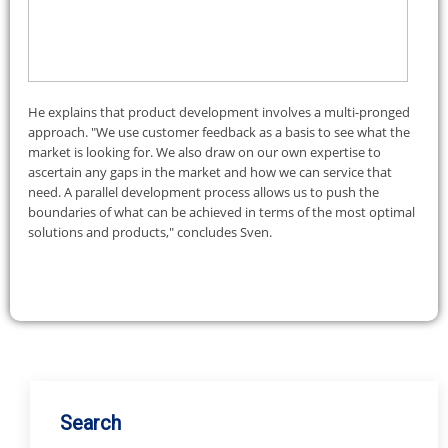
Search