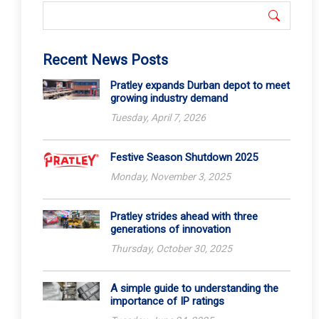
Recent News Posts
Pratley expands Durban depot to meet
growing industry demand
Tuesday, April 7, 2026
Festive Season Shutdown 2025
Monday, November 3, 2025
Pratley strides ahead with three
generations of innovation
Thursday, October 30, 2025
A simple guide to understanding the
importance of IP ratings