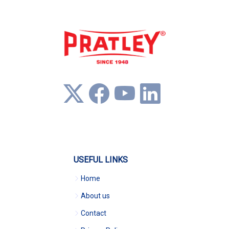
USEFUL LINKS
Home
About us
Contact