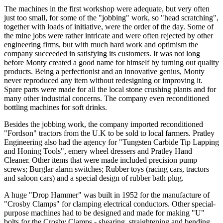
The machines in the first workshop were adequate, but very often
just too small, for some of the "jobbing" work, so "head scratching",
together with loads of initiative, were the order of the day. Some of
the mine jobs were rather intricate and were often rejected by other
engineering firms, but with much hard work and optimism the
company succeeded in satisfying its customers. It was not long
before Monty created a good name for himself by turning out quality
products. Being a perfectionist and an innovative genius, Monty
never reproduced any item without redesigning or improving it.
Spare parts were made for all the local stone crushing plants and for
many other industrial concerns. The company even reconditioned
bottling machines for soft drinks.
Besides the jobbing work, the company imported reconditioned
"Fordson" tractors from the U.K to be sold to local farmers. Pratley
Engineering also had the agency for "Tungsten Carbide Tip Lapping
and Honing Tools", emery wheel dressers and Pratley Hand
Cleaner. Other items that were made included precision pump
screws; Burglar alarm switches; Rubber toys (racing cars, tractors
and saloon cars) and a special design of rubber bath plug.
A huge "Drop Hammer" was built in 1952 for the manufacture of
"Crosby Clamps" for clamping electrical conductors. Other special-
purpose machines had to be designed and made for making "U"
bolts for the Crosby Clamps - shearing, straightening and bending