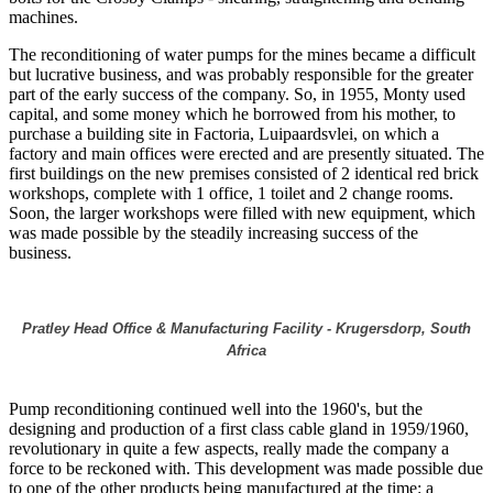
machines.
The reconditioning of water pumps for the mines became a difficult
but lucrative business, and was probably responsible for the greater
part of the early success of the company. So, in 1955, Monty used
capital, and some money which he borrowed from his mother, to
purchase a building site in Factoria, Luipaardsvlei, on which a
factory and main offices were erected and are presently situated. The
first buildings on the new premises consisted of 2 identical red brick
workshops, complete with 1 office, 1 toilet and 2 change rooms.
Soon, the larger workshops were filled with new equipment, which
was made possible by the steadily increasing success of the
business.
Pratley Head Office & Manufacturing Facility - Krugersdorp, South
Africa
Pump reconditioning continued well into the 1960's, but the
designing and production of a first class cable gland in 1959/1960,
revolutionary in quite a few aspects, really made the company a
force to be reckoned with. This development was made possible due
to one of the other products being manufactured at the time: a