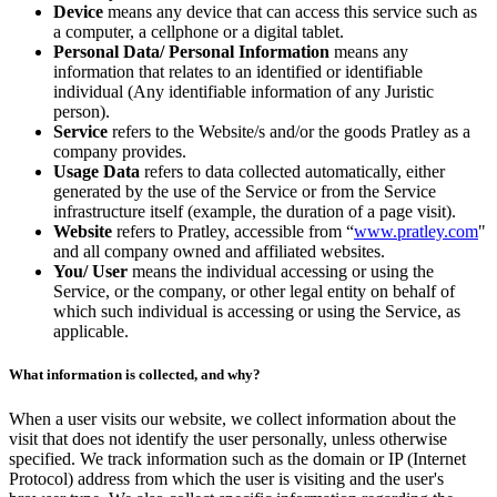
Device
means any device that can access this service such as
a computer, a cellphone or a digital tablet.
Personal Data/ Personal Information
means any
information that relates to an identified or identifiable
individual (Any identifiable information of any Juristic
person).
Service
refers to the Website/s and/or the goods Pratley as a
company provides.
Usage Data
refers to data collected automatically, either
generated by the use of the Service or from the Service
infrastructure itself (example, the duration of a page visit).
Website
refers to Pratley, accessible from “
www.pratley.com
"
and all company owned and affiliated websites.
You/ User
means the individual accessing or using the
Service, or the company, or other legal entity on behalf of
which such individual is accessing or using the Service, as
applicable.
What information is collected, and why?
When a user visits our website, we collect information about the
visit that does not identify the user personally, unless otherwise
specified. We track information such as the domain or IP (Internet
Protocol) address from which the user is visiting and the user's