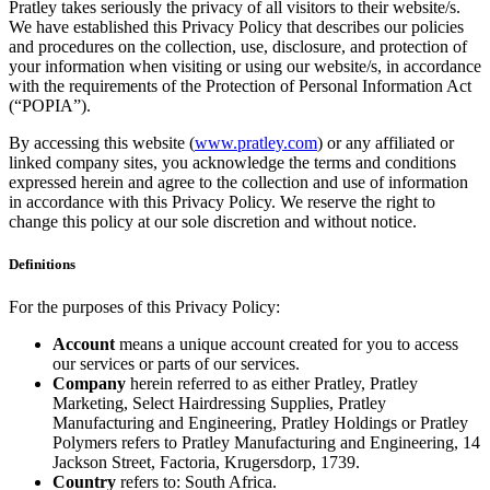
Pratley takes seriously the privacy of all visitors to their website/s.
We have established this Privacy Policy that describes our policies
and procedures on the collection, use, disclosure, and protection of
your information when visiting or using our website/s, in accordance
with the requirements of the Protection of Personal Information Act
(“POPIA”).
By accessing this website (
www.pratley.com
) or any affiliated or
linked company sites, you acknowledge the terms and conditions
expressed herein and agree to the collection and use of information
in accordance with this Privacy Policy. We reserve the right to
change this policy at our sole discretion and without notice.
Definitions
For the purposes of this Privacy Policy:
Account
means a unique account created for you to access
our services or parts of our services.
Company
herein referred to as either Pratley, Pratley
Marketing, Select Hairdressing Supplies, Pratley
Manufacturing and Engineering, Pratley Holdings or Pratley
Polymers refers to Pratley Manufacturing and Engineering, 14
Jackson Street, Factoria, Krugersdorp, 1739.
Country
refers to: South Africa.