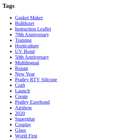
Tags
Gasket Maker
Bulldozer
Instruction Leaflet
70th Anniversary
Training
Horticulture
UV Bond
50th Anniversary
Multilingual
Repair
New Year
Pratley RTV Silicone
Craft
Launch
Create
Pratley Ezeebond
Airshow
2020
Superglue
Cosplay
Glass
World First