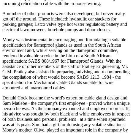
incoming reticulation cable with the in-house wiring.
A number of other products were also developed, but never really
got off the ground. These included: hydraulic car stackers for
parking garages; Latco valve type hot water regulators; battery and
electrical lawn mowers; borehole pumps and door closers.
Monty was instrumental in encouraging and formulating a suitable
specification for flameproof glands as used in the South African
environment and, whilst serving on the flameproof committee,
rendered invaluable service in the birth of a South African
specification: SABS 808/1967 for Flameproof Glands. With the
assistance of other members of the staff of Pratley Engineering, Mr.
G.M. Pratley also assisted in preparing, advising and recommending
the compilation of what would become SABS 1213: 1984 - the
specification for Mechanical Cable Glands suitable for wire
armoured and unarmoured cables.
Donald Cock became the world's expert on cable gland design and
Sam Matlebe - the company's first employee - proved what a unique
person he was. As the company expanded and employed more staff,
his advice was sought by both black and white employees in respect
of both business and personal problems - at a time when apartheid
was at its peak. Sam had a gift for defusing any volatile situations.
Monty's mother, Olive, played an important role in the company by