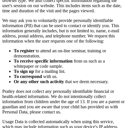
browser type. We also collect specific information regarding the
user's session on our website. This includes items such as the date,
time and duration of the visit and the pages viewed.
We may ask you to voluntarily provide personally identifiable
information (PII) that can be used to contact or identify you. This
information generally includes, but is not limited to, name, e-mail
address, postal address, and telephone number. We request this
information when the user requests one of the following:
To register
to attend an on-line seminar, training or
demonstration.
To receive specific information
from us such as a
whitepaper or code sample.
To sign up
for a mailing list.
To correspond
with us.
Or any other such activity
that we deem necessary.
Pratley does not collect any personally identifiable financial or
health-related information. We do not intentionally collect
information from children under the age of 13. If you are a parent or
guardian and you are aware that your child has provided us with
Personal Data, please contact us.
Usage Data is collected automatically when using this service,
which may include information such as your device's IP address,