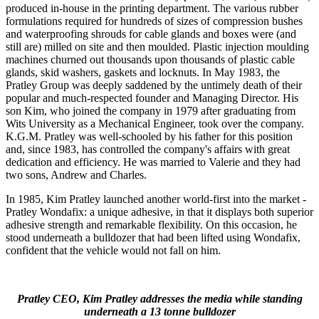
produced in-house in the printing department. The various rubber
formulations required for hundreds of sizes of compression bushes
and waterproofing shrouds for cable glands and boxes were (and
still are) milled on site and then moulded. Plastic injection moulding
machines churned out thousands upon thousands of plastic cable
glands, skid washers, gaskets and locknuts. In May 1983, the
Pratley Group was deeply saddened by the untimely death of their
popular and much-respected founder and Managing Director. His
son Kim, who joined the company in 1979 after graduating from
Wits University as a Mechanical Engineer, took over the company.
K.G.M. Pratley was well-schooled by his father for this position
and, since 1983, has controlled the company's affairs with great
dedication and efficiency. He was married to Valerie and they had
two sons, Andrew and Charles.
In 1985, Kim Pratley launched another world-first into the market -
Pratley Wondafix: a unique adhesive, in that it displays both superior
adhesive strength and remarkable flexibility. On this occasion, he
stood underneath a bulldozer that had been lifted using Wondafix,
confident that the vehicle would not fall on him.
Pratley CEO, Kim Pratley addresses the media while standing
underneath a 13 tonne bulldozer