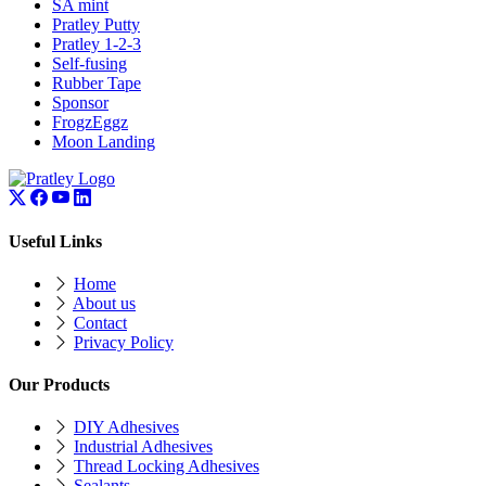
SA mint
Pratley Putty
Pratley 1-2-3
Self-fusing
Rubber Tape
Sponsor
FrogzEggz
Moon Landing
Useful Links
Home
About us
Contact
Privacy Policy
Our Products
DIY Adhesives
Industrial Adhesives
Thread Locking Adhesives
Sealants