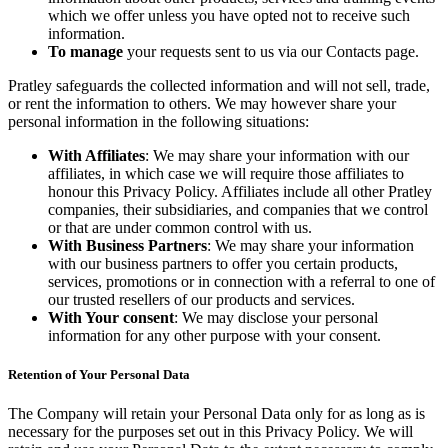
which we offer unless you have opted not to receive such
information.
To manage
your requests sent to us via our Contacts page.
Pratley safeguards the collected information and will not sell, trade,
or rent the information to others. We may however share your
personal information in the following situations:
With Affiliates
: We may share your information with our
affiliates, in which case we will require those affiliates to
honour this Privacy Policy. Affiliates include all other Pratley
companies, their subsidiaries, and companies that we control
or that are under common control with us.
With Business Partners
: We may share your information
with our business partners to offer you certain products,
services, promotions or in connection with a referral to one of
our trusted resellers of our products and services.
With Your consent
: We may disclose your personal
information for any other purpose with your consent.
Retention of Your Personal Data
The Company will retain your Personal Data only for as long as is
necessary for the purposes set out in this Privacy Policy. We will