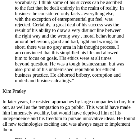
vocabulary. I think some of his success can be ascribed
to the fact that he dealt entirely in the realm of reality. In
business he considered only facts - everything else,
with the exception of entrepreneurial gut feel, was
rejected. Certainly, a great deal of his success was the
result of his ability to draw a very distinct line between
the right way and the wrong way , moral behaviour and
amoral behaviour, good and bad, right and wrong. In
short, there was no grey area in his thought process. I
am convinced that this simplified his life and allowed
him to focus on goals. His ethics were at all times
beyond question. He was a tough businessman, but was
also proud of his unblemished reputation for ethical
business practice. He abhorred bribery, corruption and
underhand business dealings."
Kim Pratley
In later years, he resisted approaches by large companies to buy him
out, as well as the temptation to go public. This would have made
him immensely wealthy, but would have deprived him of his
independence and his freedom to pursue innovative ideas. He found
all new technologies exciting and was always eager to implement
them.