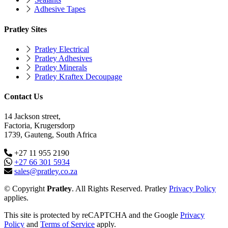
Adhesive Tapes
Pratley Sites
Pratley Electrical
Pratley Adhesives
Pratley Minerals
Pratley Kraftex Decoupage
Contact Us
14 Jackson street,
Factoria, Krugersdorp
1739, Gauteng, South Africa
+27 11 955 2190
+27 66 301 5934
sales@pratley.co.za
© Copyright
Pratley
. All Rights Reserved. Pratley
Privacy Policy
applies.
This site is protected by reCAPTCHA and the Google
Privacy
Policy
and
Terms of Service
apply.