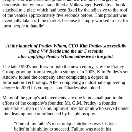
demonstration when a crane lifted a Volkswagen Beetle by a hook
attached to a plate which had been fixed by the adhesive to the roof
of the vehicle approximately five seconds before. This product was
eventually taken off the market, because it simply worked to fast for
most people to handle!
At the launch of Pratley Wham, CEO Kim Pratley successfully
lifts a VW Beetle into the air 5 seconds
after applying Pratley Wham adhesive to the joint.
The late 1990's and forward into the new century, saw the Pratley
Group growing from strength to strength. In 2005, Kim Pratley's son
Andrew joined the company after completing a degree in
Information Technology. After completing a industrial engineering
degree in 2009 his youngest son, Charles also joined.
Many of the group's achievements, are due in no small part to the
efforts of the company's founder, Mr. G.M. Pratley: a founder
industrialist, man of vision, optimist, mentor of all who served under
him, leaving none uninfluenced by his philosophy.
"One of my father's most unique attributes was his total
belief in his ability to succeed. Failure was not in his