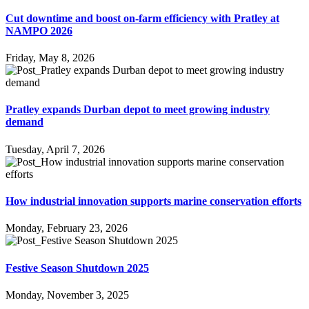
Cut downtime and boost on-farm efficiency with Pratley at
NAMPO 2026
Friday, May 8, 2026
Pratley expands Durban depot to meet growing industry
demand
Tuesday, April 7, 2026
How industrial innovation supports marine conservation efforts
Monday, February 23, 2026
Festive Season Shutdown 2025
Monday, November 3, 2025