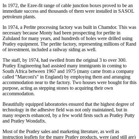
In 1972, the Ezee-fit range of cable junction boxes proved to be an
immediate success and thousands of them were installed in SASOL
petroleum plants.
In 1974, a Perlite processing factory was built in Chamdor. This was
necessary because Monty had been prospecting for perlite in
Zululand for many years, and hundreds of holes were drilled using
Pratley equipment. The perlite factory, representing millions of Rand
of investment, included a railway siding as well.
The staff, by 1974, had swelled from the original 3 to over 300.
Pratley Engineering had assisted many immigrants in coming to
South Africa between 1967 and 1975 (many came from a company
called "Marconi's" in England) by employing them and arranging
accommodation near to the factory. Two houses were bought for this
purpose, acting as stepping stones to acquiring their own
accommodation.
Beautifully equipped laboratories ensured that the highest degree of
technology in the adhesive field was not only maintained, but in
many respects enhanced, by a few world firsts such as Pratley Putty
and Pratley Wondafix.
Most of the Pratley sales and marketing literature, as well as
instruction leaflets for the many Pratley products, were (and still are)