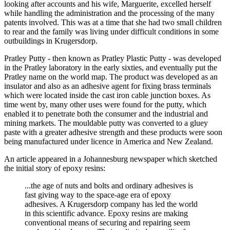
looking after accounts and his wife, Marguerite, excelled herself
while handling the administration and the processing of the many
patents involved. This was at a time that she had two small children
to rear and the family was living under difficult conditions in some
outbuildings in Krugersdorp.
Pratley Putty - then known as Pratley Plastic Putty - was developed
in the Pratley laboratory in the early sixties, and eventually put the
Pratley name on the world map. The product was developed as an
insulator and also as an adhesive agent for fixing brass terminals
which were located inside the cast iron cable junction boxes. As
time went by, many other uses were found for the putty, which
enabled it to penetrate both the consumer and the industrial and
mining markets. The mouldable putty was converted to a gluey
paste with a greater adhesive strength and these products were soon
being manufactured under licence in America and New Zealand.
An article appeared in a Johannesburg newspaper which sketched
the initial story of epoxy resins:
...the age of nuts and bolts and ordinary adhesives is
fast giving way to the space-age era of epoxy
adhesives. A Krugersdorp company has led the world
in this scientific advance. Epoxy resins are making
conventional means of securing and repairing seem