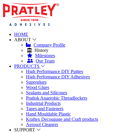
HOME
ABOUT
Company Profile
History
Milestones
Our Team
PRODUCTS
High Performance DIY Putties
High Performance DIY Adhesives
Superglues
Wood Glues
Sealants and Silicones
Pratlok Anaerobic Threadlockers
Industrial Products
Tapes and Fasteners
Hand Mouldable Plastic
Kraftex Decoupage and Craft products
Aerosol Cleaners
SUPPORT