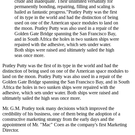
crude and inadequate. Their unlimited versatility for
permanently bonding, repairing, filling and scaling is
hailed as fantastic progress."Pratley Putty was the first
of its type in the world and had the distinction of being
used on one of the American space modules to land on
the moon. Pratley Putty was also used in a repair of the
Golden Gate Bridge spanning the San Francisco Bay,
and in South Africa the holes in two sunken ships were
repaired with the adhesive, which sets under water.
Both ships were raised and ultimately sailed the high
seas once more.
Pratley Putty was the first of its type in the world and had the
distinction of being used on one of the American space modules to
land on the moon. Pratley Putty was also used in a repair of the
Golden Gate Bridge spanning the San Francisco Bay, and in South
Africa the holes in two sunken ships were repaired with the
adhesive, which sets under water. Both ships were raised and
ultimately sailed the high seas once more.
Mr. G.M. Pratley took many decisions which improved the
credibility of his business, one of them being the adoption of a
constructive marketing strategy from the early days and the
appointment of Mr. "Mac" Coen as the company's first Marketing
Director.