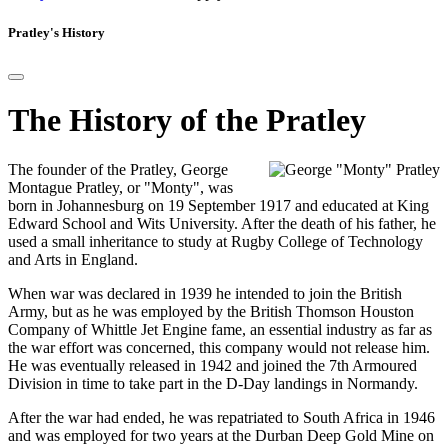
Pratley's History
The History of the Pratley
The founder of the Pratley, George
Montague Pratley, or "Monty", was
born in Johannesburg on 19 September 1917 and educated at King
Edward School and Wits University. After the death of his father, he
used a small inheritance to study at Rugby College of Technology
and Arts in England.
When war was declared in 1939 he intended to join the British
Army, but as he was employed by the British Thomson Houston
Company of Whittle Jet Engine fame, an essential industry as far as
the war effort was concerned, this company would not release him.
He was eventually released in 1942 and joined the 7th Armoured
Division in time to take part in the D-Day landings in Normandy.
After the war had ended, he was repatriated to South Africa in 1946
and was employed for two years at the Durban Deep Gold Mine on