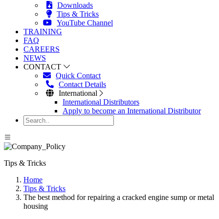
Downloads
Tips & Tricks
YouTube Channel
TRAINING
FAQ
CAREERS
NEWS
CONTACT
Quick Contact
Contact Details
International
International Distributors
Apply to become an International Distributor
Tips & Tricks
Home
Tips & Tricks
The best method for repairing a cracked engine sump or metal
housing