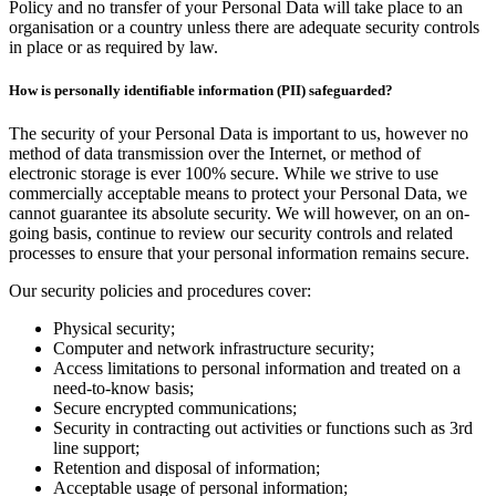
Policy and no transfer of your Personal Data will take place to an
organisation or a country unless there are adequate security controls
in place or as required by law.
How is personally identifiable information (PII) safeguarded?
The security of your Personal Data is important to us, however no
method of data transmission over the Internet, or method of
electronic storage is ever 100% secure. While we strive to use
commercially acceptable means to protect your Personal Data, we
cannot guarantee its absolute security. We will however, on an on-
going basis, continue to review our security controls and related
processes to ensure that your personal information remains secure.
Our security policies and procedures cover:
Physical security;
Computer and network infrastructure security;
Access limitations to personal information and treated on a
need-to-know basis;
Secure encrypted communications;
Security in contracting out activities or functions such as 3rd
line support;
Retention and disposal of information;
Acceptable usage of personal information;