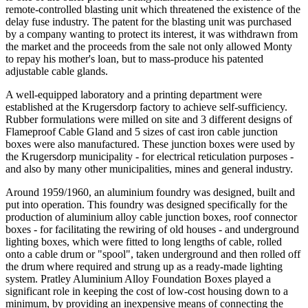
remote-controlled blasting unit which threatened the existence of the
delay fuse industry. The patent for the blasting unit was purchased
by a company wanting to protect its interest, it was withdrawn from
the market and the proceeds from the sale not only allowed Monty
to repay his mother's loan, but to mass-produce his patented
adjustable cable glands.
A well-equipped laboratory and a printing department were
established at the Krugersdorp factory to achieve self-sufficiency.
Rubber formulations were milled on site and 3 different designs of
Flameproof Cable Gland and 5 sizes of cast iron cable junction
boxes were also manufactured. These junction boxes were used by
the Krugersdorp municipality - for electrical reticulation purposes -
and also by many other municipalities, mines and general industry.
Around 1959/1960, an aluminium foundry was designed, built and
put into operation. This foundry was designed specifically for the
production of aluminium alloy cable junction boxes, roof connector
boxes - for facilitating the rewiring of old houses - and underground
lighting boxes, which were fitted to long lengths of cable, rolled
onto a cable drum or "spool", taken underground and then rolled off
the drum where required and strung up as a ready-made lighting
system. Pratley Aluminium Alloy Foundation Boxes played a
significant role in keeping the cost of low-cost housing down to a
minimum, by providing an inexpensive means of connecting the