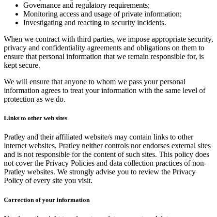
Governance and regulatory requirements;
Monitoring access and usage of private information;
Investigating and reacting to security incidents.
When we contract with third parties, we impose appropriate security,
privacy and confidentiality agreements and obligations on them to
ensure that personal information that we remain responsible for, is
kept secure.
We will ensure that anyone to whom we pass your personal
information agrees to treat your information with the same level of
protection as we do.
Links to other web sites
Pratley and their affiliated website/s may contain links to other
internet websites. Pratley neither controls nor endorses external sites
and is not responsible for the content of such sites. This policy does
not cover the Privacy Policies and data collection practices of non-
Pratley websites. We strongly advise you to review the Privacy
Policy of every site you visit.
Correction of your information