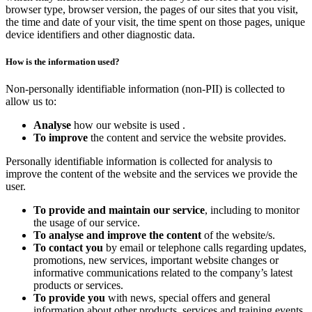
browser type, browser version, the pages of our sites that you visit,
the time and date of your visit, the time spent on those pages, unique
device identifiers and other diagnostic data.
How is the information used?
Non-personally identifiable information (non-PII) is collected to
allow us to:
Analyse
how our website is used .
To improve
the content and service the website provides.
Personally identifiable information is collected for analysis to
improve the content of the website and the services we provide the
user.
To provide and maintain our service
, including to monitor
the usage of our service.
To analyse and improve the content
of the website/s.
To contact you
by email or telephone calls regarding updates,
promotions, new services, important website changes or
informative communications related to the company’s latest
products or services.
To provide you
with news, special offers and general
information about other products, services and training events