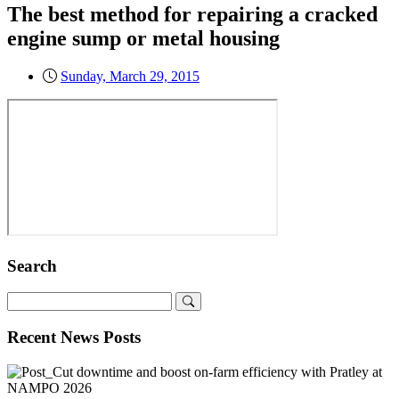
The best method for repairing a cracked
engine sump or metal housing
Sunday, March 29, 2015
Search
Recent News Posts