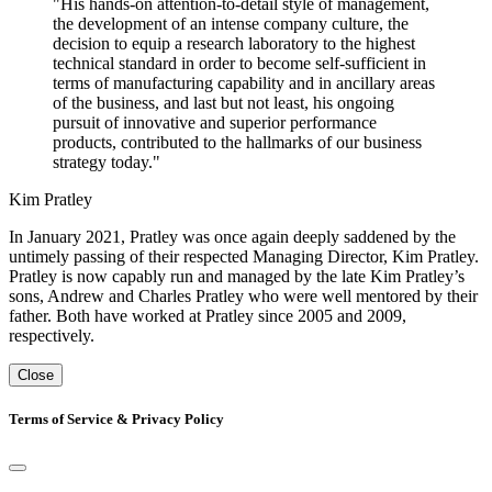
"His hands-on attention-to-detail style of management,
the development of an intense company culture, the
decision to equip a research laboratory to the highest
technical standard in order to become self-sufficient in
terms of manufacturing capability and in ancillary areas
of the business, and last but not least, his ongoing
pursuit of innovative and superior performance
products, contributed to the hallmarks of our business
strategy today."
Kim Pratley
In January 2021, Pratley was once again deeply saddened by the
untimely passing of their respected Managing Director, Kim Pratley.
Pratley is now capably run and managed by the late Kim Pratley’s
sons, Andrew and Charles Pratley who were well mentored by their
father. Both have worked at Pratley since 2005 and 2009,
respectively.
Close
Terms of Service & Privacy Policy