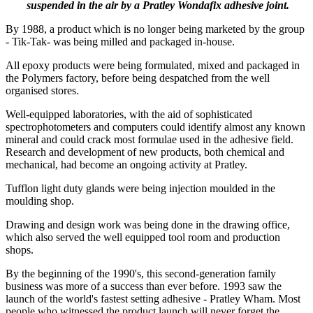
suspended in the air by a Pratley Wondafix adhesive joint.
By 1988, a product which is no longer being marketed by the group
- Tik-Tak- was being milled and packaged in-house.
All epoxy products were being formulated, mixed and packaged in
the Polymers factory, before being despatched from the well
organised stores.
Well-equipped laboratories, with the aid of sophisticated
spectrophotometers and computers could identify almost any known
mineral and could crack most formulae used in the adhesive field.
Research and development of new products, both chemical and
mechanical, had become an ongoing activity at Pratley.
Tufflon light duty glands were being injection moulded in the
moulding shop.
Drawing and design work was being done in the drawing office,
which also served the well equipped tool room and production
shops.
By the beginning of the 1990's, this second-generation family
business was more of a success than ever before. 1993 saw the
launch of the world's fastest setting adhesive - Pratley Wham. Most
people who witnessed the product launch will never forget the