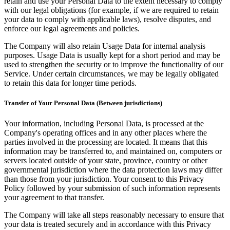
retain and use your Personal Data to the extent necessary to comply
with our legal obligations (for example, if we are required to retain
your data to comply with applicable laws), resolve disputes, and
enforce our legal agreements and policies.
The Company will also retain Usage Data for internal analysis
purposes. Usage Data is usually kept for a short period and may be
used to strengthen the security or to improve the functionality of our
Service. Under certain circumstances, we may be legally obligated
to retain this data for longer time periods.
Transfer of Your Personal Data (Between jurisdictions)
Your information, including Personal Data, is processed at the
Company's operating offices and in any other places where the
parties involved in the processing are located. It means that this
information may be transferred to, and maintained on, computers or
servers located outside of your state, province, country or other
governmental jurisdiction where the data protection laws may differ
than those from your jurisdiction. Your consent to this Privacy
Policy followed by your submission of such information represents
your agreement to that transfer.
The Company will take all steps reasonably necessary to ensure that
your data is treated securely and in accordance with this Privacy