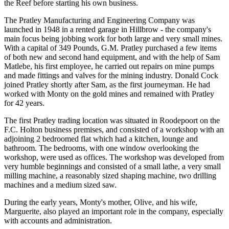
the Reef before starting his own business.
The Pratley Manufacturing and Engineering Company was
launched in 1948 in a rented garage in Hillbrow - the company's
main focus being jobbing work for both large and very small mines.
With a capital of 349 Pounds, G.M. Pratley purchased a few items
of both new and second hand equipment, and with the help of Sam
Matlebe, his first employee, he carried out repairs on mine pumps
and made fittings and valves for the mining industry. Donald Cock
joined Pratley shortly after Sam, as the first journeyman. He had
worked with Monty on the gold mines and remained with Pratley
for 42 years.
The first Pratley trading location was situated in Roodepoort on the
F.C. Holton business premises, and consisted of a workshop with an
adjoining 2 bedroomed flat which had a kitchen, lounge and
bathroom. The bedrooms, with one window overlooking the
workshop, were used as offices. The workshop was developed from
very humble beginnings and consisted of a small lathe, a very small
milling machine, a reasonably sized shaping machine, two drilling
machines and a medium sized saw.
During the early years, Monty's mother, Olive, and his wife,
Marguerite, also played an important role in the company, especially
with accounts and administration.