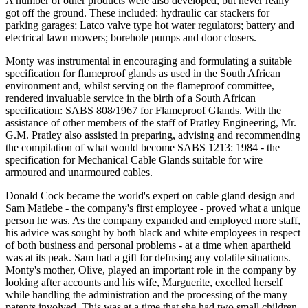
A number of other products were also developed, but never really
got off the ground. These included: hydraulic car stackers for
parking garages; Latco valve type hot water regulators; battery and
electrical lawn mowers; borehole pumps and door closers.
Monty was instrumental in encouraging and formulating a suitable
specification for flameproof glands as used in the South African
environment and, whilst serving on the flameproof committee,
rendered invaluable service in the birth of a South African
specification: SABS 808/1967 for Flameproof Glands. With the
assistance of other members of the staff of Pratley Engineering, Mr.
G.M. Pratley also assisted in preparing, advising and recommending
the compilation of what would become SABS 1213: 1984 - the
specification for Mechanical Cable Glands suitable for wire
armoured and unarmoured cables.
Donald Cock became the world's expert on cable gland design and
Sam Matlebe - the company's first employee - proved what a unique
person he was. As the company expanded and employed more staff,
his advice was sought by both black and white employees in respect
of both business and personal problems - at a time when apartheid
was at its peak. Sam had a gift for defusing any volatile situations.
Monty's mother, Olive, played an important role in the company by
looking after accounts and his wife, Marguerite, excelled herself
while handling the administration and the processing of the many
patents involved. This was at a time that she had two small children