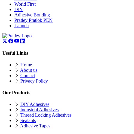
World First
DIY
Adhesive Bonding
Pratley Pratlok PEN
Launch
Useful Links
Home
About us
Contact
Privacy Policy
Our Products
DIY Adhesives
Industrial Adhesives
Thread Locking Adhesives
Sealants
Adhesive Tapes