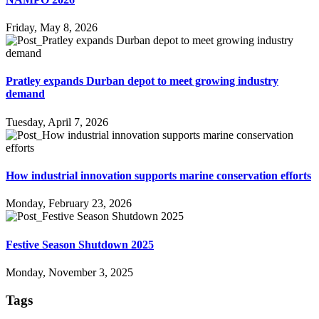
Friday, May 8, 2026
Pratley expands Durban depot to meet growing industry
demand
Tuesday, April 7, 2026
How industrial innovation supports marine conservation efforts
Monday, February 23, 2026
Festive Season Shutdown 2025
Monday, November 3, 2025
Tags