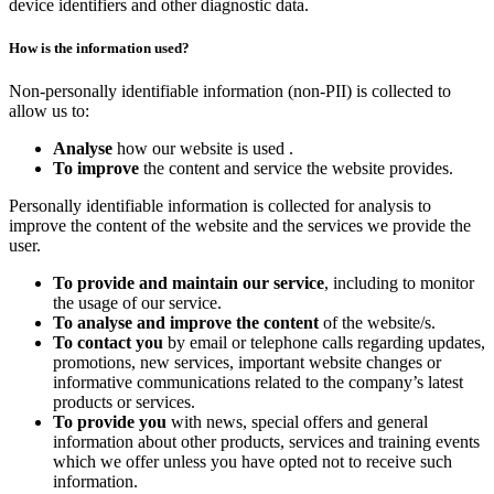
device identifiers and other diagnostic data.
How is the information used?
Non-personally identifiable information (non-PII) is collected to
allow us to:
Analyse
how our website is used .
To improve
the content and service the website provides.
Personally identifiable information is collected for analysis to
improve the content of the website and the services we provide the
user.
To provide and maintain our service
, including to monitor
the usage of our service.
To analyse and improve the content
of the website/s.
To contact you
by email or telephone calls regarding updates,
promotions, new services, important website changes or
informative communications related to the company’s latest
products or services.
To provide you
with news, special offers and general
information about other products, services and training events
which we offer unless you have opted not to receive such
information.