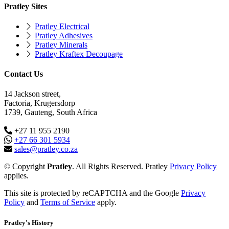
Pratley Sites
Pratley Electrical
Pratley Adhesives
Pratley Minerals
Pratley Kraftex Decoupage
Contact Us
14 Jackson street,
Factoria, Krugersdorp
1739, Gauteng, South Africa
+27 11 955 2190
+27 66 301 5934
sales@pratley.co.za
© Copyright
Pratley
. All Rights Reserved. Pratley
Privacy Policy
applies.
This site is protected by reCAPTCHA and the Google
Privacy
Policy
and
Terms of Service
apply.
Pratley's History