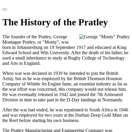
The History of the Pratley
The founder of the Pratley, George
Montague Pratley, or "Monty", was
born in Johannesburg on 19 September 1917 and educated at King
Edward School and Wits University. After the death of his father, he
used a small inheritance to study at Rugby College of Technology
and Arts in England.
When war was declared in 1939 he intended to join the British
Army, but as he was employed by the British Thomson Houston
Company of Whittle Jet Engine fame, an essential industry as far as
the war effort was concerned, this company would not release him.
He was eventually released in 1942 and joined the 7th Armoured
Division in time to take part in the D-Day landings in Normandy.
After the war had ended, he was repatriated to South Africa in 1946
and was employed for two years at the Durban Deep Gold Mine on
the Reef before starting his own business.
The Pratley Manufacturing and Engineering Company was