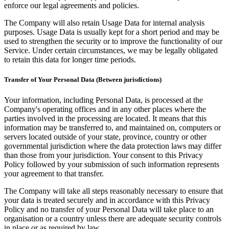
enforce our legal agreements and policies.
The Company will also retain Usage Data for internal analysis
purposes. Usage Data is usually kept for a short period and may be
used to strengthen the security or to improve the functionality of our
Service. Under certain circumstances, we may be legally obligated
to retain this data for longer time periods.
Transfer of Your Personal Data (Between jurisdictions)
Your information, including Personal Data, is processed at the
Company's operating offices and in any other places where the
parties involved in the processing are located. It means that this
information may be transferred to, and maintained on, computers or
servers located outside of your state, province, country or other
governmental jurisdiction where the data protection laws may differ
than those from your jurisdiction. Your consent to this Privacy
Policy followed by your submission of such information represents
your agreement to that transfer.
The Company will take all steps reasonably necessary to ensure that
your data is treated securely and in accordance with this Privacy
Policy and no transfer of your Personal Data will take place to an
organisation or a country unless there are adequate security controls
in place or as required by law.