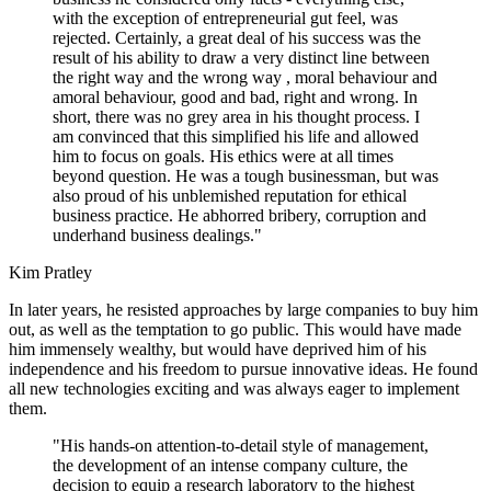
with the exception of entrepreneurial gut feel, was
rejected. Certainly, a great deal of his success was the
result of his ability to draw a very distinct line between
the right way and the wrong way , moral behaviour and
amoral behaviour, good and bad, right and wrong. In
short, there was no grey area in his thought process. I
am convinced that this simplified his life and allowed
him to focus on goals. His ethics were at all times
beyond question. He was a tough businessman, but was
also proud of his unblemished reputation for ethical
business practice. He abhorred bribery, corruption and
underhand business dealings."
Kim Pratley
In later years, he resisted approaches by large companies to buy him
out, as well as the temptation to go public. This would have made
him immensely wealthy, but would have deprived him of his
independence and his freedom to pursue innovative ideas. He found
all new technologies exciting and was always eager to implement
them.
"His hands-on attention-to-detail style of management,
the development of an intense company culture, the
decision to equip a research laboratory to the highest