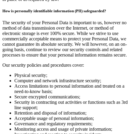
How is personally identifiable information (PII) safeguarded?
The security of your Personal Data is important to us, however no
method of data transmission over the Internet, or method of
electronic storage is ever 100% secure. While we strive to use
commercially acceptable means to protect your Personal Data, we
cannot guarantee its absolute security. We will however, on an on-
going basis, continue to review our security controls and related
processes to ensure that your personal information remains secure.
Our security policies and procedures cover:
Physical security;
Computer and network infrastructure security;
Access limitations to personal information and treated on a
need-to-know basis;
Secure encrypted communications;
Security in contracting out activities or functions such as 3rd
line support;
Retention and disposal of information;
Acceptable usage of personal information;
Governance and regulatory requirements;
Monitoring access and usage of private information;