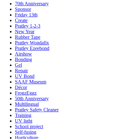
70th Anniversary
Sponsor
Friday 13th
Create
Pratley 1-2-3
New Year
Rubber Tape
Pratley Wondafix
Pratley Ezeebond
Airshow
Bonding
Gel
Repair
UV Bond
SAAF Museum
Décor
FrogzEggz
50th Anniversary
Multilingual
Pratley Safety Cleaner
Training
UV light
School project
Self-fusing
Horticulture