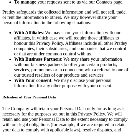
To manage
your requests sent to us via our Contacts page.
Pratley safeguards the collected information and will not sell, trade,
or rent the information to others. We may however share your
personal information in the following situations:
With Affiliates
: We may share your information with our
affiliates, in which case we will require those affiliates to
honour this Privacy Policy. Affiliates include all other Pratley
companies, their subsidiaries, and companies that we control
or that are under common control with us.
With Business Partners
: We may share your information
with our business partners to offer you certain products,
services, promotions or in connection with a referral to one of
our trusted resellers of our products and services.
With Your consent
: We may disclose your personal
information for any other purpose with your consent.
Retention of Your Personal Data
The Company will retain your Personal Data only for as long as is
necessary for the purposes set out in this Privacy Policy. We will
retain and use your Personal Data to the extent necessary to comply
with our legal obligations (for example, if we are required to retain
your data to comply with applicable laws), resolve disputes, and