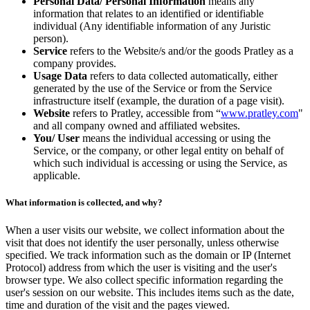
Personal Data/ Personal Information
means any
information that relates to an identified or identifiable
individual (Any identifiable information of any Juristic
person).
Service
refers to the Website/s and/or the goods Pratley as a
company provides.
Usage Data
refers to data collected automatically, either
generated by the use of the Service or from the Service
infrastructure itself (example, the duration of a page visit).
Website
refers to Pratley, accessible from “
www.pratley.com
"
and all company owned and affiliated websites.
You/ User
means the individual accessing or using the
Service, or the company, or other legal entity on behalf of
which such individual is accessing or using the Service, as
applicable.
What information is collected, and why?
When a user visits our website, we collect information about the
visit that does not identify the user personally, unless otherwise
specified. We track information such as the domain or IP (Internet
Protocol) address from which the user is visiting and the user's
browser type. We also collect specific information regarding the
user's session on our website. This includes items such as the date,
time and duration of the visit and the pages viewed.