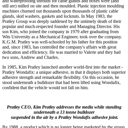
and waterproofing shrouds for cable glands and boxes were (and
still are) milled on site and then moulded. Plastic injection moulding
machines churned out thousands upon thousands of plastic cable
glands, skid washers, gaskets and locknuts. In May 1983, the
Pratley Group was deeply saddened by the untimely death of their
popular and much-respected founder and Managing Director. His
son Kim, who joined the company in 1979 after graduating from
Wits University as a Mechanical Engineer, took over the company.
K.G.M. Pratley was well-schooled by his father for this position
and, since 1983, has controlled the company's affairs with great
dedication and efficiency. He was married to Valerie and they had
two sons, Andrew and Charles.
In 1985, Kim Pratley launched another world-first into the market -
Pratley Wondafix: a unique adhesive, in that it displays both superior
adhesive strength and remarkable flexibility. On this occasion, he
stood underneath a bulldozer that had been lifted using Wondafix,
confident that the vehicle would not fall on him.
Pratley CEO, Kim Pratley addresses the media while standing
underneath a 13 tonne bulldozer
suspended in the air by a Pratley Wondafix adhesive joint.
By 1988, a product which is no longer being marketed by the group