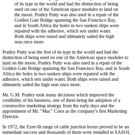
of its type in the world and had the distinction of being
used on one of the American space modules to land on
the moon. Pratley Putty was also used in a repair of the
Golden Gate Bridge spanning the San Francisco Bay,
and in South Africa the holes in two sunken ships were
repaired with the adhesive, which sets under water.
Both ships were raised and ultimately sailed the high
seas once more.
Pratley Putty was the first of its type in the world and had the
distinction of being used on one of the American space modules to
land on the moon. Pratley Putty was also used in a repair of the
Golden Gate Bridge spanning the San Francisco Bay, and in South
Africa the holes in two sunken ships were repaired with the
adhesive, which sets under water. Both ships were raised and
ultimately sailed the high seas once more.
Mr. G.M. Pratley took many decisions which improved the
credibility of his business, one of them being the adoption of a
constructive marketing strategy from the early days and the
appointment of Mr. "Mac" Coen as the company's first Marketing
Director.
In 1972, the Ezee-fit range of cable junction boxes proved to be an
immediate success and thousands of them were installed in SASOL