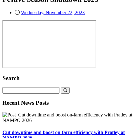
Wednesday, November 22, 2023
Search
Recent News Posts
Cut downtime and boost on-farm efficiency with Pratley at
NAMPO 2026