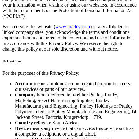
your information when visiting or using our website/s, in accordance
with the requirements of the Protection of Personal Information Act
(“POPIA”).
By accessing this website (
www.pratley.com
) or any affiliated or
linked company sites, you acknowledge the terms and conditions
expressed herein and agree to the collection and use of information
in accordance with this Privacy Policy. We reserve the right to
change this policy at our sole discretion and without notice.
Definitions
For the purposes of this Privacy Policy:
Account
means a unique account created for you to access
our services or parts of our services.
Company
herein referred to as either Pratley, Pratley
Marketing, Select Hairdressing Supplies, Pratley
Manufacturing and Engineering, Pratley Holdings or Pratley
Polymers refers to Pratley Manufacturing and Engineering, 14
Jackson Street, Factoria, Krugersdorp, 1739.
Country
refers to: South Africa.
Device
means any device that can access this service such as
a computer, a cellphone or a digital tablet.