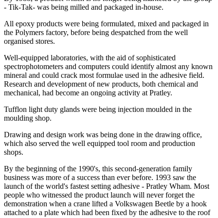
- Tik-Tak- was being milled and packaged in-house.
All epoxy products were being formulated, mixed and packaged in
the Polymers factory, before being despatched from the well
organised stores.
Well-equipped laboratories, with the aid of sophisticated
spectrophotometers and computers could identify almost any known
mineral and could crack most formulae used in the adhesive field.
Research and development of new products, both chemical and
mechanical, had become an ongoing activity at Pratley.
Tufflon light duty glands were being injection moulded in the
moulding shop.
Drawing and design work was being done in the drawing office,
which also served the well equipped tool room and production
shops.
By the beginning of the 1990's, this second-generation family
business was more of a success than ever before. 1993 saw the
launch of the world's fastest setting adhesive - Pratley Wham. Most
people who witnessed the product launch will never forget the
demonstration when a crane lifted a Volkswagen Beetle by a hook
attached to a plate which had been fixed by the adhesive to the roof