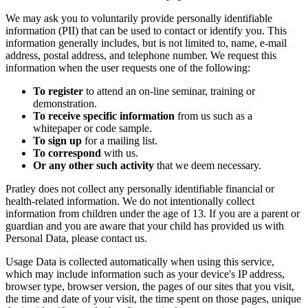
We may ask you to voluntarily provide personally identifiable
information (PII) that can be used to contact or identify you. This
information generally includes, but is not limited to, name, e-mail
address, postal address, and telephone number. We request this
information when the user requests one of the following:
To register
to attend an on-line seminar, training or
demonstration.
To receive specific information
from us such as a
whitepaper or code sample.
To sign up
for a mailing list.
To correspond
with us.
Or any other such activity
that we deem necessary.
Pratley does not collect any personally identifiable financial or
health-related information. We do not intentionally collect
information from children under the age of 13. If you are a parent or
guardian and you are aware that your child has provided us with
Personal Data, please contact us.
Usage Data is collected automatically when using this service,
which may include information such as your device's IP address,
browser type, browser version, the pages of our sites that you visit,
the time and date of your visit, the time spent on those pages, unique