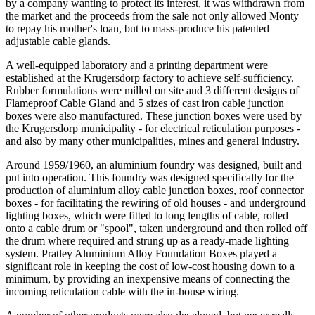
by a company wanting to protect its interest, it was withdrawn from
the market and the proceeds from the sale not only allowed Monty
to repay his mother's loan, but to mass-produce his patented
adjustable cable glands.
A well-equipped laboratory and a printing department were
established at the Krugersdorp factory to achieve self-sufficiency.
Rubber formulations were milled on site and 3 different designs of
Flameproof Cable Gland and 5 sizes of cast iron cable junction
boxes were also manufactured. These junction boxes were used by
the Krugersdorp municipality - for electrical reticulation purposes -
and also by many other municipalities, mines and general industry.
Around 1959/1960, an aluminium foundry was designed, built and
put into operation. This foundry was designed specifically for the
production of aluminium alloy cable junction boxes, roof connector
boxes - for facilitating the rewiring of old houses - and underground
lighting boxes, which were fitted to long lengths of cable, rolled
onto a cable drum or "spool", taken underground and then rolled off
the drum where required and strung up as a ready-made lighting
system. Pratley Aluminium Alloy Foundation Boxes played a
significant role in keeping the cost of low-cost housing down to a
minimum, by providing an inexpensive means of connecting the
incoming reticulation cable with the in-house wiring.