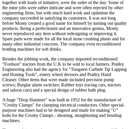
together with loads of initiative, were the order of the day. Some of
the mine jobs were rather intricate and were often rejected by other
engineering firms, but with much hard work and optimism the
company succeeded in satisfying its customers. It was not long
before Monty created a good name for himself by turning out quality
products. Being a perfectionist and an innovative genius, Monty
never reproduced any item without redesigning or improving it.
Spare parts were made for all the local stone crushing plants and for
many other industrial concerns. The company even reconditioned
bottling machines for soft drinks.
Besides the jobbing work, the company imported reconditioned
"Fordson" tractors from the U.K to be sold to local farmers. Pratley
Engineering also had the agency for "Tungsten Carbide Tip Lapping
and Honing Tools", emery wheel dressers and Pratley Hand
Cleaner. Other items that were made included precision pump
screws; Burglar alarm switches; Rubber toys (racing cars, tractors
and saloon cars) and a special design of rubber bath plug.
A huge "Drop Hammer" was built in 1952 for the manufacture of
"Crosby Clamps" for clamping electrical conductors. Other special-
purpose machines had to be designed and made for making "U"
bolts for the Crosby Clamps - shearing, straightening and bending
machines.