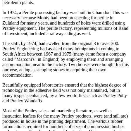
petroleum plants.
In 1974, a Perlite processing factory was built in Chamdor. This was
necessary because Monty had been prospecting for perlite in
Zululand for many years, and hundreds of holes were drilled using
Pratley equipment. The perlite factory, representing millions of Rand
of investment, included a railway siding as well.
The staff, by 1974, had swelled from the original 3 to over 300.
Pratley Engineering had assisted many immigrants in coming to
South Africa between 1967 and 1975 (many came from a company
called "Marconi's" in England) by employing them and arranging
accommodation near to the factory. Two houses were bought for this
purpose, acting as stepping stones to acquiring their own
accommodation.
Beautifully equipped laboratories ensured that the highest degree of
technology in the adhesive field was not only maintained, but in
many respects enhanced, by a few world firsts such as Pratley Putty
and Pratley Wondafix.
Most of the Pratley sales and marketing literature, as well as
instruction leaflets for the many Pratley products, were (and still are)
produced in-house in the printing department. The various rubber
formulations required for hundreds of sizes of compression bushes