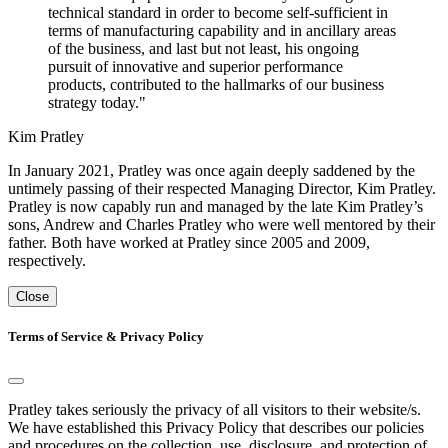
technical standard in order to become self-sufficient in
terms of manufacturing capability and in ancillary areas
of the business, and last but not least, his ongoing
pursuit of innovative and superior performance
products, contributed to the hallmarks of our business
strategy today."
Kim Pratley
In January 2021, Pratley was once again deeply saddened by the
untimely passing of their respected Managing Director, Kim Pratley.
Pratley is now capably run and managed by the late Kim Pratley’s
sons, Andrew and Charles Pratley who were well mentored by their
father. Both have worked at Pratley since 2005 and 2009,
respectively.
Close
Terms of Service & Privacy Policy
Pratley takes seriously the privacy of all visitors to their website/s.
We have established this Privacy Policy that describes our policies
and procedures on the collection, use, disclosure, and protection of