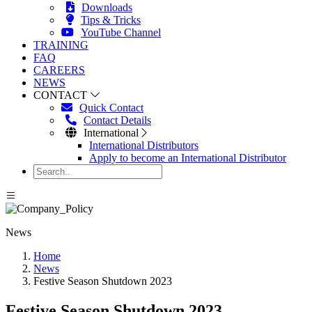
Downloads
Tips & Tricks
YouTube Channel
TRAINING
FAQ
CAREERS
NEWS
CONTACT
Quick Contact
Contact Details
International
International Distributors
Apply to become an International Distributor
News
Home
News
Festive Season Shutdown 2023
Festive Season Shutdown 2023