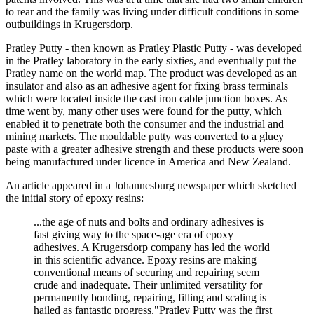
to rear and the family was living under difficult conditions in some
outbuildings in Krugersdorp.
Pratley Putty - then known as Pratley Plastic Putty - was developed
in the Pratley laboratory in the early sixties, and eventually put the
Pratley name on the world map. The product was developed as an
insulator and also as an adhesive agent for fixing brass terminals
which were located inside the cast iron cable junction boxes. As
time went by, many other uses were found for the putty, which
enabled it to penetrate both the consumer and the industrial and
mining markets. The mouldable putty was converted to a gluey
paste with a greater adhesive strength and these products were soon
being manufactured under licence in America and New Zealand.
An article appeared in a Johannesburg newspaper which sketched
the initial story of epoxy resins:
...the age of nuts and bolts and ordinary adhesives is
fast giving way to the space-age era of epoxy
adhesives. A Krugersdorp company has led the world
in this scientific advance. Epoxy resins are making
conventional means of securing and repairing seem
crude and inadequate. Their unlimited versatility for
permanently bonding, repairing, filling and scaling is
hailed as fantastic progress."Pratley Putty was the first