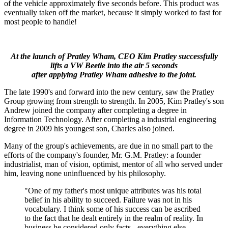
of the vehicle approximately five seconds before. This product was
eventually taken off the market, because it simply worked to fast for
most people to handle!
At the launch of Pratley Wham, CEO Kim Pratley successfully
lifts a VW Beetle into the air 5 seconds
after applying Pratley Wham adhesive to the joint.
The late 1990's and forward into the new century, saw the Pratley
Group growing from strength to strength. In 2005, Kim Pratley's son
Andrew joined the company after completing a degree in
Information Technology. After completing a industrial engineering
degree in 2009 his youngest son, Charles also joined.
Many of the group's achievements, are due in no small part to the
efforts of the company's founder, Mr. G.M. Pratley: a founder
industrialist, man of vision, optimist, mentor of all who served under
him, leaving none uninfluenced by his philosophy.
"One of my father's most unique attributes was his total
belief in his ability to succeed. Failure was not in his
vocabulary. I think some of his success can be ascribed
to the fact that he dealt entirely in the realm of reality. In
business he considered only facts - everything else,