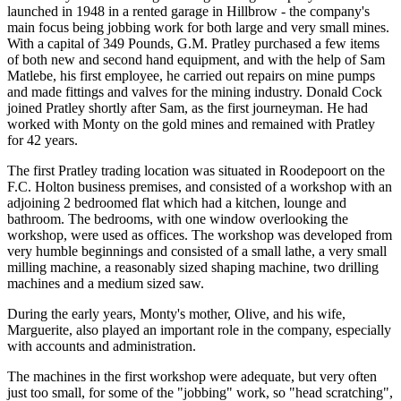
launched in 1948 in a rented garage in Hillbrow - the company's
main focus being jobbing work for both large and very small mines.
With a capital of 349 Pounds, G.M. Pratley purchased a few items
of both new and second hand equipment, and with the help of Sam
Matlebe, his first employee, he carried out repairs on mine pumps
and made fittings and valves for the mining industry. Donald Cock
joined Pratley shortly after Sam, as the first journeyman. He had
worked with Monty on the gold mines and remained with Pratley
for 42 years.
The first Pratley trading location was situated in Roodepoort on the
F.C. Holton business premises, and consisted of a workshop with an
adjoining 2 bedroomed flat which had a kitchen, lounge and
bathroom. The bedrooms, with one window overlooking the
workshop, were used as offices. The workshop was developed from
very humble beginnings and consisted of a small lathe, a very small
milling machine, a reasonably sized shaping machine, two drilling
machines and a medium sized saw.
During the early years, Monty's mother, Olive, and his wife,
Marguerite, also played an important role in the company, especially
with accounts and administration.
The machines in the first workshop were adequate, but very often
just too small, for some of the "jobbing" work, so "head scratching",