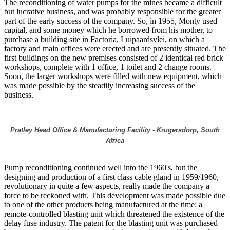
The reconditioning of water pumps for the mines became a difficult
but lucrative business, and was probably responsible for the greater
part of the early success of the company. So, in 1955, Monty used
capital, and some money which he borrowed from his mother, to
purchase a building site in Factoria, Luipaardsvlei, on which a
factory and main offices were erected and are presently situated. The
first buildings on the new premises consisted of 2 identical red brick
workshops, complete with 1 office, 1 toilet and 2 change rooms.
Soon, the larger workshops were filled with new equipment, which
was made possible by the steadily increasing success of the
business.
Pratley Head Office & Manufacturing Facility - Krugersdorp, South
Africa
Pump reconditioning continued well into the 1960's, but the
designing and production of a first class cable gland in 1959/1960,
revolutionary in quite a few aspects, really made the company a
force to be reckoned with. This development was made possible due
to one of the other products being manufactured at the time: a
remote-controlled blasting unit which threatened the existence of the
delay fuse industry. The patent for the blasting unit was purchased