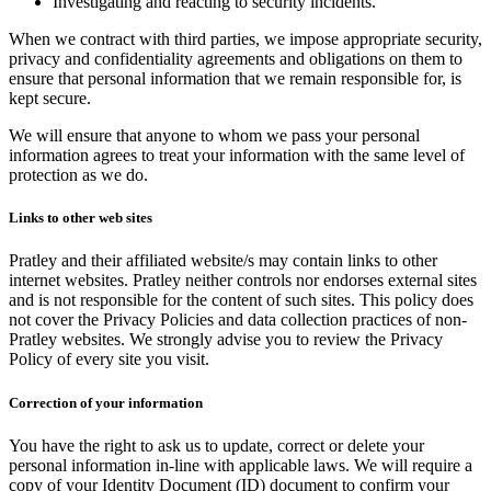
Investigating and reacting to security incidents.
When we contract with third parties, we impose appropriate security,
privacy and confidentiality agreements and obligations on them to
ensure that personal information that we remain responsible for, is
kept secure.
We will ensure that anyone to whom we pass your personal
information agrees to treat your information with the same level of
protection as we do.
Links to other web sites
Pratley and their affiliated website/s may contain links to other
internet websites. Pratley neither controls nor endorses external sites
and is not responsible for the content of such sites. This policy does
not cover the Privacy Policies and data collection practices of non-
Pratley websites. We strongly advise you to review the Privacy
Policy of every site you visit.
Correction of your information
You have the right to ask us to update, correct or delete your
personal information in-line with applicable laws. We will require a
copy of your Identity Document (ID) document to confirm your