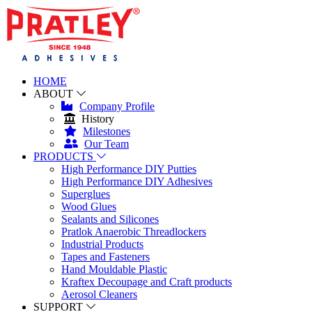
HOME
ABOUT
Company Profile
History
Milestones
Our Team
PRODUCTS
High Performance DIY Putties
High Performance DIY Adhesives
Superglues
Wood Glues
Sealants and Silicones
Pratlok Anaerobic Threadlockers
Industrial Products
Tapes and Fasteners
Hand Mouldable Plastic
Kraftex Decoupage and Craft products
Aerosol Cleaners
SUPPORT