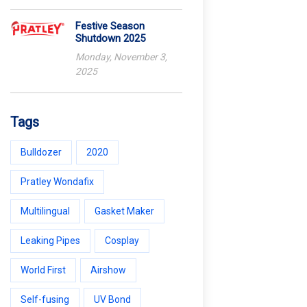
Festive Season
Shutdown 2025
Monday, November 3,
2025
Tags
Bulldozer
2020
Pratley Wondafix
Multilingual
Gasket Maker
Leaking Pipes
Cosplay
World First
Airshow
Self-fusing
UV Bond