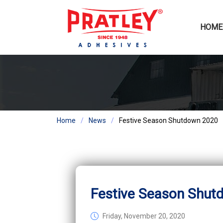
HOME
Home
News
Festive Season Shutdown 2020
Festive Season Shut
Friday, November 20, 2020