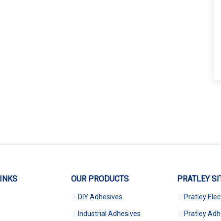
INKS
OUR PRODUCTS
PRATLEY SI
DIY Adhesives
Pratley Elec
Industrial Adhesives
Pratley Adh