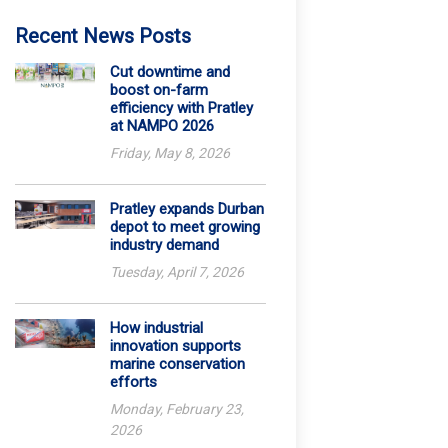
Recent News Posts
Cut downtime and
boost on-farm
efficiency with Pratley
at NAMPO 2026
Friday, May 8, 2026
Pratley expands Durban
depot to meet growing
industry demand
Tuesday, April 7, 2026
How industrial
innovation supports
marine conservation
efforts
Monday, February 23,
2026