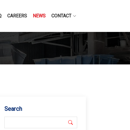
Q
CAREERS
NEWS
CONTACT
Search