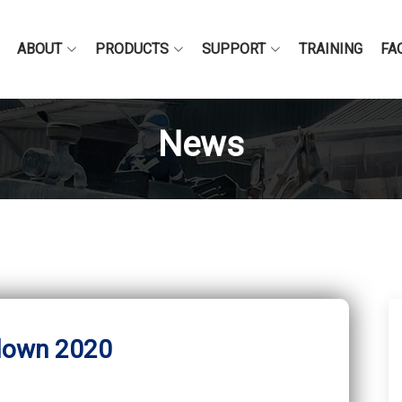
ABOUT
PRODUCTS
SUPPORT
TRAINING
FA
News
down 2020