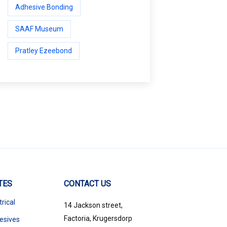
Adhesive Bonding
SAAF Museum
Pratley Ezeebond
TES
CONTACT US
trical
14 Jackson street,
Factoria, Krugersdorp
esives