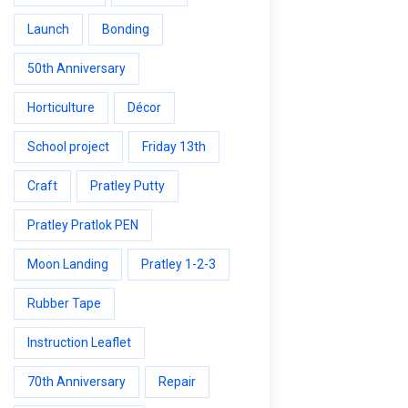
Launch
Bonding
50th Anniversary
Horticulture
Décor
School project
Friday 13th
Craft
Pratley Putty
Pratley Pratlok PEN
Moon Landing
Pratley 1-2-3
Rubber Tape
Instruction Leaflet
70th Anniversary
Repair