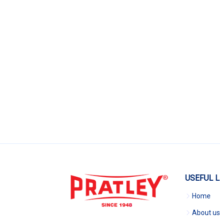
USEFUL L
Home
About us