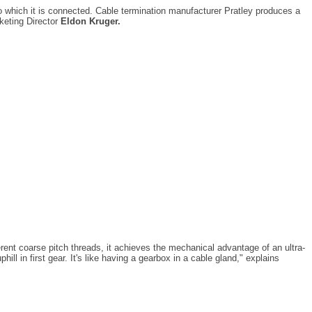
to which it is connected. Cable termination manufacturer Pratley produces a
rketing Director
Eldon Kruger.
erent coarse pitch threads, it achieves the mechanical advantage of an ultra-
ll in first gear. It's like having a gearbox in a cable gland," explains