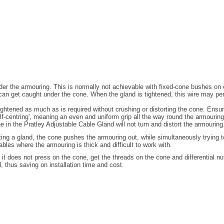
 under the armouring. This is normally not achievable with fixed-cone bushes o
can get caught under the cone. When the gland is tightened, this wire may pe
tened as much as is required without crushing or distorting the cone. Ensuring
elf-centring', meaning an even and uniform grip all the way round the armouring
e in the Pratley Adjustable Cable Gland will not turn and distort the armouring
itting a gland, the cone pushes the armouring out, while simultaneously trying 
bles where the armouring is thick and difficult to work with.
 it does not press on the cone, get the threads on the cone and differential nu
d, thus saving on installation time and cost.