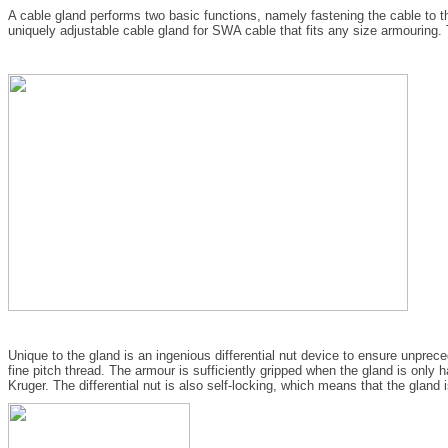
A cable gland performs two basic functions, namely fastening the cable to th
uniquely adjustable cable gland for SWA cable that fits any size armouring. T
Unique to the gland is an ingenious differential nut device to ensure unprec
fine pitch thread. The armour is sufficiently gripped when the gland is only h
Kruger. The differential nut is also self-locking, which means that the gland 