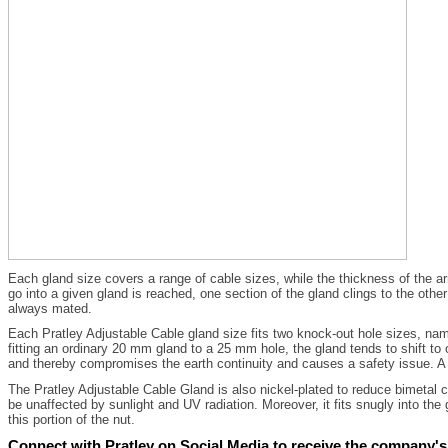
Each gland size covers a range of cable sizes, while the thickness of the a
go into a given gland is reached, one section of the gland clings to the oth
always mated.
Each Pratley Adjustable Cable gland size fits two knock-out hole sizes, na
fitting an ordinary 20 mm gland to a 25 mm hole, the gland tends to shift to 
and thereby compromises the earth continuity and causes a safety issue. A 
The Pratley Adjustable Cable Gland is also nickel-plated to reduce bimetal co
be unaffected by sunlight and UV radiation. Moreover, it fits snugly into the
this portion of the nut.
Connect with Pratley on Social Media to receive the company's