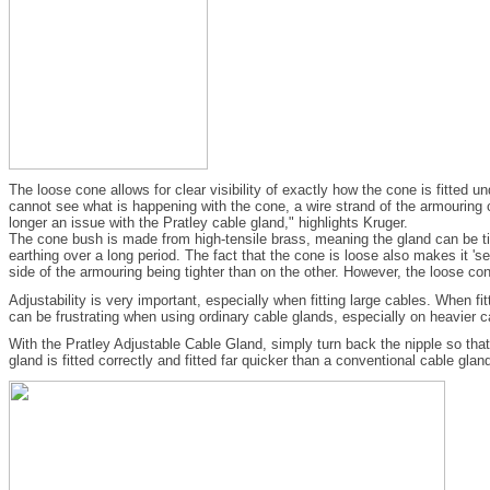
The loose cone allows for clear visibility of exactly how the cone is fitted
cannot see what is happening with the cone, a wire strand of the armouring 
longer an issue with the Pratley cable gland," highlights Kruger.
The cone bush is made from high-tensile brass, meaning the gland can be tigh
earthing over a long period. The fact that the cone is loose also makes it 's
side of the armouring being tighter than on the other. However, the loose con
Adjustability is very important, especially when fitting large cables. When f
can be frustrating when using ordinary cable glands, especially on heavier ca
With the Pratley Adjustable Cable Gland, simply turn back the nipple so that
gland is fitted correctly and fitted far quicker than a conventional cable glan