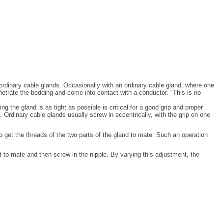
n ordinary cable glands. Occasionally with an ordinary cable gland, where one
netrate the bedding and come into contact with a conductor. "This is no
 the gland is as tight as possible is critical for a good grip and proper
. Ordinary cable glands usually screw in eccentrically, with the grip on one
.
to get the threads of the two parts of the gland to mate. Such an operation
t to mate and then screw in the nipple. By varying this adjustment, the