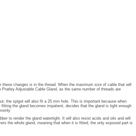
or these changes is in the thread. When the maximum size of cable that will
 the Pratley Adjustable Cable Gland, as the same number of threads are
, the spigot will also fit a 25 mm hole. This is important because when
r fitting the gland becomes impatient, decides that the gland is tight enough
evenly.
r to render the gland watertight. It will also resist acids and oils and will
vers the whole gland, meaning that when it is fitted, the only exposed part is