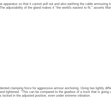
e apparatus so that it cannot pull out and also earthing the cable armouring 
he adjustability of the gland makes it "the world's easiest to fit," asserts Ma
edented clamping force for aggressive armour anchoring. Using two lightly diff
and tightened. "This can be compared to the gearbox of a truck that is going uphi
is locked in the adjusted position, even under extreme vibration.