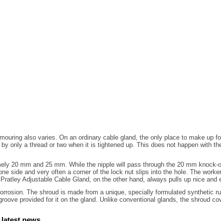
rmouring also varies. On an ordinary cable gland, the only place to make up f
er by only a thread or two when it is tightened up. This does not happen with
mely 20 mm and 25 mm. While the nipple will pass through the 20 mm knock-out
one side and very often a corner of the lock nut slips into the hole. The worke
Pratley Adjustable Cable Gland, on the other hand, always pulls up nice and 
rrosion. The shroud is made from a unique, specially formulated synthetic rubbe
 groove provided for it on the gland. Unlike conventional glands, the shroud co
 latest news