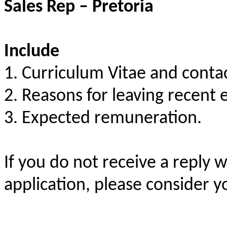
Sales Rep – Pretoria
Include
1. Curriculum Vitae and conta
2. Reasons for leaving recent
3. Expected remuneration.
If you do not receive a reply 
application, please consider y