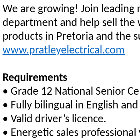
We are growing! Join leading 
department and
help sell the 
products in Pretoria and the 
www.pratleyelectrical.com
Requirements
• Grade 12 National Senior Cer
• Fully bilingual in English and
• Valid driver’s licence.
• Energetic sales professional 