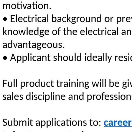
motivation.
• Electrical background or pr
knowledge of the electrical an
advantageous.
• Applicant should ideally resi
Full product training will be 
sales discipline and professio
Submit applications to:
career