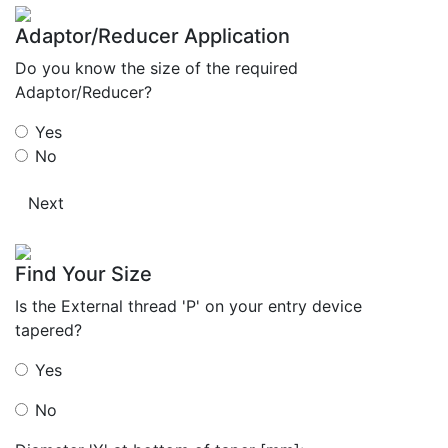
Adaptor/Reducer Application
Do you know the size of the required
Adaptor/Reducer?
Yes
No
Next
Find Your Size
Is the External thread 'P' on your entry device
tapered?
Yes
No