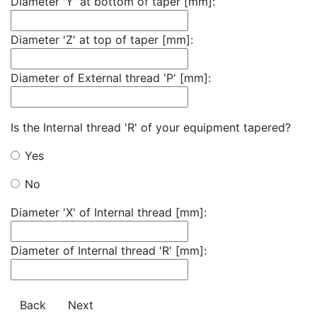
Diameter 'Y' at bottom of taper [mm]:
Diameter 'Z' at top of taper [mm]:
Diameter of External thread 'P' [mm]:
Is the Internal thread 'R' of your equipment tapered?
Yes
No
Diameter 'X' of Internal thread [mm]:
Diameter of Internal thread 'R' [mm]:
Back
Next