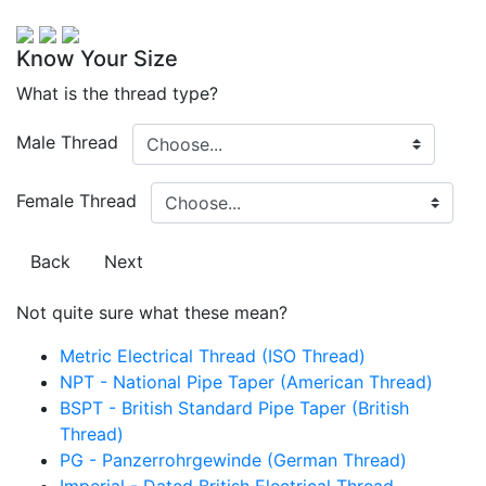
Know Your Size
What is the thread type?
Male Thread
Female Thread
Back
Next
Not quite sure what these mean?
Metric Electrical Thread (ISO Thread)
NPT - National Pipe Taper (American Thread)
BSPT - British Standard Pipe Taper (British
Thread)
PG - Panzerrohrgewinde (German Thread)