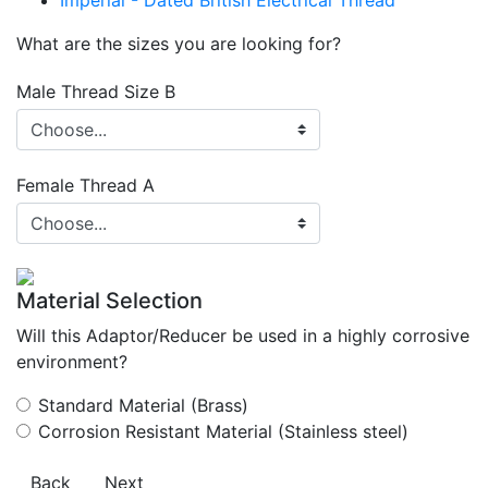
Imperial - Dated British Electrical Thread
What are the sizes you are looking for?
Male Thread Size B
Female Thread A
Material Selection
Will this Adaptor/Reducer be used in a highly corrosive
environment?
Standard Material (Brass)
Corrosion Resistant Material (Stainless steel)
Back
Next