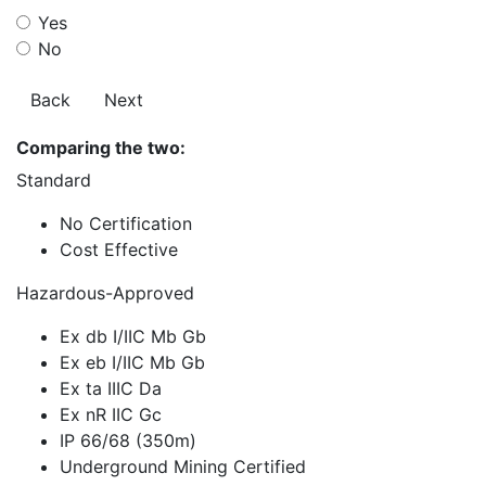
Yes
No
Back
Next
Comparing the two:
Standard
No Certification
Cost Effective
Hazardous-Approved
Ex db I/IIC Mb Gb
Ex eb I/IIC Mb Gb
Ex ta IIIC Da
Ex nR IIC Gc
IP 66/68 (350m)
Underground Mining Certified