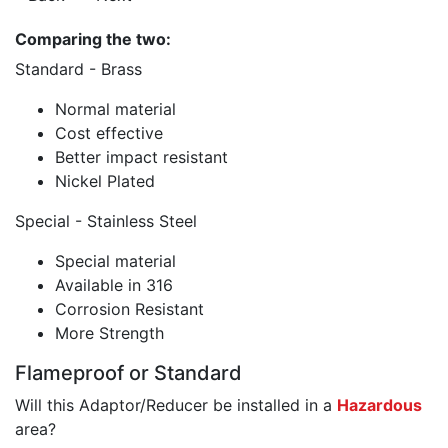
Comparing the two:
Standard - Brass
Normal material
Cost effective
Better impact resistant
Nickel Plated
Special - Stainless Steel
Special material
Available in 316
Corrosion Resistant
More Strength
Flameproof or Standard
Will this Adaptor/Reducer be installed in a
Hazardous
area?